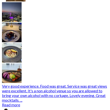
Very good experience. Food was great. Service was great views
were excellent. It's a non alcohol venue so you are allowed to
bring your own alcohol with no corkage. Lovely evening. Great
mocktails. ...
Read more