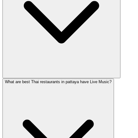
What are best Thai restaurants in pattaya have Live Music?