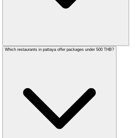
Which restaurants in pattaya offer packages under 500 THB?