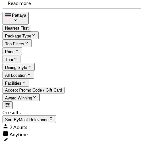
Read more
Pattaya
Nearest First
Package Type
Top Filters
Price
Thai
Dining Style
All Location
Facilities
Accept Promo Code / Gift Card
Award Winning
0 results
Sort By
Most Relevance
2 Adults
Anytime