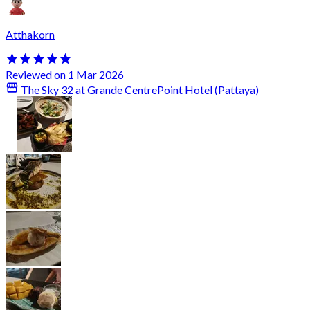
Atthakorn
Reviewed on 1 Mar 2026
The Sky 32 at Grande CentrePoint Hotel (Pattaya)