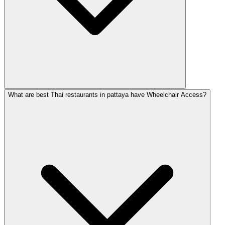
What are best Thai restaurants in pattaya have Wheelchair Access?