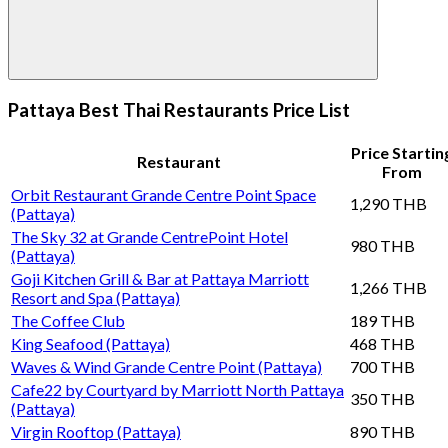
Pattaya Best Thai Restaurants Price List
Price Startin
Restaurant
From
Orbit Restaurant Grande Centre Point Space
1,290 THB
(Pattaya)
The Sky 32 at Grande CentrePoint Hotel
980 THB
(Pattaya)
Goji Kitchen Grill & Bar at Pattaya Marriott
1,266 THB
Resort and Spa (Pattaya)
The Coffee Club
189 THB
King Seafood (Pattaya)
468 THB
Waves & Wind Grande Centre Point (Pattaya)
700 THB
Cafe22 by Courtyard by Marriott North Pattaya
350 THB
(Pattaya)
Virgin Rooftop (Pattaya)
890 THB