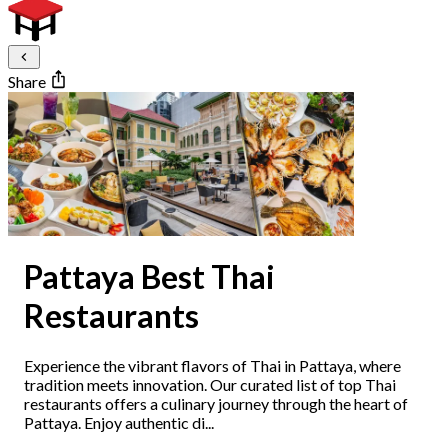
Share
Pattaya Best Thai
Restaurants
Experience the vibrant flavors of Thai in Pattaya, where
tradition meets innovation. Our curated list of top Thai
restaurants offers a culinary journey through the heart of
Pattaya. Enjoy authentic di...