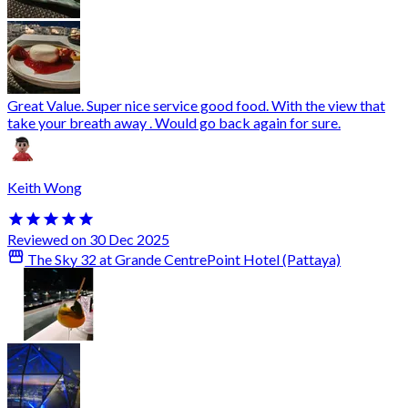
Great Value. Super nice service good food. With the view that
take your breath away . Would go back again for sure.
Keith Wong
Reviewed on 30 Dec 2025
The Sky 32 at Grande CentrePoint Hotel (Pattaya)