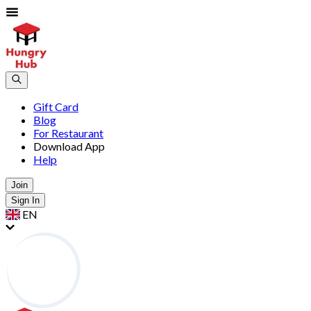
Gift Card
Blog
For Restaurant
Download App
Help
Join
Sign In
EN