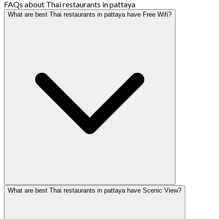
FAQs about Thai restaurants in pattaya
What are best Thai restaurants in pattaya have Free Wifi?
What are best Thai restaurants in pattaya have Scenic View?