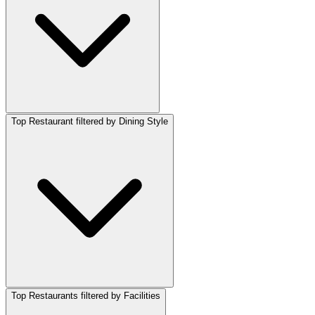
Top Restaurant filtered by Dining Style
Top Restaurants filtered by Facilities