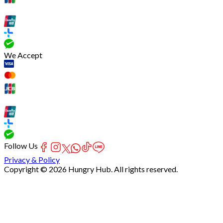
We Accept
Follow Us
Privacy & Policy
Copyright © 2026 Hungry Hub. All rights reserved.
[Network]
Failed
to
fetch