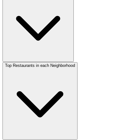
Top Restaurants in each Neighborhood