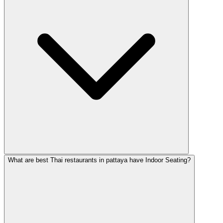
What are best Thai restaurants in pattaya have Indoor Seating?