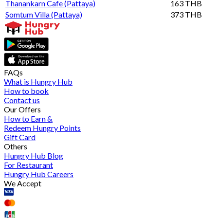
Thanankarn Cafe (Pattaya)
163 THB
Somtum Villa (Pattaya)
373 THB
FAQs
What is Hungry Hub
How to book
Contact us
Our Offers
How to Earn &
Redeem Hungry Points
Gift Card
Others
Hungry Hub Blog
For Restaurant
Hungry Hub Careers
We Accept