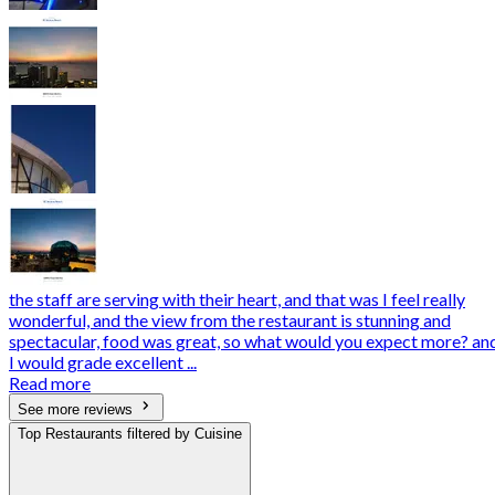
the staff are serving with their heart, and that was I feel really
wonderful, and the view from the restaurant is stunning and
spectacular, food was great, so what would you expect more? an
I would grade excellent ...
Read more
See more reviews
Top Restaurants filtered by Cuisine