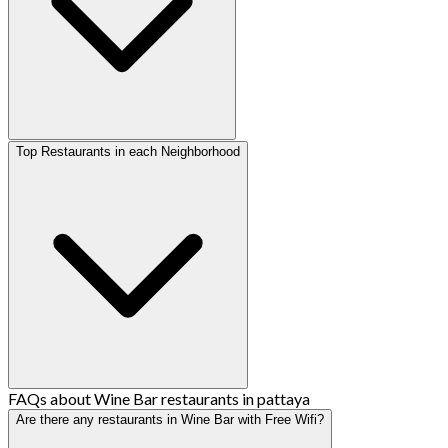
Top Restaurants in each Neighborhood
FAQs about Wine Bar restaurants in pattaya
Are there any restaurants in Wine Bar with Free Wifi?