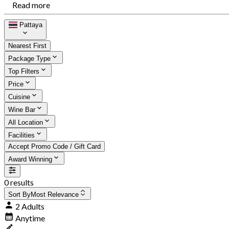
Read more
Pattaya
Nearest First
Package Type
Top Filters
Price
Cuisine
Wine Bar
All Location
Facilities
Accept Promo Code / Gift Card
Award Winning
0 results
Sort By
Most Relevance
2 Adults
Anytime