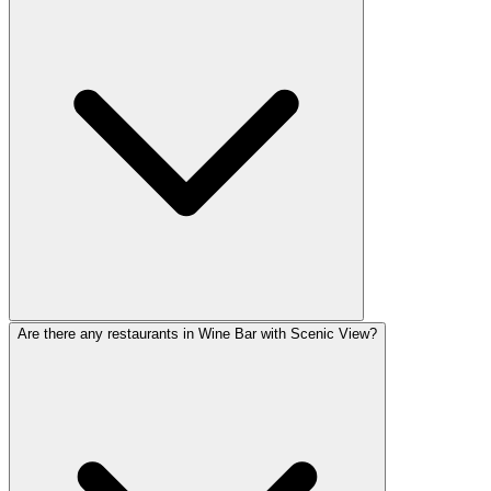
Are there any restaurants in Wine Bar with Scenic View?