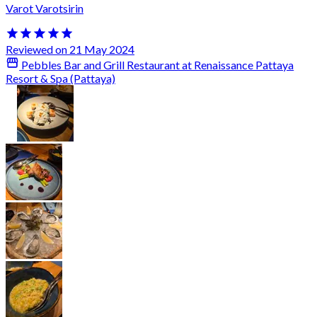
Varot Varotsirin
Reviewed on 21 May 2024
Pebbles Bar and Grill Restaurant at Renaissance Pattaya
Resort & Spa (Pattaya)