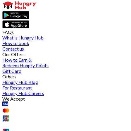
FAQs
What is Hungry Hub
How to book
Contact us
Our Offers
How to Earn &
Redeem Hungry Points
Gift Card
Others
Hungry Hub Blog
For Restaurant
Hungry Hub Careers
We Accept