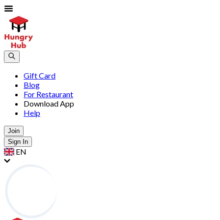
Gift Card
Blog
For Restaurant
Download App
Help
Join
Sign In
EN