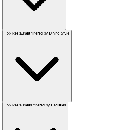
Top Restaurant filtered by Dining Style
Top Restaurants filtered by Facilities