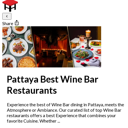
Share
Pattaya Best Wine Bar
Restaurants
Experience the best of Wine Bar dining in Pattaya, meets the
Atmosphere or Ambiance. Our curated list of top Wine Bar
restaurants offers a best Experience that combines your
favorite Cuisine. Whether ...