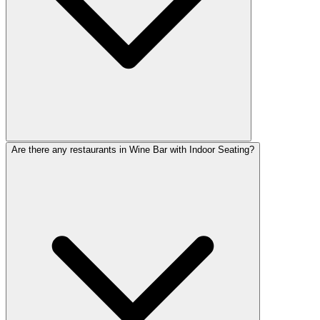
Are there any restaurants in Wine Bar with Indoor Seating?