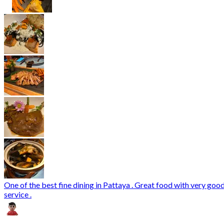
One of the best fine dining in Pattaya . Great food with very goo
service .