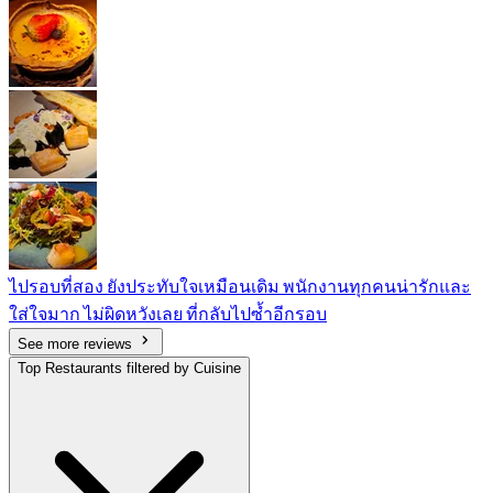
ไปรอบที่สอง ยังประทับใจเหมือนเดิม พนักงานทุกคนน่ารักและ
ใส่ใจมาก ไม่ผิดหวังเลย ที่กลับไปซ้ำอีกรอบ
See more reviews
Top Restaurants filtered by Cuisine