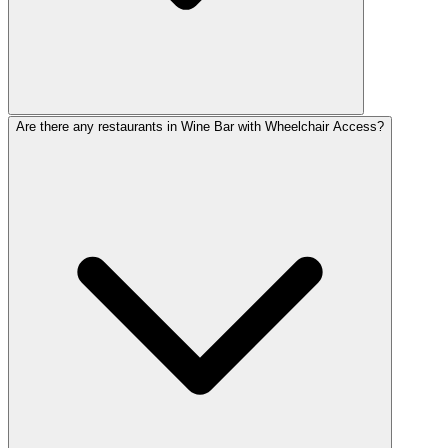
Are there any restaurants in Wine Bar with Wheelchair Access?