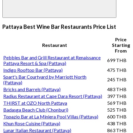
Pattaya Best Wine Bar Restaurants Price List
Price
Restaurant
Starting
From
Pebbles Bar and Grill Restaurant at Renaissance
699 THB
Pattaya Resort & Spa (Pattaya)
Indigo Rooftop Bar (Pattaya)
475 THB
Spart's Bar Courtyard by Marriott North
245 THB
(Pattaya)
Bricks and Barrels (Pattaya)
483 THB
Radius Restaurant at Cape Dara Resort (Pattaya)
397 THB
THIRST at OZO North Pattaya
569 THB
Badasga Beach Club (Chonburi)
525 THB
Topazio Bar at La Miniera Pool Villas (Pattaya)
600 THB
Khun Rose Cuisine (Pattaya)
438 THB
Lunar Italian Restaurant (Pattaya)
863 THB