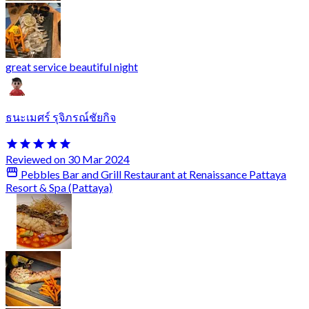
great service beautiful night
ธนะเมศร์ รุจิภรณ์ชัยกิจ
Reviewed on 30 Mar 2024
Pebbles Bar and Grill Restaurant at Renaissance Pattaya
Resort & Spa (Pattaya)