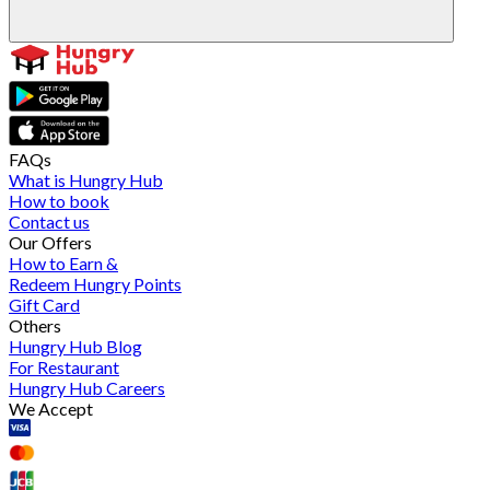
FAQs
What is Hungry Hub
How to book
Contact us
Our Offers
How to Earn &
Redeem Hungry Points
Gift Card
Others
Hungry Hub Blog
For Restaurant
Hungry Hub Careers
We Accept