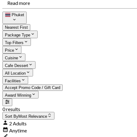
Read more
Phuket
Nearest First
Package Type
Top Filters
Price
Cuisine
Cafe Dessert
All Location
Facilities
Accept Promo Code / Gift Card
Award Winning
0 results
Sort By
Most Relevance
2 Adults
Anytime