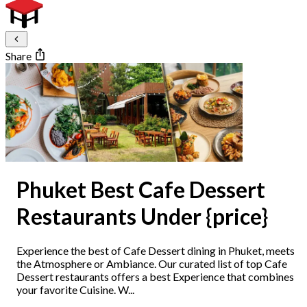
Share
Phuket Best Cafe Dessert
Restaurants Under {price}
Experience the best of Cafe Dessert dining in Phuket, meets
the Atmosphere or Ambiance. Our curated list of top Cafe
Dessert restaurants offers a best Experience that combines
your favorite Cuisine. W...