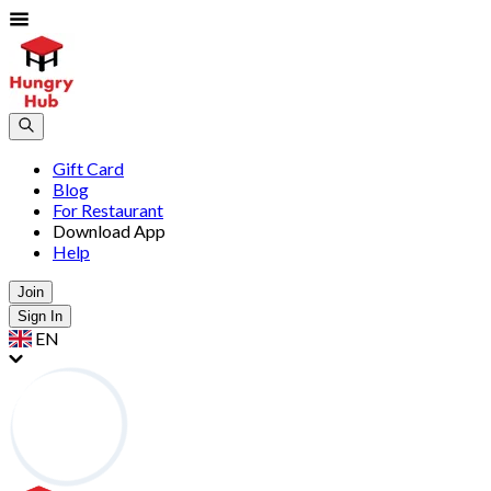
Gift Card
Blog
For Restaurant
Download App
Help
Join
Sign In
EN