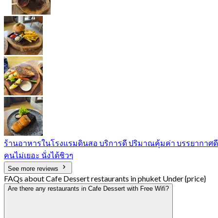
ร้านอาหารในโรงแรมดินสอ บริการดี ปริมาณคุ้มค่า บรรยากาศดี
คนไม่เยอะ นั่งได้ชิวๆ
See more reviews
FAQs about Cafe Dessert restaurants in phuket Under {price}
Are there any restaurants in Cafe Dessert with Free Wifi?