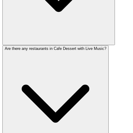
Are there any restaurants in Cafe Dessert with Live Music?