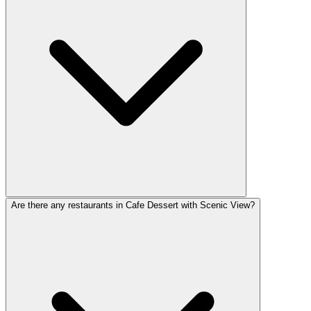
Are there any restaurants in Cafe Dessert with Scenic View?