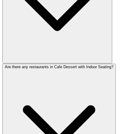
Are there any restaurants in Cafe Dessert with Indoor Seating?