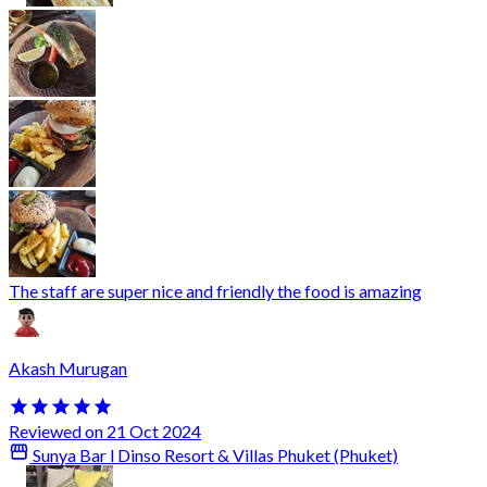
The staff are super nice and friendly the food is amazing
Akash Murugan
Reviewed on 21 Oct 2024
Sunya Bar l Dinso Resort & Villas Phuket (Phuket)