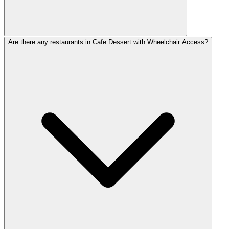
Are there any restaurants in Cafe Dessert with Wheelchair Access?