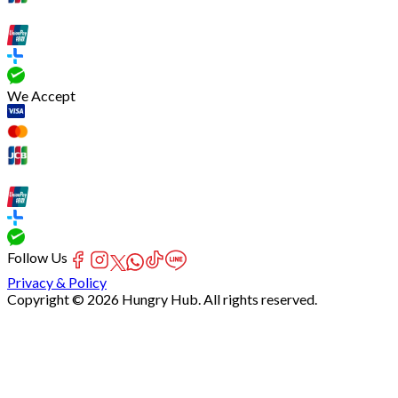
We Accept
Follow Us
Privacy & Policy
Copyright © 2026 Hungry Hub. All rights reserved.
[Network]
Failed
to
fetch