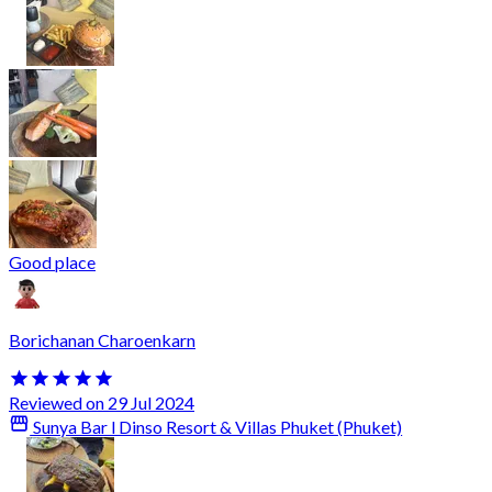
Good place
Borichanan Charoenkarn
Reviewed on 29 Jul 2024
Sunya Bar l Dinso Resort & Villas Phuket (Phuket)