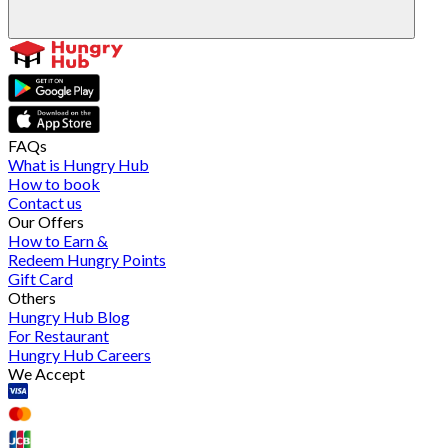
FAQs
What is Hungry Hub
How to book
Contact us
Our Offers
How to Earn &
Redeem Hungry Points
Gift Card
Others
Hungry Hub Blog
For Restaurant
Hungry Hub Careers
We Accept