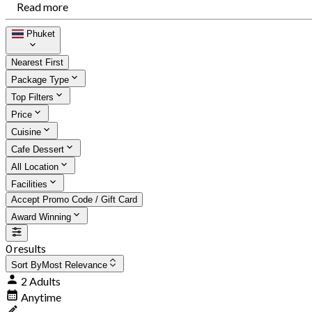
Read more
Phuket
Nearest First
Package Type
Top Filters
Price
Cuisine
Cafe Dessert
All Location
Facilities
Accept Promo Code / Gift Card
Award Winning
0 results
Sort By
Most Relevance
2 Adults
Anytime