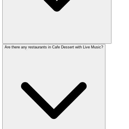
Are there any restaurants in Cafe Dessert with Live Music?