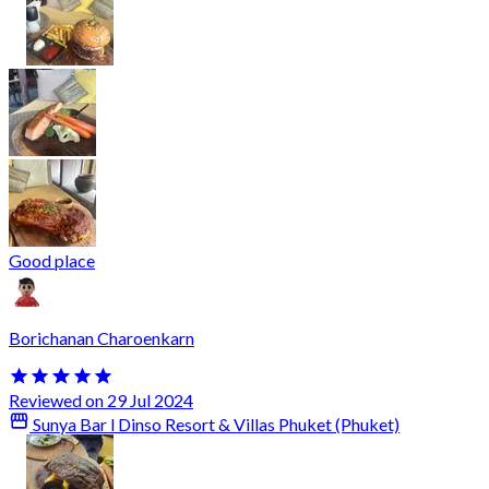
Good place
Borichanan Charoenkarn
Reviewed on 29 Jul 2024
Sunya Bar l Dinso Resort & Villas Phuket (Phuket)