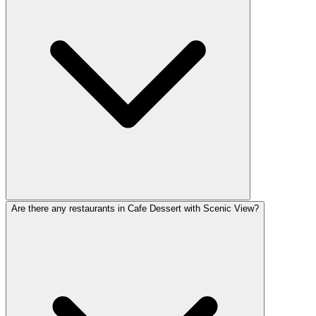
Are there any restaurants in Cafe Dessert with Scenic View?