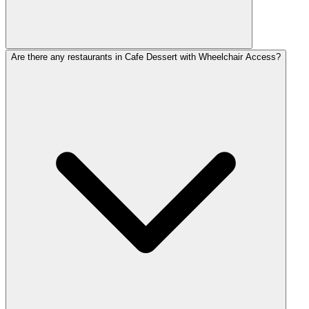
Are there any restaurants in Cafe Dessert with Wheelchair Access?