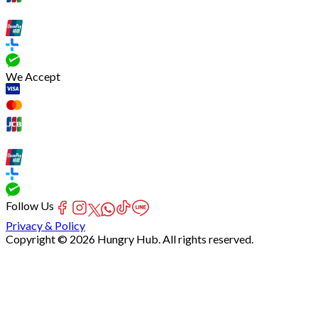
We Accept
Follow Us
Privacy & Policy
Copyright © 2026 Hungry Hub. All rights reserved.
[Network]
Failed
to
fetch