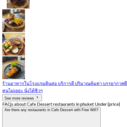
ร้านอาหารในโรงแรมดินสอ บริการดี ปริมาณคุ้มค่า บรรยากาศดี
คนไม่เยอะ นั่งได้ชิวๆ
See more reviews
FAQs about Cafe Dessert restaurants in phuket Under {price}
Are there any restaurants in Cafe Dessert with Free Wifi?