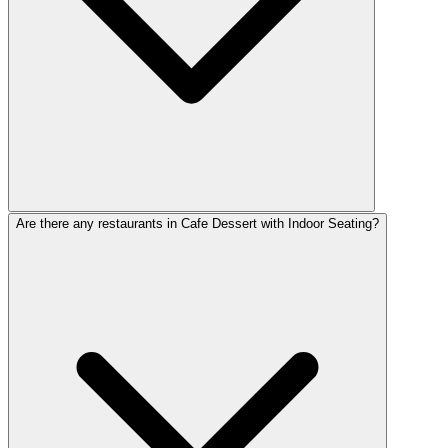
Are there any restaurants in Cafe Dessert with Indoor Seating?