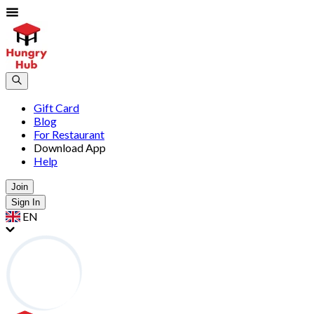
Gift Card
Blog
For Restaurant
Download App
Help
Join
Sign In
EN