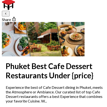
Share
Phuket Best Cafe Dessert
Restaurants Under {price}
Experience the best of Cafe Dessert dining in Phuket, meets
the Atmosphere or Ambiance. Our curated list of top Cafe
Dessert restaurants offers a best Experience that combines
your favorite Cuisine. W...