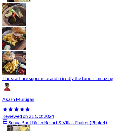
The staff are super nice and friendly the food is amazing
Akash Murugan
Reviewed on 21 Oct 2024
Sunya Bar l Dinso Resort & Villas Phuket (Phuket)