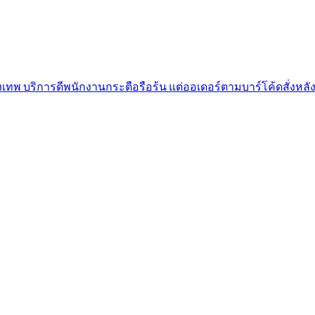
เทพ บริการดีพนักงานกระตือรือร้น แต่ออเดอร์ตามบาร์โค้ดสั่งหลั