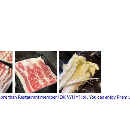
re than Restaurant member IDK WHY? lol , You can enjoy Premium