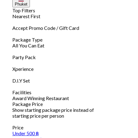
Phuket
Top Filters
Nearest First
Accept Promo Code / Gift Card
Package Type
All You Can Eat
Party Pack
Xperience
D.I.Y Set
Facilities
Award Winning Restaurant
Package Price
Show starting package price instead of
starting price per person
Price
Under 500 ฿