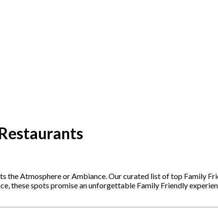
 Restaurants
ets the Atmosphere or Ambiance. Our curated list of top Family Fr
nce, these spots promise an unforgettable Family Friendly experie