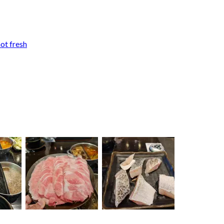
not fresh