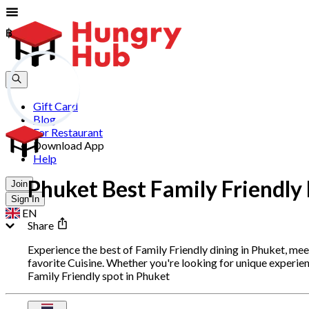
฿
฿
Gift Card
Blog
For Restaurant
Download App
Help
Phuket Best Family Friendly
Join
Sign In
EN
Share
Experience the best of Family Friendly dining in Phuket, me
favorite Cuisine. Whether you're looking for unique experie
Family Friendly spot in Phuket