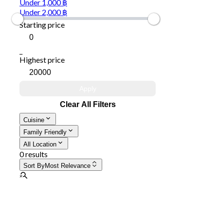
Under 1,000 ฿
Under 2,000 ฿
Starting price
_
Highest price
Apply
Clear All Filters
Cuisine
Family Friendly
All Location
0 results
Sort By
Most Relevance