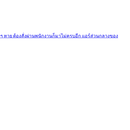
งๆ หาย ต้องสั่งผ่านพนักงานก็มาไม่ครบอีก แอร์ส่วนกลางของ