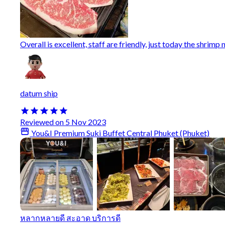
Overall is excellent, staff are friendly, just today the shrimp 
datum ship
Reviewed on 5 Nov 2023
You&I Premium Suki Buffet Central Phuket (Phuket)
หลากหลายดี สะอาด บริการดี