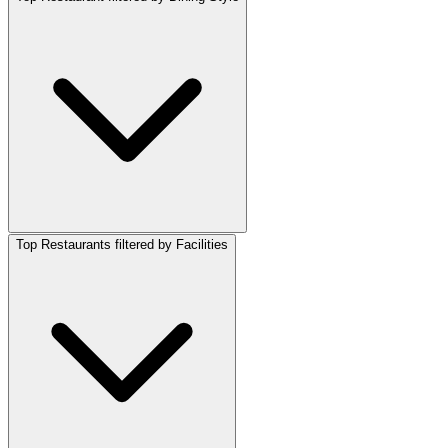
Top Restaurants filtered by Facilities