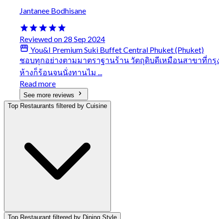
Jantanee Bodhisane
Reviewed on 28 Sep 2024
You&I Premium Suki Buffet Central Phuket (Phuket)
ชอบทุกอย่างตามมาตราฐานร้าน วัตถุดิบดีเหมือนสาขาที่กรุง
ห้างก็ร้อนจนนั่งทานไม ...
Read more
See more reviews
Top Restaurants filtered by Cuisine
Top Restaurant filtered by Dining Style