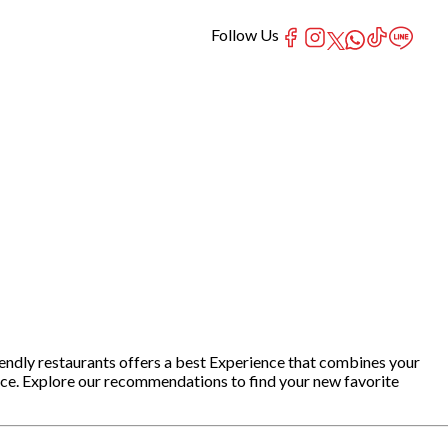
Follow Us
iendly restaurants offers a best Experience that combines your
nce. Explore our recommendations to find your new favorite