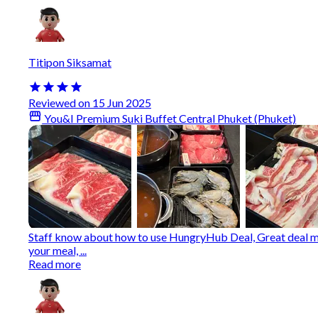
Titipon Siksamat
Reviewed on 15 Jun 2025
You&I Premium Suki Buffet Central Phuket (Phuket)
Staff know about how to use HungryHub Deal, Great deal mo
your meal, ...
Read more