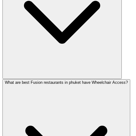
What are best Fusion restaurants in phuket have Wheelchair Access?