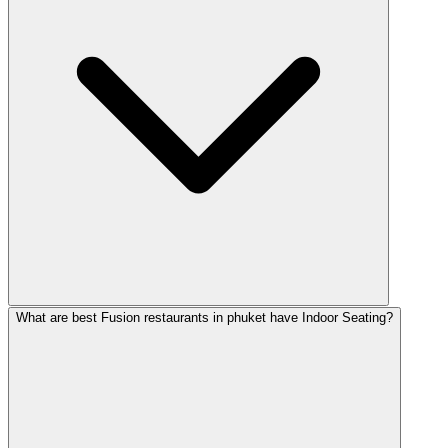
What are best Fusion restaurants in phuket have Indoor Seating?