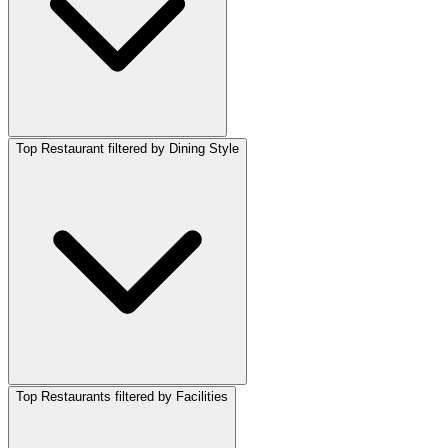
Top Restaurant filtered by Dining Style
Top Restaurants filtered by Facilities