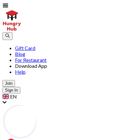
Gift Card
Blog
For Restaurant
Download App
Help
Join
Sign In
EN