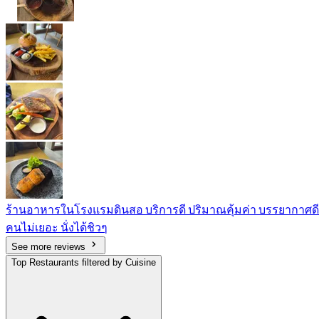
ร้านอาหารในโรงแรมดินสอ บริการดี ปริมาณคุ้มค่า บรรยากาศดี
คนไม่เยอะ นั่งได้ชิวๆ
See more reviews
Top Restaurants filtered by Cuisine