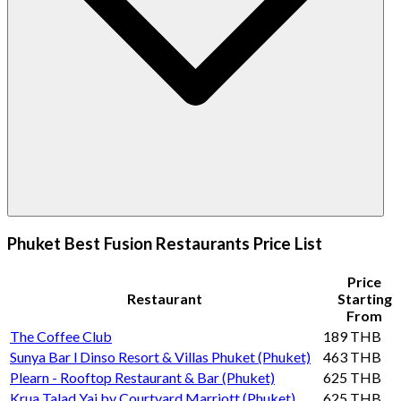
Phuket Best Fusion Restaurants Price List
Price
Restaurant
Starting
From
The Coffee Club
189 THB
Sunya Bar l Dinso Resort & Villas Phuket (Phuket)
463 THB
Plearn - Rooftop Restaurant & Bar (Phuket)
625 THB
Krua Talad Yai by Courtyard Marriott (Phuket)
625 THB