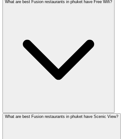
What are best Fusion restaurants in phuket have Free Wifi?
What are best Fusion restaurants in phuket have Scenic View?