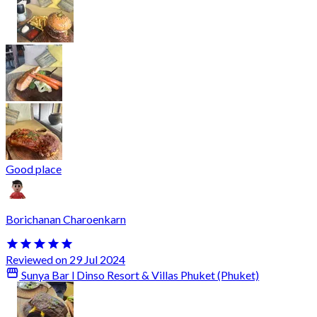
Good place
Borichanan Charoenkarn
Reviewed on 29 Jul 2024
Sunya Bar l Dinso Resort & Villas Phuket (Phuket)