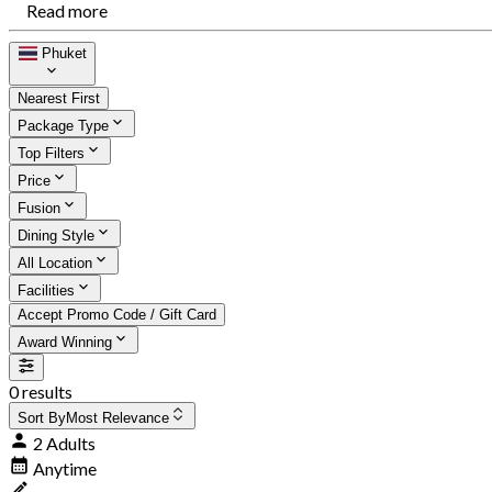
Read more
Phuket
Nearest First
Package Type
Top Filters
Price
Fusion
Dining Style
All Location
Facilities
Accept Promo Code / Gift Card
Award Winning
0 results
Sort By
Most Relevance
2 Adults
Anytime