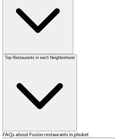
Top Restaurants in each Neighborhood
FAQs about Fusion restaurants in phuket