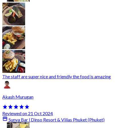
The staff are super nice and friendly the food is amazing
Akash Murugan
Reviewed on 21 Oct 2024
Sunya Bar l Dinso Resort & Villas Phuket (Phuket)