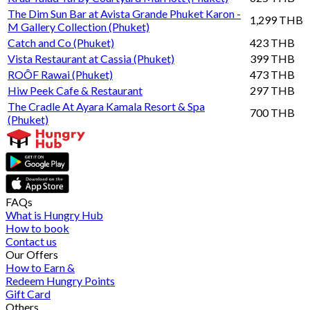
The Dim Sun Bar at Avista Grande Phuket Karon -
1,299 THB
M Gallery Collection (Phuket)
Catch and Co (Phuket)
423 THB
Vista Restaurant at Cassia (Phuket)
399 THB
ROÔF Rawai (Phuket)
473 THB
Hiw Peek Cafe & Restaurant
297 THB
The Cradle At Ayara Kamala Resort & Spa
700 THB
(Phuket)
FAQs
What is Hungry Hub
How to book
Contact us
Our Offers
How to Earn &
Redeem Hungry Points
Gift Card
Others