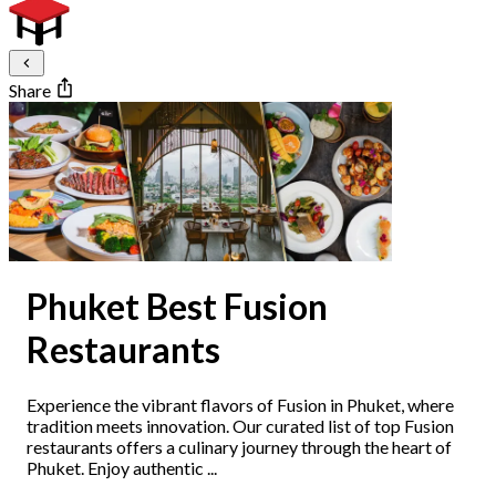
Share
Phuket Best Fusion
Restaurants
Experience the vibrant flavors of Fusion in Phuket, where
tradition meets innovation. Our curated list of top Fusion
restaurants offers a culinary journey through the heart of
Phuket. Enjoy authentic ...