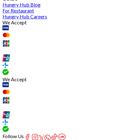
Hungry Hub Blog
For Restaurant
Hungry Hub Careers
We Accept
We Accept
Follow Us