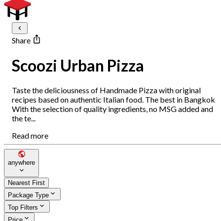
Share
Scoozi Urban Pizza
Taste the deliciousness of Handmade Pizza with original
recipes based on authentic Italian food. The best in Bangkok
With the selection of quality ingredients, no MSG added and
the te...
Read more
anywhere
Nearest First
Package Type
Top Filters
Price