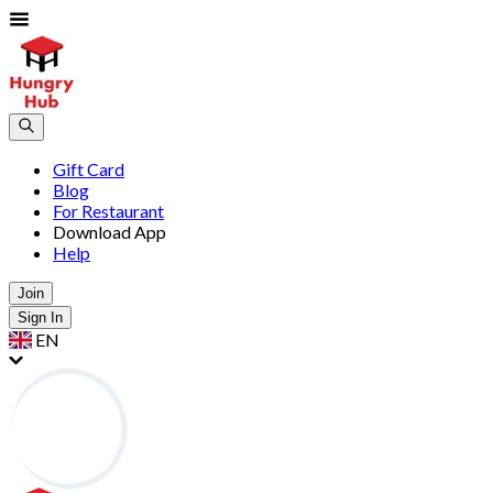
Gift Card
Blog
For Restaurant
Download App
Help
Join
Sign In
EN