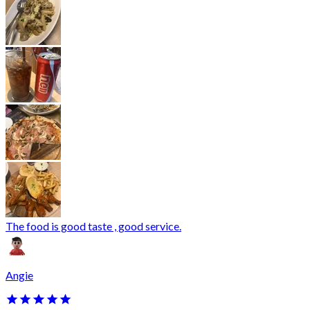
The food is good taste , good service.
Angie