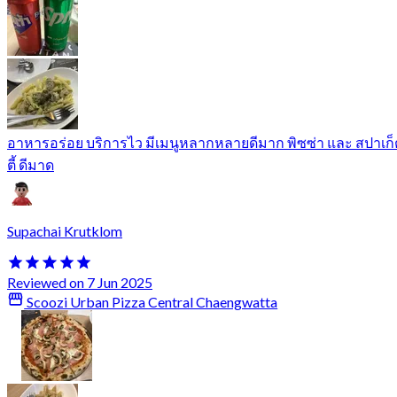
อาหารอร่อย บริการไว มีเมนูหลากหลายดีมาก พิซซ่า และ สปาเก็
ตี้ ดีมาด
Supachai Krutklom
Reviewed on 7 Jun 2025
Scoozi Urban Pizza Central Chaengwatta