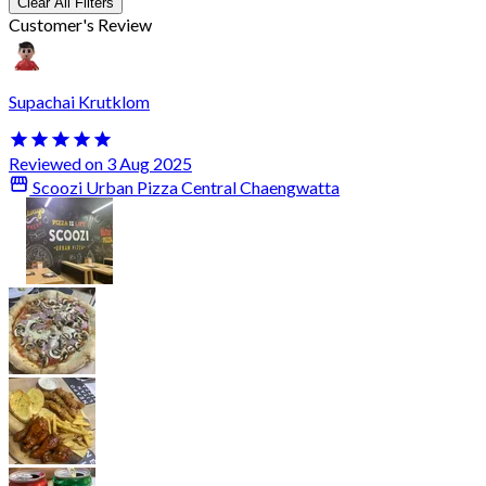
Clear All Filters
Customer's Review
Supachai Krutklom
Reviewed on 3 Aug 2025
Scoozi Urban Pizza Central Chaengwatta