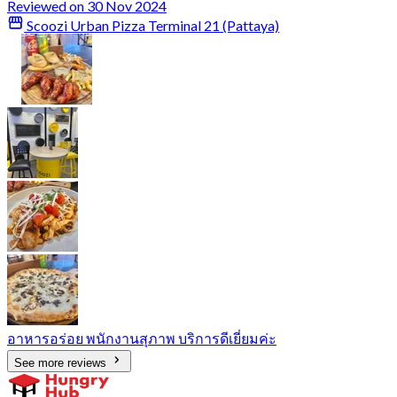
Reviewed on 30 Nov 2024
Scoozi Urban Pizza Terminal 21 (Pattaya)
อาหารอร่อย พนักงานสุภาพ บริการดีเยี่ยมค่ะ
See more reviews