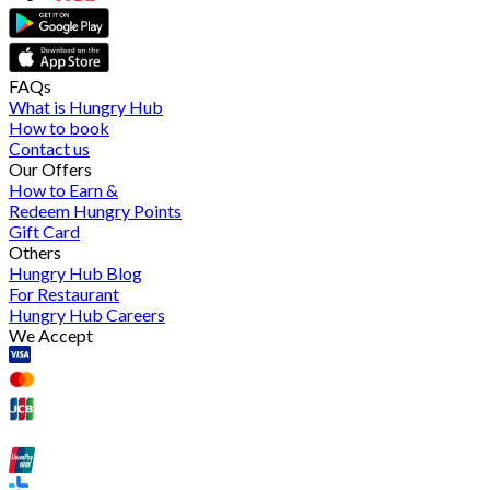
FAQs
What is Hungry Hub
How to book
Contact us
Our Offers
How to Earn &
Redeem Hungry Points
Gift Card
Others
Hungry Hub Blog
For Restaurant
Hungry Hub Careers
We Accept