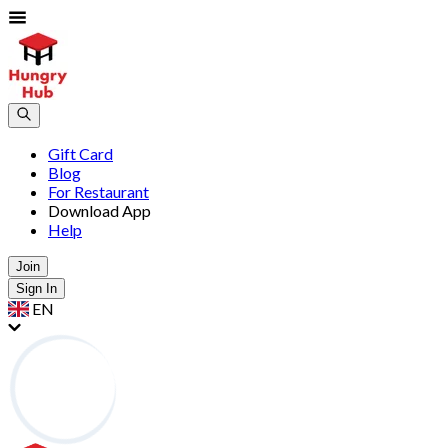
Gift Card
Blog
For Restaurant
Download App
Help
Join
Sign In
EN