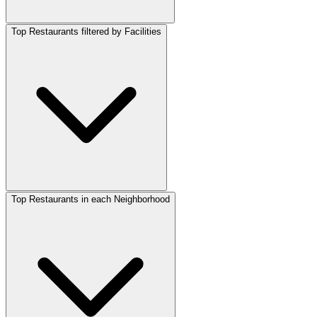
Top Restaurants filtered by Facilities
Top Restaurants in each Neighborhood