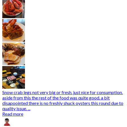
Snow crab legs not very big or fresh. just nice for consumption.
aside from this the rest of the food was quite good. a bit
disapoointed there is no freshly shuck oysters this round due to
quality issue. ...
Read more