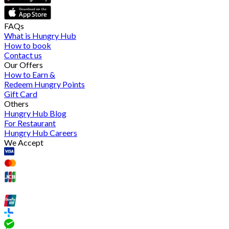
FAQs
What is Hungry Hub
How to book
Contact us
Our Offers
How to Earn &
Redeem Hungry Points
Gift Card
Others
Hungry Hub Blog
For Restaurant
Hungry Hub Careers
We Accept