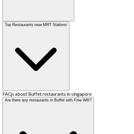
Top Restaurants near MRT Stations
FAQs about Buffet restaurants in singapore
Are there any restaurants in Buffet with Free Wifi?