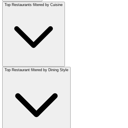
Top Restaurants filtered by Cuisine
Top Restaurant filtered by Dining Style