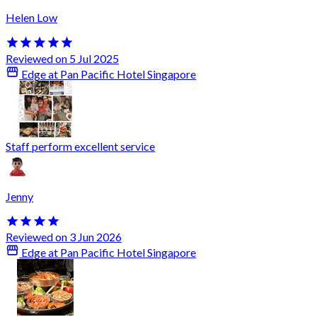
Helen Low
Reviewed on 5 Jul 2025
Edge at Pan Pacific Hotel Singapore
Staff perform excellent service
Jenny
Reviewed on 3 Jun 2026
Edge at Pan Pacific Hotel Singapore