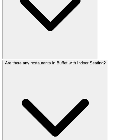
Are there any restaurants in Buffet with Indoor Seating?