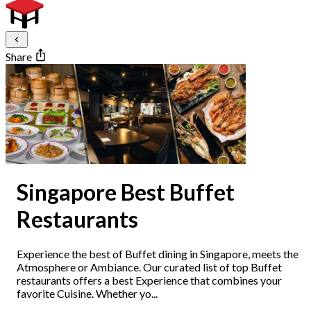
Share
Singapore Best Buffet
Restaurants
Experience the best of Buffet dining in Singapore, meets the
Atmosphere or Ambiance. Our curated list of top Buffet
restaurants offers a best Experience that combines your
favorite Cuisine. Whether yo...