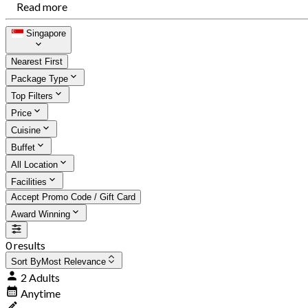
Read more
Singapore
Nearest First
Package Type
Top Filters
Price
Cuisine
Buffet
All Location
Facilities
Accept Promo Code / Gift Card
Award Winning
0 results
Sort By
Most Relevance
2 Adults
Anytime