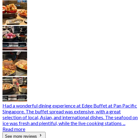
Had a wonderful dining experience at Edge Buffet at Pan Pacific
Singapore. The buffet spread was extensive, with a great
selection of local, Asian, and international dishes. The seafood on
ice was fresh and plentiful, while the live cooking stations ...
Read more
See more reviews