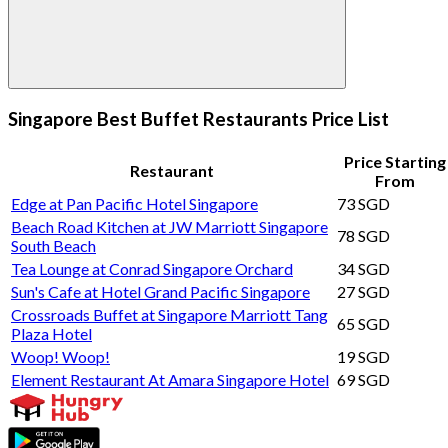
Singapore Best Buffet Restaurants Price List
Price Starting
Restaurant
From
Edge at Pan Pacific Hotel Singapore
73 SGD
Beach Road Kitchen at JW Marriott Singapore
78 SGD
South Beach
Tea Lounge at Conrad Singapore Orchard
34 SGD
Sun's Cafe at Hotel Grand Pacific Singapore
27 SGD
Crossroads Buffet at Singapore Marriott Tang
65 SGD
Plaza Hotel
Woop! Woop!
19 SGD
Element Restaurant At Amara Singapore Hotel
69 SGD