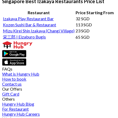
Singapore Best Izakaya Restaurants Price List
Restaurant
Price Starting From
Izakaya Play Restaurant Bar
32 SGD
Kozen Sushi Bar & Restaurant
113 SGD
Mizu Kirei Shin Izakaya (Changi Village)
23 SGD
栄三郎 | Eizaburo Bugis
65 SGD
FAQs
What is Hungry Hub
How to book
Contact us
Our Offers
Gift Card
Others
Hungry Hub Blog
For Restaurant
Hungry Hub Careers