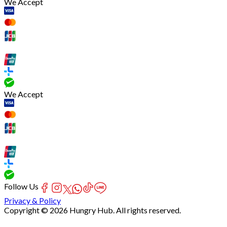
We Accept
We Accept
Follow Us
Privacy & Policy
Copyright © 2026 Hungry Hub. All rights reserved.
[Network]