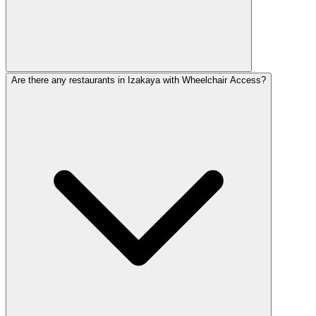
Are there any restaurants in Izakaya with Wheelchair Access?