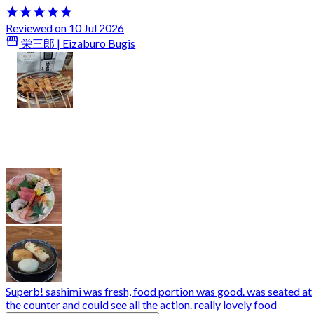
Reviewed on 10 Jul 2026
栄三郎 | Eizaburo Bugis
Superb! sashimi was fresh, food portion was good. was seated at
the counter and could see all the action. really lovely food