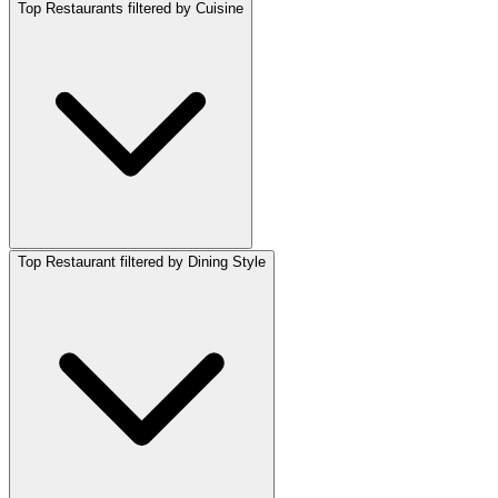
Top Restaurants filtered by Cuisine
Top Restaurant filtered by Dining Style