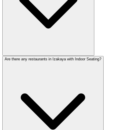
Are there any restaurants in Izakaya with Indoor Seating?