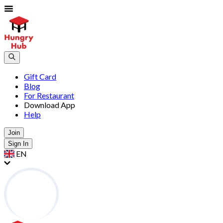
Gift Card
Blog
For Restaurant
Download App
Help
Join
Sign In
EN