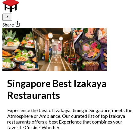
Share
Singapore Best Izakaya
Restaurants
Experience the best of Izakaya dining in Singapore, meets the
Atmosphere or Ambiance. Our curated list of top Izakaya
restaurants offers a best Experience that combines your
favorite Cuisine. Whether ...