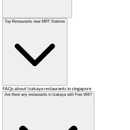
Top Restaurants near MRT Stations
FAQs about Izakaya restaurants in singapore
Are there any restaurants in Izakaya with Free Wifi?