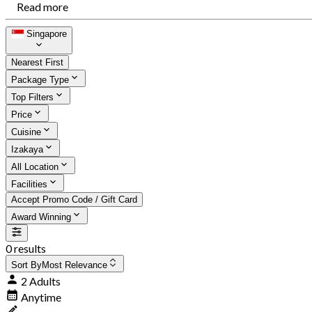
Read more
Singapore
Nearest First
Package Type
Top Filters
Price
Cuisine
Izakaya
All Location
Facilities
Accept Promo Code / Gift Card
Award Winning
0 results
Sort By
Most Relevance
2 Adults
Anytime