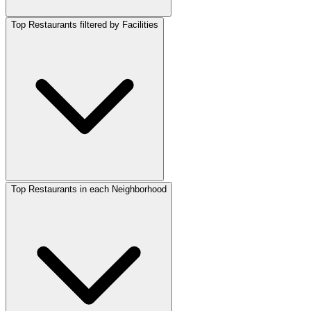
Top Restaurants filtered by Facilities
Top Restaurants in each Neighborhood