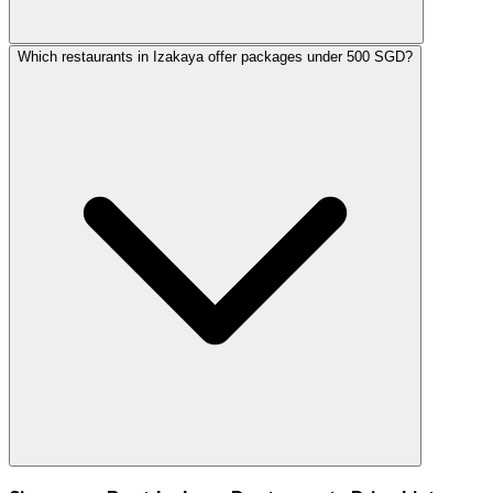
Which restaurants in Izakaya offer packages under 500 SGD?