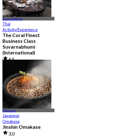
Suvarnabhumi
Thai
Activity/Experience
The Coral Finest
Business Class
Suvarnabhumi
(International)
4.5
130 booked
From
฿ 2,000
Ploenchit
Japanese
Omakase
Jinshin Omakase
3.0