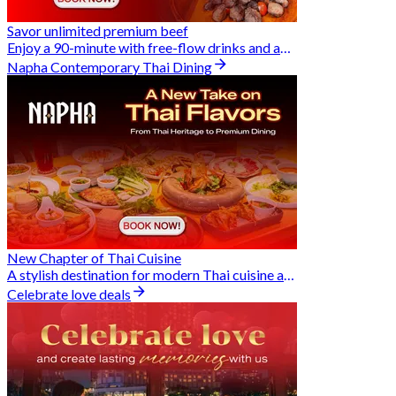
Savor unlimited premium beef
Enjoy a 90-minute with free-flow drinks and an exclusive Buy 2 Pay 1 offer
Napha Contemporary Thai Dining
New Chapter of Thai Cuisine
A stylish destination for modern Thai cuisine and memorable dining moments
Celebrate love deals