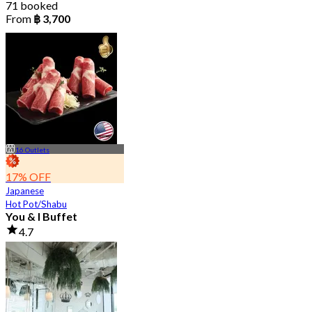
71 booked
From
฿ 3,700
16 Outlets
17% OFF
Japanese
Hot Pot/Shabu
You & I Buffet
4.7
36K booked
From
฿ 498