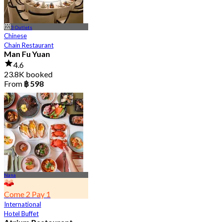
3 Outlets
Chinese
Chain Restaurant
Man Fu Yuan
4.6
23.8K booked
From
฿ 598
Nana
Come 2 Pay 1
International
Hotel Buffet