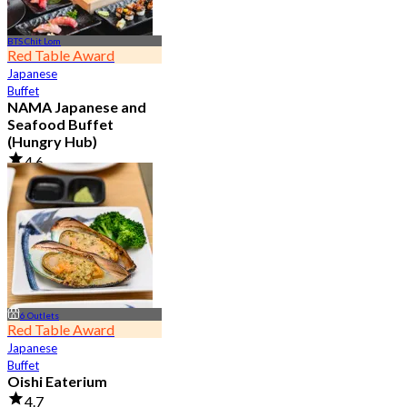
BTS Chit Lom
Red Table Award
Japanese
Buffet
NAMA Japanese and
Seafood Buffet
(Hungry Hub)
4.6
29.9K booked
From
฿ 1,399.5
6 Outlets
Red Table Award
Japanese
Buffet
Oishi Eaterium
4.7