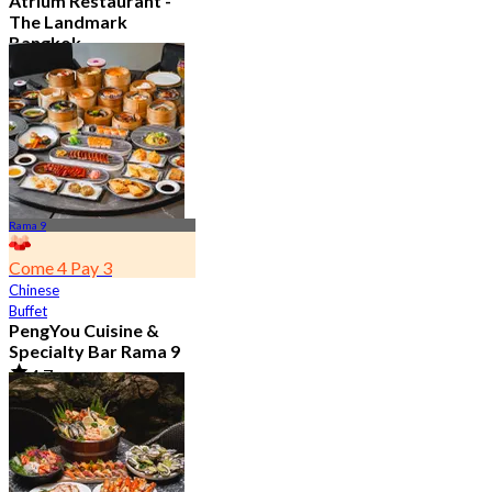
Atrium Restaurant -
The Landmark
Bangkok
4.6
10.7K booked
From
฿ 495
Rama 9
Come 4 Pay 3
Chinese
Buffet
PengYou Cuisine &
Specialty Bar Rama 9
4.7
5K booked
From
฿ 294.25