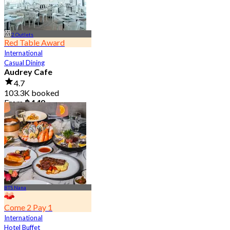
2 Outlets
Red Table Award
International
Casual Dining
Audrey Cafe
4.7
103.3K booked
From
฿ 149
BTS Nana
Come 2 Pay 1
International
Hotel Buffet