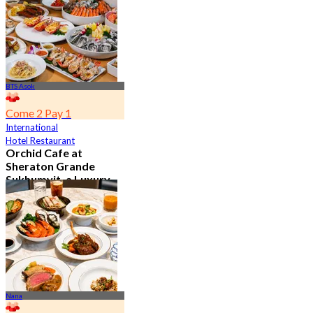
BTS Asok
Come 2 Pay 1
International
Hotel Restaurant
Orchid Cafe at
Sheraton Grande
Sukhumvit, a Luxury
Collection Hotel ,
Bangkok
4.7
15K booked
From
฿ 776
Nana