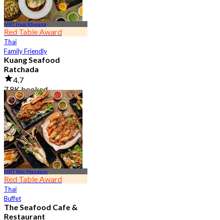
MRT Huai Khwang
Red Table Award
Thai
Family Friendly
Kuang Seafood
Ratchada
4.7
7.8K booked
From
฿ 950
MRT Wat Mangkon
Red Table Award
Thai
Buffet
The Seafood Cafe &
Restaurant