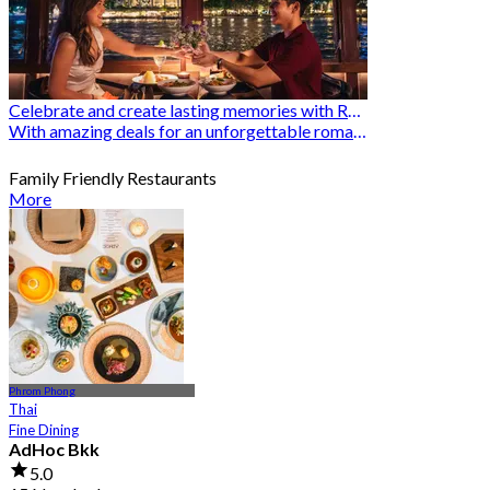
Celebrate and create lasting memories with Romantic Restaurants
With amazing deals for an unforgettable romantic experience
Family Friendly Restaurants
More
Phrom Phong
Thai
Fine Dining
AdHoc Bkk
5.0