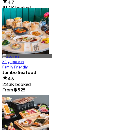
4.7
91.1K booked
From
฿ 999
2 Outlets
Singaporean
Family Friendly
Jumbo Seafood
4.6
23.3K booked
From
฿ 525