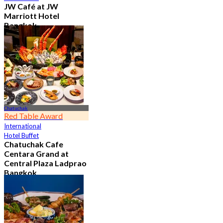
JW Café at JW
Marriott Hotel
Bangkok
4.8
23K booked
From
฿ 496
Chatuchak
Red Table Award
International
Hotel Buffet
Chatuchak Cafe
Centara Grand at
Central Plaza Ladprao
Bangkok
4.7
23.6K booked
From
฿ 799