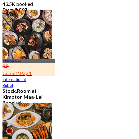
43.5K booked
From
฿ 587
BTS Chit Lom
Come 2 Pay 1
International
Buffet
Stock.Room at
Kimpton Maa-Lai
Bangkok
4.6
25.1K booked
From
฿ 442.5