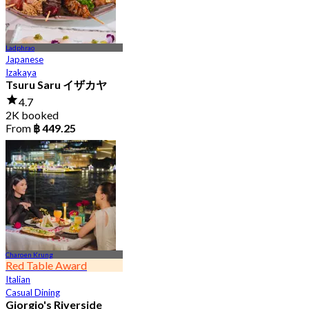
Ladphrao
Japanese
Izakaya
Tsuru Saru イザカヤ
4.7
2K booked
From
฿ 449.25
Charoen Krung
Red Table Award
Italian
Casual Dining
Giorgio's Riverside