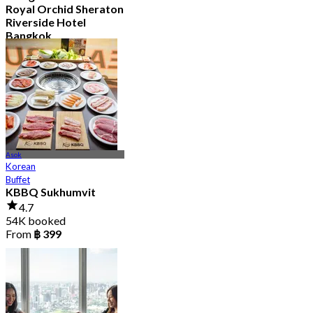
Royal Orchid Sheraton
Riverside Hotel
Bangkok
4.8
34.9K booked
From
฿ 597.5
Asok
Korean
Buffet
KBBQ Sukhumvit
4.7
54K booked
From
฿ 399