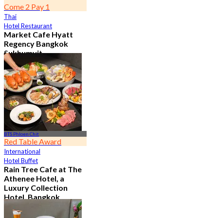
Come 2 Pay 1
Thai
Hotel Restaurant
Market Cafe Hyatt
Regency Bangkok
Sukhumvit
4.8
11.9K booked
From
฿ 382.5
BTS Phloen Chit
Red Table Award
International
Hotel Buffet
Rain Tree Cafe at The
Athenee Hotel, a
Luxury Collection
Hotel, Bangkok
4.7
23.3K booked