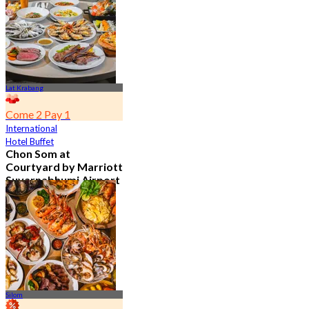
From
฿ 802
Lat Krabang
Come 2 Pay 1
International
Hotel Buffet
Chon Som at
Courtyard by Marriott
Suvarnabhumi Airport
4.8
15.1K booked
From
฿ 595
Silom