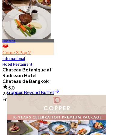
2.7K booked
From
฿ 349.5
Ploenchit
Come 3 Pay 2
International
Hotel Restaurant
Chateau Botanique at
Radisson Hotel
Chateau de Bangkok
5.0
Copper Beyond Buffet
23 booked
From
฿ 369