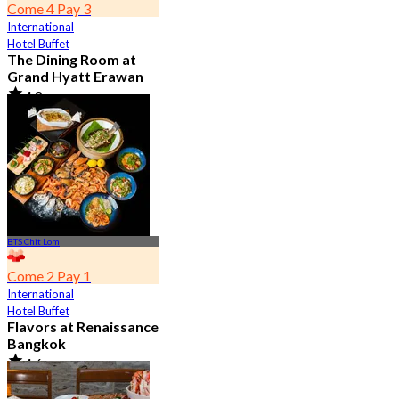
Come 4 Pay 3
International
Hotel Buffet
The Dining Room at
Grand Hyatt Erawan
4.8
21.2K booked
From
฿ 1,087.5
BTS Chit Lom
Come 2 Pay 1
International
Hotel Buffet
Flavors at Renaissance
Bangkok
4.6
17.1K booked
From
฿ 545