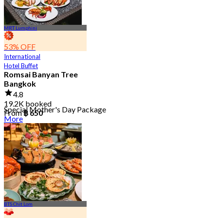
MRT Lumphini
53% OFF
International
Hotel Buffet
Romsai Banyan Tree
Bangkok
4.8
19.2K booked
Special Mother's Day Package
From
฿ 650
More
BTS Chit Lom