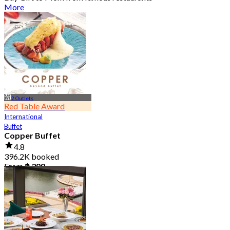
More
2 Outlets
Red Table Award
International
Buffet
Copper Buffet
4.8
396.2K booked
From
฿ 399