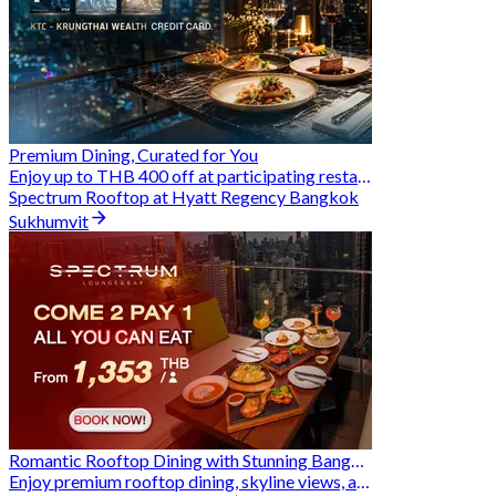
Premium Dining, Curated for You
Enjoy up to THB 400 off at participating restaurants.
Spectrum Rooftop at Hyatt Regency Bangkok
Sukhumvit
Romantic Rooftop Dining with Stunning Bangkok Views
Enjoy premium rooftop dining, skyline views, and exclusive Hungry Hub deals together