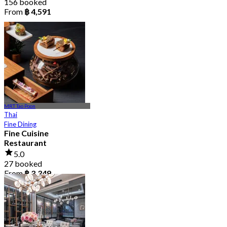
156 booked
From
฿ 4,591
MRT Tao Poon
Thai
Fine Dining
Fine Cuisine
Restaurant
5.0
27 booked
From
฿ 3,349