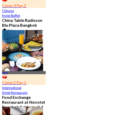
Come 3 Pay 2
Chinese
Hotel Buffet
China Table Radisson
Blu Plaza Bangkok
4.6
4.5K booked
From
฿ 392
Nana
Come 2 Pay 1
International
Hotel Restaurant
Food Exchange
Restaurant at Novotel
Bangkok Sukhumvit 4
4.8