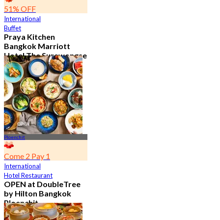
51% OFF
International
Buffet
Praya Kitchen
Bangkok Marriott
Hotel The Surawongse
4.7
5.6K booked
From
฿ 498
Ploenchit
Come 2 Pay 1
International
Hotel Restaurant
OPEN at DoubleTree
by Hilton Bangkok
Ploenchit
4.6