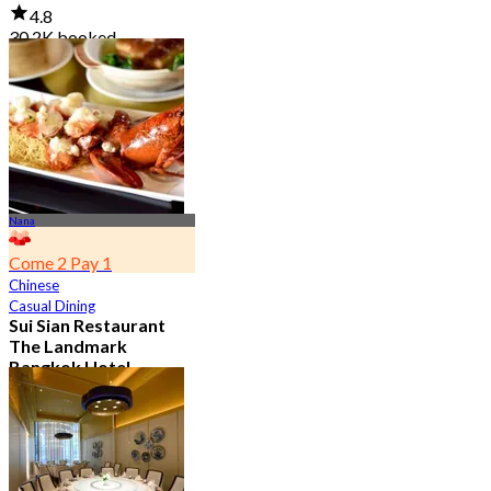
4.8
30.2K booked
From
฿ 645
Nana
Come 2 Pay 1
Chinese
Casual Dining
Sui Sian Restaurant
The Landmark
Bangkok Hotel
4.7
15K booked
From
฿ 808