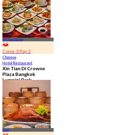
7.2K booked
From
฿ 352.5
BTS Sala Daeng
Come 3 Pay 2
Chinese
Hotel Restaurant
Xin Tian Di Crowne
Plaza Bangkok
Lumpini Park
4.5
5.4K booked
From
฿ 592
Asok