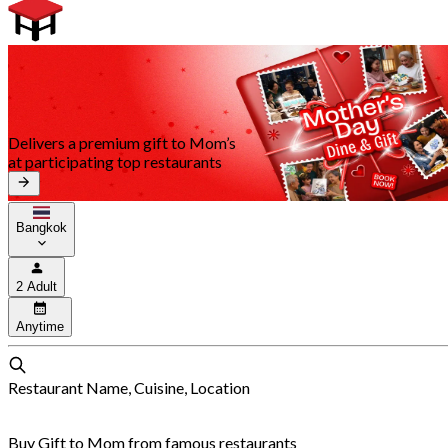
Delivers a premium gift to Mom’s
at participating top restaurants
Bangkok
2 Adult
Anytime
Restaurant Name, Cuisine, Location
Buy Gift to Mom from famous restaurants