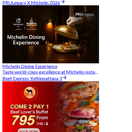
PRULegacy X Michelin 2026
Michelin Dining Experience
Taste world-class excellence at Michelin restaurants and unlock exclusive discounts when you book through Hungry Hub. A special privilege dedicated to the Prudential family.
Beef Express Yothinpattana 3