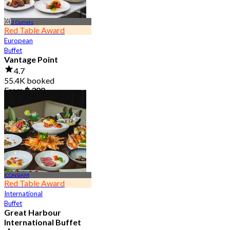
2 Outlets
Red Table Award
European
Buffet
Vantage Point
4.7
55.4K booked
From
฿ 399
ICONSIAM
Red Table Award
International
Buffet
Great Harbour
International Buffet