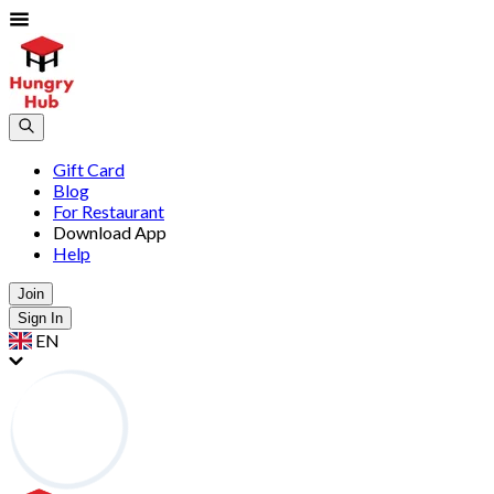
Gift Card
Blog
For Restaurant
Download App
Help
Join
Sign In
EN