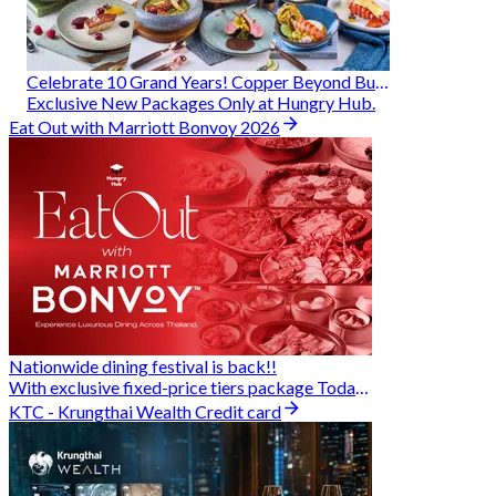
Celebrate 10 Grand Years! Copper Beyond Buffet
Exclusive New Packages Only at Hungry Hub.
Eat Out with Marriott Bonvoy 2026
Nationwide dining festival is back!!
With exclusive fixed-price tiers package Today - 31 Aug
KTC - Krungthai Wealth Credit card