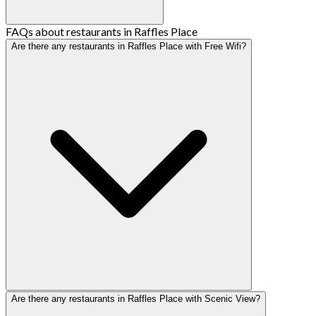
FAQs about restaurants in Raffles Place
Are there any restaurants in Raffles Place with Free Wifi?
Are there any restaurants in Raffles Place with Scenic View?