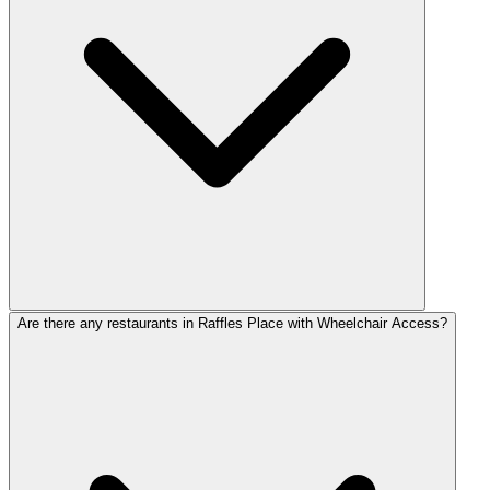
Are there any restaurants in Raffles Place with Wheelchair Access?