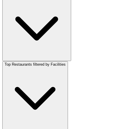
Top Restaurants filtered by Facilities