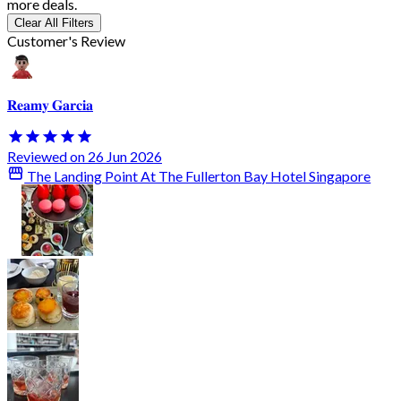
more deals.
Clear All Filters
Customer's Review
𝐑𝐞𝐚𝐦𝐲 𝐆𝐚𝐫𝐜𝐢𝐚
Reviewed on 26 Jun 2026
The Landing Point At The Fullerton Bay Hotel Singapore