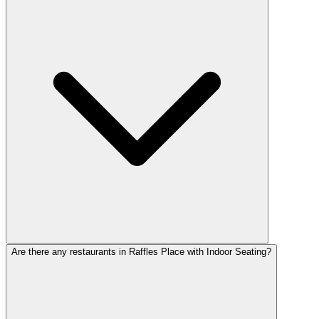
Are there any restaurants in Raffles Place with Indoor Seating?