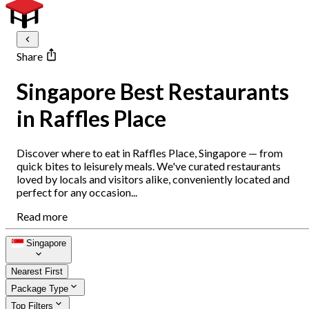
Share
Singapore Best Restaurants
in Raffles Place
Discover where to eat in Raffles Place, Singapore — from
quick bites to leisurely meals. We've curated restaurants
loved by locals and visitors alike, conveniently located and
perfect for any occasion...
Read more
Singapore
Nearest First
Package Type
Top Filters