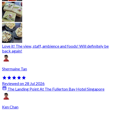
Love it! The view, staff, ambience and foods! Will definitely be
back again!
Shermaine Tan
Reviewed on 28 Jul 2026
The Landing Point At The Fullerton Bay Hotel Singapore
Ken Chan