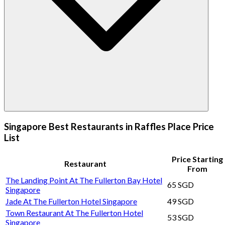
Singapore Best Restaurants in Raffles Place Price
List
Price Starting
Restaurant
From
The Landing Point At The Fullerton Bay Hotel
65 SGD
Singapore
Jade At The Fullerton Hotel Singapore
49 SGD
Town Restaurant At The Fullerton Hotel
53 SGD
Singapore