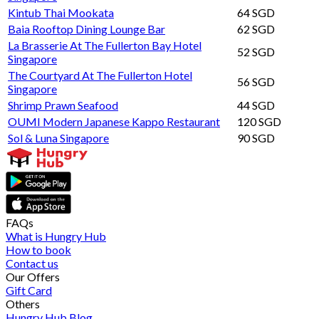
Kintub Thai Mookata
64 SGD
Baia Rooftop Dining Lounge Bar
62 SGD
La Brasserie At The Fullerton Bay Hotel
52 SGD
Singapore
The Courtyard At The Fullerton Hotel
56 SGD
Singapore
Shrimp Prawn Seafood
44 SGD
OUMI Modern Japanese Kappo Restaurant
120 SGD
Sol & Luna Singapore
90 SGD
FAQs
What is Hungry Hub
How to book
Contact us
Our Offers
Gift Card
Others
Hungry Hub Blog