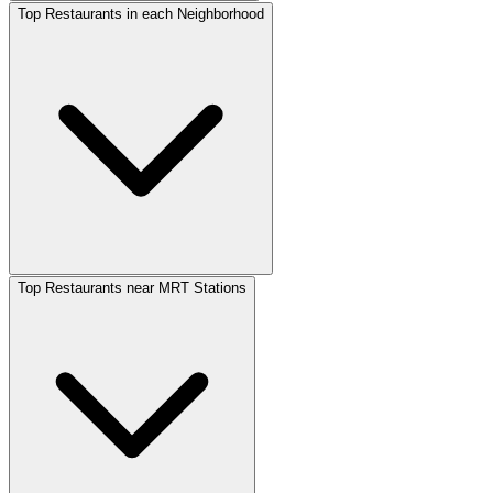
Top Restaurants in each Neighborhood
Top Restaurants near MRT Stations