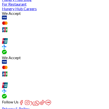
For Restaurant
Hungry Hub Careers
We Accept
We Accept
Follow Us
Privacy & Policy