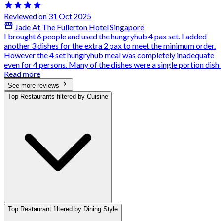
Reviewed on 31 Oct 2025
Jade At The Fullerton Hotel Singapore
I brought 6 people and used the hungryhub 4 pax set. I added
another 3 dishes for the extra 2 pax to meet the minimum order.
However the 4 set hungryhub meal was completely inadequate
even for 4 persons. Many of the dishes were a single portion dish .
Read more
See more reviews
Top Restaurants filtered by Cuisine
Top Restaurant filtered by Dining Style