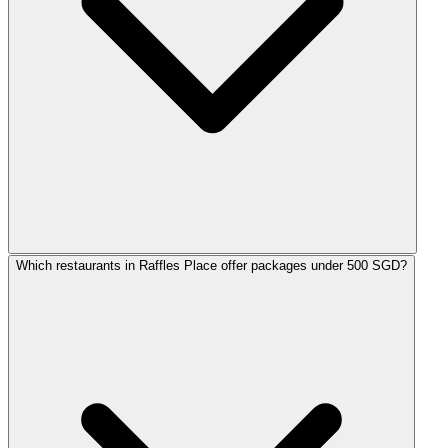
Which restaurants in Raffles Place offer packages under 500 SGD?