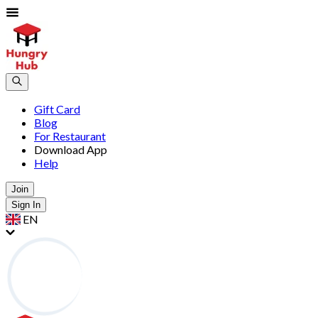
Gift Card
Blog
For Restaurant
Download App
Help
Join
Sign In
EN