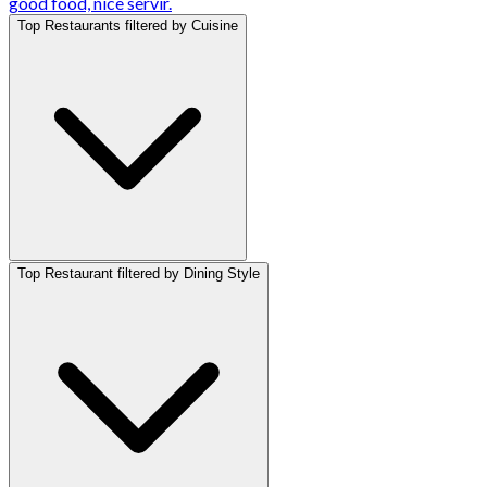
good food, nice servir.
Top Restaurants filtered by Cuisine
Top Restaurant filtered by Dining Style