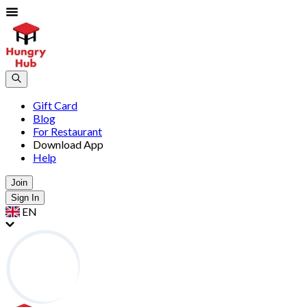
Gift Card
Blog
For Restaurant
Download App
Help
Join
Sign In
EN