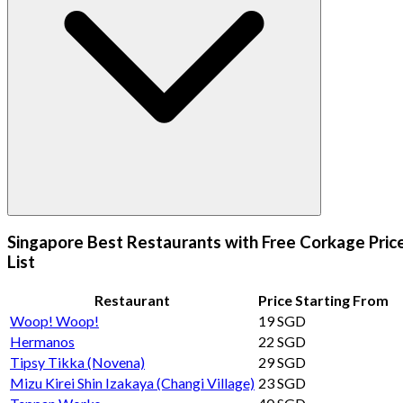
Singapore Best Restaurants with Free Corkage Pric
List
Restaurant
Price Starting From
Woop! Woop!
19 SGD
Hermanos
22 SGD
Tipsy Tikka (Novena)
29 SGD
Mizu Kirei Shin Izakaya (Changi Village)
23 SGD