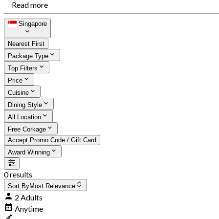
Read more
Singapore
Nearest First
Package Type
Top Filters
Price
Cuisine
Dining Style
All Location
Free Corkage
Accept Promo Code / Gift Card
Award Winning
0 results
Sort By
Most Relevance
2 Adults
Anytime