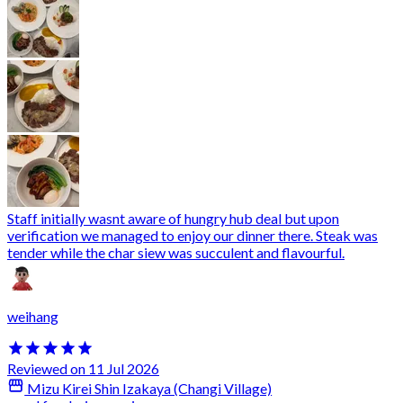
Staff initially wasnt aware of hungry hub deal but upon
verification we managed to enjoy our dinner there. Steak was
tender while the char siew was succulent and flavourful.
weihang
Reviewed on 11 Jul 2026
Mizu Kirei Shin Izakaya (Changi Village)