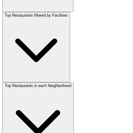
Top Restaurants filtered by Facilities
Top Restaurants in each Neighborhood