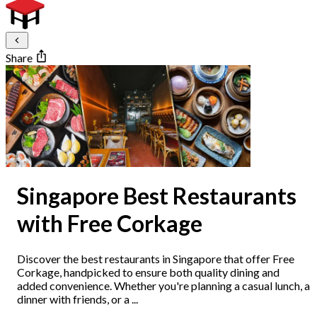
Share
Singapore Best Restaurants
with Free Corkage
Discover the best restaurants in Singapore that offer Free
Corkage, handpicked to ensure both quality dining and
added convenience. Whether you're planning a casual lunch, a
dinner with friends, or a ...