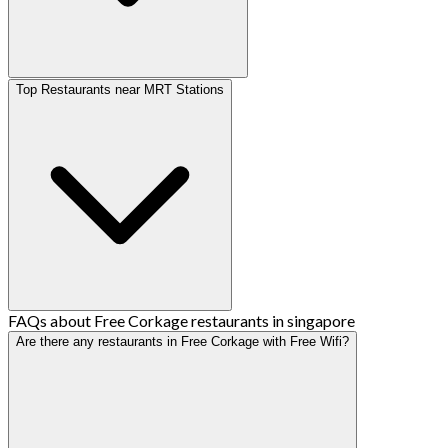
Top Restaurants near MRT Stations
FAQs about Free Corkage restaurants in singapore
Are there any restaurants in Free Corkage with Free Wifi?