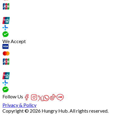
We Accept
Follow Us
Privacy & Policy
Copyright © 2026 Hungry Hub. All rights reserved.
[Network]
Failed
to
fetch