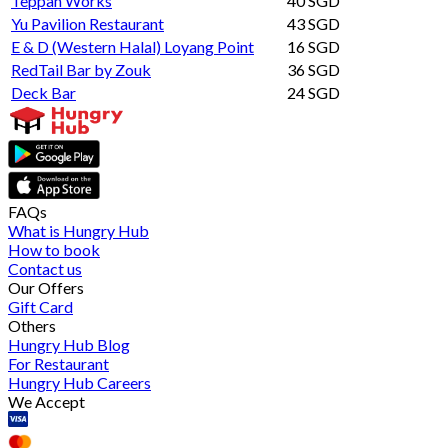
Teppan Works
40 SGD
Yu Pavilion Restaurant
43 SGD
E & D (Western Halal) Loyang Point
16 SGD
RedTail Bar by Zouk
36 SGD
Deck Bar
24 SGD
FAQs
What is Hungry Hub
How to book
Contact us
Our Offers
Gift Card
Others
Hungry Hub Blog
For Restaurant
Hungry Hub Careers
We Accept