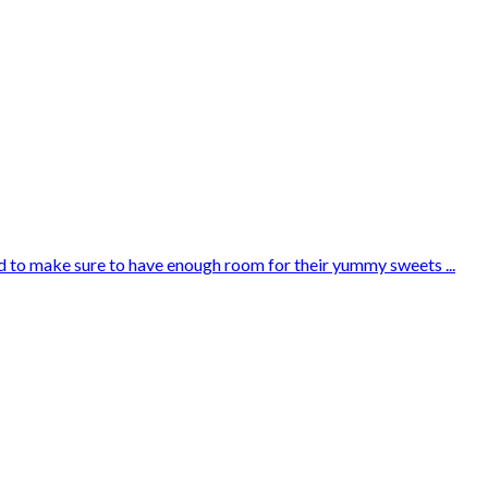
need to make sure to have enough room for their yummy sweets ...