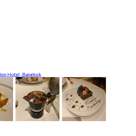
tion Hotel , Bangkok