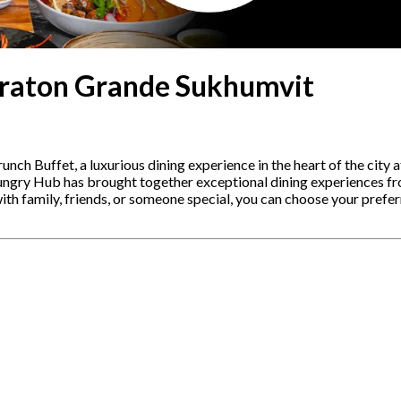
eraton Grande Sukhumvit
nch Buffet, a luxurious dining experience in the heart of the city 
ngry Hub has brought together exceptional dining experiences from
ith family, friends, or someone special, you can choose your prefer