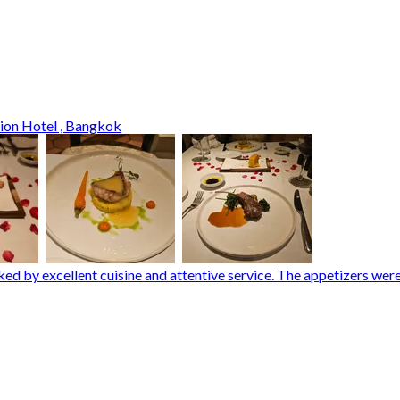
tion Hotel , Bangkok
rked by excellent cuisine and attentive service. The appetizers w