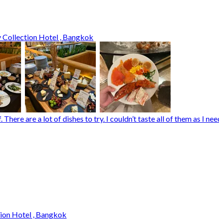
 Collection Hotel , Bangkok
There are a lot of dishes to try. I couldn’t taste all of them as I 
tion Hotel , Bangkok