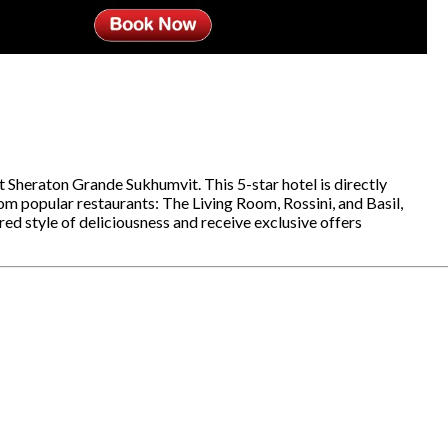
at Sheraton Grande Sukhumvit. This 5-star hotel is directly
 popular restaurants: The Living Room, Rossini, and Basil,
red style of deliciousness and receive exclusive offers