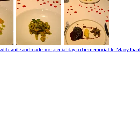
d with smile and made our special day to be memoriable. Many than