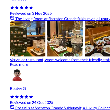
Reviewed on 3 Nov 2025
The Living Room at Sheraton Grande Sukhumvit, a Luxury
Very nice restaurant, warm welcome from their friendly staff. 
Read more
Boatyy G
Reviewed on 24 Oct 2025
Rossini's at Sheraton Grande Sukhumvit, a Luxury Collec