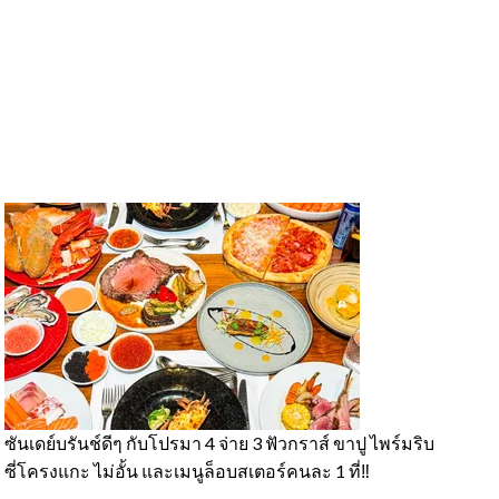
ซันเดย์บรันช์ดีๆ กับโปรมา 4 จ่าย 3 ฟัวกราส์ ขาปู ไพร์มริบ
#
ซี่โครงแกะ ไม่อั้น และเมนูล็อบสเตอร์คนละ 1 ที่‼️
ค