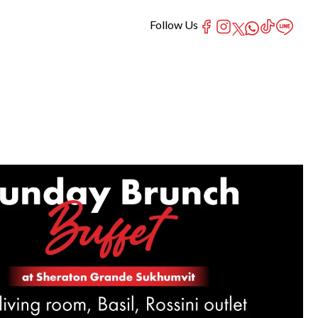
Follow Us