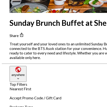
Sunday Brunch Buffet at Sh
Share
Treat yourself and your loved ones to an unlimited Sunday Bru
connected to the BTS Asok station for your convenience. Hu
ready to cater to every need and lifestyle. Whether you are w
available only here.
anywhere
Top Filters
Nearest First
Accept Promo Code / Gift Card
Package Type