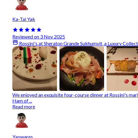
Ka-Tai Yak
Reviewed on 3 Nov 2025
Rossini's at Sheraton Grande Sukhumvit, a Luxury Collec
We enjoyed an exquisite four-course dinner at Rossini's ma
Ham of ...
Read more
Yaowares