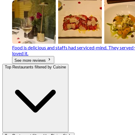
Food is delicious and staffs had serviced-mind. They serve
loved it.
See more reviews
Top Restaurants filtered by Cuisine