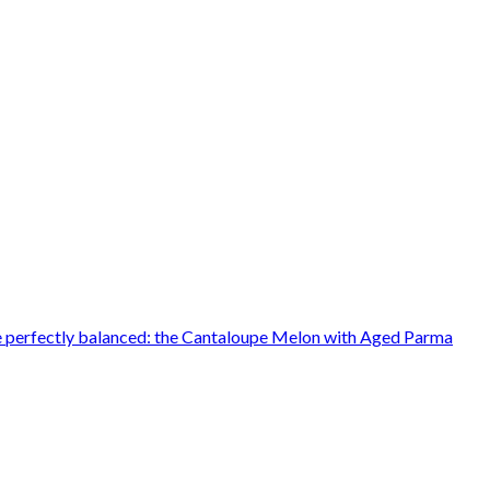
ere perfectly balanced: the Cantaloupe Melon with Aged Parma