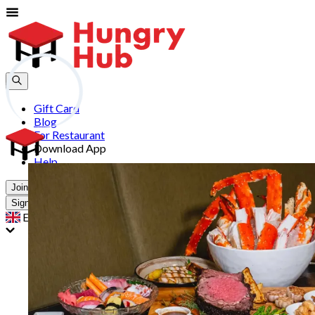
Gift Card
Blog
For Restaurant
Download App
Help
Join
Sign In
EN