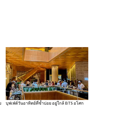
ย
บุฟเฟ่ต์วันอาทิตย์ที่ซ้ำบ่อย อยู่ใกล้ BTS อโศก