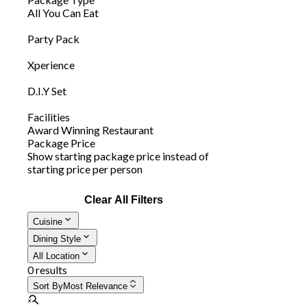
All You Can Eat
Party Pack
Xperience
D.I.Y Set
Facilities
Award Winning Restaurant
Package Price
Show starting package price instead of
starting price per person
Clear All Filters
Cuisine
Dining Style
All Location
0 results
Sort By
Most Relevance