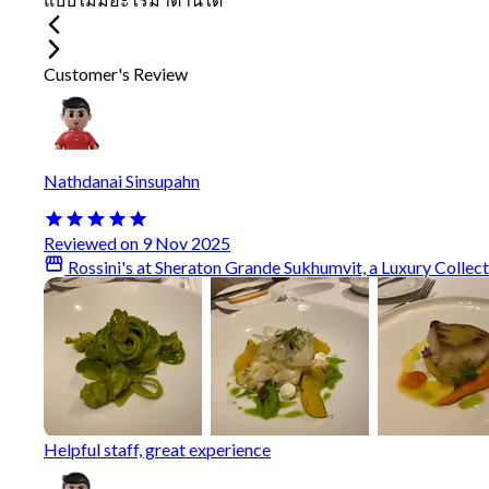
Customer's Review
Nathdanai Sinsupahn
Reviewed on 9 Nov 2025
Rossini's at Sheraton Grande Sukhumvit, a Luxury Collec
Helpful staff, great experience