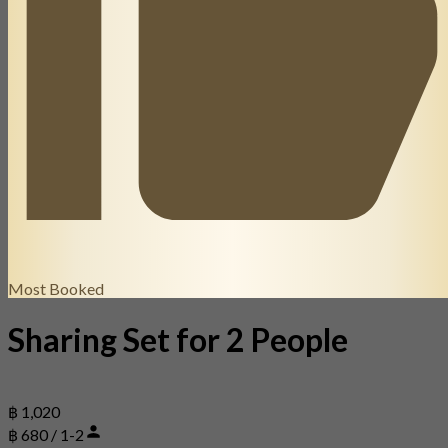
Most Booked
Sharing Set for 2 People
฿ 1,020
฿ 680 / 1-2