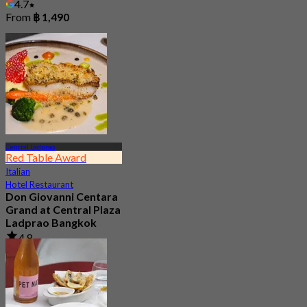
4.7
From
฿ 1,490
Central Ladprao
Red Table Award
Italian
Hotel Restaurant
Don Giovanni Centara
Grand at Central Plaza
Ladprao Bangkok
4.8
4.7K booked
From
฿ 845