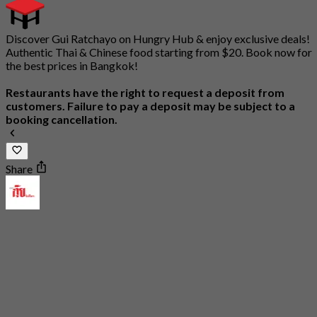
Discover Gui Ratchayo on Hungry Hub & enjoy exclusive deals!
Authentic Thai & Chinese food starting from $20. Book now for
the best prices in Bangkok!
Restaurants have the right to request a deposit from
customers. Failure to pay a deposit may be subject to a
booking cancellation.
Share