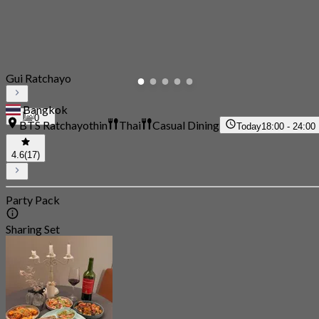
Gui Ratchayo
Bangkok
0
BTS Ratchayothin
Thai
Casual Dining
Today
18:00 - 24:00
4.6
(17)
Party Pack
Sharing Set