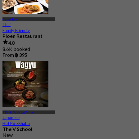
Chatuchak
Thai
Family Friendly
Ploen Restaurant
4.8
8.6K booked
From
฿ 395
BTS Ha Yaek Lat Phrao
Japanese
Hot Pot/Shabu
The V School
New