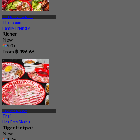
MRT Ratchadaphisek
Thai Isaan
Family Friendly
Richer
New
5.0
From
฿ 396.66
BTS Sena Nikhom
Thai
Hot Pot/Shabu
Tiger Hotpot
New
4.7