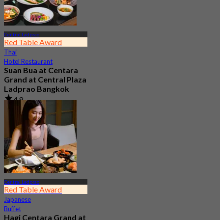
Central Ladprao
Red Table Award
Thai
Hotel Restaurant
Suan Bua at Centara
Grand at Central Plaza
Ladprao Bangkok
4.8
6.1K booked
From
฿ 790
Central Ladprao
Red Table Award
Japanese
Buffet
Hagi Centara Grand at