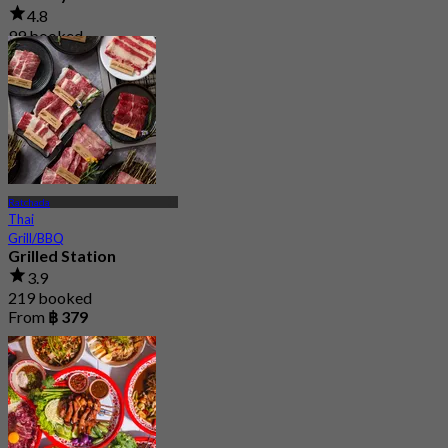
4.8
99 booked
From
฿ 224.75
Ratchada
Thai
Grill/BBQ
Grilled Station
3.9
219 booked
From
฿ 379