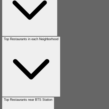
Top Restaurants in each Neighborhood
Top Restaurants near BTS Station