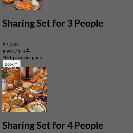
Sharing Set for 3 People
฿ 1,378
฿ 940 / 1-3
NET price per pack
Book
Sharing Set for 4 People