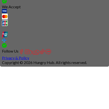
We Accept
Follow Us
Privacy & Policy
Copyright © 2026 Hungry Hub. All rights reserved.
Connection
is
unstable