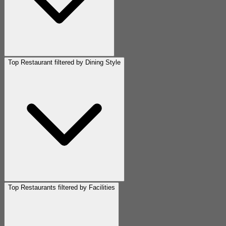
Top Restaurant filtered by Dining Style
Top Restaurants filtered by Facilities