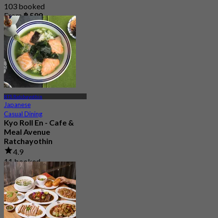
103 booked
From
฿ 599
BTS Ratchayothin
Japanese
Casual Dining
Kyo Roll En - Cafe &
Meal Avenue
Ratchayothin
4.9
11 booked
From
฿ 330