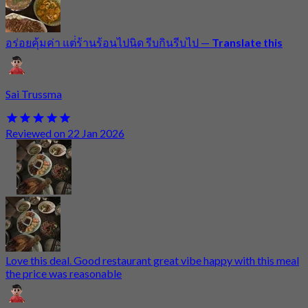
อร่อยคุ้มค่า แต่่ร้านร้อนไปนิด รีบกินรีบไป
—
Translate this
Sai Trussma
Reviewed on 22 Jan 2026
Love this deal. Good restaurant great vibe happy with this meal
the price was reasonable