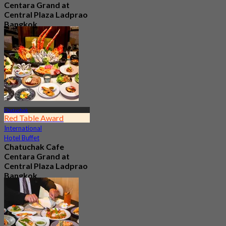
Centara Grand at
Central Plaza Ladprao
Bangkok
4.7
8.2K booked
From
฿ 990
Chatuchak
Red Table Award
International
Hotel Buffet
Chatuchak Cafe
Centara Grand at
Central Plaza Ladprao
Bangkok
4.7
23.7K booked
From
฿ 799