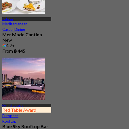
Ladprao
Mediterranean
Casual Dining
Mer Made Cantina
New
4.7
From
฿ 445
Central Ladprao
Red Table Award
European
Rooftop
Blue Sky Rooftop Bar