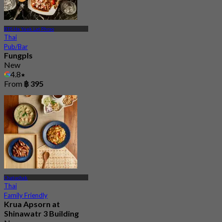
BTS Ha Yaek Lat Phrao
Thai
Pub/Bar
Fungpls
New
4.8
From
฿ 395
Chatuchak
Thai
Family Friendly
Krua Apsorn at
Shinawatr 3 Building