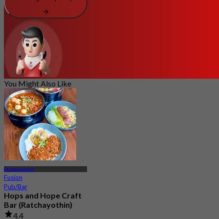
You Might Also Like
Phahonyothin
Fusion
Pub/Bar
Hops and Hope Craft
Bar (Ratchayothin)
4.4