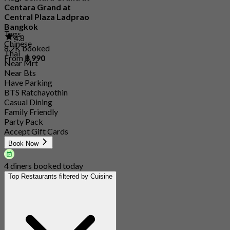
Centara Grand at
Central Plaza Ladprao
Bangkok
Tags
4.8
Chinese
8.2K booked
Thai
From
฿ 990
Near Mrt
Near Bts
Have Parking
BTS Ratchayothin
Casual Dining
Family Friendly
Party Pack
Accept Gift Cards
Book Now
4 diners booked today
Top Restaurants filtered by Cuisine