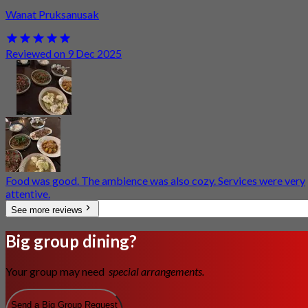
Wanat Pruksanusak
Reviewed on 9 Dec 2025
Food was good. The ambience was also cozy. Services were very
attentive.
See more reviews
Big group dining?
Your group may need
special arrangements.
Send a Big Group Request