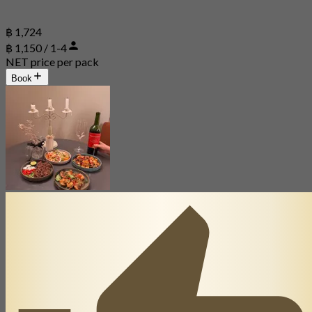
฿ 1,724
฿ 1,150 / 1-4
NET price per pack
Book