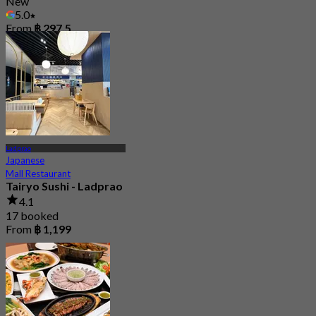
New
5.0
From
฿ 297.5
Ladprao
Japanese
Mall Restaurant
Tairyo Sushi - Ladprao
4.1
17 booked
From
฿ 1,199