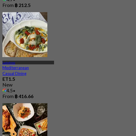
From
฿ 212.5
Ladphrao
Mediterranean
Casual Dining
ET1.5
New
4.5
From
฿ 416.66