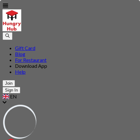
Gift Card
Blog
For Restaurant
Download App
Help
Join
Sign In
EN