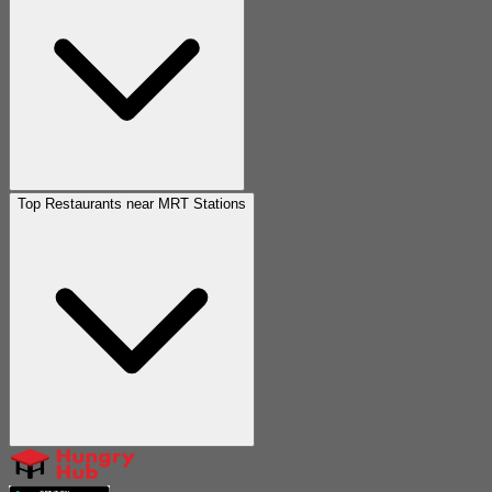
Top Restaurants near MRT Stations