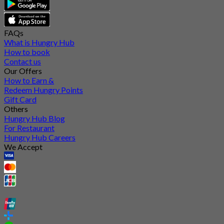
FAQs
What is Hungry Hub
How to book
Contact us
Our Offers
How to Earn &
Redeem Hungry Points
Gift Card
Others
Hungry Hub Blog
For Restaurant
Hungry Hub Careers
We Accept