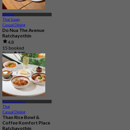
Ratchada
Thai Isaan
Casual Dining
Do Nua The Avenue
Ratchayothin
4.8
15 booked
From
฿ 345
BTS Ratchayothin
Thai
Casual Dining
Than Rice Bowl &
Coffee Komfort Place
Ratchayothin