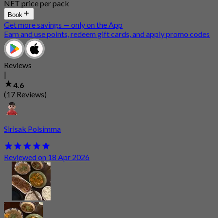
NET price per pack
Book
Get more savings — only on the App
Earn and use points, redeem gift cards, and apply promo codes
Reviews
|
4.6
(17 Reviews)
Sirisak Polsimma
Reviewed on 18 Apr 2026