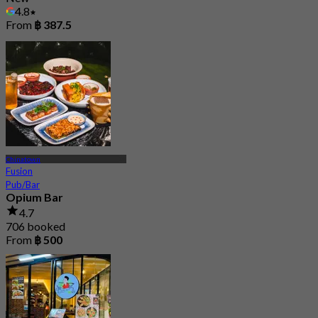
4.8
From
฿ 387.5
Chinatown
Fusion
Pub/Bar
Opium Bar
4.7
706 booked
From
฿ 500