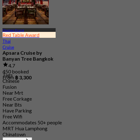
Charoen Krung
Red Table Award
Thai
Cruise
Apsara Cruise by
Banyan Tree Bangkok
4.7
450 booked
Tags
From
฿ 3,300
Chinese
Fusion
Near Mrt
Free Corkage
Near Bts
Have Parking
Free Wifi
Accommodates 50+ people
MRT Hua Lamphong
Chinatown