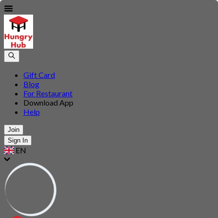
Gift Card
Blog
For Restaurant
Download App
Help
Join
Sign In
EN