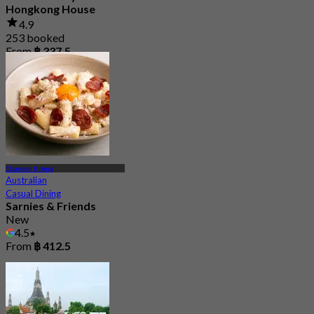
Hongkong House
4.9
253 booked
From
฿ 337.5
Charoen Krung
Australian
Casual Dining
Sarnies & Friends
New
4.5
From
฿ 412.5