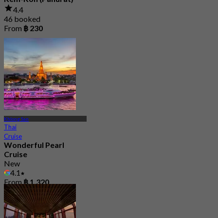
4.4
46 booked
From
฿ 230
Khlong San
Thai
Cruise
Wonderful Pearl
Cruise
New
4.1
From
฿ 1,320