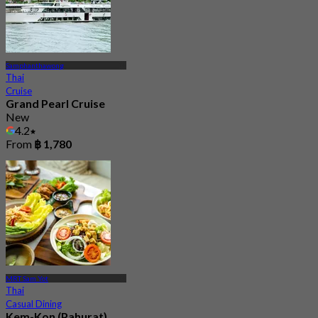
Samphanthawong
Thai
Cruise
Grand Pearl Cruise
New
4.2
From
฿ 1,780
MRT Sam Yot
Thai
Casual Dining
Kem-Kon (Pahurat)