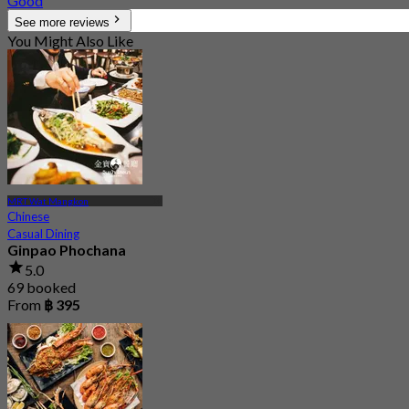
Good
See more reviews
You Might Also Like
MRT Wat Mangkon
Chinese
Casual Dining
Ginpao Phochana
5.0
69 booked
From
฿ 395