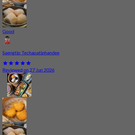
Good
Saengtip Techapatiphandee
Reviewed on 27 Jun 2026