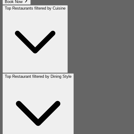
Book Now
Top Restaurants filtered by Cuisine
Top Restaurant filtered by Dining Style