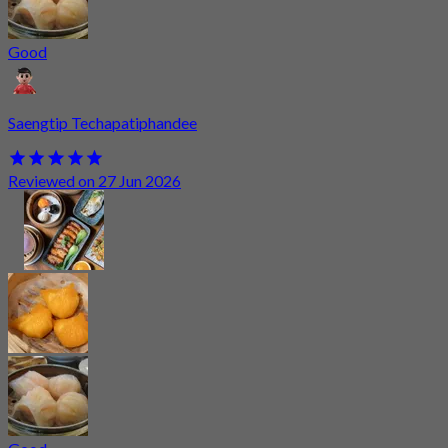
Good
Saengtip Techapatiphandee
Reviewed on 27 Jun 2026