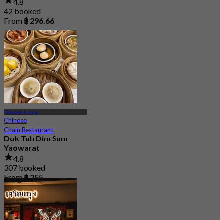
4.8
42 booked
From
฿ 296.66
Charoen Krung
Chinese
Chain Restaurant
Dok Toh Dim Sum
Yaowarat
4.8
307 booked
From
฿ 255