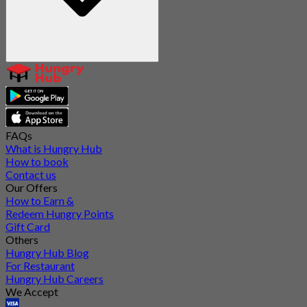
FAQs
What is Hungry Hub
How to book
Contact us
Our Offers
How to Earn &
Redeem Hungry Points
Gift Card
Others
Hungry Hub Blog
For Restaurant
Hungry Hub Careers
We Accept