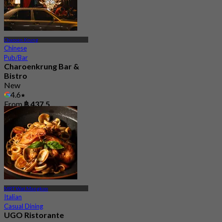
Charoen Krung
Chinese
Pub/Bar
Charoenkrung Bar &
Bistro
New
4.6
From
฿ 437.5
MRT Wat Mangkon
Italian
Casual Dining
UGO Ristorante