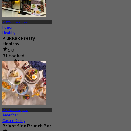
MRT Wat Mangkon
Fusion
Healthy
PlukRak Pretty
Healthy
5.0
31 booked
From
฿ 275
MRT Wat Mangkon
American
Casual Dining
Bright Side Brunch Bar