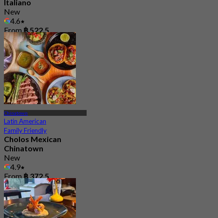
Italiano
New
4.6
From
฿ 522.5
Chinatown
Latin American
Family Friendly
Cholos Mexican
Chinatown
New
4.9
From
฿ 372.5