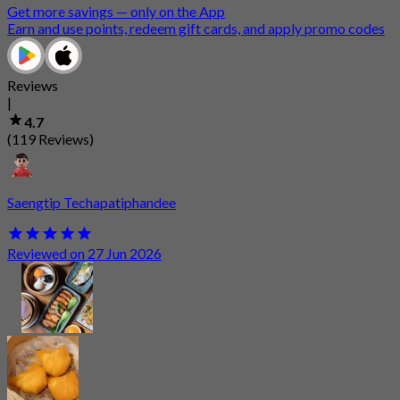
Get more savings — only on the App
Earn and use points, redeem gift cards, and apply promo codes
Reviews
|
4.7
(119 Reviews)
Saengtip Techapatiphandee
Reviewed on 27 Jun 2026