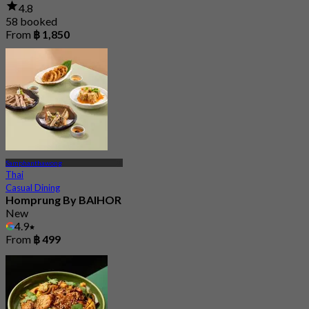
4.8
58 booked
From
฿ 1,850
Samphanthawong
Thai
Casual Dining
Homprung By BAIHOR
New
4.9
From
฿ 499