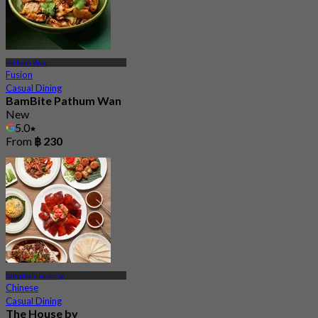
Pathum Wan
Fusion
Casual Dining
BamBite Pathum Wan
New
5.0
From
฿ 230
Samphanthawong
Chinese
Casual Dining
The House by