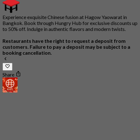
Experience exquisite Chinese fusion at Hagow Yaowarat in
Bangkok. Book through Hungry Hub for exclusive discounts up
to 50% off. Indulge in authentic flavors and modern twists.
Restaurants have the right to request a deposit from
customers. Failure to pay a deposit may be subject to a
booking cancellation.
Share