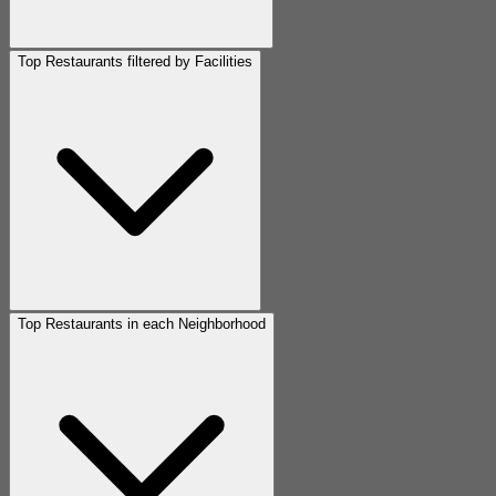
Top Restaurants filtered by Facilities
Top Restaurants in each Neighborhood