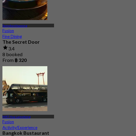
Samphanthawong
Fusion
Fine Dining
The Secret Door
3.4
8 booked
From
฿ 320
MRT Hua Lamphong
Fusion
Activity/Experience
Bangkok Bustaurant