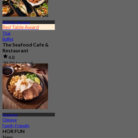
MRT Wat Mangkon
Red Table Award
Thai
Buffet
The Seafood Cafe &
Restaurant
4.8
30.2K booked
From
฿ 645
Chinatown
Chinese
Family Friendly
HOR FUN
New