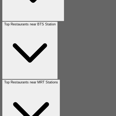
Top Restaurants near BTS Station
Top Restaurants near MRT Stations