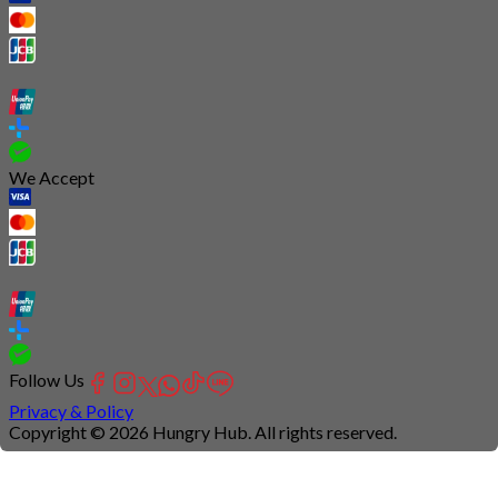
We Accept
Follow Us
Privacy & Policy
Copyright © 2026 Hungry Hub. All rights reserved.
Connection
is
unstable