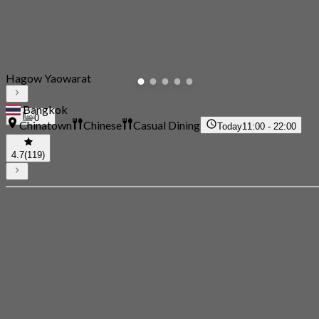
Hagow Yaowarat
Bangkok
0
Chinatown
Chinese
Casual Dining
Today
11:00 - 22:00
4.7
(119)