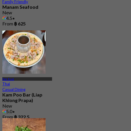
Family Friendly
Manam Seafood
New
4.5
From
฿ 625
Pak Kret
Thai
Casual Dining
Kam Poo Bar (Liap
Khlong Prapa)
New
5.0
From
฿ 322.5