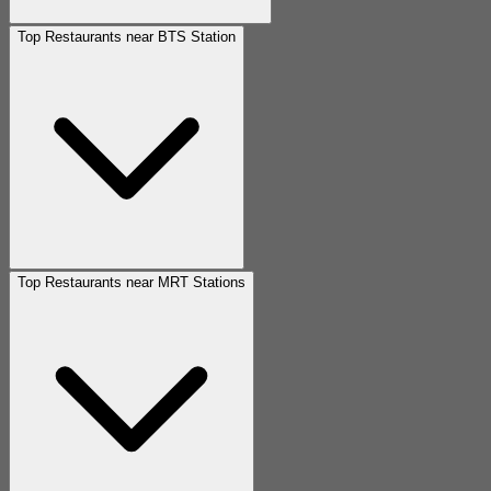
Top Restaurants near BTS Station
Top Restaurants near MRT Stations