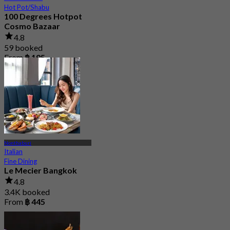
Hot Pot/Shabu
100 Degrees Hotpot
Cosmo Bazaar
4.8
59 booked
From
฿ 195
Nonthaburi
Italian
Fine Dining
Le Mecier Bangkok
4.8
3.4K booked
From
฿ 445