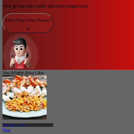
Your group may need
special arrangements.
Send a Big Group Request
You Might Also Like
Muangthong Thani
Thai