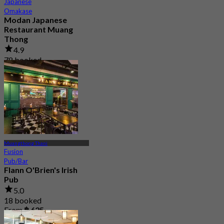
Japanese
Omakase
Modan Japanese
Restaurant Muang
Thong
4.9
78 booked
From
฿ 990
Muangthong Thani
Fusion
Pub/Bar
Flann O'Brien's Irish
Pub
5.0
18 booked
From
฿ 625