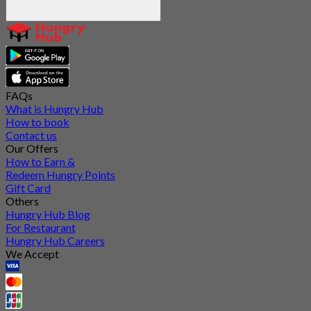
FAQs
What is Hungry Hub
How to book
Contact us
Our Offers
How to Earn &
Redeem Hungry Points
Gift Card
Others
Hungry Hub Blog
For Restaurant
Hungry Hub Careers
We Accept