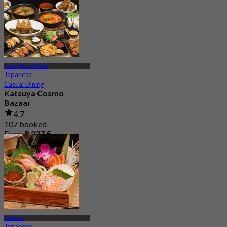
Muangthong Thani
Japanese
Casual Dining
Katsuya Cosmo
Bazaar
4.7
107 booked
From
฿ 237.5
Pak Kret
Japanese