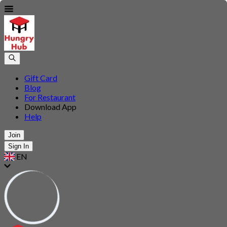
Gift Card
Blog
For Restaurant
Download App
Help
Join
Sign In
EN