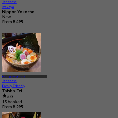
Japanese
Izakaya
Nippon Yokocho
New
From
฿ 495
Muangthong Thani
Japanese
Family Friendly
Taisho-Tei
5.0
15 booked
From
฿ 295