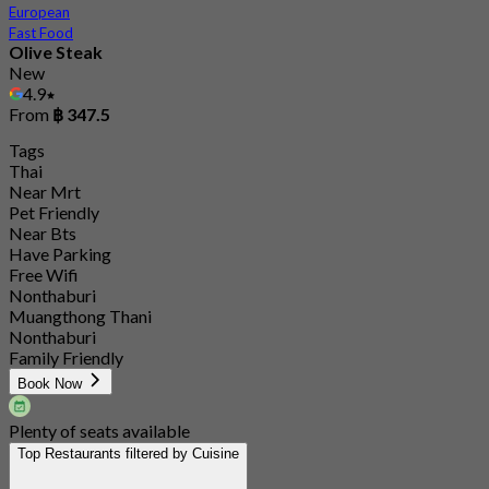
European
Fast Food
Olive Steak
New
4.9
From
฿ 347.5
Tags
Thai
Near Mrt
Pet Friendly
Near Bts
Have Parking
Free Wifi
Nonthaburi
Muangthong Thani
Nonthaburi
Family Friendly
Book Now
Plenty of seats available
Top Restaurants filtered by Cuisine