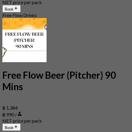
NET price per pack
Book
Free Flow Drinks
Free Flow Beer (Pitcher) 90
Mins
฿ 1,384
฿ 990 /
NET price per pack
Book