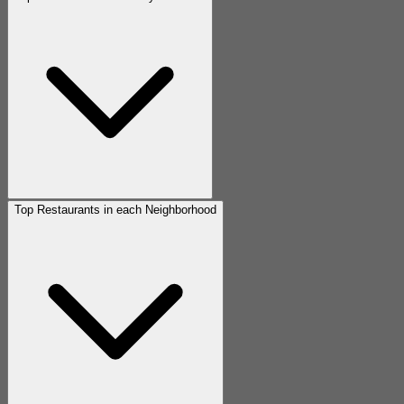
Top Restaurants in each Neighborhood