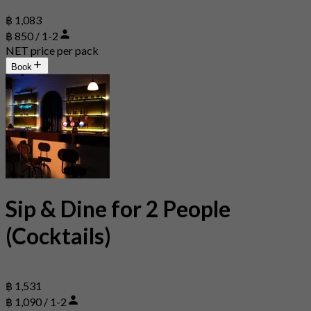
฿ 1,083
฿ 850 / 1-2
NET price per pack
Book
Sip & Dine for 2 People
(Cocktails)
฿ 1,531
฿ 1,090 / 1-2