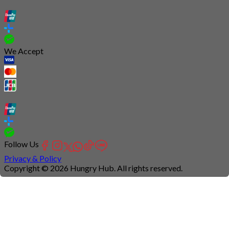
We Accept
Follow Us
Privacy & Policy
Copyright © 2026 Hungry Hub. All rights reserved.
Connection
is
unstable