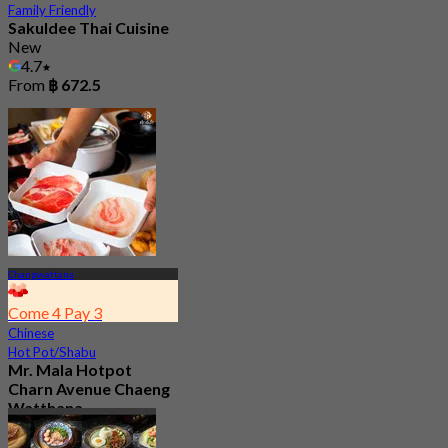
Family Friendly
Sakuldee Thai Cuisine
New
4.7
From
฿ 672.5
Changwattana
Come 4 Pay 3
Chinese
Hot Pot/Shabu
Mr. Mala Hotpot
Charn Avenue Chaeng
Watthana
4.9