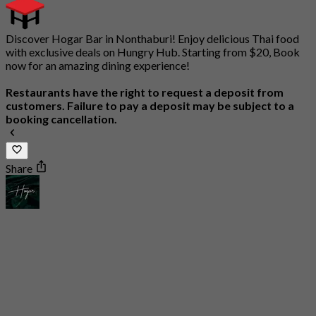
Discover Hogar Bar in Nonthaburi! Enjoy delicious Thai food
with exclusive deals on Hungry Hub. Starting from $20, Book
now for an amazing dining experience!
Restaurants have the right to request a deposit from
customers. Failure to pay a deposit may be subject to a
booking cancellation.
Share