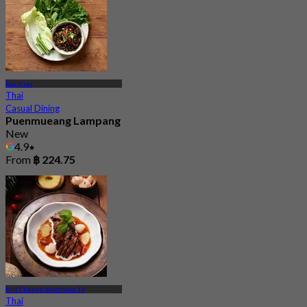
Pak Kret
Thai
Casual Dining
Puenmueang Lampang
New
4.9
From
฿ 224.75
Mrt Chaeng Watthana 14
Thai