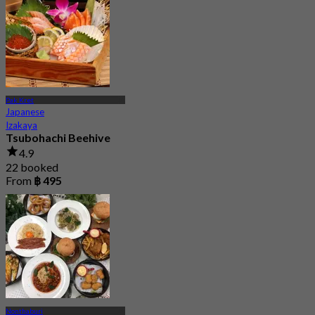
Pak Kret
Japanese
Izakaya
Tsubohachi Beehive
4.9
22 booked
From
฿ 495
Nonthaburi