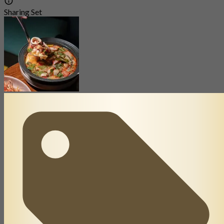
Sharing Set