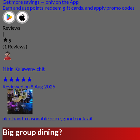
Get more savings — only on the App
Earn and use points, redeem gift cards, and apply promo codes
Reviews
|
5
(1 Reviews)
Nirin Kulawanvichit
Reviewed on 8 Aug 2025
nice band, reasonable price, good cocktail
Big group dining?