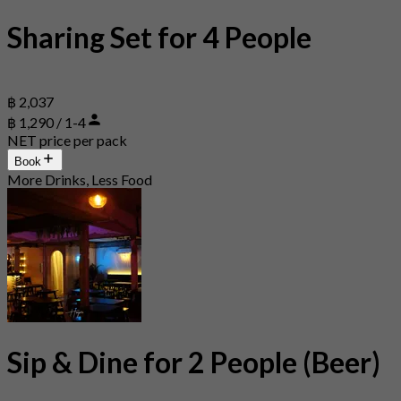
Sharing Set for 4 People
฿ 2,037
฿ 1,290 / 1-4
NET price per pack
Book
More Drinks, Less Food
Sip & Dine for 2 People (Beer)