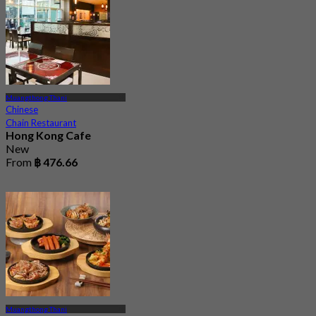
Muangthong Thani
Chinese
Chain Restaurant
Hong Kong Cafe
New
From
฿ 476.66
Muangthong Thani