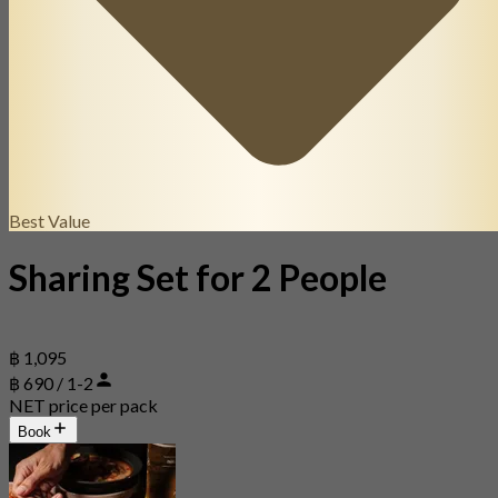
Best Value
Sharing Set for 2 People
฿ 1,095
฿ 690 / 1-2
NET price per pack
Book