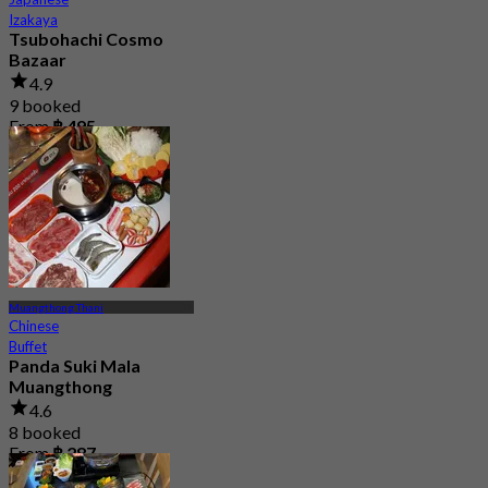
Izakaya
Tsubohachi Cosmo
Bazaar
4.9
9 booked
From
฿ 495
Muangthong Thani
Chinese
Buffet
Panda Suki Mala
Muangthong
4.6
8 booked
From
฿ 287