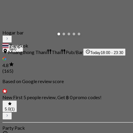
Hogar bar
Bangkok
0
Muangthong Thani
Thai
Pub/Bar
Today
18:00 - 23:30
4.8
(165)
Based on Google review score
New First 5 people review, Get ฿ 0 promo codes!
5.0
(1)
Party Pack