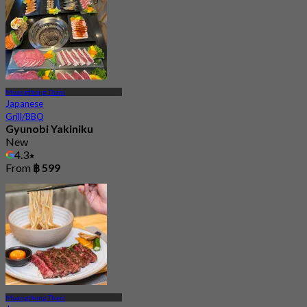
Muangthong Thani
Japanese
Grill/BBQ
Gyunobi Yakiniku
New
4.3
From
฿ 599
Muangthong Thani