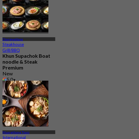
676 booked
From
฿ 299
Changwattana
Steakhouse
Grill/BBQ
Khun Supachok Boat
noodle & Steak
Premium
New
5.0
From
฿ 285
Muangthong Thani
International