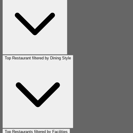
Top Restaurant filtered by Dining Style
Top Restaurants filtered by Facilities