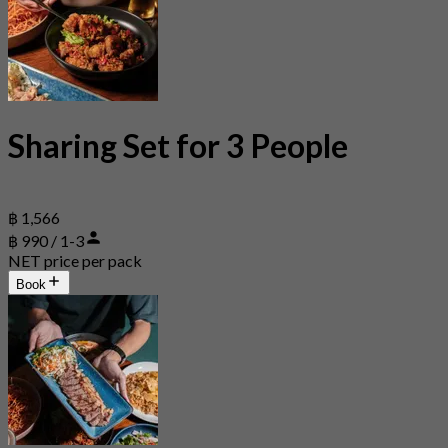
Sharing Set for 3 People
฿ 1,566
฿ 990 / 1-3
NET price per pack
Book