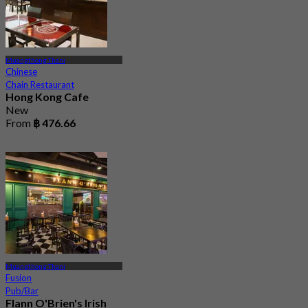
Muangthong Thani
Chinese
Chain Restaurant
Hong Kong Cafe
New
From
฿ 476.66
Muangthong Thani
Fusion
Pub/Bar
Flann O'Brien's Irish