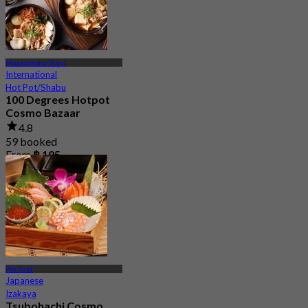
Muangthong Thani
International
Hot Pot/Shabu
100 Degrees Hotpot
Cosmo Bazaar
4.8
59 booked
From
฿ 195
Pak Kret
Japanese
Izakaya
Tsubohachi Cosmo