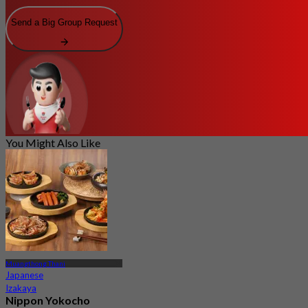
Send a Big Group Request
You Might Also Like
Muangthong Thani
Japanese
Izakaya
Nippon Yokocho