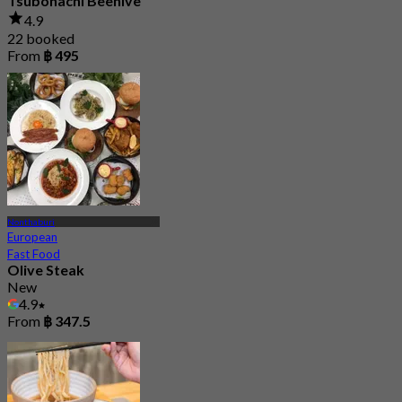
Tsubohachi Beehive
4.9
22 booked
From
฿ 495
Nonthaburi
European
Fast Food
Olive Steak
New
4.9
From
฿ 347.5