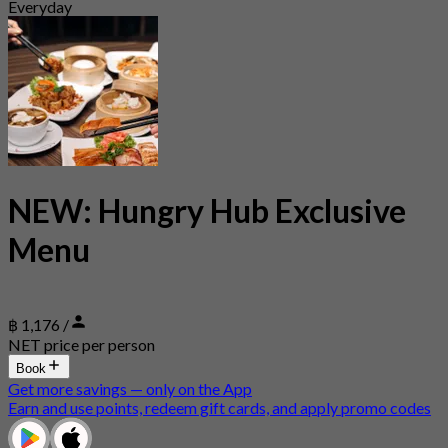
Everyday
NEW: Hungry Hub Exclusive
Menu
฿ 1,176 /
NET price per person
Book
Get more savings — only on the App
Earn and use points, redeem gift cards, and apply promo codes