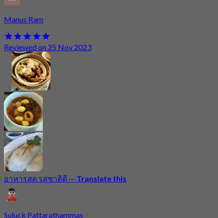
Manus Ram
Reviewed on 25 Nov 2023
อาหารสด รสชาติดี
—
Translate this
Suluck Pattarathammas