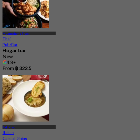
Muangthong Thani
Thai
Pub/Bar
Hogar bar
New
4.8
From
฿ 322.5
Pak Kret
Italian
Casual Dining