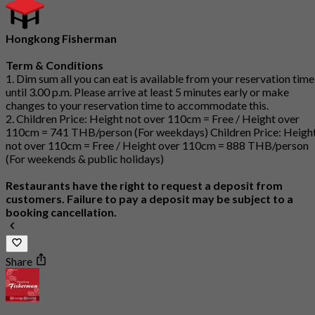
Hongkong Fisherman
Term & Conditions
1. Dim sum all you can eat is available from your reservation time
until 3.00 p.m. Please arrive at least 5 minutes early or make
changes to your reservation time to accommodate this.
2. Children Price: Height not over 110cm = Free / Height over
110cm = 741 THB/person (For weekdays) Children Price: Heigh
not over 110cm = Free / Height over 110cm = 888 THB/person
(For weekends & public holidays)
Restaurants have the right to request a deposit from
customers. Failure to pay a deposit may be subject to a
booking cancellation.
Share