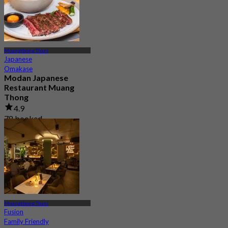
Muangthong Thani
Japanese
Omakase
Modan Japanese
Restaurant Muang
Thong
4.9
78 booked
From
฿ 990
Muangthong Thani
Fusion
Family Friendly