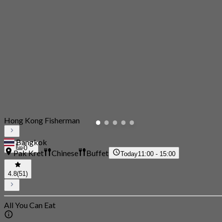
Hong Kong Fisherman
Bangkok
0
Pak Kret
Chinese
Buffet
Today
11:00 - 15:00
4.8
(51)
All You Can Eat