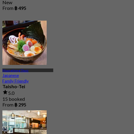
New
From
฿ 495
Muangthong Thani
Japanese
Family Friendly
Taisho-Tei
5.0
15 booked
From
฿ 295