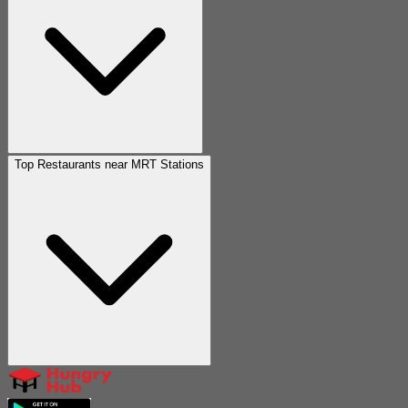
Top Restaurants near MRT Stations