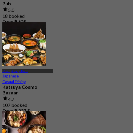
Pub
5.0
18 booked
From
฿ 625
Muangthong Thani
Japanese
Casual Dining
Katsuya Cosmo
Bazaar
4.7
107 booked
From
฿ 237.5