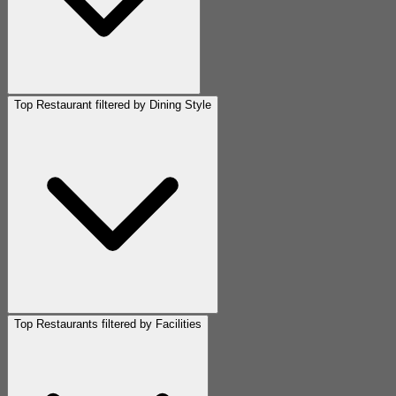
Top Restaurant filtered by Dining Style
Top Restaurants filtered by Facilities