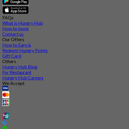
FAQs
What is Hungry Hub
How to book
Contact us
Our Offers
How to Earn &
Redeem Hungry Points
Gift Card
Others
Hungry Hub Blog
For Restaurant
Hungry Hub Careers
We Accept