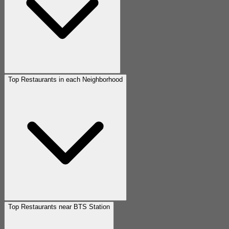
Top Restaurants in each Neighborhood
Top Restaurants near BTS Station