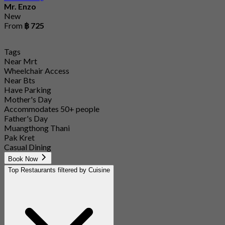
Mr. Enzo
New
From
฿ 725
Tags
Near Mrt
Wheelchair Access
Near Bts
Have Parking
Mother's Day
Accommodates 50+ people
Father's Day
Muangthong Thani
Pak Kret
Casual Dining
Book Now
Top Restaurants filtered by Cuisine