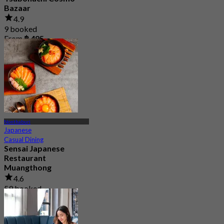
Bazaar
4.9
9 booked
From
฿ 495
Nonthaburi
Japanese
Casual Dining
Sensai Japanese
Restaurant
Muangthong
4.6
59 booked
From
฿ 925