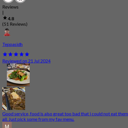
Reviews
|
4.8
(51 Reviews)
Teppasidh
Reviewed on 21 Jul 2024
Good service, food is also great too bad that i could not eat them
all. Just pick some from my fav menu.