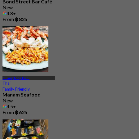
Bond Street Bar Café
New
4.8
From
฿ 825
Muangthong Thani
Thai
Family Friendly
Manam Seafood
New
4.5
From
฿ 625