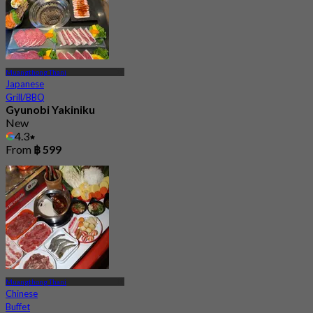
Muangthong Thani
Japanese
Grill/BBQ
Gyunobi Yakiniku
New
4.3
From
฿ 599
Muangthong Thani
Chinese
Buffet