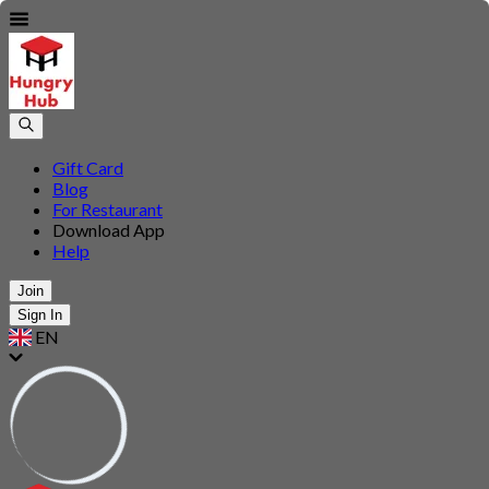
Gift Card
Blog
For Restaurant
Download App
Help
Join
Sign In
EN