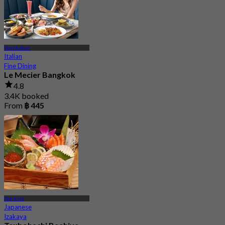
Nonthaburi
Italian
Fine Dining
Le Mecier Bangkok
4.8
3.4K booked
From
฿ 445
Pak Kret
Japanese
Izakaya