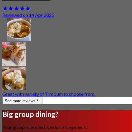
Reviewed on 14 Apr 2023
Great with variety of Tim Sum to choose from.
See more reviews
Big group dining?
Your group may need
special arrangements.