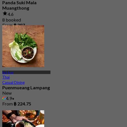
Panda Suki Mala
Muangthong
4.6
8 booked
From
฿ 287
Pak Kret
Thai
Casual Dining
Puenmueang Lampang
New
4.9
From
฿ 224.75