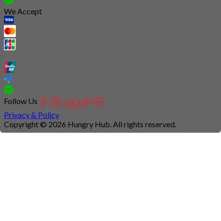
We Accept
Follow Us
Privacy & Policy
Copyright © 2026 Hungry Hub. All rights reserved.
Connection
is
unstable