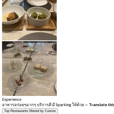
Experience
อาหารอร่อยๆมากๆ บริการดี มี Sparking ให้ด้วย
—
Translate thi
Top Restaurants filtered by Cuisine