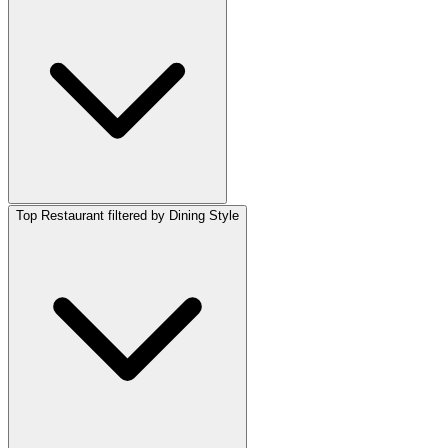
Top Restaurant filtered by Dining Style