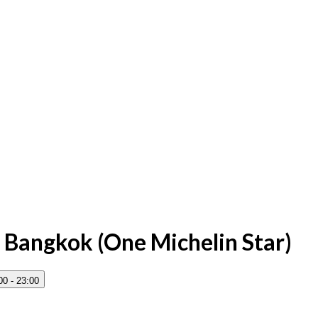
 Bangkok (One Michelin Star)
00 - 23:00