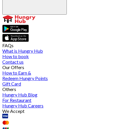
FAQs
What is Hungry Hub
How to book
Contact us
Our Offers
How to Earn &
Redeem Hungry Points
Gift Card
Others
Hungry Hub Blog
For Restaurant
Hungry Hub Careers
We Accept