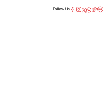
Follow Us