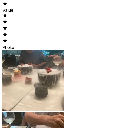
Value
Photo