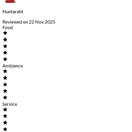
Nuntaraht
Reviewed on 22 Nov 2025
Food
Ambience
Service