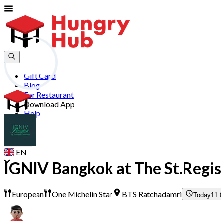
Gift Card
Blog
For Restaurant
Download App
Help
Join
Sign In
EN
IGNIV Bangkok at The St.Regis
European
One Michelin Star
BTS Ratchadamri
Today
11: