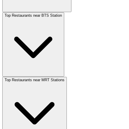
Top Restaurants near BTS Station
Top Restaurants near MRT Stations