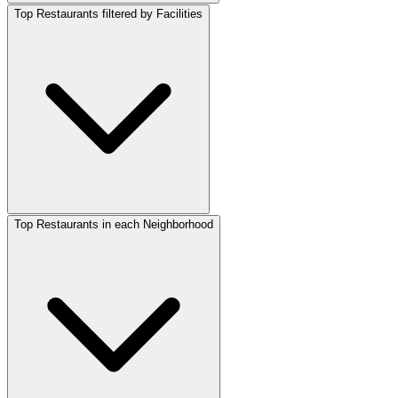
Top Restaurants filtered by Facilities
Top Restaurants in each Neighborhood