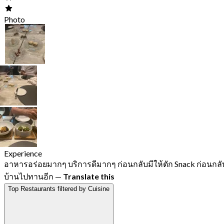
Photo
Experience
อาหารอร่อยมากๆ บริการดีมากๆ ก่อนกลับมีให้ตัก Snack ก่อนกลั
บ้านไปทานอีก
—
Translate this
Top Restaurants filtered by Cuisine