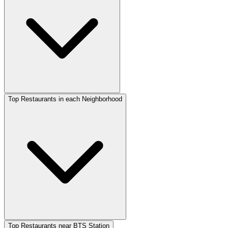
Top Restaurants in each Neighborhood
Top Restaurants near BTS Station