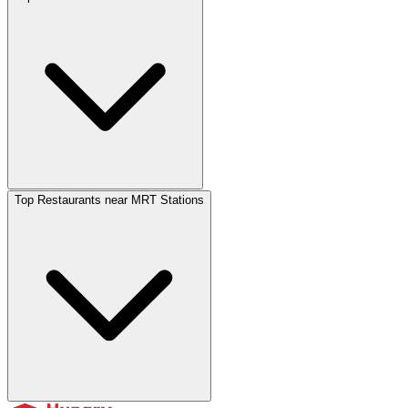
Top Restaurants near MRT Stations