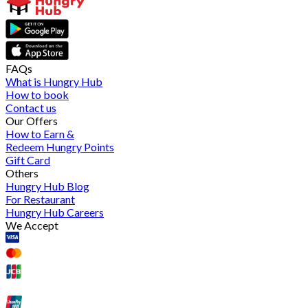
FAQs
What is Hungry Hub
How to book
Contact us
Our Offers
How to Earn &
Redeem Hungry Points
Gift Card
Others
Hungry Hub Blog
For Restaurant
Hungry Hub Careers
We Accept