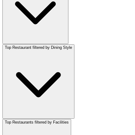
Top Restaurant filtered by Dining Style
Top Restaurants filtered by Facilities