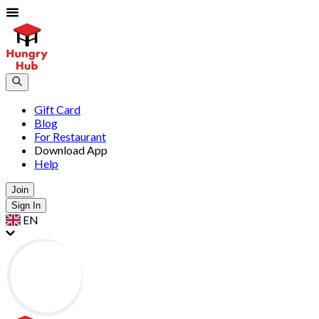
Gift Card
Blog
For Restaurant
Download App
Help
Join
Sign In
EN