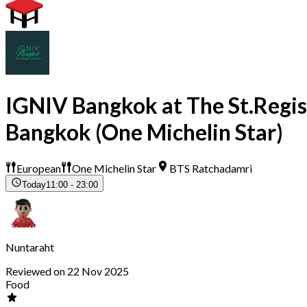
IGNIV Bangkok at The St.Regis
Bangkok (One Michelin Star)
European
One Michelin Star
BTS Ratchadamri
Today
11:00 - 23:00
Nuntaraht
Reviewed on 22 Nov 2025
Food