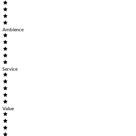
Ambience
Service
Value