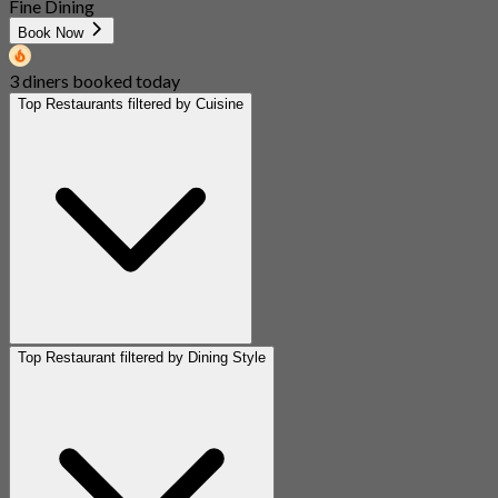
Fine Dining
Book Now
3 diners booked today
Top Restaurants filtered by Cuisine
Top Restaurant filtered by Dining Style