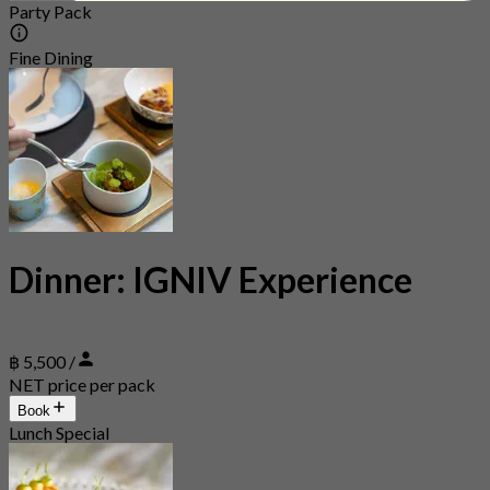
Party Pack
Fine Dining
Dinner: IGNIV Experience
฿ 5,500 /
NET price per pack
Book
Lunch Special