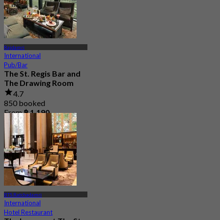
Rajdamri
International
Pub/Bar
The St. Regis Bar and
The Drawing Room
4.7
850 booked
From
฿ 1,190
BTS Ratchadamri
International
Hotel Restaurant