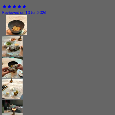
Reviewed on 13 Jun 2026