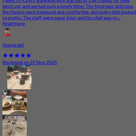
I went to IGNIV Bangkok with a group of five friends for their
lunch set, and we had such a lovely time! The food was delicious,
the flavors were balanced and comforting, and every dish looked
so pretty. The staff were super kind, and the chef was re ...
Read more
Nuntaraht
Reviewed on 22 Nov 2025