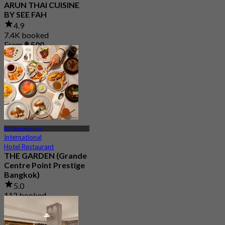
ARUN THAI CUISINE
BY SEE FAH
4.9
7.4K booked
From
฿ 500
BTS Ratchadamri
International
Hotel Restaurant
THE GARDEN (Grande
Centre Point Prestige
Bangkok)
5.0
112 booked
From
฿ 790