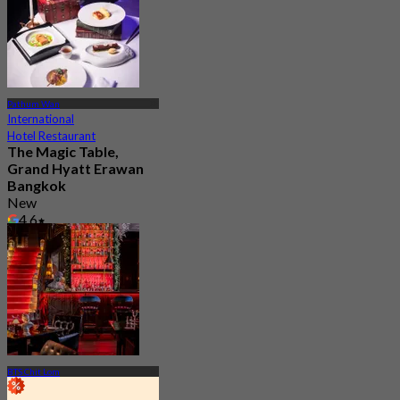
Pathum Wan
International
Hotel Restaurant
The Magic Table,
Grand Hyatt Erawan
Bangkok
New
4.6
From
฿ 2,237
BTS Chit Lom