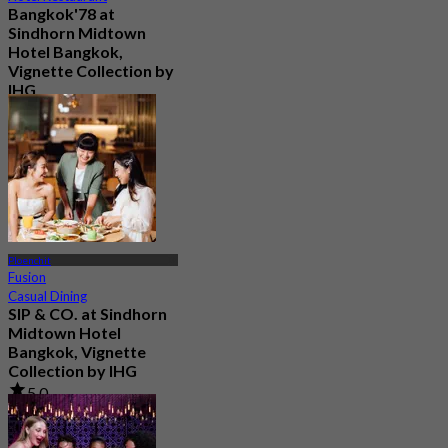
Bangkok'78 at
Sindhorn Midtown
Hotel Bangkok,
Vignette Collection by
IHG
4.8
3K booked
From
฿ 319
Ploenchit
Fusion
Casual Dining
SIP & CO. at Sindhorn
Midtown Hotel
Bangkok, Vignette
Collection by IHG
5.0
29 booked
From
฿ 496.66