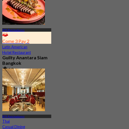
BTS Ratchadamri
Come 3 Pay 2
Latin American
Hotel Restaurant
Guilty Anantara Siam
Bangkok
4.8
2.5K booked
From
฿ 650
BTS Ratchadamri
Thai
Casual Dining