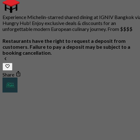
Experience Michelin-starred shared dining at IGNIV Bangkok vi
Hungry Hub! Enjoy exclusive deals & discounts for an
unforgettable modern European culinary journey. From $$$$
Restaurants have the right to request a deposit from
customers. Failure to pay a deposit may be subject to a
booking cancellation.
Share