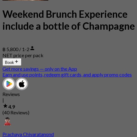
Weekend Brunch Experience
include a bottle of Champagne
฿ 5,800 / 1-2
NET price per pack
Book
Get more savings — only on the App
Earn and use points, redeem gift cards, and apply promo codes
Reviews
|
4.9
(40 Reviews)
Prachaya Chivaratanond