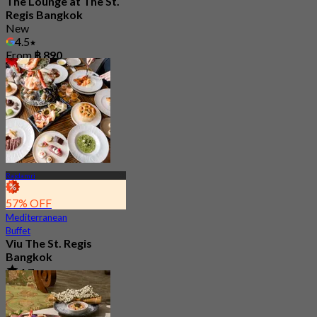
The Lounge at The St.
Regis Bangkok
New
4.5
From
฿ 890
Rajdamri
57% OFF
Mediterranean
Buffet
Viu The St. Regis
Bangkok
4.7
2.7K booked
From
฿ 856