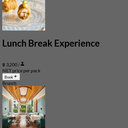
Lunch Break Experience
฿ 3,200 /
NET price per pack
Book
Brunch