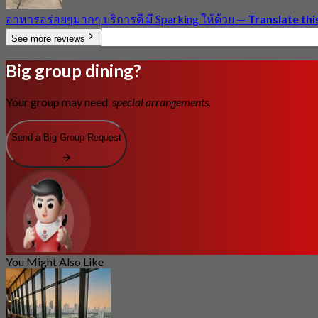
อาหารอร่อยๆมากๆ บริการดี มี Sparking ให้ด้วย
—
Translate thi
See more reviews
Big group dining?
Your group may need
special arrangements.
Send a Big Group Request
You Might Also Like