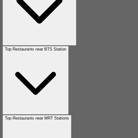
Top Restaurants near BTS Station
Top Restaurants near MRT Stations