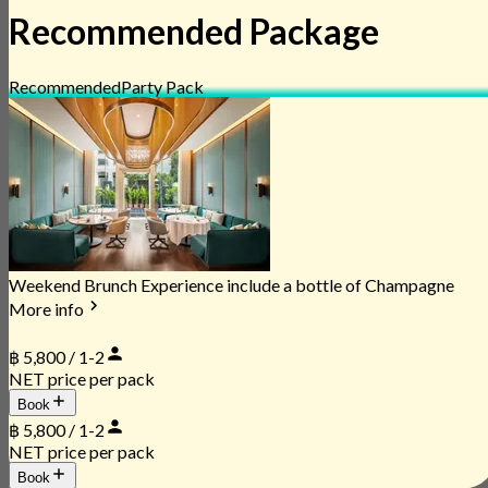
Recommended Package
Recommended
Party Pack
Weekend Brunch Experience include a bottle of Champagne
More info
฿ 5,800 / 1-2
NET price per pack
Book
฿ 5,800 / 1-2
NET price per pack
Book