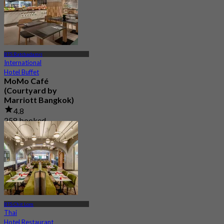
BTS Ratchadamri
International
Hotel Buffet
MoMo Café
(Courtyard by
Marriott Bangkok)
4.8
258 booked
From
฿ 445
BTS Chit Lom
Thai
Hotel Restaurant