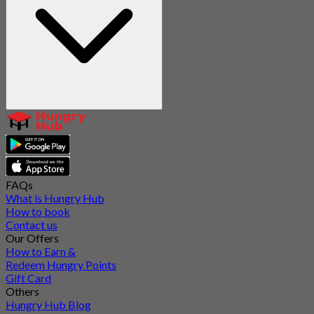
FAQs
What is Hungry Hub
How to book
Contact us
Our Offers
How to Earn &
Redeem Hungry Points
Gift Card
Others
Hungry Hub Blog