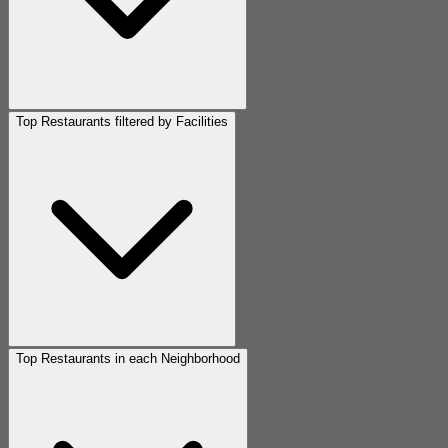
Top Restaurants filtered by Facilities
Top Restaurants in each Neighborhood