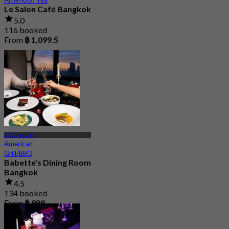
Le Salon Café Bangkok
5.0
116 booked
From
฿ 1,099.5
BTS Chit Lom
American
Grill/BBQ
Babette’s Dining Room
Bangkok
4.5
134 booked
From
฿ 999