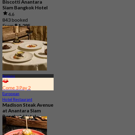
Biscotti Anantara
Siam Bangkok Hotel
4.6
843 booked
From
฿ 1,295
Rajdamri
Come 3 Pay 2
European
Hotel Restaurant
Madison Steak Avenue
at Anantara Siam
Bangkok Hotel
4.9
1.2K booked
From
฿ 1,406