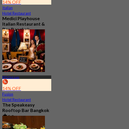
14% OFF
Italian
Hotel Restaurant
Medici Playhouse
Italian Restaurant &
Bar Bangkok
4.9
279 booked
From
฿ 1,100
BTS Chit Lom
14% OFF
Fusion
Hotel Restaurant
The Speakeasy
Rooftop Bar Bangkok
5.0
253 booked
From
฿ 499.75