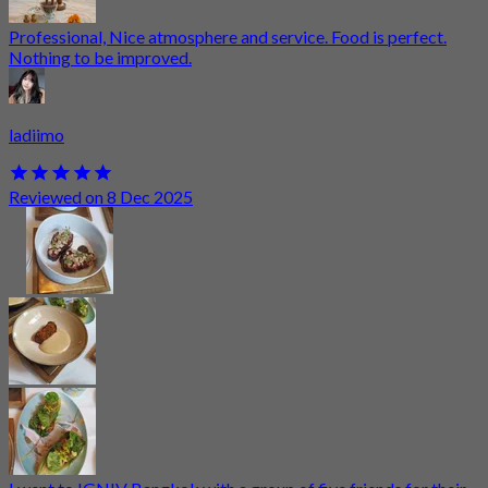
Professional, Nice atmosphere and service. Food is perfect.
Nothing to be improved.
ladiimo
Reviewed on 8 Dec 2025