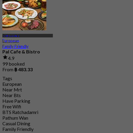
Pathum Wan
European
Family Friendly
Pal Cafe & Bistro
4.9
99 booked
From
฿ 483.33
Tags
European
Near Mrt
Near Bts
Have Parking
Free Wifi
BTS Ratchadamri
Pathum Wan
Casual Dining
Family Friendly