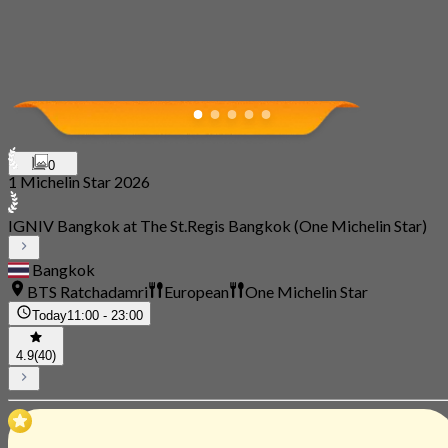
0
1 Michelin Star 2026
IGNIV Bangkok at The St.Regis Bangkok (One Michelin Star)
Bangkok
BTS Ratchadamri
European
One Michelin Star
Today
11:00 - 23:00
4.9
(40)