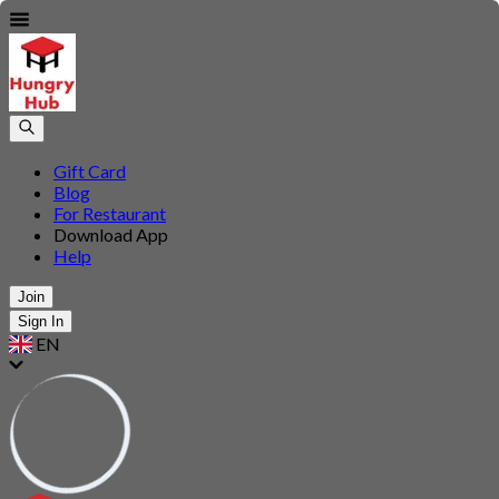
Gift Card
Blog
For Restaurant
Download App
Help
Join
Sign In
EN