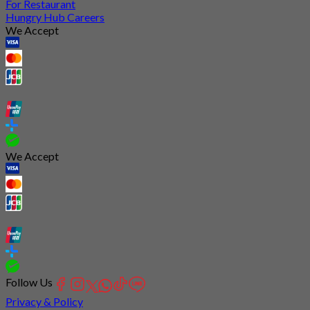
For Restaurant
Hungry Hub Careers
We Accept
We Accept
Follow Us
Privacy & Policy