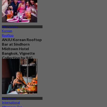
MRT Lumphini
Korean
Rooftop
ANJU Korean Rooftop
Bar at Sindhorn
Midtown Hotel
Bangkok, Vignette
Collection by IHG
New
4.6
From
฿ 730
BTS Chit Lom
International
Afternoon Tea