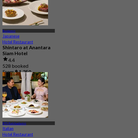
Rajdamri
Japanese
Hotel Restaurant
Shintaro at Anantara
Siam Hotel
4.4
528 booked
From
฿ 1,250
BTS Ratchadamri
Italian
Hotel Restaurant