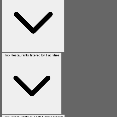
Top Restaurants filtered by Facilities