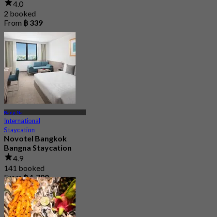
4.0
2 booked
From
฿ 339
Bang Na
International
Staycation
Novotel Bangkok
Bangna Staycation
4.9
141 booked
From
฿ 1,700