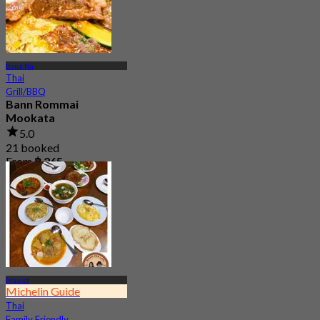
Bang Na
Thai
Grill/BBQ
Bann Rommai
Mookata
5.0
21 booked
From
฿ 265
Prawet
Michelin Guide
Thai
Family Friendly