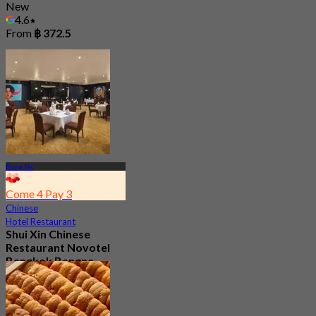
New
4.6
From
฿ 372.5
Bang Na
Come 4 Pay 3
Chinese
Hotel Restaurant
Shui Xin Chinese
Restaurant Novotel
Bangkok Bangna
3.9
238 booked
From
฿ 559