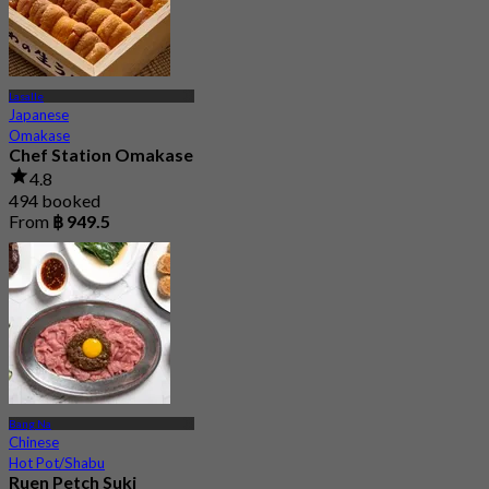
Lasalle
Japanese
Omakase
Chef Station Omakase
4.8
494 booked
From
฿ 949.5
Bang Na
Chinese
Hot Pot/Shabu
Ruen Petch Suki