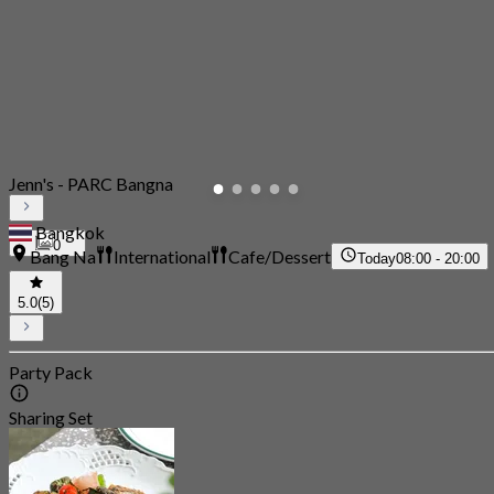
Jenn's - PARC Bangna
Bangkok
0
Bang Na
International
Cafe/Dessert
Today
08:00 - 20:00
5.0
(5)
Party Pack
Sharing Set