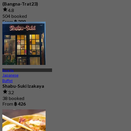
(Bangna-Trat23)
4.8
504 booked
From
฿ 399
Bang Na
Japanese
Buffet
Shabu-Suki Izakaya
3.2
38 booked
From
฿ 426