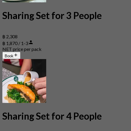
Sharing Set for 3 People
฿ 2,308
฿ 1,870 / 1-3
NET price per pack
Book
Sharing Set for 4 People