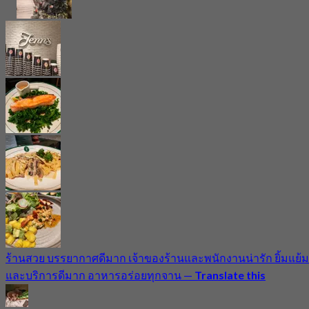
ร้านสวย บรรยากาศดีมาก เจ้าของร้านและพนักงานน่ารัก ยิ้มแย้ม
และบริการดีมาก อาหารอร่อยทุกจาน
—
Translate this