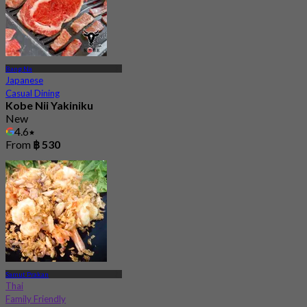
Bang Na
Japanese
Casual Dining
Kobe Nii Yakiniku
New
4.6
From
฿ 530
Samut Prakan
Thai
Family Friendly