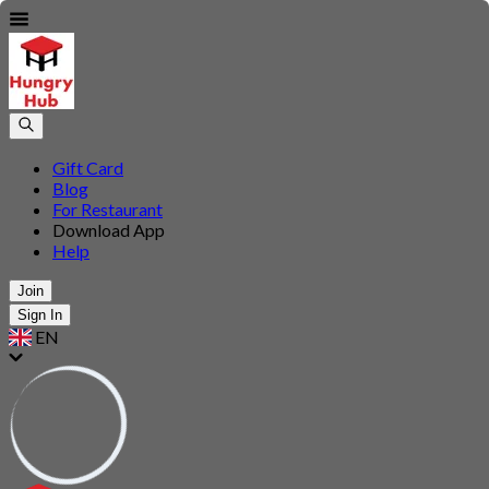
Gift Card
Blog
For Restaurant
Download App
Help
Join
Sign In
EN