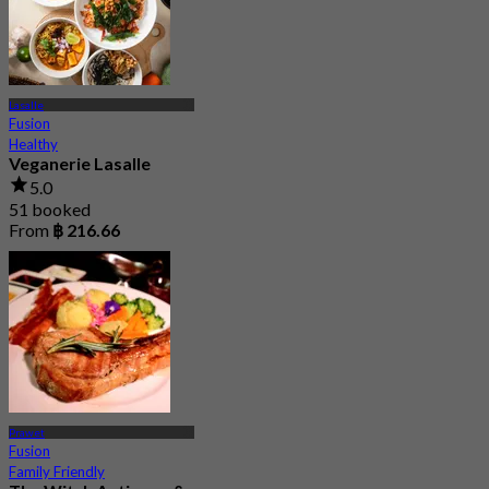
Lasalle
Fusion
Healthy
Veganerie Lasalle
5.0
51 booked
From
฿ 216.66
Prawet
Fusion
Family Friendly