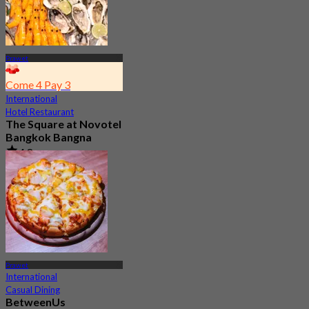
Prawet
Come 4 Pay 3
International
Hotel Restaurant
The Square at Novotel
Bangkok Bangna
4.8
727 booked
From
฿ 644.25
Prawet
International
Casual Dining
BetweenUs