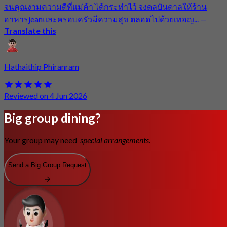
จนคุณงามความดีที่แม่ค้า ได้กระทำไว้ จงดลบันดาลให้ร้าน
อาหารjeanและครอบครัวมีความสุข ตลอดไปด้วยเทอญ...
—
Translate this
Hathaithip Phiranram
Reviewed on 4 Jun 2026
Big group dining?
Your group may need
special arrangements.
Send a Big Group Request