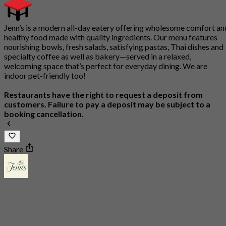
Jenn’s is a modern all-day eatery offering wholesome comfort an
healthy food made with quality ingredients. Our menu features
nourishing bowls, fresh salads, satisfying pastas, Thai dishes and
specialty coffee as well as bakery—served in a relaxed,
welcoming space that’s perfect for everyday dining. We are
indoor pet-friendly too!
Restaurants have the right to request a deposit from
customers. Failure to pay a deposit may be subject to a
booking cancellation.
Share