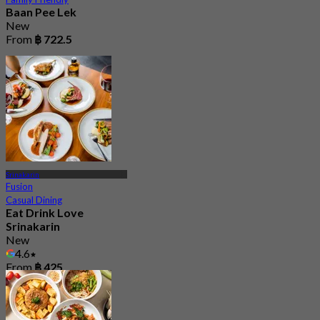
Baan Pee Lek
New
From
฿ 722.5
Srinakarin
Fusion
Casual Dining
Eat Drink Love
Srinakarin
New
4.6
From
฿ 425