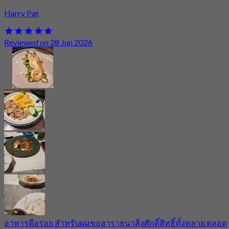
Harry Pat
Reviewed on 28 Jun 2026
อาหารดีอร่อย สำหรับผมขออาราธนาสิ่งศักดิ์สิทธิ์ทั้งหลาย ตลอด