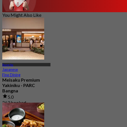
You Might Also Like
Bang Na
Japanese
Fine Dining
Meisaku Premium
Yakiniku - PARC
Bangna
5.0
263 booked
From
฿ 1,046