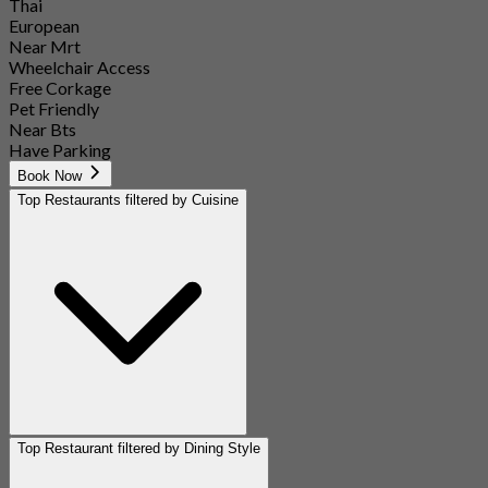
Thai
European
Near Mrt
Wheelchair Access
Free Corkage
Pet Friendly
Near Bts
Have Parking
Book Now
Top Restaurants filtered by Cuisine
Top Restaurant filtered by Dining Style