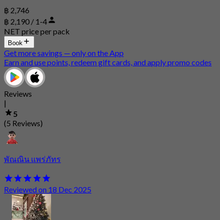
฿ 2,746
฿ 2,190 / 1-4
NET price per pack
Book
Get more savings — only on the App
Earn and use points, redeem gift cards, and apply promo codes
Reviews
|
5
(5 Reviews)
พัณณิน แพร่ภัทร
Reviewed on 18 Dec 2025