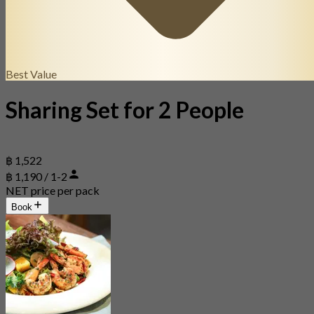
Best Value
Sharing Set for 2 People
฿ 1,522
฿ 1,190 / 1-2
NET price per pack
Book