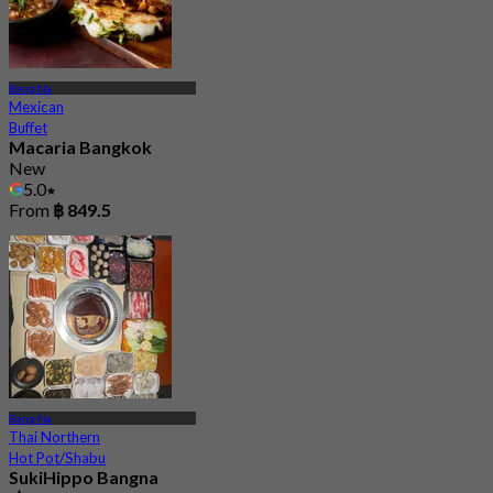
Bang Na
Mexican
Buffet
Macaria Bangkok
New
5.0
From
฿ 849.5
Bang Na
Thai Northern
Hot Pot/Shabu
SukiHippo Bangna