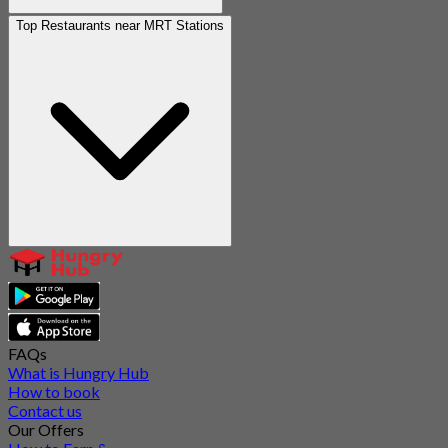
Top Restaurants near MRT Stations
FAQs
What is Hungry Hub
How to book
Contact us
Our Offers