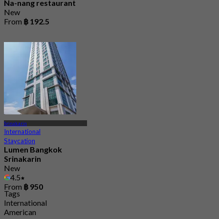
Na-nang restaurant
New
From
฿ 192.5
Srinakarin
International
Staycation
Lumen Bangkok
Srinakarin
New
4.5
From
฿ 950
Tags
International
American