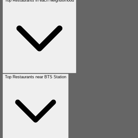
Top Restaurants in each Neighborhood
Top Restaurants near BTS Station