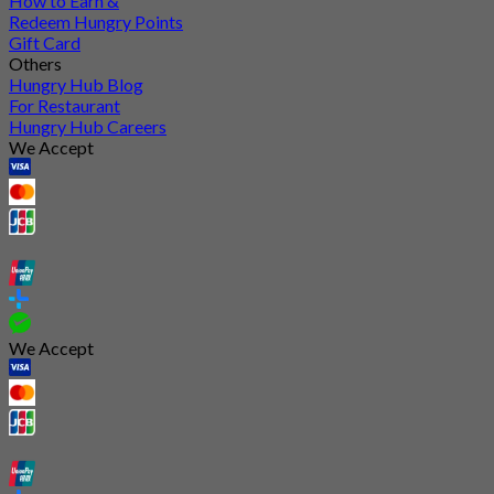
How to Earn &
Redeem Hungry Points
Gift Card
Others
Hungry Hub Blog
For Restaurant
Hungry Hub Careers
We Accept
We Accept