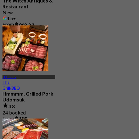
The Witch Antiques &
Restaurant
New
4.5
From
฿ 663.33
Udomsuk
Thai
Grill/BBQ
Hmmmm, Grilled Pork
Udomsuk
4.8
24 booked
From
฿ 190