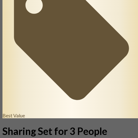
Best Value
Sharing Set for 3 People