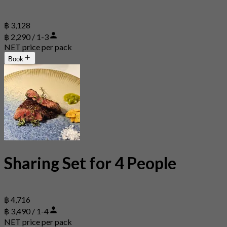
฿ 3,128
฿ 2,290 / 1-3
NET price per pack
Book
Sharing Set for 4 People
฿ 4,716
฿ 3,490 / 1-4
NET price per pack