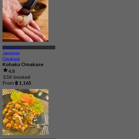
BTS Thong Lor
Japanese
Omakase
Kohaku Omakase
4.8
3.5K booked
From
฿ 1,165