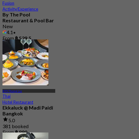
Fusion
Activity/Experience
By The Pool
Restaurant & Pool Bar
New
4.1
From
฿ 529.5
BTS Thong Lor
Thai
Hotel Restaurant
Ekkaluck @ Madi Paidi
Bangkok
5.0
381 booked
From
฿ 890