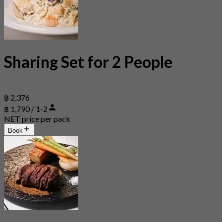
Sharing Set for 2 People
฿ 2,376
฿ 1,790 / 1-2
NET price per pack
Book