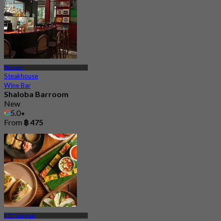
Thonglor
Steakhouse
Wine Bar
Shaloba Barroom
New
5.0
From
฿ 475
BTS Thong Lor