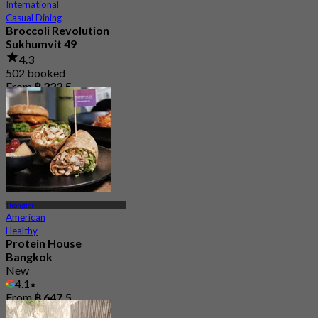
International
Casual Dining
Broccoli Revolution
Sukhumvit 49
4.3
502 booked
From
฿ 322.5
Thonglor
American
Healthy
Protein House
Bangkok
New
4.1
From
฿ 647.5