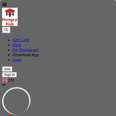
Gift Card
Blog
For Restaurant
Download App
Help
Join
Sign In
EN