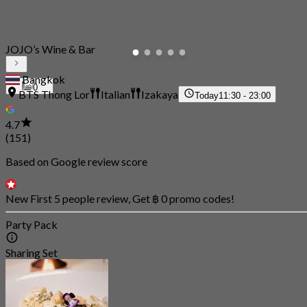
JOJO’s Wine & Bar
Bangkok
0
BTS Thong Lor
Italian
Izakaya
Today
11:30 - 23:00
4.7
(151)
Based on Google review score
New First 5 people review, Get ฿ 0 promo codes!
Party Pack
Sharing Set