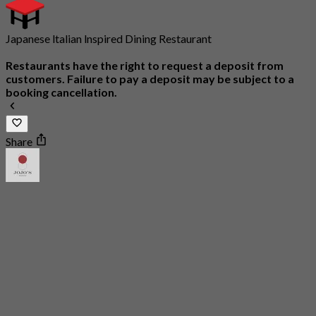
Japanese ltalian lnspired Dining Restaurant
Restaurants have the right to request a deposit from
customers. Failure to pay a deposit may be subject to a
booking cancellation.
Share