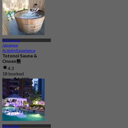
BTS Thong Lor
Japanese
Activity/Experience
Totonoi Sauna &
Onsen整
4.3
18 booked
From
฿ 1,099
Phrom Phong