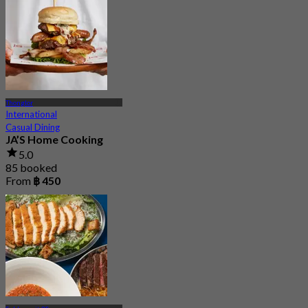
Thonglor
International
Casual Dining
JA’S Home Cooking
5.0
85 booked
From
฿ 450