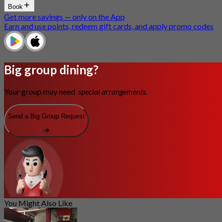
Book
Get more savings — only on the App
Earn and use points, redeem gift cards, and apply promo codes
Big group dining?
Your group may need
special arrangements.
Send a Big Group Request
You Might Also Like