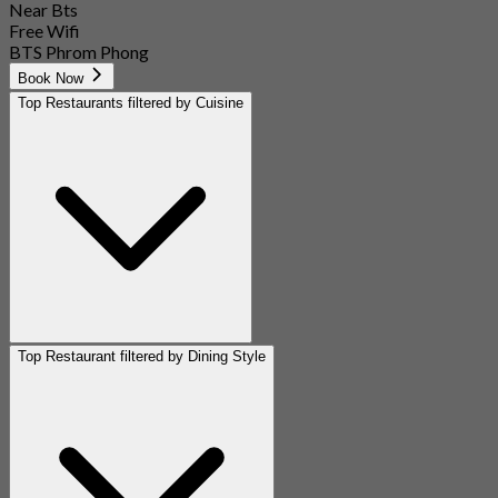
Near Bts
Free Wifi
BTS Phrom Phong
Book Now
Top Restaurants filtered by Cuisine
Top Restaurant filtered by Dining Style