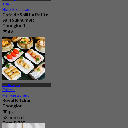
Thai
Hotel Restaurant
Cafe de Salil La Petite
Salil Sukhumvit
Thonglor 1
4.6
18 booked
From
฿ 216.66
BTS Thong Lor
Chinese
Mall Restaurant
Royal Kitchen
Thonglor
4.7
53 booked
From
฿ 725