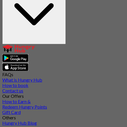
FAQs
What is Hungry Hub
How to book
Contact us
Our Offers
How to Earn &
Redeem Hungry Points
Gift Card
Others
Hungry Hub Blog