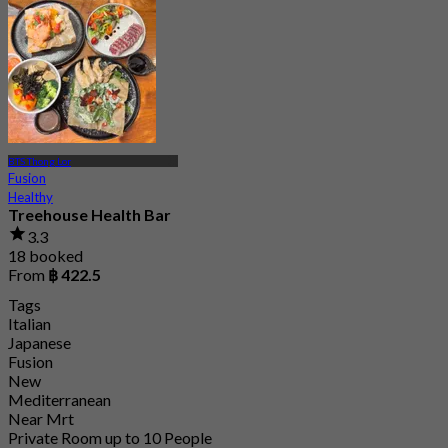
From
฿ 362.5
BTS Thong Lor
Fusion
Healthy
Treehouse Health Bar
3.3
18 booked
From
฿ 422.5
Tags
Italian
Japanese
Fusion
New
Mediterranean
Near Mrt
Private Room up to 10 People