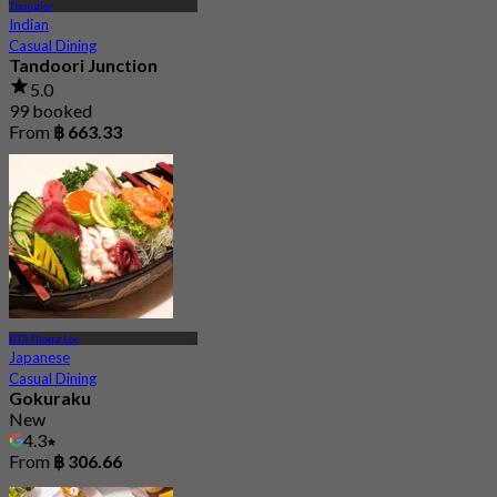
Thonglor
Indian
Casual Dining
Tandoori Junction
5.0
99 booked
From
฿ 663.33
BTS Thong Lor
Japanese
Casual Dining
Gokuraku
New
4.3
From
฿ 306.66