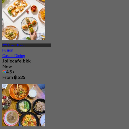
BTS Phrom Phong
Fusion
Casual Dining
Joliecafe.bkk
New
4.5
From
฿ 525