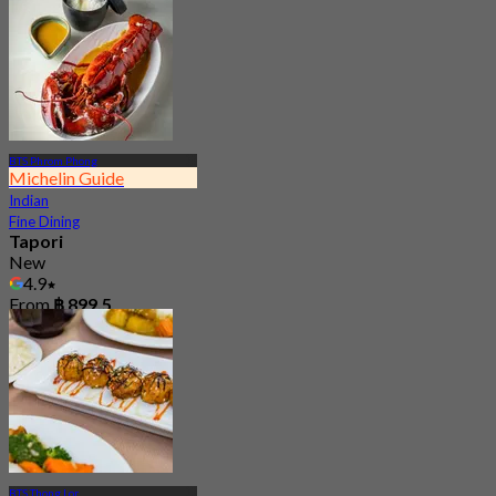
BTS Phrom Phong
Michelin Guide
Indian
Fine Dining
Tapori
New
4.9
From
฿ 899.5
BTS Thong Lor