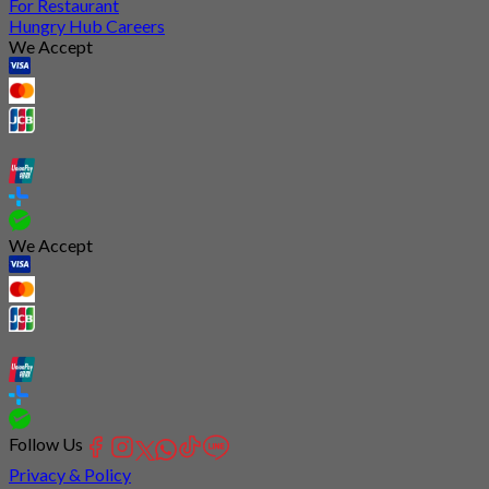
For Restaurant
Hungry Hub Careers
We Accept
We Accept
Follow Us
Privacy & Policy