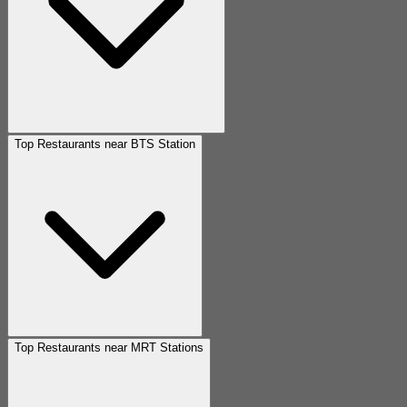
Top Restaurants near BTS Station
Top Restaurants near MRT Stations