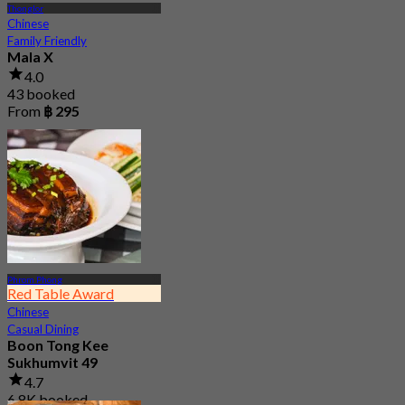
Thonglor
Chinese
Family Friendly
Mala X
4.0
43 booked
From
฿ 295
Phrom Phong
Red Table Award
Chinese
Casual Dining
Boon Tong Kee
Sukhumvit 49
4.7
6.8K booked