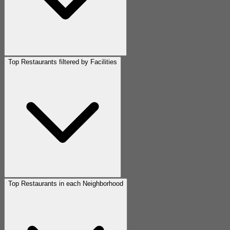
Top Restaurants filtered by Facilities
Top Restaurants in each Neighborhood