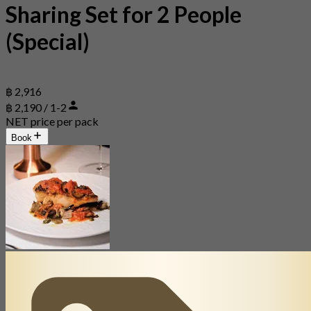
Sharing Set for 2 People
(Special)
฿ 2,916
฿ 2,190 / 1-2
NET price per pack
Book