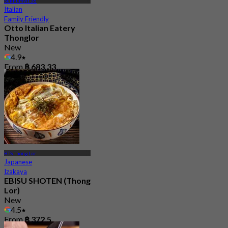
Sukhumvit 38
Italian
Family Friendly
Otto Italian Eatery
Thonglor
New
4.9
From
฿ 683.33
BTS Thong Lor
Japanese
Izakaya
EBISU SHOTEN (Thong
Lor)
New
4.5
From
฿ 372.5