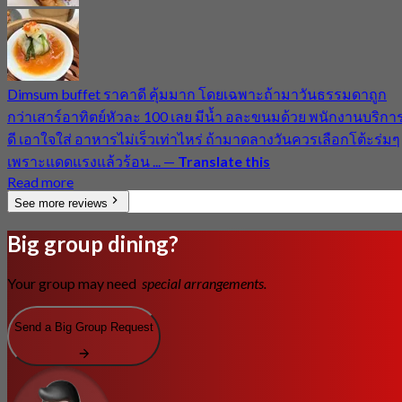
Dimsum buffet ราคาดี คุ้มมาก โดยเฉพาะถ้ามาวันธรรมดาถูก
กว่าเสาร์อาทิตย์หัวละ 100 เลย มีน้ำ อละขนมด้วย พนักงานบริกา
ดี เอาใจใส่ อาหารไม่เร็วเท่าไหร่ ถ้ามาดลางวันควรเลือกโต้ะร่มๆ
เพราะแดดแรงแล้วร้อน ...
—
Translate this
Read more
See more reviews
Big group dining?
Your group may need
special arrangements.
Send a Big Group Request