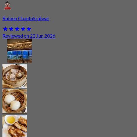
Ratana Chantakraiwat
Reviewed on 22 Jun 2026