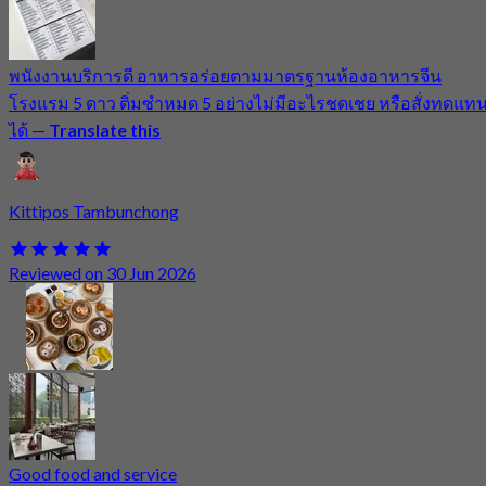
พนังงานบริการดี อาหารอร่อยตามมาตรฐานห้องอาหารจีน
โรงแรม 5 ดาว ติ่มซำหมด 5 อย่างไม่มีอะไรชดเชย หรือสั่งทดแท
ได้
—
Translate this
Kittipos Tambunchong
Reviewed on 30 Jun 2026
Good food and service