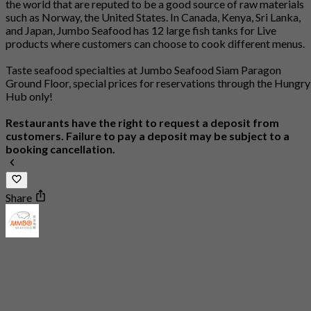
the world that are reputed to be a good source of raw materials
such as Norway, the United States. In Canada, Kenya, Sri Lanka,
and Japan, Jumbo Seafood has 12 large fish tanks for Live
products where customers can choose to cook different menus.
Taste seafood specialties at Jumbo Seafood Siam Paragon
Ground Floor, special prices for reservations through the Hungry
Hub only!
Restaurants have the right to request a deposit from
customers. Failure to pay a deposit may be subject to a
booking cancellation.
Share