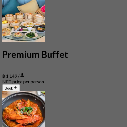
Premium Buffet
฿ 1,149 /
NET price per person
Book