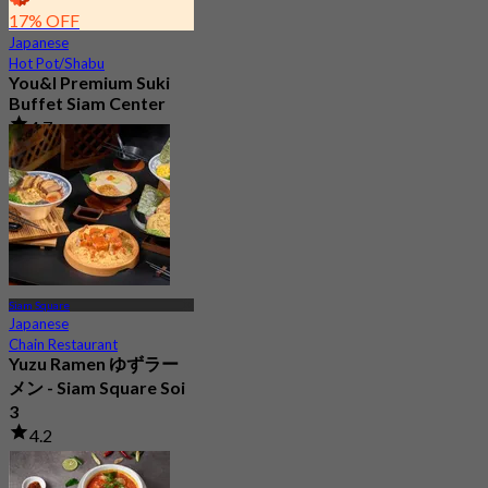
17% OFF
Japanese
Hot Pot/Shabu
You&I Premium Suki
Buffet Siam Center
4.7
3.3K booked
From
฿ 498
Siam Square
Japanese
Chain Restaurant
Yuzu Ramen ゆずラー
メン - Siam Square Soi
3
4.2
2 booked
From
฿ 663.33