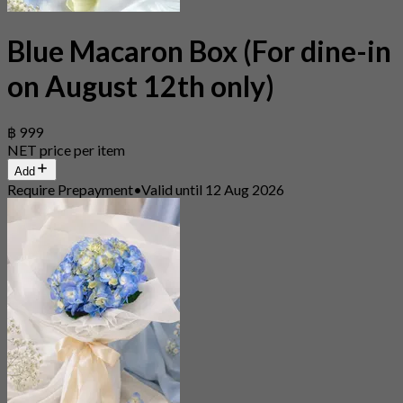
Blue Macaron Box (For dine-in
on August 12th only)
฿ 999
NET price per item
Add
Require Prepayment
•
Valid until 12 Aug 2026