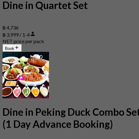
Dine in Quartet Set
฿ 4,736
฿ 3,999 / 1-4
NET price per pack
Book
Dine in Peking Duck Combo Se
(1 Day Advance Booking)