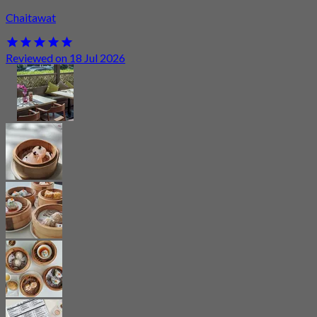
Chaitawat
Reviewed on 18 Jul 2026