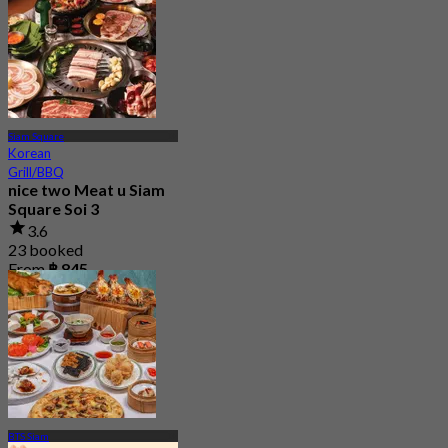
Siam Square
Korean
Grill/BBQ
nice two Meat u Siam
Square Soi 3
3.6
23 booked
From
฿ 845
BTS Siam