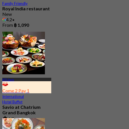
Family Friendly
Royal India restaurant
New
4.2
From
฿ 1,090
BTS Siam
Come 2 Pay 1
International
Hotel Buffet
Savio at Chatrium
Grand Bangkok
4.7
17.2K booked