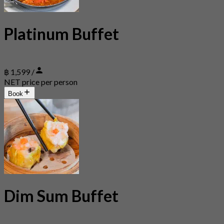
Platinum Buffet
฿ 1,599 /
NET price per person
Book
Dim Sum Buffet