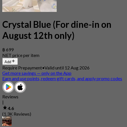
Crystal Blue (For dine-in on
August 12th only)
฿ 699
NET price per item
Add
Require Prepayment
•
Valid until 12 Aug 2026
Get more savings — only on the App
Earn and use points, redeem gift cards, and apply promo codes
Reviews
|
4.6
(1.3K Reviews)