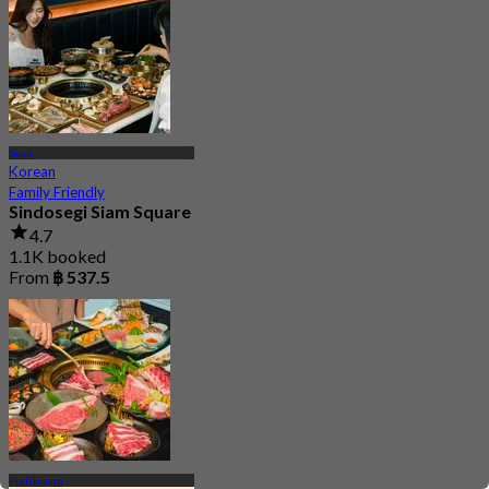
Siam
Korean
Family Friendly
Sindosegi Siam Square
4.7
1.1K booked
From
฿ 537.5
Pratunaam