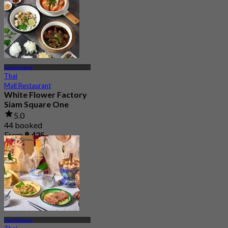
Siam Square
Thai
Mall Restaurant
White Flower Factory
Siam Square One
5.0
44 booked
From
฿ 425
Siam Square