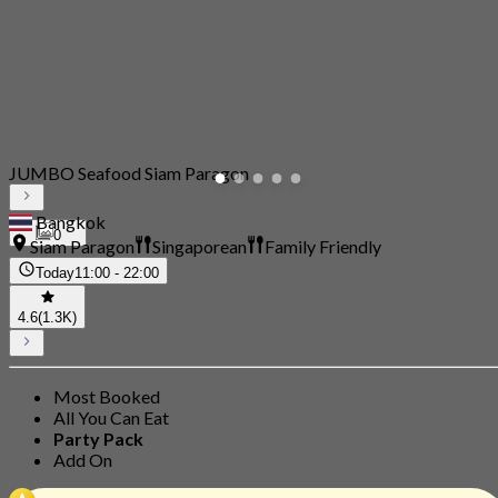
JUMBO Seafood Siam Paragon
Bangkok
0
Siam Paragon
Singaporean
Family Friendly
Today
11:00 - 22:00
4.6
(1.3K)
Most Booked
All You Can Eat
Party Pack
Add On