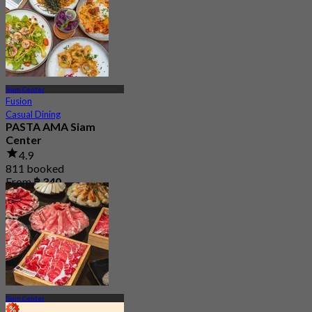
From
฿ 495
Siam Center
Fusion
Casual Dining
PASTA AMA Siam
Center
4.9
811 booked
From
฿ 340
Siam Center