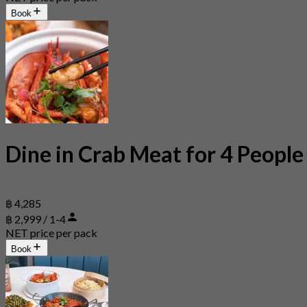
Book
Dine in Crab Meat for 4 People
฿ 4,285
฿ 2,999 / 1-4
NET price per pack
Book