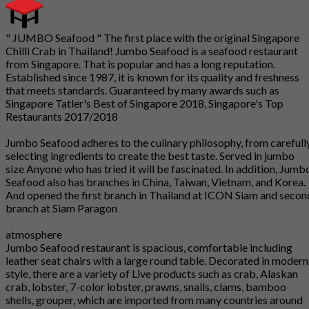
" JUMBO Seafood " The first place with the original Singapore
Chilli Crab in Thailand! Jumbo Seafood is a seafood restaurant
from Singapore. That is popular and has a long reputation.
Established since 1987, it is known for its quality and freshness
that meets standards. Guaranteed by many awards such as
Singapore Tatler's Best of Singapore 2018, Singapore's Top
Restaurants 2017/2018
Jumbo Seafood adheres to the culinary philosophy, from carefull
selecting ingredients to create the best taste. Served in jumbo
size Anyone who has tried it will be fascinated. In addition, Jumb
Seafood also has branches in China, Taiwan, Vietnam, and Korea.
And opened the first branch in Thailand at ICON Siam and secon
branch at Siam Paragon
atmosphere
Jumbo Seafood restaurant is spacious, comfortable including
leather seat chairs with a large round table. Decorated in modern
style, there are a variety of Live products such as crab, Alaskan
crab, lobster, 7-color lobster, prawns, snails, clams, bamboo
shells, grouper, which are imported from many countries around