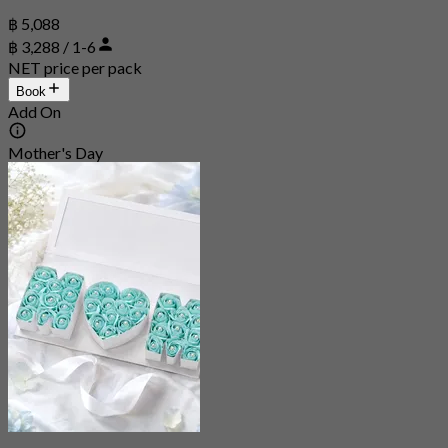
฿ 5,088
฿ 3,288 / 1-6
NET price per pack
Book
Add On
Mother's Day