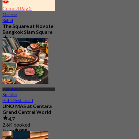
Come 3 Pay 2
Chinese
Buffet
The Square at Novotel
Bangkok Siam Square
4.5
2.7K booked
From
฿ 353.33
Central World
Spanish
Hotel Restaurant
UNO MAS at Centara
Grand Central World
4.7
2.6K booked
From
฿ 999