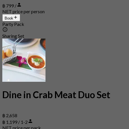
฿ 799 /
NET price per person
Book
Party Pack
Sharing Set
Dine in Crab Meat Duo Set
฿ 2,658
฿ 1,199 / 1-2
NET price per pack