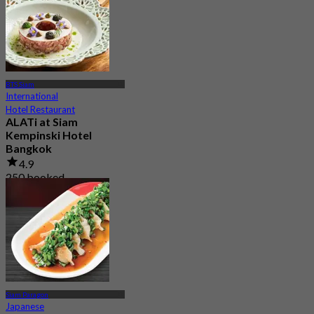
BTS Siam
International
Hotel Restaurant
ALATi at Siam
Kempinski Hotel
Bangkok
4.9
250 booked
From
฿ 1,000
Siam Paragon
Japanese