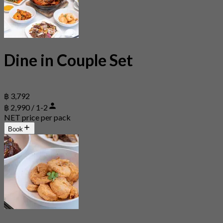
Dine in Couple Set
฿ 3,792
฿ 2,990 / 1-2
NET price per pack
Book