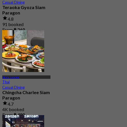
Casual Dining
Teraoka Gyoza Siam
Paragon
4.8
91 booked
From
฿ 260
Siam Paragon
Thai
Casual Dining
Chingcha Charlee Siam
Paragon
4.7
4K booked
From
฿ 490