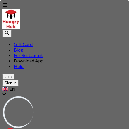
Gift Card
Blog
For Restaurant
Download App
Help
Join
Sign In
EN