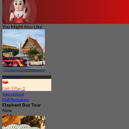
You Might Also Like
Siam Paragon
Get 3 Pay 2
International
Mall Restaurant
Elephant Bus Tour
New
4.5
From
฿ 533