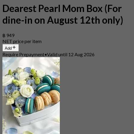
Dearest Pearl Mom Box (For
dine-in on August 12th only)
฿ 949
NET price per item
Add
Require Prepayment
•
Valid until 12 Aug 2026