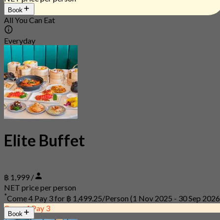
Book
All You Can Eat
Everyday
Elite Buffet
฿ 1,999 /
NET price per person
*
Come 4 Pay 3 for
฿ 1,499.25/Person
(1 Nov 2025 - 30 Sep 2026
Come 4 Pay 3
Book