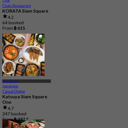
Thai
Chain Restaurant
KORATA Siam Square
4.2
64 booked
From
฿ 615
Siam Square
Japanese
Casual Dining
Katsuya Siam Square
One
4.7
247 booked
From
฿ 237.5