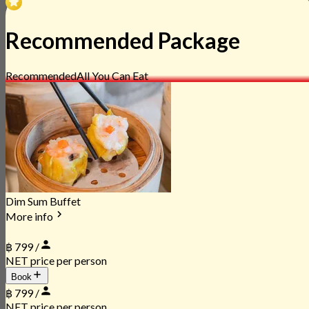
Recommended Package
Recommended
All You Can Eat
Dim Sum Buffet
More info
฿ 799 /
NET price per person
Book
฿ 799 /
NET price per person