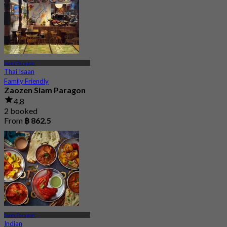
Siam Paragon
Thai Isaan
Family Friendly
Zaozen Siam Paragon
4.8
2 booked
From
฿ 862.5
Siam Paragon
Indian