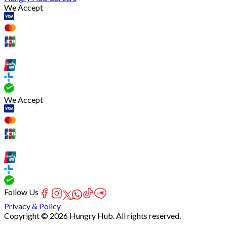
We Accept
We Accept
Follow Us
Privacy & Policy
Copyright © 2026 Hungry Hub. All rights reserved.
Failed