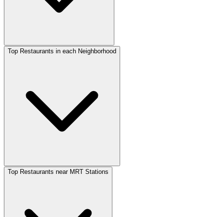
Top Restaurants in each Neighborhood
Top Restaurants near MRT Stations