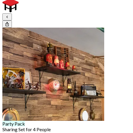
Party Pack
Sharing Set for 4 People