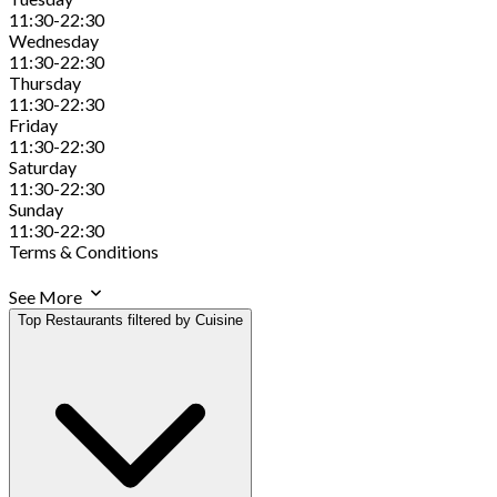
11:30-22:30
Wednesday
11:30-22:30
Thursday
11:30-22:30
Friday
11:30-22:30
Saturday
11:30-22:30
Sunday
11:30-22:30
Terms & Conditions
See More
Top Restaurants filtered by Cuisine