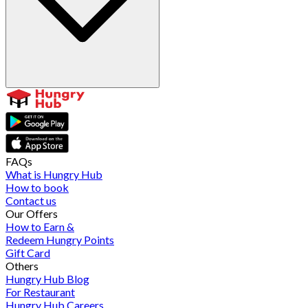
FAQs
What is Hungry Hub
How to book
Contact us
Our Offers
How to Earn &
Redeem Hungry Points
Gift Card
Others
Hungry Hub Blog
For Restaurant
Hungry Hub Careers