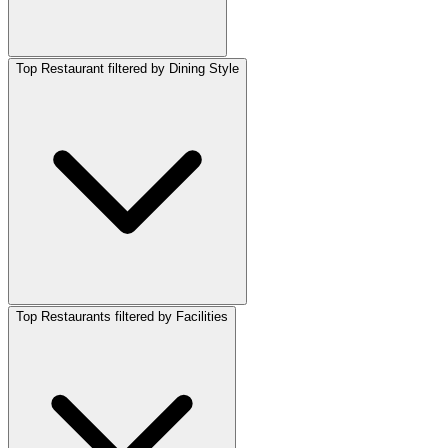
Top Restaurant filtered by Dining Style
Top Restaurants filtered by Facilities