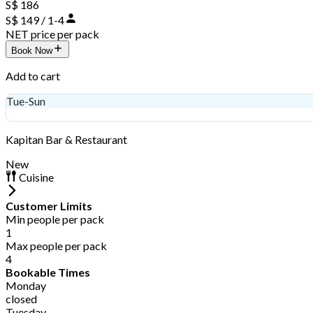
S$ 186
S$ 149 / 1-4
NET price per pack
Book Now
Add to cart
Tue-Sun
S$ 149
Kapitan Bar & Restaurant
New
Cuisine
Customer Limits
Min people per pack
1
Max people per pack
4
Bookable Times
Monday
closed
Tuesday