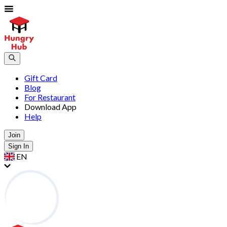
Gift Card
Blog
For Restaurant
Download App
Help
Join
Sign In
EN