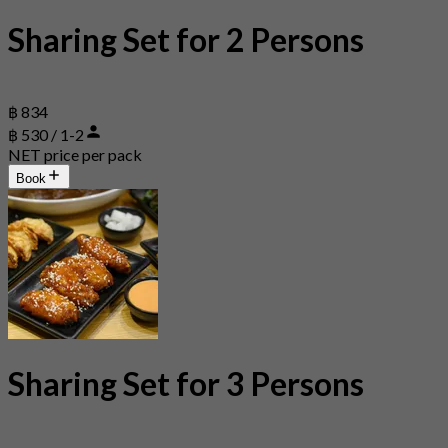
Sharing Set for 2 Persons
฿ 834
฿ 530 / 1-2
NET price per pack
Book
Sharing Set for 3 Persons