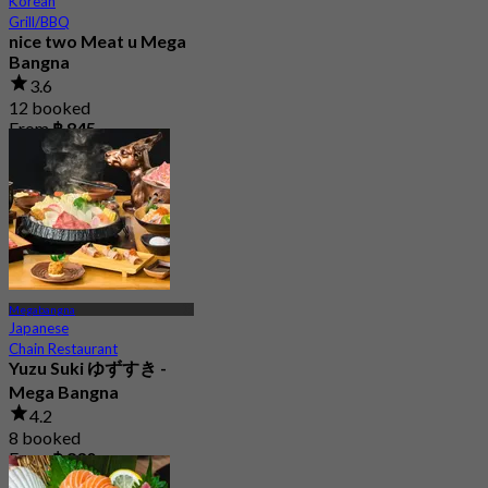
Korean
Grill/BBQ
nice two Meat u Mega
Bangna
3.6
12 booked
From
฿ 845
Megabangna
Japanese
Chain Restaurant
Yuzu Suki ゆずすき -
Mega Bangna
4.2
8 booked
From
฿ 830