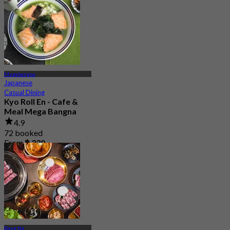
Megabangna
Japanese
Casual Dining
Kyo Roll En - Cafe &
Meal Mega Bangna
4.9
72 booked
From
฿ 330
Bang Na