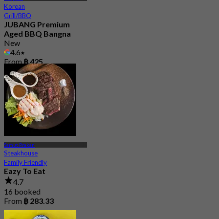
Korean
Grill/BBQ
JUBANG Premium
Aged BBQ Bangna
New
4.6
From
฿ 425
Samut Prakan
Steakhouse
Family Friendly
Eazy To Eat
4.7
16 booked
From
฿ 283.33