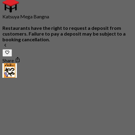
Katsuya Mega Bangna
Restaurants have the right to request a deposit from
customers. Failure to pay a deposit may be subject to a
booking cancellation.
Share