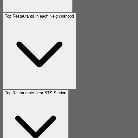
Top Restaurants in each Neighborhood
Top Restaurants near BTS Station