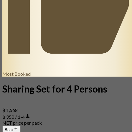
Most Booked
Sharing Set for 4 Persons
฿ 1,568
฿ 950 / 1-4
NET price per pack
Book