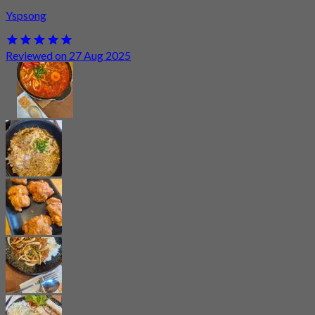
Yspsong
Reviewed on 27 Aug 2025