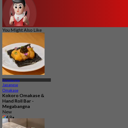
You Might Also Like
Megabangna
Japanese
Omakase
Kokoro Omakase &
Hand Roll Bar -
Megabangna
New
4.8
From
฿ 1,290