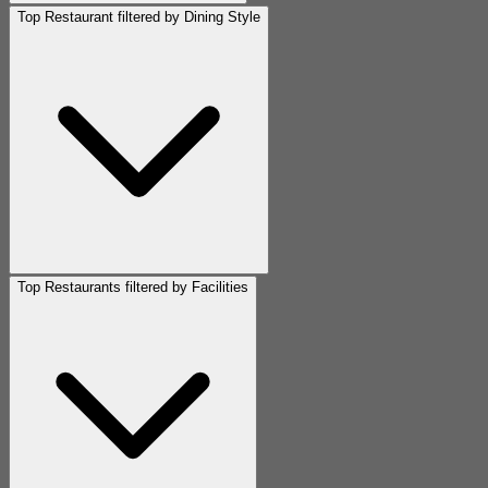
Top Restaurant filtered by Dining Style
Top Restaurants filtered by Facilities