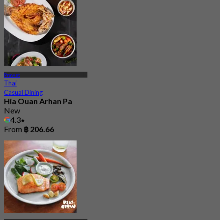
Prawet
Thai
Casual Dining
Hia Ouan Arhan Pa
New
4.3
From
฿ 206.66