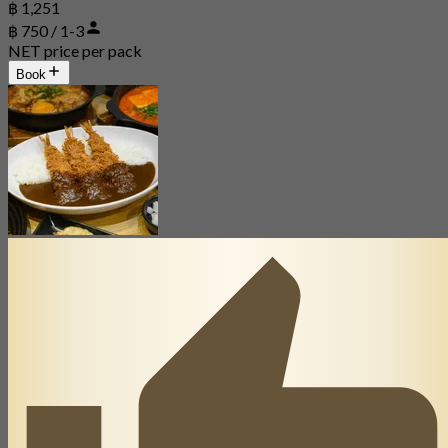
฿ 1,251
฿ 750 / 1-3
NET price per pack
Book