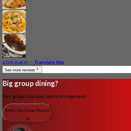
อร่อย สะดวก
—
Translate this
See more reviews
Big group dining?
Your group may need
special arrangements.
Send a Big Group Request