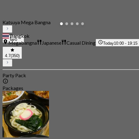
Katsuya Mega Bangna
Bangkok
0
Megabangna
Japanese
Casual Dining
Today
10:00 - 19:15
4.7
(350)
Party Pack
Packages