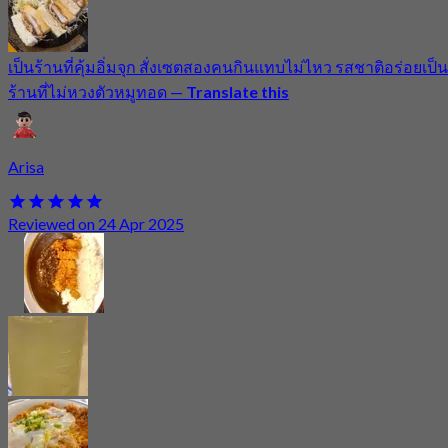
เป็นร้านที่คุ้มอิ่มจุก สั่งเซตสองคนกินแทบไม่ไหว รสชาติอร่อยเป็น
ร้านที่ไม่หวงตัวหมูทอด
—
Translate this
Arisa
Reviewed on 24 Apr 2025