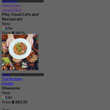
Samut Prakan
International
Casual Dining
Play Cloud Cafe and
Restaurant
New
4.9
From
฿ 247.5
Prawet
Thai Northern
Pub/Bar
Mawwow
New
4.8
From
฿ 283.33
Tags