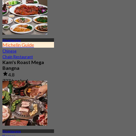
Megabangna
Michelin Guide
Chinese
Chain Restaurant
Kam's Roast Mega
Bangna
4.8
737 booked
From
฿ 425
Megabangna