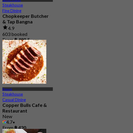
Samut Prakan
Steakhouse
Fine Dining
Chopkeeper Butcher
& Tap Bangna
4.9
603 booked
From
฿ 499.5
Prawet
Steakhouse
Casual Dining
Copper Bulls Cafe &
Restaurant
New
4.7
From
฿ 420