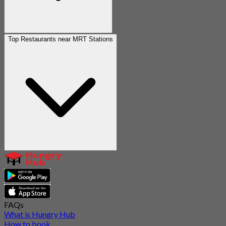
Top Restaurants near MRT Stations
FAQs
What is Hungry Hub
How to book