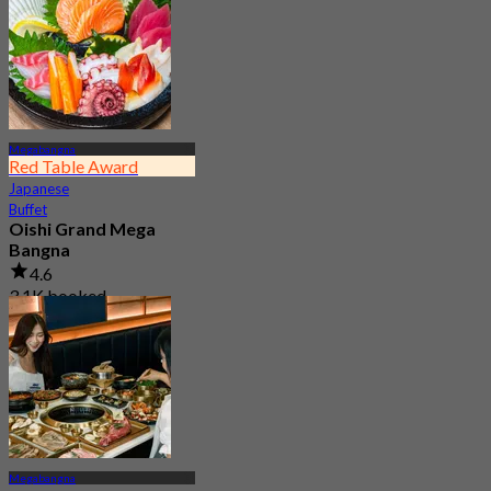
Megabangna
Red Table Award
Japanese
Buffet
Oishi Grand Mega
Bangna
4.6
3.1K booked
From
฿ 823
Megabangna