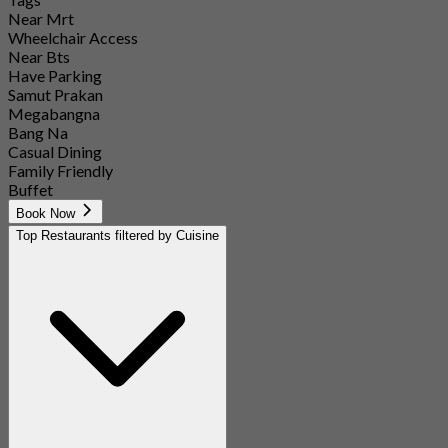
Near Mrt
Wheelchair Access
Near Bts
Have Parking
Samut Prakan
Megabangna
Bang Na
Casual Dining
Family Friendly
Buffet
Book Now
Top Restaurants filtered by Cuisine