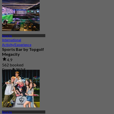
From
฿ 498
Bang Na
International
Activity/Experience
Sports Bar by Topgolf
Megacity
4.9
562 booked
From
฿ 312.5
Bang Na