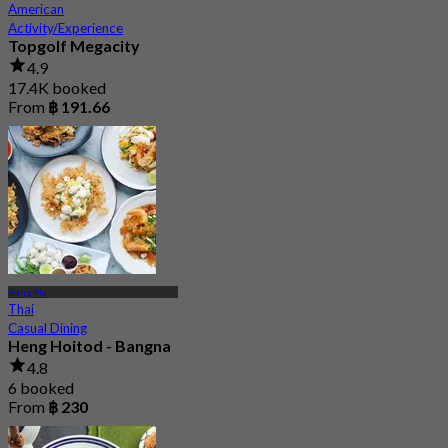
American
Activity/Experience
Topgolf Megacity
4.9
17.4K booked
From
฿ 191.66
Bang Na
Thai
Casual Dining
Heng Hoitod - Bangna
4.8
6 booked
From
฿ 230