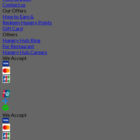
Contact us
Our Offers
How to Earn &
Redeem Hungry Points
Gift Card
Others
Hungry Hub Blog
For Restaurant
Hungry Hub Careers
We Accept
We Accept