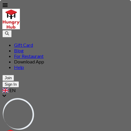
Gift Card
Blog
For Restaurant
Download App
Help
Join
Sign In
EN