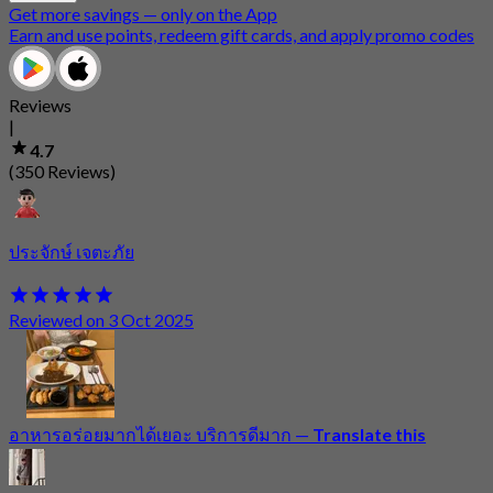
Get more savings — only on the App
Earn and use points, redeem gift cards, and apply promo codes
Reviews
|
4.7
(350 Reviews)
ประจักษ์ เจตะภัย
Reviewed on 3 Oct 2025
อาหารอร่อยมากได้เยอะ บริการดีมาก
—
Translate this