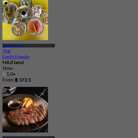
Samut Prakan
Thai
Family Friendly
HAJI land
New
5.0
From
฿ 372.5