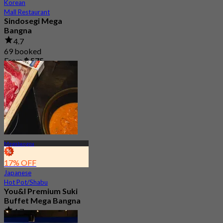
Korean
Mall Restaurant
Sindosegi Mega
Bangna
4.7
69 booked
From
฿ 575
Megabangna
17% OFF
Japanese
Hot Pot/Shabu
You&I Premium Suki
Buffet Mega Bangna
4.7
3.6K booked