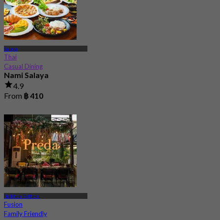
Salaya
Thai
Casual Dining
Nami Salaya
4.9
From
฿ 410
Nakhon Pathom
Fusion
Family Friendly