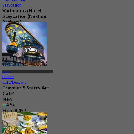
Staycation
Varimantra Hotel
Staycation (Nakhon
Pathom)
New
From
฿ 2,000
Salaya
Fusion
Cafe/Dessert
Traveler'S Starry Art
Cafe'
New
4.5
From
฿ 457