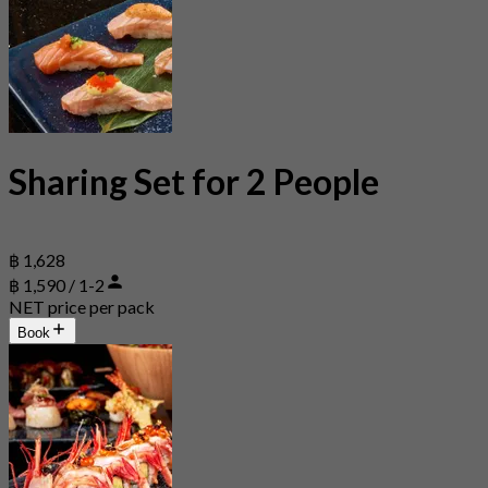
Sharing Set for 2 People
฿ 1,628
฿ 1,590 / 1-2
NET price per pack
Book