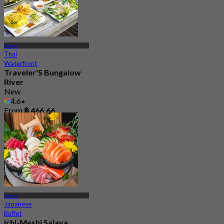
Salaya
Thai
Waterfront
Traveler'S Bungalow
River
New
4.6
From
฿ 466.66
Salaya
Japanese
Buffet
Ichi-Meshi Salaya