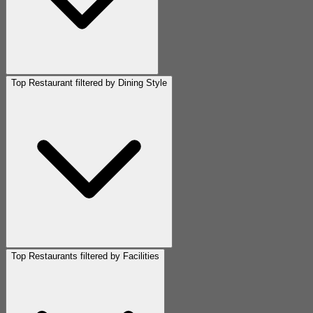
Top Restaurant filtered by Dining Style
Top Restaurants filtered by Facilities