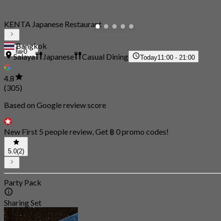
KENTA Japanese Restaurant
Bangkok
0
Salaya
Japanese
Casual Dining
Today
11:00 - 21:00
4.8
(305)
Based on Google review score
New First 5 people review, Get ฿ 0 promo codes!
5.0
(2)
Party Pack
Sharing Set