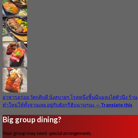
อาหารอร่อย วัตถุดิบดี นั่งสบายๆ โรลหนึ่งชิ้นมีแมลงไต่ตัวนึง ร้าน
ทำใหม่ให้ทั้งจานเลย อยู่กับฮังกรีฮับนานๆนะ
—
Translate this
Big group dining?
Your group may need
special arrangements.