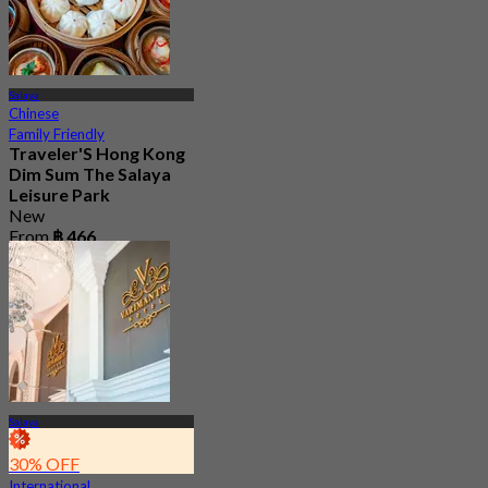
Salaya
Chinese
Family Friendly
Traveler'S Hong Kong
Dim Sum The Salaya
Leisure Park
New
From
฿ 466
Salaya
30% OFF
International