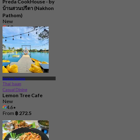
Preda CookHouse - by
บ้านสวนปรีดา (Nakhon
Pathom)
New
4.9
From
฿ 472.5
Nakhon Pathom
Thai Isaan
Casual Dining
Lemon Tree Cafe
New
4.6
From
฿ 272.5