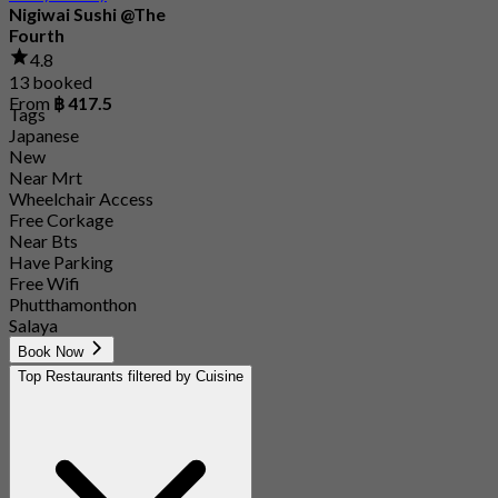
Nigiwai Sushi @The
Fourth
4.8
13 booked
From
฿ 417.5
Tags
Japanese
New
Near Mrt
Wheelchair Access
Free Corkage
Near Bts
Have Parking
Free Wifi
Phutthamonthon
Salaya
Book Now
Top Restaurants filtered by Cuisine