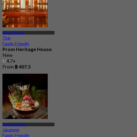
Nakhon Pathom
Thai
Family Friendly
Prom Heritage House
New
4.7
From
฿ 407.5
Phutthamonthon
Japanese
Family Friendly