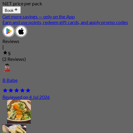
NET price per pack
Book
Get more savings — only on the App
Earn and use points, redeem gift cards, and apply promo codes
Reviews
|
5
(2 Reviews)
B Babe
Reviewed on 4 Jul 2026