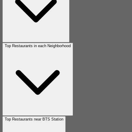
Top Restaurants in each Neighborhood
Top Restaurants near BTS Station