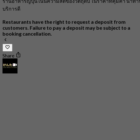
ร้านอาหารญี่ปุ่น เน้นความสดของวัตถุดิบ ในราคาที่คุ้มค่า น่าทา
บริการดี
Restaurants have the right to request a deposit from
customers. Failure to pay a deposit may be subject to a
booking cancellation.
Share