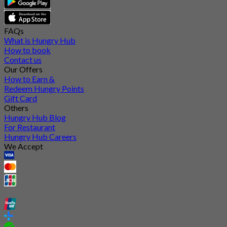
FAQs
What is Hungry Hub
How to book
Contact us
Our Offers
How to Earn &
Redeem Hungry Points
Gift Card
Others
Hungry Hub Blog
For Restaurant
Hungry Hub Careers
We Accept