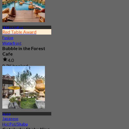
Nakhon Pathom
Red Table Award
Fusion
Waterfront
Bubble in the Forest
Cafe
4.0
8.3K booked
From
฿ 499.5
Salaya
Japanese
Hot Pot/Shabu