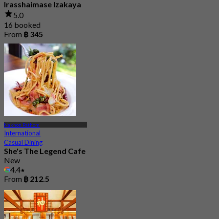
Irasshaimase Izakaya
5.0
16 booked
From
฿ 345
Nakhon Pathom
International
Casual Dining
She's The Legend Cafe
New
4.4
From
฿ 212.5