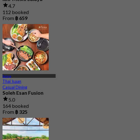
4.7
112 booked
From
฿ 659
Salaya
Thai Isaan
Casual Dining
Soleh Esan Fusion
5.0
164 booked
From
฿ 325