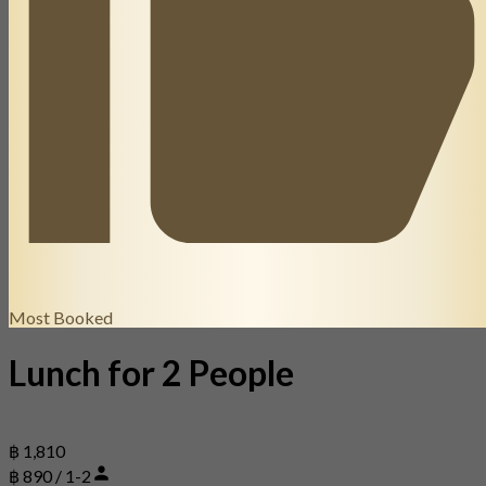
Most Booked
Lunch for 2 People
฿ 1,810
฿ 890 / 1-2