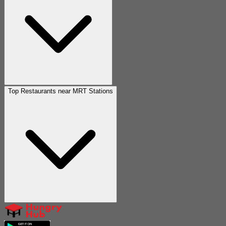
Top Restaurants near MRT Stations