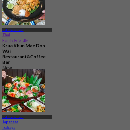
Nakhon Pathom
Thai
Family Friendly
Krua Khun Mae Don
Wai
Restaurant&Coffee
Bar
New
4.8
From
฿ 306.66
Nakhon Pathom
Japanese
Izakaya