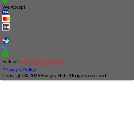
We Accept
Follow Us
Privacy & Policy
Copyright © 2026 Hungry Hub. All rights reserved.
Connection
is
unstable