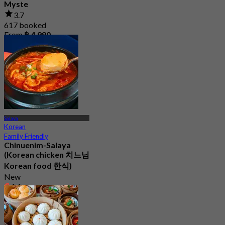
Myste
3.7
617 booked
From
฿ 4,990
Salaya
Korean
Family Friendly
Chinuenim-Salaya
(Korean chicken 치느님
Korean food 한식)
New
4.4
From
฿ 205