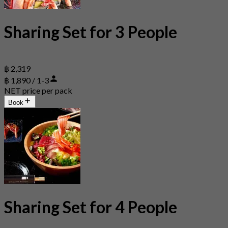
Sharing Set for 3 People
฿ 2,319
฿ 1,890 / 1-3
NET price per pack
Book
Sharing Set for 4 People