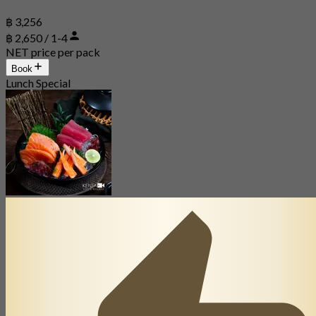
฿ 3,256
฿ 2,650 / 1-4
NET price per pack
Book
Lunch Special