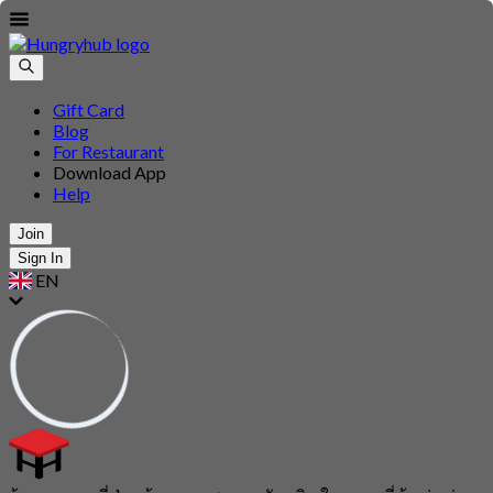
Gift Card
Blog
For Restaurant
Download App
Help
Join
Sign In
EN