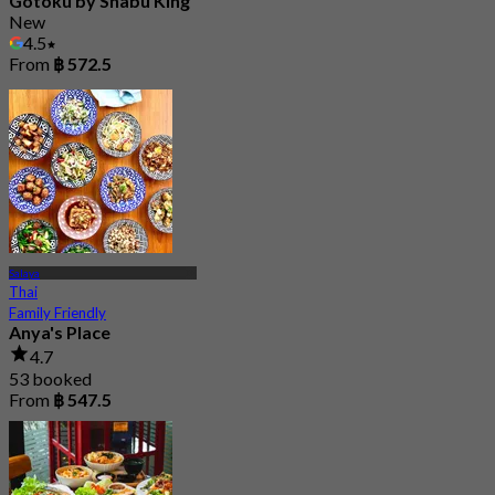
Gotoku by Shabu King
New
4.5
From
฿ 572.5
Salaya
Thai
Family Friendly
Anya's Place
4.7
53 booked
From
฿ 547.5