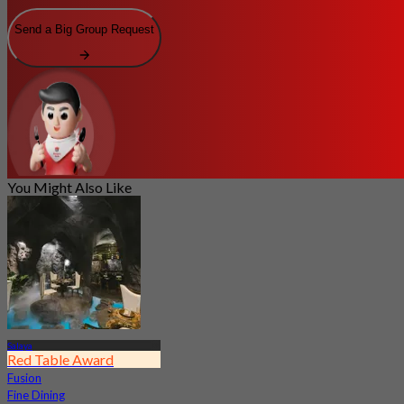
Send a Big Group Request
You Might Also Like
Salaya
Red Table Award
Fusion
Fine Dining