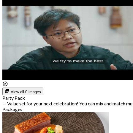
View all 0 images
Party Pack
— Value set for your next celebration! You can mix and match mu
Packages