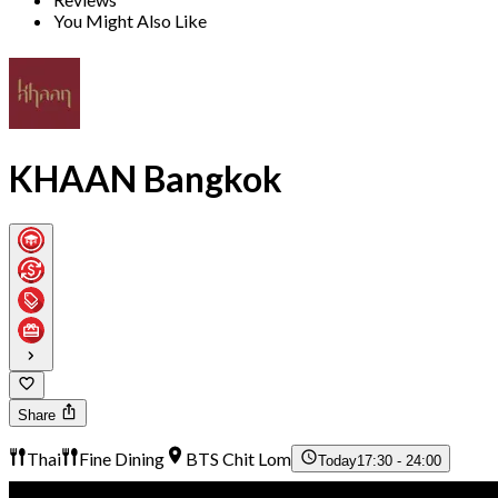
You Might Also Like
KHAAN Bangkok
Share
Thai
Fine Dining
BTS Chit Lom
Today
17:30 - 24:00