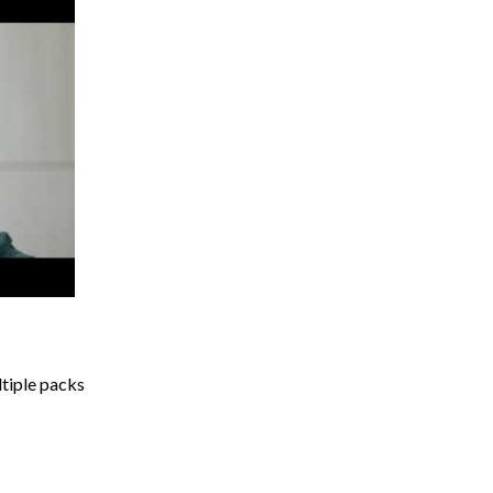
ltiple packs