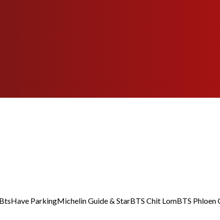
Bts
Have Parking
Michelin Guide & Star
BTS Chit Lom
BTS Phloen 