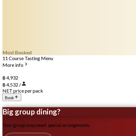
Most Booked
11 Course Tasting Menu
More info
฿ 4,932
฿ 4,532 /
NET price per pack
Book
Big group dining?
Your group may need
special arrangements.