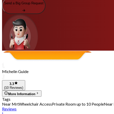
Send a Big Group Request
Michelin Guide
3.3
(10 Reviews)
More Information
Tags
Near Mrt
Wheelchair Access
Private Room up to 10 People
Near 
Reviews
|