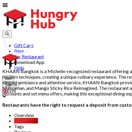
Gift Card
Blog
For Restaurant
Download App
Help
KHAAN Bangkok is a Michelin-recognized restaurant offering an in
modern techniques, creating a unique culinary experience. The res
Join
elegant ambiance and attentive service, KHAAN Bangkok provides
Sign In
Massaman, and Mango Sticky Rice Reimagined. The restaurant als
EN
discounts and set menu offers, making this exceptional dining ex
Restaurants have the right to request a deposit from custom
Overview
Party Pack
Tags
Reviews