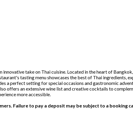
novative take on Thai cuisine. Located in the heart of Bangkok, t
taurant's tasting menu showcases the best of Thai ingredients, expe
 a perfect setting for special occasions and gastronomic advent
o offers an extensive wine list and creative cocktails to comple
perience more accessible.
ers. Failure to pay a deposit may be subject to a booking ca