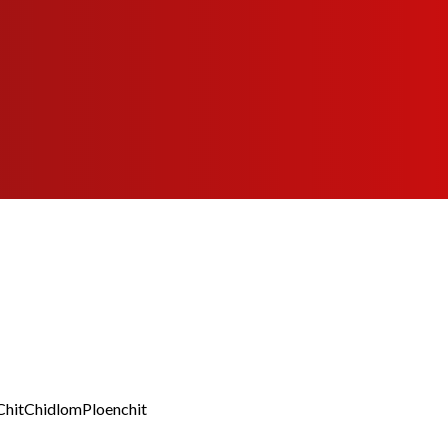
Chit
Chidlom
Ploenchit