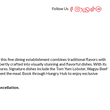
Follow Us
his fine dining establishment combines traditional flavors with
rtly crafted into visually stunning and flavorful dishes. With its
ures. Signature dishes include the Tom Yum Lobster, Wagyu Beef
ment the meal. Book through Hungry Hub to enjoy exclusive
ncellation.