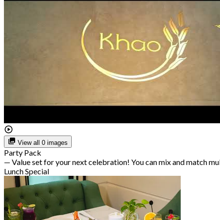
View all 0 images
Party Pack
— Value set for your next celebration! You can mix and match mu
Lunch Special