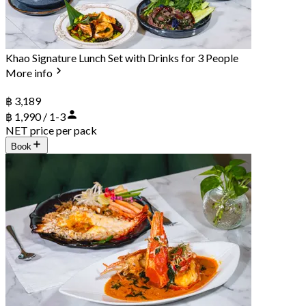
Khao Signature Lunch Set with Drinks for 3 People
More info
฿ 3,189
฿ 1,990 / 1-3
NET price per pack
Book