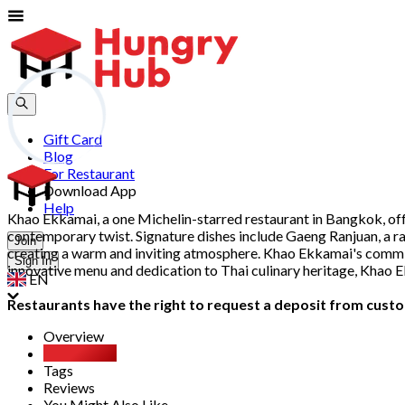
Gift Card
Blog
For Restaurant
Download App
Help
Khao Ekkamai, a one Michelin-starred restaurant in Bangkok, off
contemporary twist. Signature dishes include Gaeng Ranjuan, a rare
Join
creating a warm and inviting atmosphere. Khao Ekkamai's commitme
Sign In
innovative menu and dedication to Thai culinary heritage, Khao 
EN
Restaurants have the right to request a deposit from custom
Overview
Party Pack
Tags
Reviews
You Might Also Like