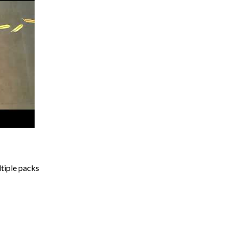
ltiple packs