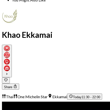
Khao Ekkamai
Share
Thai
One Michelin Star
Ekkamai
Today
11:30 - 22:00