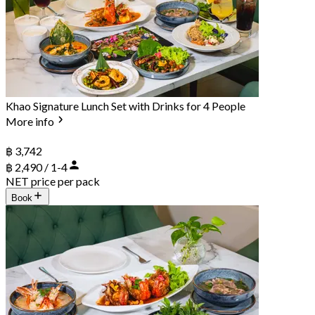
Khao Signature Lunch Set with Drinks for 4 People
More info
฿ 3,742
฿ 2,490 / 1-4
NET price per pack
Book