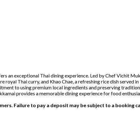
ers an exceptional Thai dining experience. Led by Chef Vichit Muku
 royal Thai curry, and Khao Chae, a refreshing rice dish served in 
nt to using premium local ingredients and preserving traditional 
Ekkamai provides a memorable dining experience for food enthusias
ers. Failure to pay a deposit may be subject to a booking ca