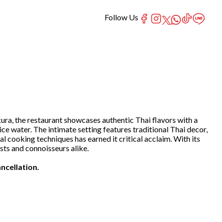
Follow Us
ra, the restaurant showcases authentic Thai flavors with a
ice water. The intimate setting features traditional Thai decor,
cooking techniques has earned it critical acclaim. With its
ts and connoisseurs alike.
ncellation.