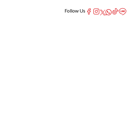
Follow Us