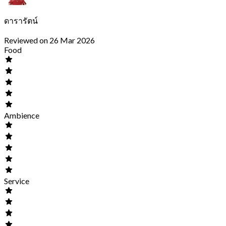
ดารารัตน์
Reviewed on 26 Mar 2026
Food
Ambience
Service