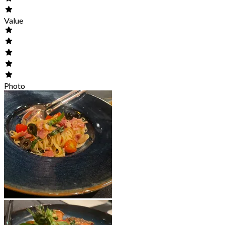
Value
Photo