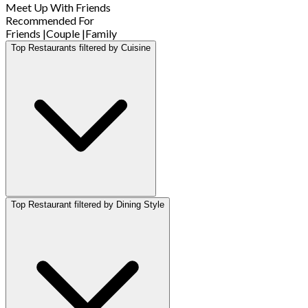
Meet Up With Friends
Recommended For
Friends
|
Couple
|
Family
Top Restaurants filtered by Cuisine
Top Restaurant filtered by Dining Style