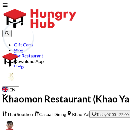
Gift Card
Blog
For Restaurant
Download App
Help
Join
Sign In
EN
Khaomon Restaurant (Khao Ya
Thai Southern
Casual Dining
Khao Yai
Today
07:00 - 22:00