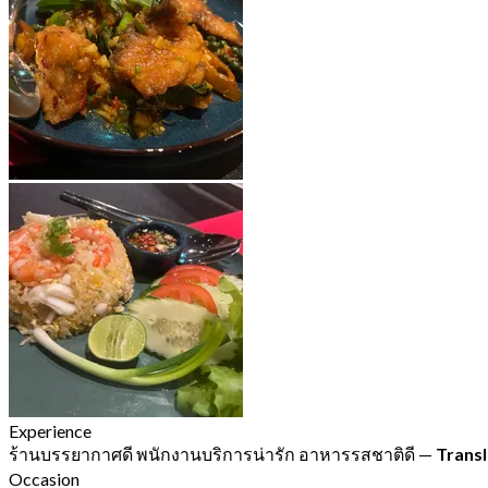
Experience
ร้านบรรยากาศดี พนักงานบริการน่ารัก อาหารรสชาติดี
—
Transl
Occasion