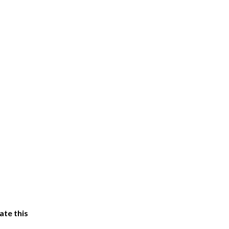
ate this