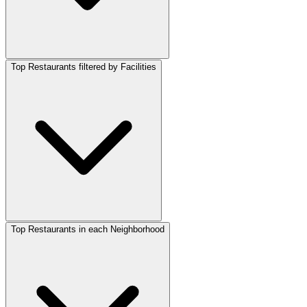
Top Restaurants filtered by Facilities
Top Restaurants in each Neighborhood