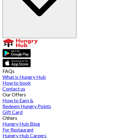
FAQs
What is Hungry Hub
How to book
Contact us
Our Offers
How to Earn &
Redeem Hungry Points
Gift Card
Others
Hungry Hub Blog
For Restaurant
Hungry Hub Careers