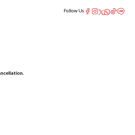
Follow Us
ncellation.