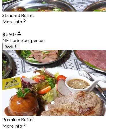
Standard Buffet
More info
฿ 590 /
NET price per person
Book
Premium Buffet
More info