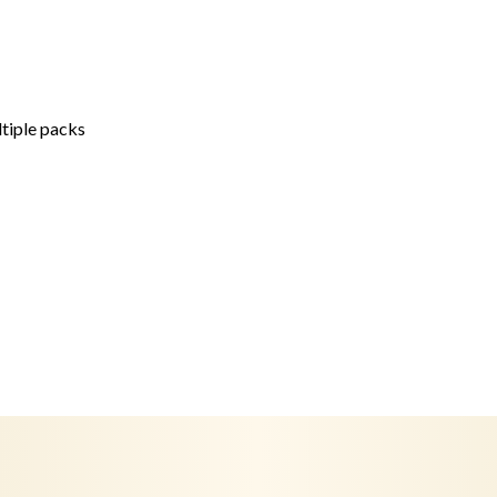
ltiple packs