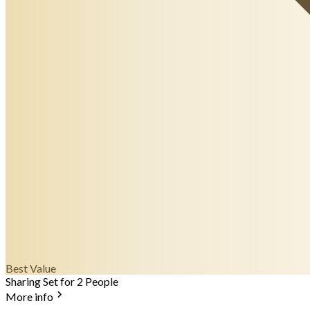
Best Value
Sharing Set for 2 People
More info