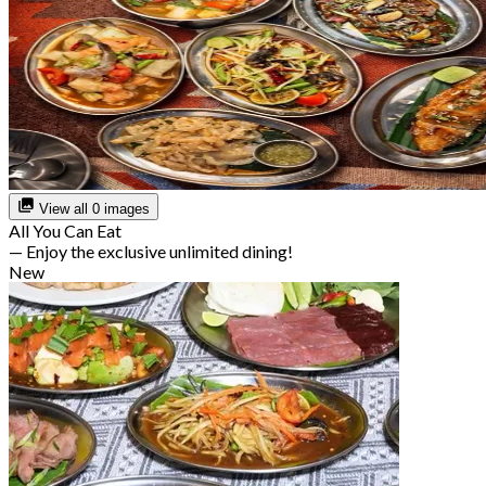
View all 0 images
All You Can Eat
— Enjoy the exclusive unlimited dining!
New