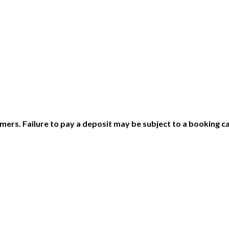
ers. Failure to pay a deposit may be subject to a booking ca