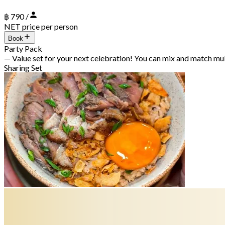
฿ 790 /
NET price per person
Book
Party Pack
— Value set for your next celebration! You can mix and match mu
Sharing Set