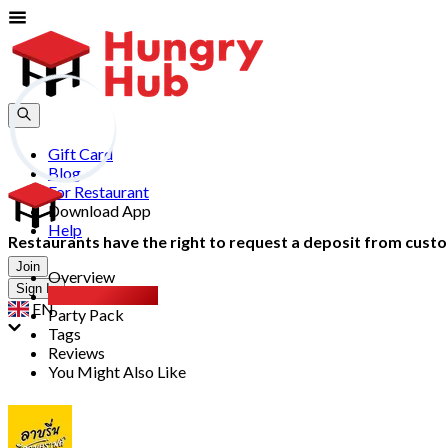
Gift Card
Blog
For Restaurant
Download App
Help
Restaurants have the right to request a deposit from custom
Join
Overview
Sign In
All You Can Eat
EN
Party Pack
Tags
Reviews
You Might Also Like