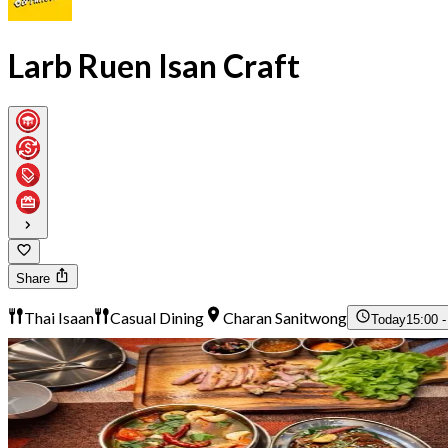
Larb Ruen Isan Craft
Share
Thai Isaan
Casual Dining
Charan Sanitwong
Today
15:00 -