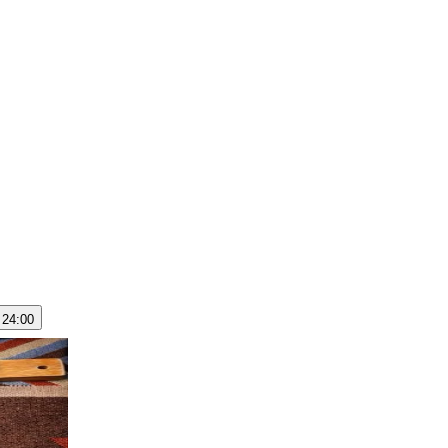
 24:00