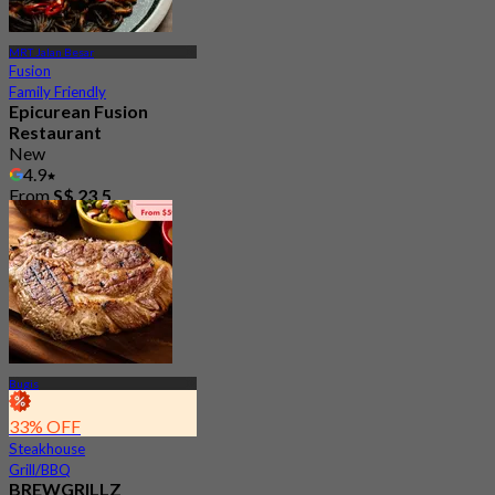
MRT Jalan Besar
Fusion
Family Friendly
Epicurean Fusion
Restaurant
New
4.9
From
S$ 23.5
Bugis
33% OFF
Steakhouse
Grill/BBQ
BREWGRILLZ