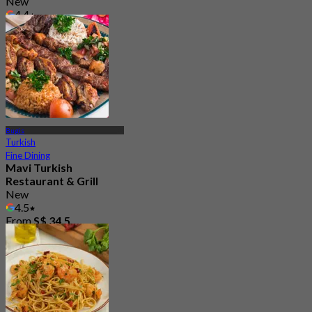
New
4.4
From
S$ 49.5
Bugis
Turkish
Fine Dining
Mavi Turkish
Restaurant & Grill
New
4.5
From
S$ 34.5