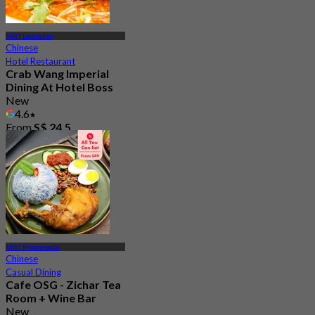
MRT Lavender
Chinese
Hotel Restaurant
Crab Wang Imperial
Dining At Hotel Boss
New
4.6
From
S$ 24.5
MRT Promenade
Chinese
Casual Dining
Cafe OSG - Zichar Tea
Room + Wine Bar
New