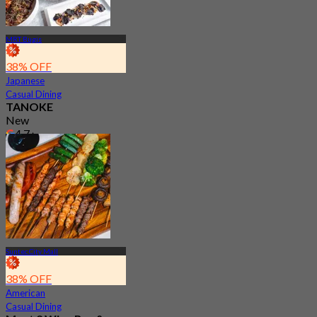
MRT Bugis
38% OFF
Japanese
Casual Dining
TANOKE
New
4.7
From
S$ 45.56
Suntec City Mall
38% OFF
American
Casual Dining