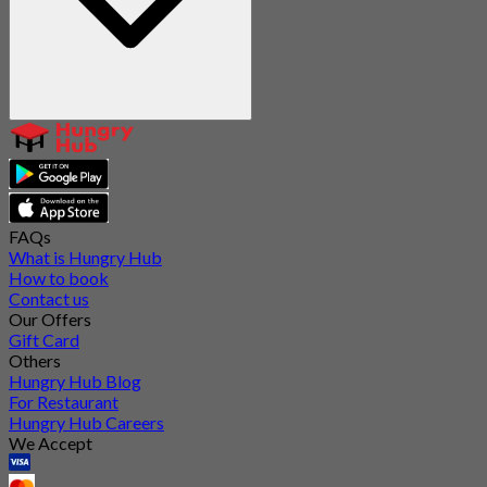
FAQs
What is Hungry Hub
How to book
Contact us
Our Offers
Gift Card
Others
Hungry Hub Blog
For Restaurant
Hungry Hub Careers
We Accept