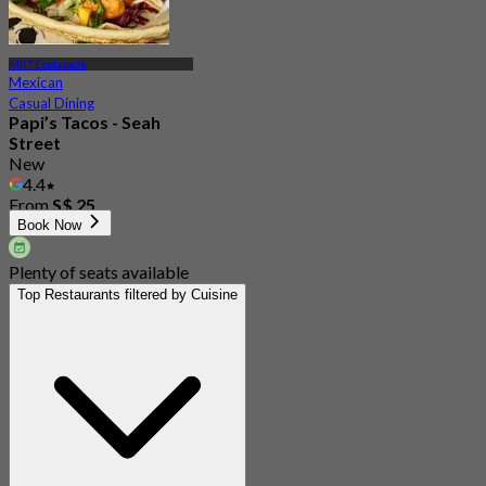
MRT Esplanade
Mexican
Casual Dining
Papi’s Tacos - Seah
Street
New
4.4
From
S$ 25
Book Now
Plenty of seats available
Top Restaurants filtered by Cuisine