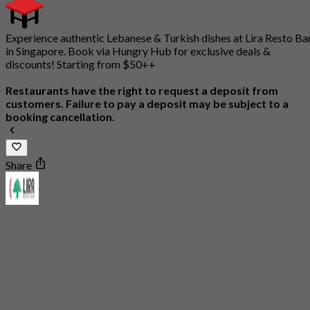
Experience authentic Lebanese & Turkish dishes at Lira Resto Ba
in Singapore. Book via Hungry Hub for exclusive deals &
discounts! Starting from $50++
Restaurants have the right to request a deposit from
customers. Failure to pay a deposit may be subject to a
booking cancellation.
Share