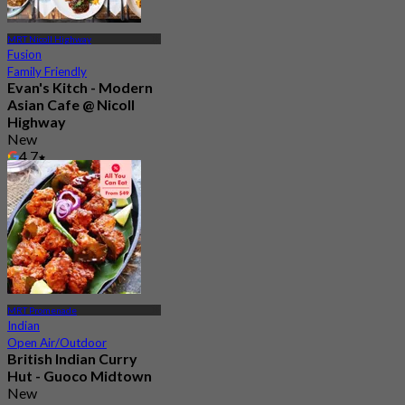
MRT Nicoll Highway
Fusion
Family Friendly
Evan's Kitch - Modern
Asian Cafe @ Nicoll
Highway
New
4.7
From
S$ 46.66
MRT Promenade
Indian
Open Air/Outdoor
British Indian Curry
Hut - Guoco Midtown
New