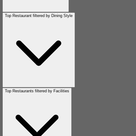
Top Restaurant filtered by Dining Style
Top Restaurants filtered by Facilities