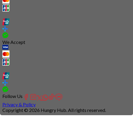
We Accept
Follow Us
Privacy & Policy
Copyright © 2026 Hungry Hub. All rights reserved.
Connection
is
unstable