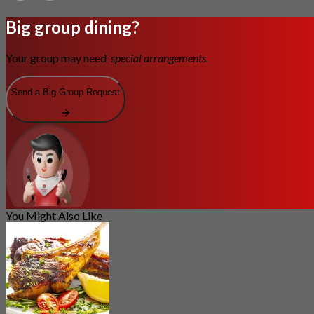
Big group dining?
Your group may need
special arrangements.
Send a Big Group Request
You Might Also Like