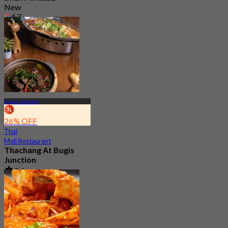
New
4.7
From
S$ 31.25
Bugis Junction
26% OFF
Thai
Mall Restaurant
Thachang At Bugis
Junction
3.4
87 booked
From
S$ 17