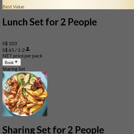
Best Value
Lunch Set for 2 People
S$ 103
S$ 65 / 1-2
NET price per pack
Book
Sharing Set
Sharing Set for 2 People