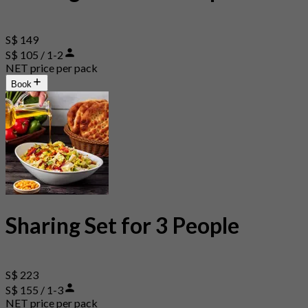
S$ 149
S$ 105 / 1-2
NET price per pack
Book
Sharing Set for 3 People
S$ 223
S$ 155 / 1-3
NET price per pack