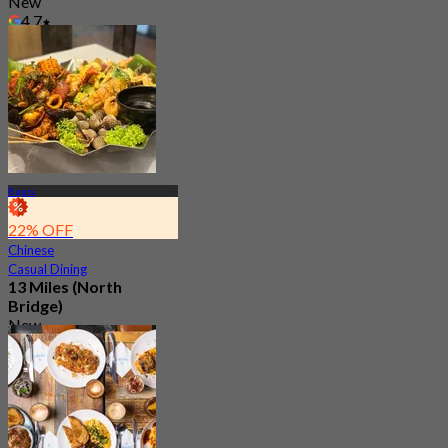
New
4.7
From
S$ 16.33
Bugis
22% OFF
Chinese
Casual Dining
13 Miles (North
Bridge)
New
4.8
From
S$ 29