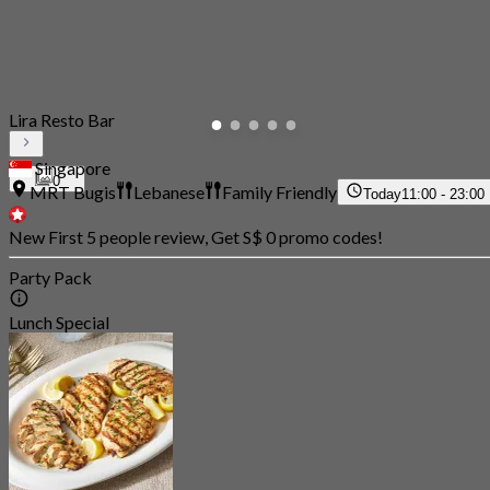
Lira Resto Bar
Singapore
0
MRT Bugis
Lebanese
Family Friendly
Today
11:00 - 23:00
New First 5 people review, Get S$ 0 promo codes!
Party Pack
Lunch Special