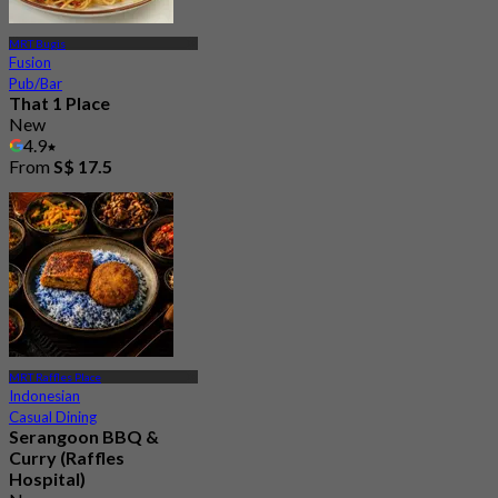
MRT Bugis
Fusion
Pub/Bar
That 1 Place
New
4.9
From
S$ 17.5
MRT Raffles Place
Indonesian
Casual Dining
Serangoon BBQ &
Curry (Raffles
Hospital)