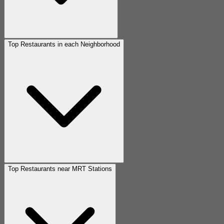
Top Restaurants in each Neighborhood
Top Restaurants near MRT Stations