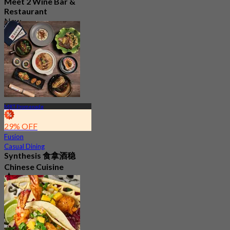
Meet 2 Wine Bar &
Restaurant
New
4.7
From
S$ 46.33
MRT Promenade
29% OFF
Fusion
Casual Dining
Synthesis 食拿酒稳
Chinese Cuisine
4.8
350 booked
From
S$ 45.56