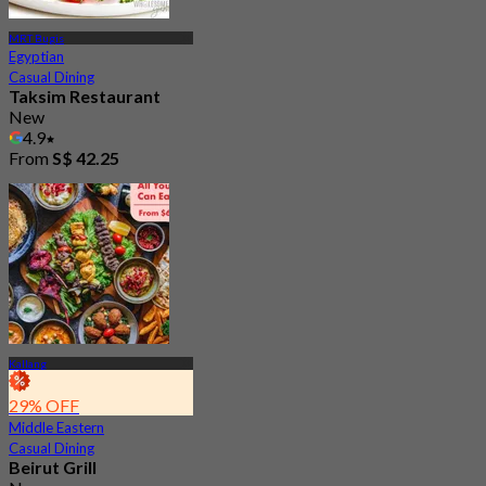
MRT Bugis
Egyptian
Casual Dining
Taksim Restaurant
New
4.9
From
S$ 42.25
Kallang
29% OFF
Middle Eastern
Casual Dining
Beirut Grill