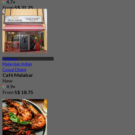
4.7
From
S$ 31.25
MRT Bugis
Malaysian Indian
Casual Dining
Cafè Malabar
New
4.9
From
S$ 18.75