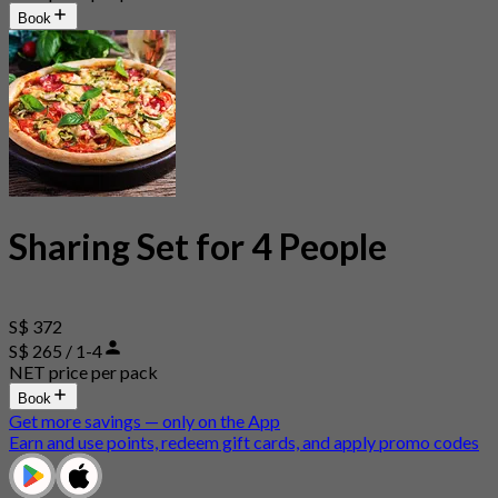
Book
Sharing Set for 4 People
S$ 372
S$ 265 / 1-4
NET price per pack
Book
Get more savings — only on the App
Earn and use points, redeem gift cards, and apply promo codes