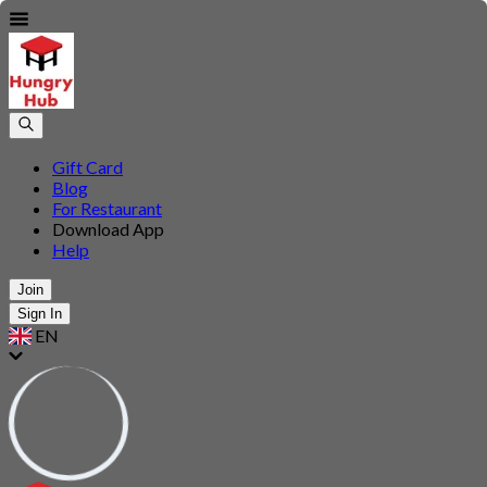
Gift Card
Blog
For Restaurant
Download App
Help
Join
Sign In
EN