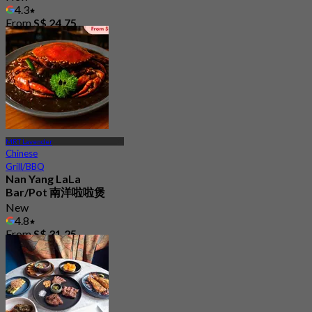
4.3
From
S$ 24.75
MRT Lavender
Chinese
Grill/BBQ
Nan Yang LaLa
Bar/Pot 南洋啦啦煲
New
4.8
From
S$ 31.25