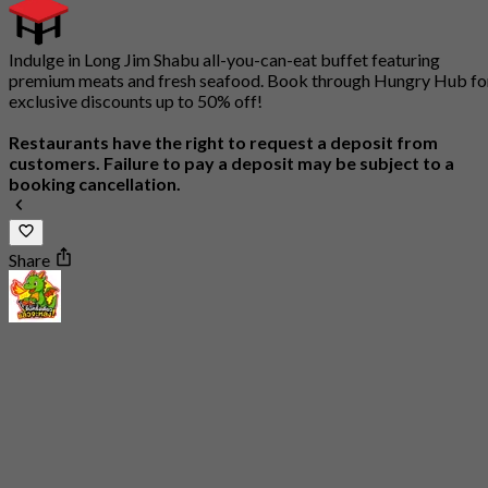
Indulge in Long Jim Shabu all-you-can-eat buffet featuring
premium meats and fresh seafood. Book through Hungry Hub fo
exclusive discounts up to 50% off!
Restaurants have the right to request a deposit from
customers. Failure to pay a deposit may be subject to a
booking cancellation.
Share