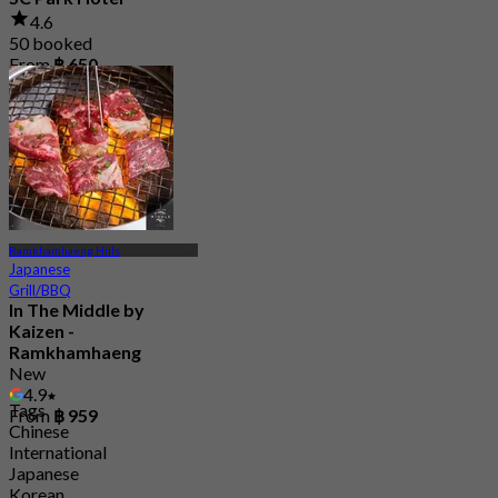
4.6
50 booked
From
฿ 650
Ramkhamhaeng Hills
Japanese
Grill/BBQ
In The Middle by
Kaizen -
Ramkhamhaeng
New
4.9
Tags
From
฿ 959
Chinese
International
Japanese
Korean