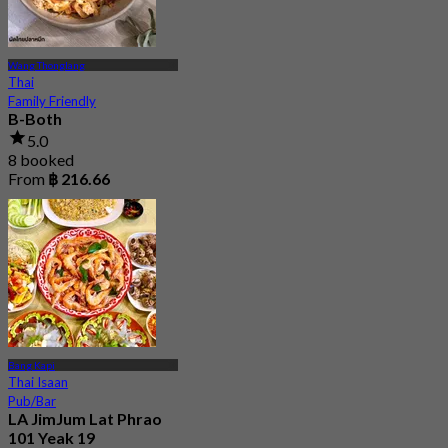
Wang Thonglang
Thai
Family Friendly
B-Both
5.0
8 booked
From
฿ 216.66
Bang Kapi
Thai Isaan
Pub/Bar
LA JimJum Lat Phrao
101 Yeak 19