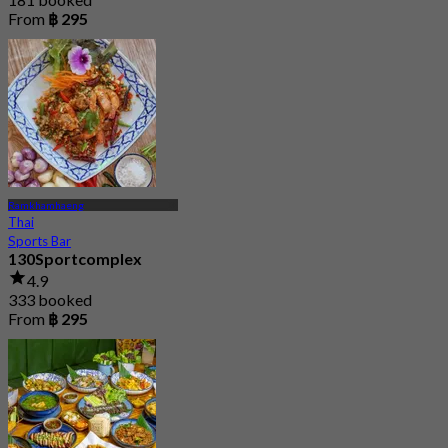
From
฿ 295
Ramkhamhaeng
Thai
Sports Bar
130Sportcomplex
4.9
333 booked
From
฿ 295