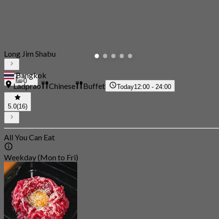
Long Jim Shabu
Bangkok
0
Ladprao
Chinese
Buffet
Today
12:00 - 24:00
5.0
(16)
All You Can Eat
Weekday (Mon to Fri)