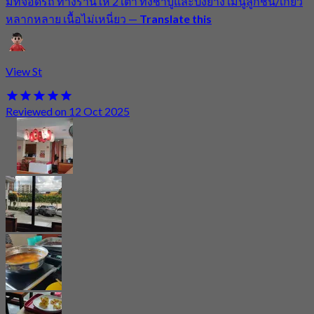
มีที่จอดรถ ทางร้านให้ 2 เตา ทั้งชาบูและปิ้งย่าง เมนูลูกชิ้น/เกี๊ยว
หลากหลาย เนื้อไม่เหนี่ยว
—
Translate this
View St
Reviewed on 12 Oct 2025