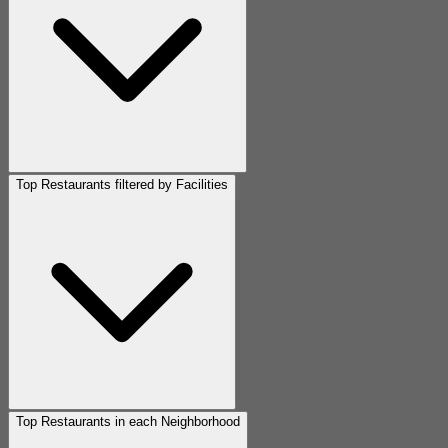
Top Restaurants filtered by Facilities
Top Restaurants in each Neighborhood