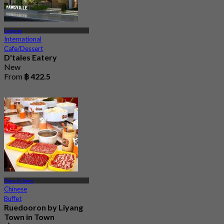
Ladprao
International
Cafe/Dessert
D'tales Eatery
New
From
฿ 422.5
Town In Town
Chinese
Buffet
Ruedooron by Liyang
Town in Town