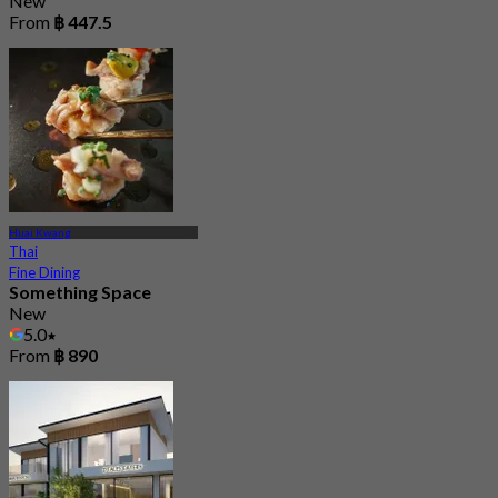
New
From
฿ 447.5
Huai Kwang
Thai
Fine Dining
Something Space
New
5.0
From
฿ 890