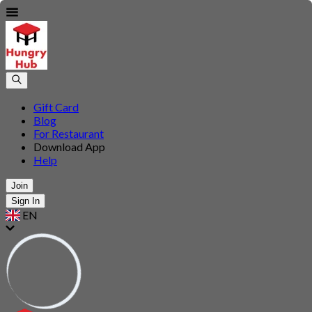
Gift Card
Blog
For Restaurant
Download App
Help
Join
Sign In
EN