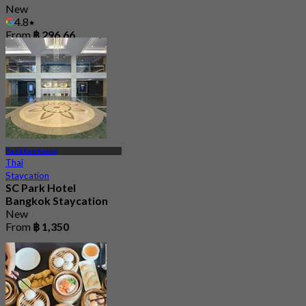
New
4.8
From
฿ 296.66
Ramkhamhaeng
Thai
Staycation
SC Park Hotel
Bangkok Staycation
New
From
฿ 1,350