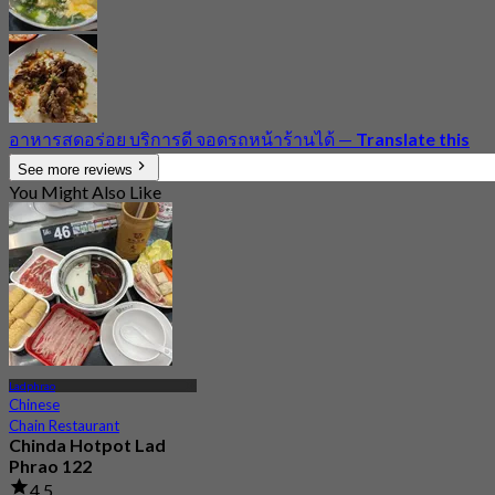
อาหารสดอร่อย บริการดี จอดรถหน้าร้านได้
—
Translate this
See more reviews
You Might Also Like
Ladphrao
Chinese
Chain Restaurant
Chinda Hotpot Lad
Phrao 122
4.5