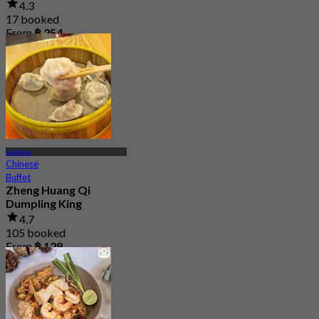
4.3
17 booked
From
฿ 254
Ladprao
Chinese
Buffet
Zheng Huang Qi
Dumpling King
4.7
105 booked
From
฿ 129