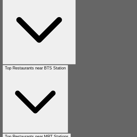
Top Restaurants near BTS Station
Top Restaurants near MRT Stations