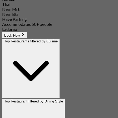
Thai
Near Mrt
Near Bts
Have Parking
Accommodates 50+ people
Ladprao
Book Now
Top Restaurants filtered by Cuisine
Top Restaurant filtered by Dining Style