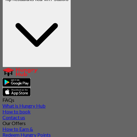
FAQs
What is Hungry Hub
How to book
Contact us
Our Offers
How to Earn &
Redeem Hungry Points