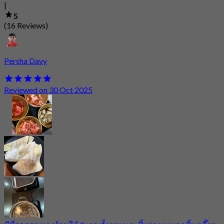
|
5
(16 Reviews)
Persha Davy
Reviewed on 30 Oct 2025