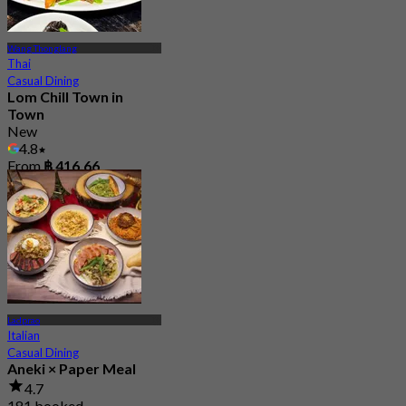
Wang Thonglang
Thai
Casual Dining
Lom Chill Town in
Town
New
4.8
From
฿ 416.66
Ladprao
Italian
Casual Dining
Aneki × Paper Meal
4.7
181 booked