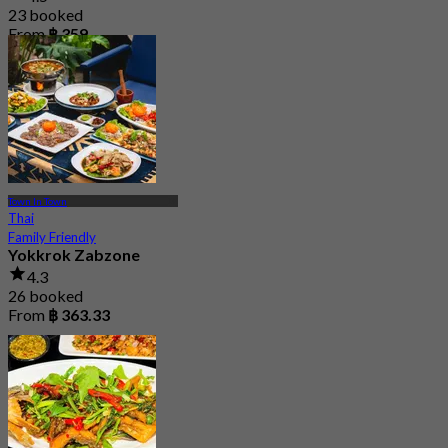
23 booked
From
฿ 359
Town In Town
Thai
Family Friendly
Yokkrok Zabzone
4.3
26 booked
From
฿ 363.33