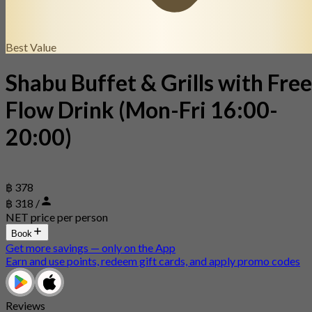
Best Value
Shabu Buffet & Grills with Free
Flow Drink (Mon-Fri 16:00-
20:00)
฿ 378
฿ 318 /
NET price per person
Book
Get more savings — only on the App
Earn and use points, redeem gift cards, and apply promo codes
Reviews