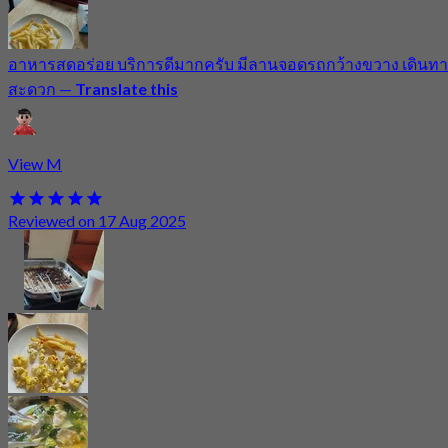
อาหารสดอร่อย บริการดีมากครับ มีลานจอดรถกว้างขวาง เดินทา
สะดวก
—
Translate this
View M
Reviewed on 17 Aug 2025