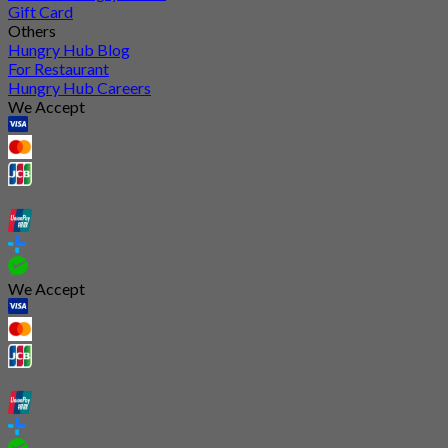
Gift Card
Others
Hungry Hub Blog
For Restaurant
Hungry Hub Careers
We Accept
We Accept