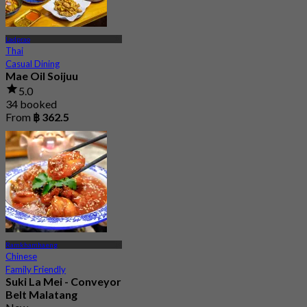
Ladprao
Thai
Casual Dining
Mae Oil Soijuu
5.0
34 booked
From
฿ 362.5
Ramkhamhaeng
Chinese
Family Friendly
Suki La Mei - Conveyor
Belt Malatang