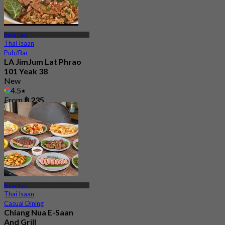
Bang Kapi
Thai Isaan
Pub/Bar
LA JimJum Lat Phrao
101 Yeak 38
New
4.5
From
฿ 235
Bang Kapi
Thai Isaan
Casual Dining
Chiang Nua E-Saan
And Grill