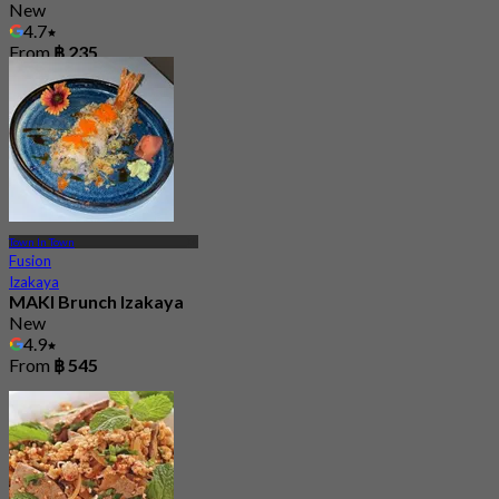
New
4.7
From
฿ 235
Town In Town
Fusion
Izakaya
MAKI Brunch Izakaya
New
4.9
From
฿ 545