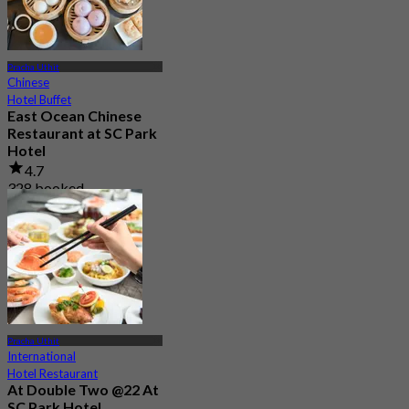
Pracha Uthit
Chinese
Hotel Buffet
East Ocean Chinese
Restaurant at SC Park
Hotel
4.7
328 booked
From
฿ 1,350
Pracha Uthit
International
Hotel Restaurant
At Double Two @22 At
SC Park Hotel