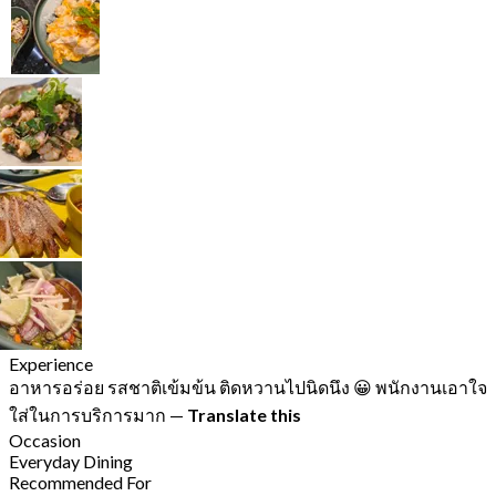
Experience
อาหารอร่อย รสชาติเข้มข้น ติดหวานไปนิดนึง 😀 พนักงานเอาใจ
ใส่ในการบริการมาก
—
Translate this
Occasion
Everyday Dining
Recommended For