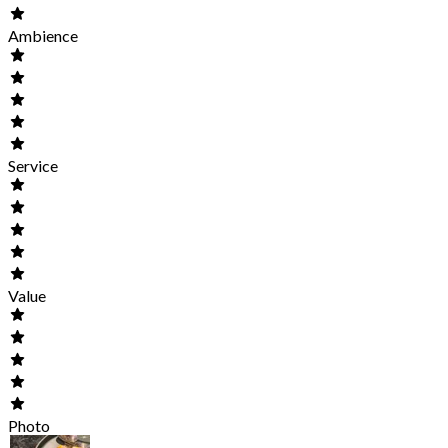
Ambience
Service
Value
Photo