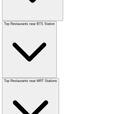
Top Restaurants near BTS Station
Top Restaurants near MRT Stations