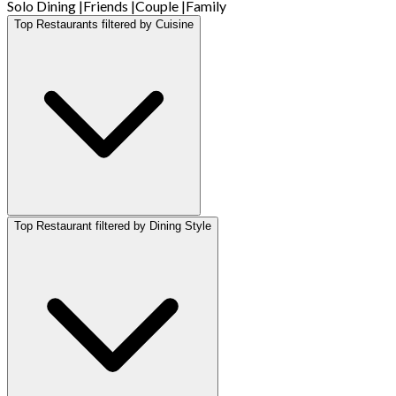
Solo Dining
|
Friends
|
Couple
|
Family
Top Restaurants filtered by Cuisine
Top Restaurant filtered by Dining Style