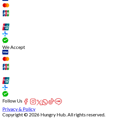
We Accept
Follow Us
Privacy & Policy
Copyright © 2026 Hungry Hub. All rights reserved.