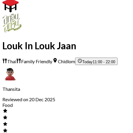
Louk In Louk Jaan
Thai
Family Friendly
Chidlom
Today
11:00 - 22:00
Thansita
Reviewed on 20 Dec 2025
Food