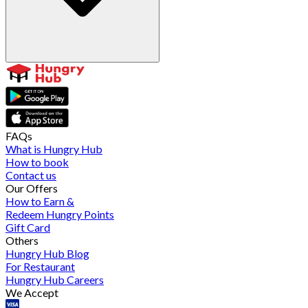
FAQs
What is Hungry Hub
How to book
Contact us
Our Offers
How to Earn &
Redeem Hungry Points
Gift Card
Others
Hungry Hub Blog
For Restaurant
Hungry Hub Careers
We Accept