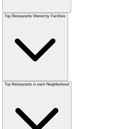
Top Restaurants filtered by Facilities
Top Restaurants in each Neighborhood