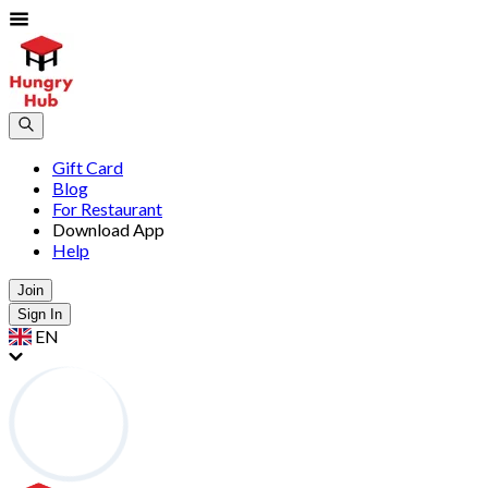
Gift Card
Blog
For Restaurant
Download App
Help
Join
Sign In
EN