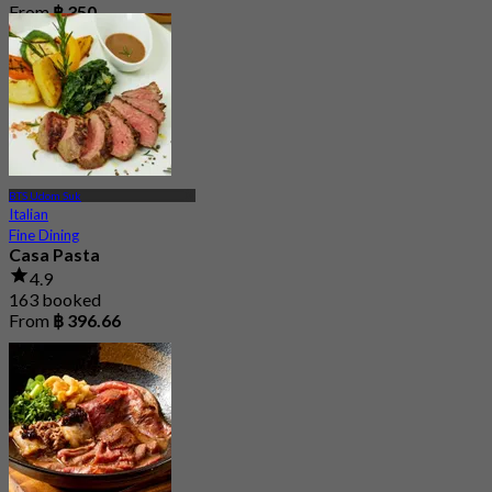
From
฿ 350
BTS Udom Suk
Italian
Fine Dining
Casa Pasta
4.9
163 booked
From
฿ 396.66