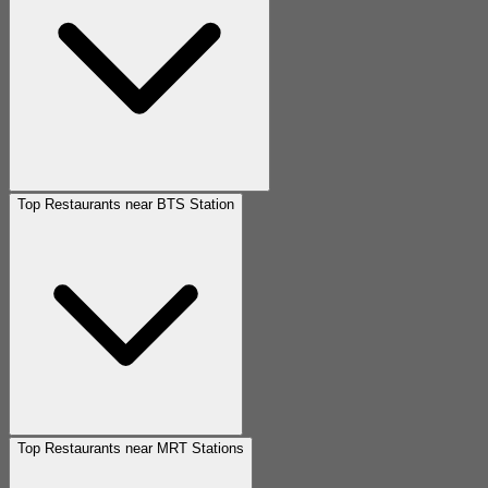
Top Restaurants near BTS Station
Top Restaurants near MRT Stations