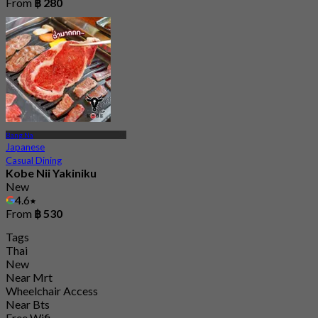
From
฿ 280
Bang Na
Japanese
Casual Dining
Kobe Nii Yakiniku
New
4.6
From
฿ 530
Tags
Thai
New
Near Mrt
Wheelchair Access
Near Bts
Free Wifi