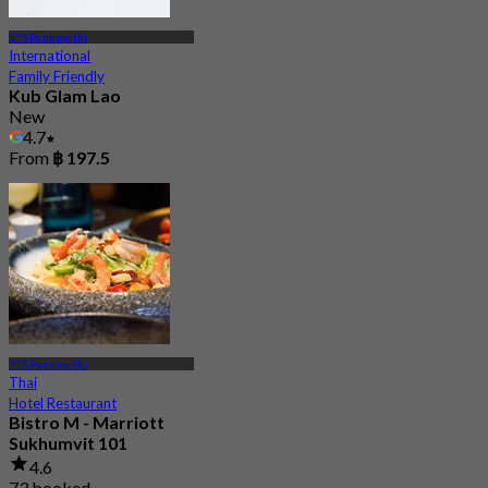
BTS Punnawithi
International
Family Friendly
Kub Glam Lao
New
4.7
From
฿ 197.5
BTS Punnawithi
Thai
Hotel Restaurant
Bistro M - Marriott
Sukhumvit 101
4.6
73 booked