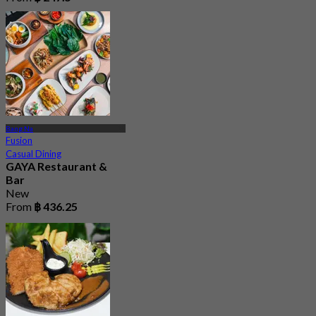
Bang Na
Fusion
Casual Dining
GAYA Restaurant &
Bar
New
From
฿ 436.25