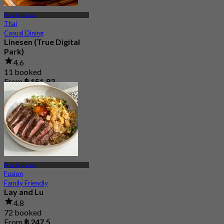
Phra Khanong
Thai
Casual Dining
Linesen (True Digital
Park)
4.6
11 booked
From
฿ 151.83
Phra Khanong
Fusion
Family Friendly
Lay and Lu
4.8
72 booked
From
฿ 247.5