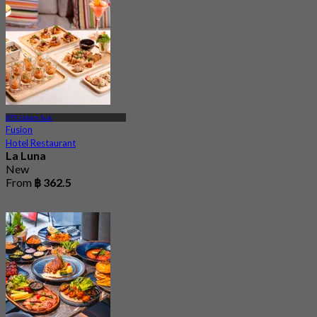
BTS Udom Suk
Fusion
Hotel Restaurant
La Luna
New
From
฿ 362.5