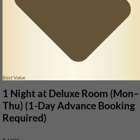
Best Value
1 Night at Deluxe Room (Mon–
Thu) (1-Day Advance Booking
Required)