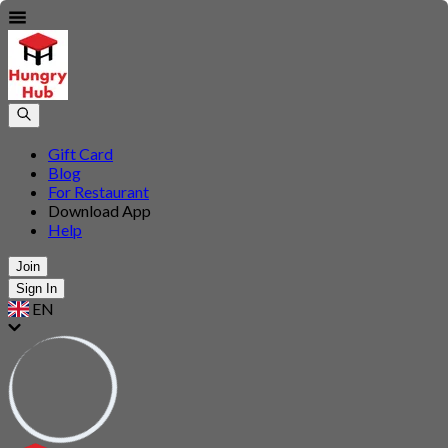
Gift Card
Blog
For Restaurant
Download App
Help
Join
Sign In
EN