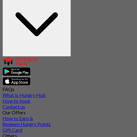
FAQs
What is Hungry Hub
How to book
Contact us
Our Offers
How to Earn &
Redeem Hungry Points
Gift Card
Others