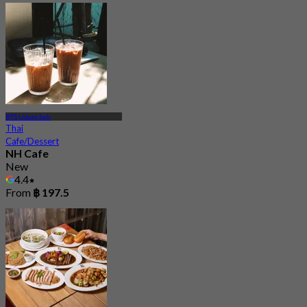
BTS Udom Suk
Thai
Cafe/Dessert
NH Cafe
New
4.4
From
฿ 197.5