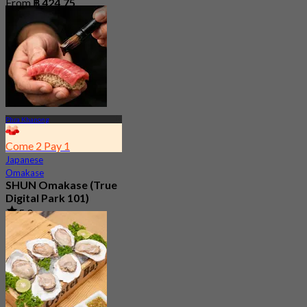
From
฿ 424.75
Phra Khanong
Come 2 Pay 1
Japanese
Omakase
SHUN Omakase (True
Digital Park 101)
5.0
420 booked
From
฿ 2,530