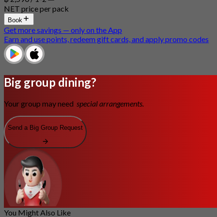
NET price per pack
Book
Get more savings — only on the App
Earn and use points, redeem gift cards, and apply promo codes
Big group dining?
Your group may need
special arrangements.
Send a Big Group Request
You Might Also Like