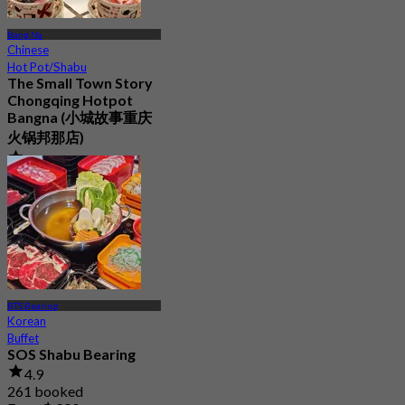
Bang Na
Chinese
Hot Pot/Shabu
The Small Town Story
Chongqing Hotpot
Bangna (小城故事重庆
火锅邦那店)
4.0
37 booked
From
฿ 797
BTS Bearing
Korean
Buffet
SOS Shabu Bearing
4.9
261 booked