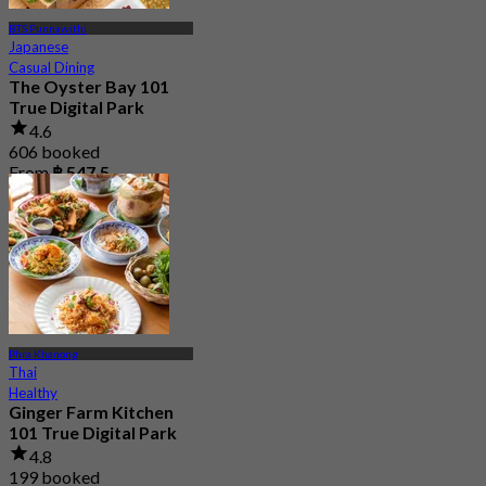
BTS Punnawithi
Japanese
Casual Dining
The Oyster Bay 101
True Digital Park
4.6
606 booked
From
฿ 547.5
Phra Khanong
Thai
Healthy
Ginger Farm Kitchen
101 True Digital Park
4.8
199 booked