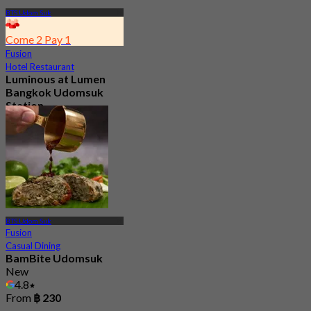
BTS Udom Suk
Come 2 Pay 1
Fusion
Hotel Restaurant
Luminous at Lumen
Bangkok Udomsuk
Station
5.0
42 booked
From
฿ 295
BTS Udom Suk
Fusion
Casual Dining
BamBite Udomsuk
New
4.8
From
฿ 230