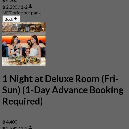
฿ 4,200
฿ 2,390 / 1-2
NET price per pack
Book
1 Night at Deluxe Room (Fri-
Sun) (1-Day Advance Booking
Required)
฿ 4,400
฿ 2,590 / 1-2