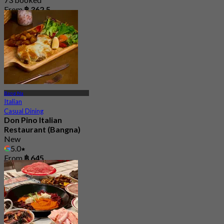
From
฿ 362.5
Bang Na
Italian
Casual Dining
Don Pino Italian
Restaurant (Bangna)
New
5.0
From
฿ 645