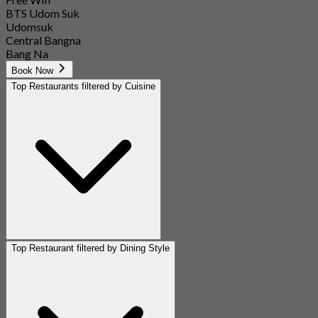
BTS Udom Suk
Udomsuk
Central Bangna
Bang Na
Book Now
Top Restaurants filtered by Cuisine
Top Restaurant filtered by Dining Style