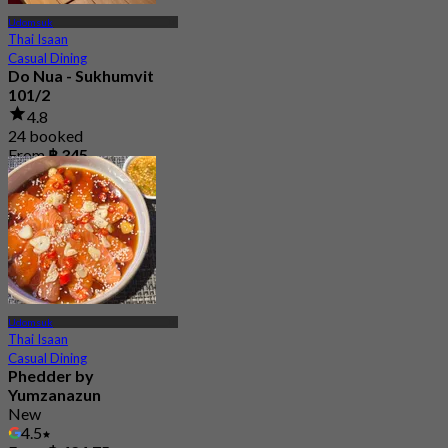
Udomsuk
Thai Isaan
Casual Dining
Do Nua - Sukhumvit
101/2
4.8
24 booked
From
฿ 345
Udomsuk
Thai Isaan
Casual Dining
Phedder by
Yumzanazun
New
4.5