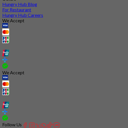
Hungry Hub Blog
For Restaurant
Hungry Hub Careers
We Accept
We Accept
Follow Us