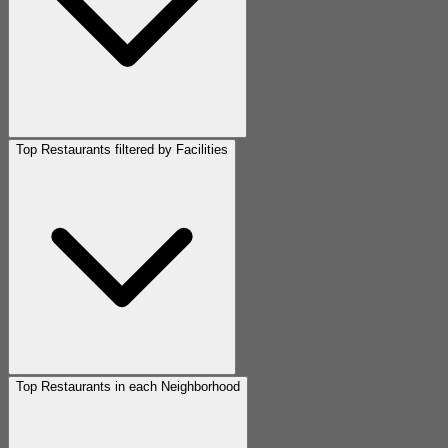
Top Restaurants filtered by Facilities
Top Restaurants in each Neighborhood