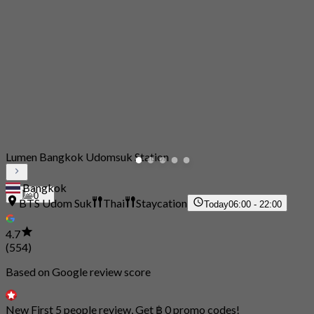
Lumen Bangkok Udomsuk Station
Bangkok
0
BTS Udom Suk
Thai
Staycation
Today
06:00 - 22:00
4.7
(554)
Based on Google review score
New First 5 people review, Get ฿ 0 promo codes!