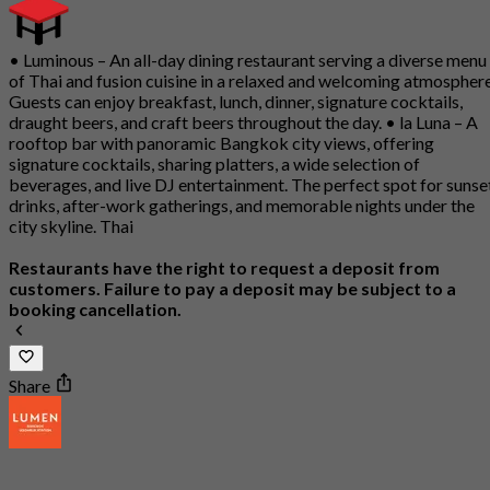
• Luminous – An all-day dining restaurant serving a diverse menu
of Thai and fusion cuisine in a relaxed and welcoming atmosphere
Guests can enjoy breakfast, lunch, dinner, signature cocktails,
draught beers, and craft beers throughout the day. • la Luna – A
rooftop bar with panoramic Bangkok city views, offering
signature cocktails, sharing platters, a wide selection of
beverages, and live DJ entertainment. The perfect spot for sunse
drinks, after-work gatherings, and memorable nights under the
city skyline. Thai
Restaurants have the right to request a deposit from
customers. Failure to pay a deposit may be subject to a
booking cancellation.
Share