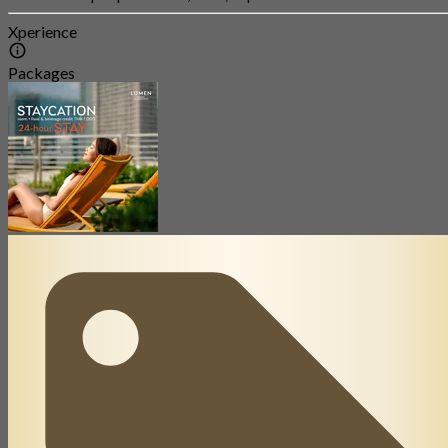
Xperience
Packages