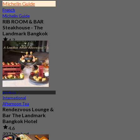
Michelin Guide
French
Michelin Guide
RIB ROOM & BAR
Steakhouse - The
Landmark Bangkok
4.7
5.7K booked
From
฿ 1,090
BTS Nana
International
Afternoon Tea
Rendezvous Lounge &
Bar The Landmark
Bangkok Hotel
4.6
327 booked
From
฿ 619