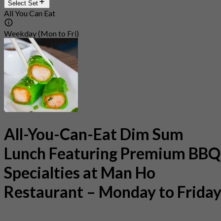
Select Set
All You Can Eat
Weekday (Mon to Fri)
All-You-Can-Eat Dim Sum
Lunch Featuring Premium BBQ
Specialties at Man Ho
Restaurant – Monday to Frida