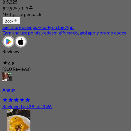
฿ 5,225
฿ 2,925 / 1-3
NET price per pack
Book
Get more savings — only on the App
Earn and use points, redeem gift cards, and apply promo codes
Reviews
|
4.8
(310 Reviews)
Angus
Reviewed on 29 Jul 2026