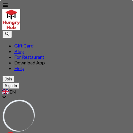
Gift Card
Blog
For Restaurant
Download App
Help
Join
Sign In
EN