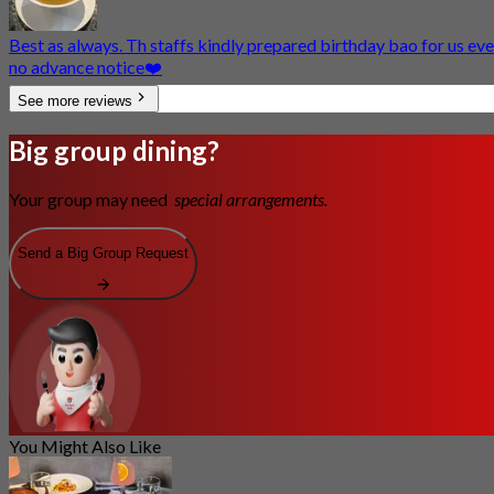
Best as always. Th staffs kindly prepared birthday bao for us ev
no advance notice❤️
See more reviews
Big group dining?
Your group may need
special arrangements.
Send a Big Group Request
You Might Also Like