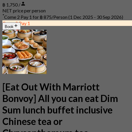
฿ 1,750 /
NET price per person
*
Come 2 Pay 1 for
฿ 875/Person
(1 Dec 2025 - 30 Sep 2026)
Come 2 Pay 1
Book
[Eat Out With Marriott
Bonvoy] All you can eat Dim
Sum lunch buffet inclusive
Chinese tea or