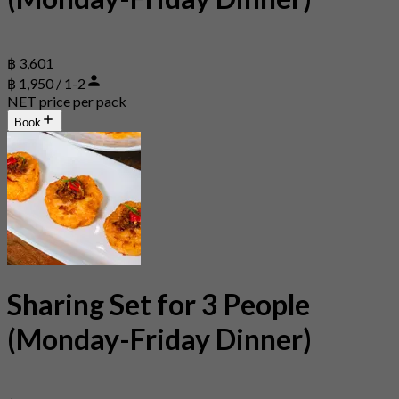
฿ 3,601
฿ 1,950 / 1-2
NET price per pack
Book
Sharing Set for 3 People
(Monday-Friday Dinner)