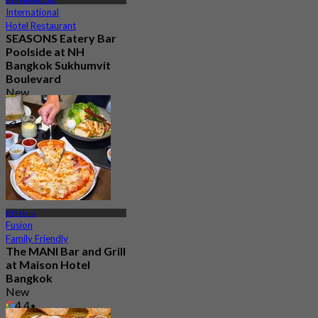
BTS Phloen Chit
International
Hotel Restaurant
SEASONS Eatery Bar
Poolside at NH
Bangkok Sukhumvit
Boulevard
New
From
฿ 899
BTS Nana
Fusion
Family Friendly
The MANI Bar and Grill
at Maison Hotel
Bangkok
New
4.4