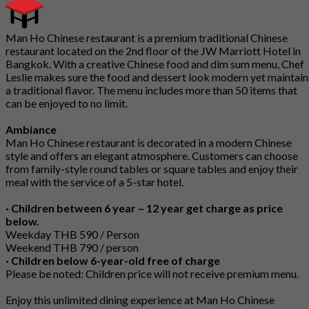
Man Ho Chinese restaurant is a premium traditional Chinese
restaurant located on the 2nd floor of the JW Marriott Hotel in
Bangkok. With a creative Chinese food and dim sum menu, Chef
Leslie makes sure the food and dessert look modern yet maintain
a traditional flavor. The menu includes more than 50 items that
can be enjoyed to no limit.
Ambiance
Man Ho Chinese restaurant is decorated in a modern Chinese
style and offers an elegant atmosphere. Customers can choose
from family-style round tables or square tables and enjoy their
meal with the service of a 5-star hotel.
· Children between 6 year – 12 year get charge as price
below.
Weekday THB 590 / Person
Weekend THB 790 / person
· Children below 6-year-old free of charge
Please be noted: Children price will not receive premium menu.
Enjoy this unlimited dining experience at Man Ho Chinese