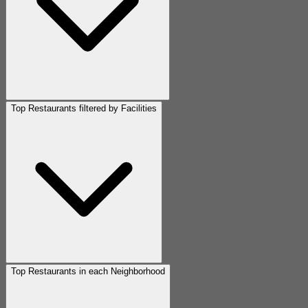
Top Restaurants filtered by Facilities
Top Restaurants in each Neighborhood