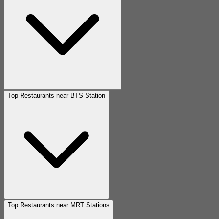
Top Restaurants near BTS Station
Top Restaurants near MRT Stations