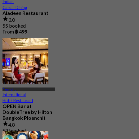
Indian
Casual Dining
Aladeen Restaurant
3.0
55 booked
From
฿ 499
Ploenchit
International
Hotel Restaurant
OPEN Bar at
DoubleTree by Hilton
Bangkok Ploenchit
4.8
52 booked
From
฿ 499