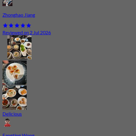
Zhonghao Jiang
Reviewed on 2 Jul 2026
Delicious
Fangting Wong