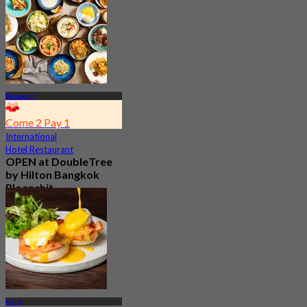
Ploenchit
Come 2 Pay 1
International
Hotel Restaurant
OPEN at DoubleTree
by Hilton Bangkok
Ploenchit
4.6
7.2K booked
From
฿ 352.5
Nana