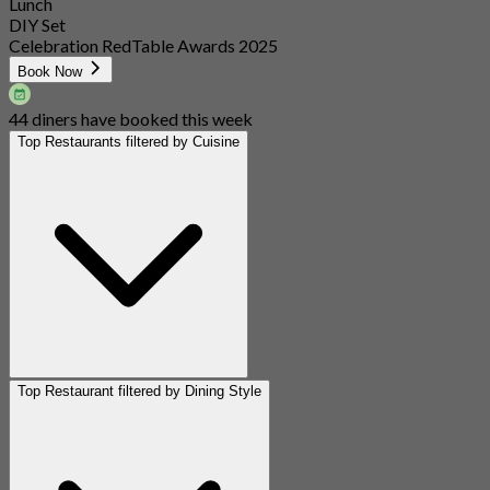
Lunch
DIY Set
Celebration RedTable Awards 2025
Book Now
44 diners have booked this week
Top Restaurants filtered by Cuisine
Top Restaurant filtered by Dining Style