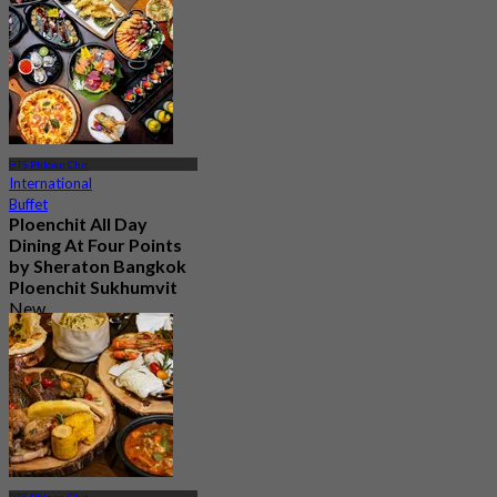
BTS Phloen Chit
International
Buffet
Ploenchit All Day
Dining At Four Points
by Sheraton Bangkok
Ploenchit Sukhumvit
New
4.5
From
฿ 595