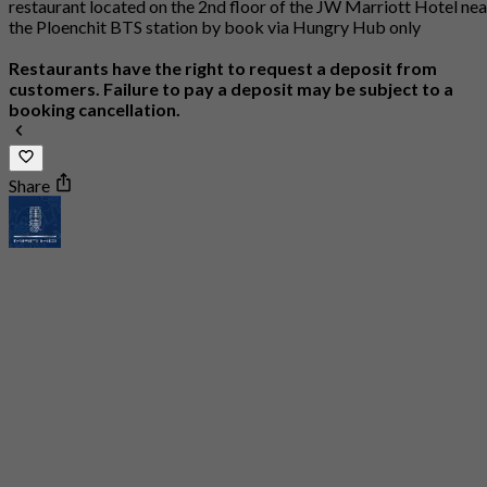
restaurant located on the 2nd floor of the JW Marriott Hotel nea
the Ploenchit BTS station by book via Hungry Hub only
Restaurants have the right to request a deposit from
customers. Failure to pay a deposit may be subject to a
booking cancellation.
Share