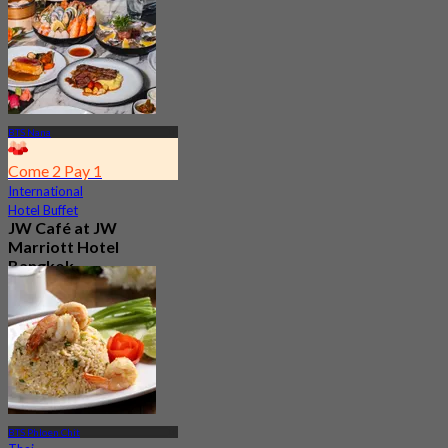
BTS Nana
Come 2 Pay 1
International
Hotel Buffet
JW Café at JW
Marriott Hotel
Bangkok
4.8
23.3K booked
From
฿ 496
BTS Phloen Chit