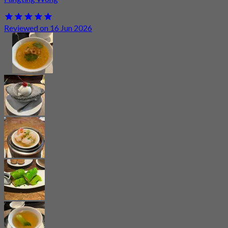
Reviewed on 16 Jun 2026