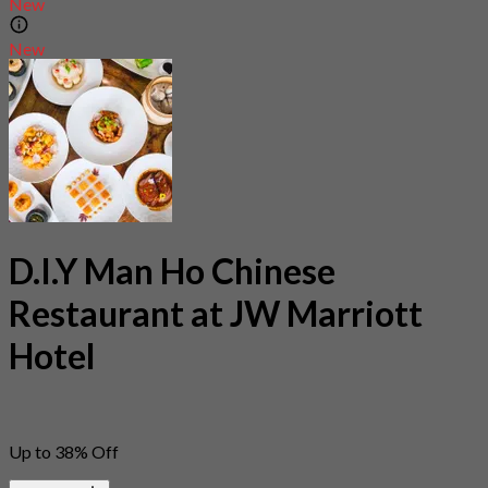
New
New
D.I.Y Man Ho Chinese
Restaurant at JW Marriott
Hotel
Up to 38% Off