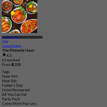
4.7
15.1K booked
From
฿ 808
BTS Phloen Chit
Thai
Casual Dining
The Pinnacle Haus
4.3
61 booked
From
฿ 225
Tags
Near Mrt
Near Bts
Father's Day
Hotel Restaurant
All You Can Eat
Party Pack
Come More Pay Less