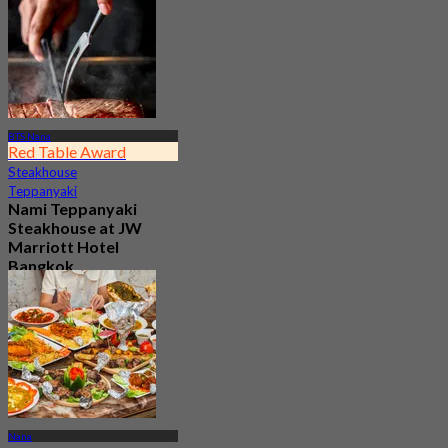
4.9
1.3K booked
From
฿ 1,100
BTS Nana
Red Table Award
Steakhouse
Teppanyaki
Nami Teppanyaki
Steakhouse at JW
Marriott Hotel
Bangkok
4.8
1.3K booked
From
฿ 890
Nana