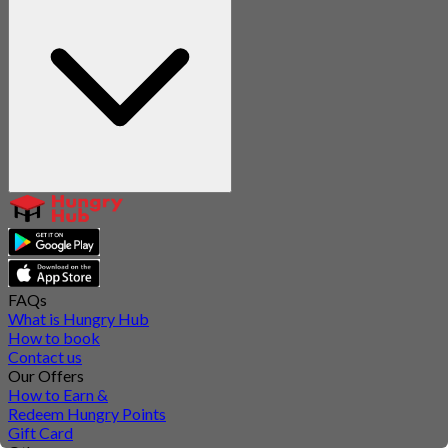
FAQs
What is Hungry Hub
How to book
Contact us
Our Offers
How to Earn &
Redeem Hungry Points
Gift Card