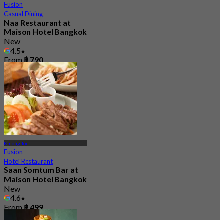
Fusion
Casual Dining
Naa Restaurant at
Maison Hotel Bangkok
New
4.5
From
฿ 790
Khlong Toei
Fusion
Hotel Restaurant
Saan Somtum Bar at
Maison Hotel Bangkok
New
4.6
From
฿ 499