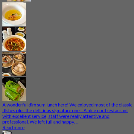
A wonderful dim sum lunch here! We enjoyed most of the classic
dishes plus the delicious signature ones. A nice cool restaurant
with excellent service; staff were really attentive and
professional. We left full and happy. ...
Read more