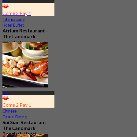
Nana
Come 2 Pay 1
International
Hotel Buffet
Atrium Restaurant -
The Landmark
Bangkok
4.6
10.7K booked
From
฿ 495
Nana
Come 2 Pay 1
Chinese
Casual Dining
Sui Sian Restaurant
The Landmark
Bangkok Hotel