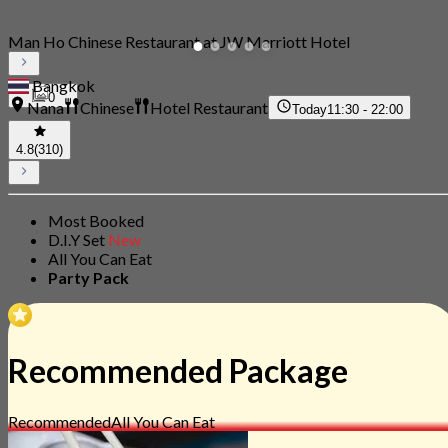
Man Ho Chinese Restaurant at JW Marriott Hotel
Bangkok
0
Nana
Chinese
Hotel Restaurant
Today
11:30 - 22:00
4.8
(310)
Most Booked
D.I.Y Set
New
All You Can Eat
Party Pack
Recommended Package
Recommended
All You Can Eat