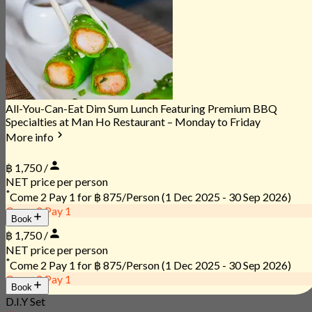
All-You-Can-Eat Dim Sum Lunch Featuring Premium BBQ
Specialties at Man Ho Restaurant – Monday to Friday
More info
฿ 1,750 /
NET price per person
*
Come 2 Pay 1 for
฿ 875/Person
(1 Dec 2025 - 30 Sep 2026)
Come 2 Pay 1
Book
฿ 1,750 /
NET price per person
*
Come 2 Pay 1 for
฿ 875/Person
(1 Dec 2025 - 30 Sep 2026)
Come 2 Pay 1
Book
D.I.Y Set