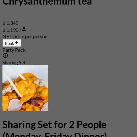
Chrysanthemum tea
฿ 1,340
฿ 1,190 /
NET price per person
Book
Party Pack
Sharing Set
Sharing Set for 2 People
(Monday-Friday Dinner)