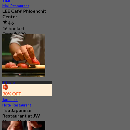
Thai
Mall Restaurant
LEE Cafe' Phloenchit
Center
4.6
46 booked
From
฿ 330
BTS Nana
30% OFF
Japanese
Hotel Restaurant
Tsu Japanese
Restaurant at JW
Marriott Hotel
Bangkok