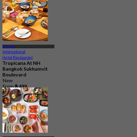
From
฿ 889
BTS Nana
International
Hotel Restaurant
Tropicana At NH
Bangkok Sukhumvit
Boulevard
New
From
฿ 499