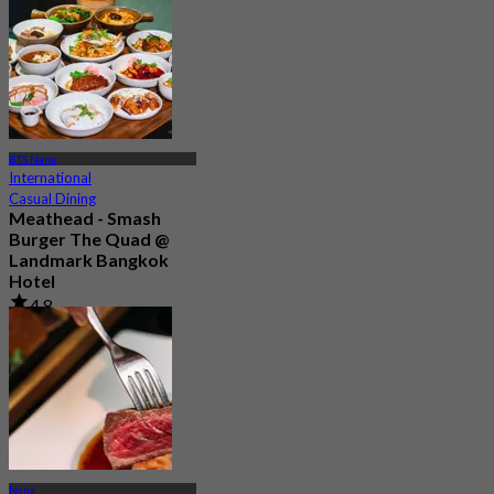
BTS Nana
International
Casual Dining
Meathead - Smash
Burger The Quad @
Landmark Bangkok
Hotel
4.8
80 booked
From
฿ 490
Nana