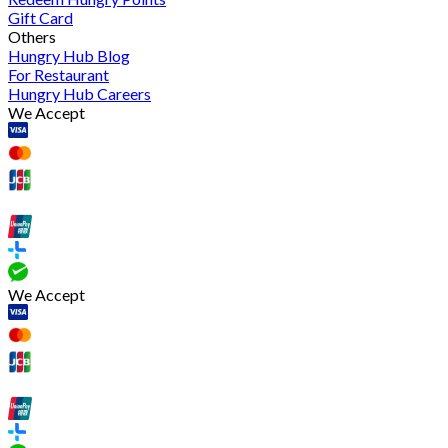
Gift Card
Others
Hungry Hub Blog
For Restaurant
Hungry Hub Careers
We Accept
We Accept