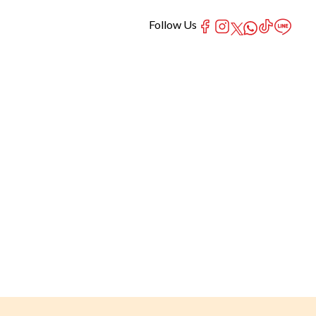
Follow Us