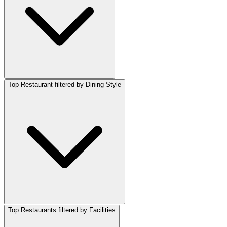
Top Restaurant filtered by Dining Style
Top Restaurants filtered by Facilities