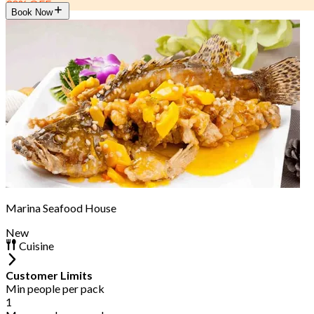
30% OFF
Book Now
Marina Seafood House
New
Cuisine
Customer Limits
Min people per pack
1