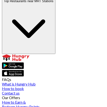
Top Restaurants near MRT Stations
FAQs
What is Hungry Hub
How to book
Contact us
Our Offers
How to Earn &
Redeem Hungry Points