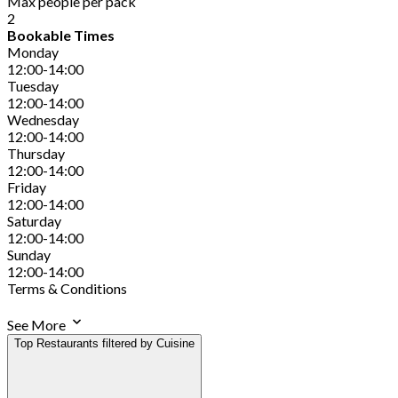
Max people per pack
2
Bookable Times
Monday
12:00-14:00
Tuesday
12:00-14:00
Wednesday
12:00-14:00
Thursday
12:00-14:00
Friday
12:00-14:00
Saturday
12:00-14:00
Sunday
12:00-14:00
Terms & Conditions
See More
Top Restaurants filtered by Cuisine