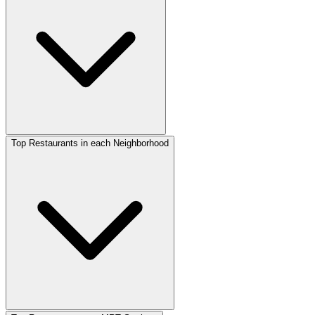
Top Restaurants in each Neighborhood