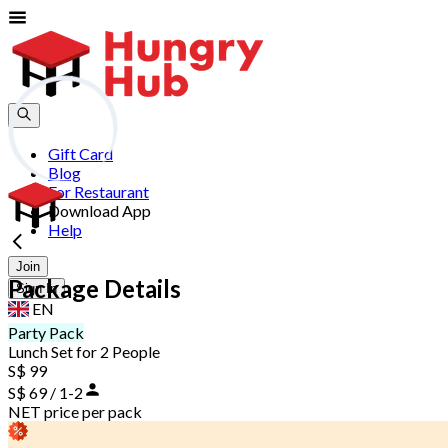
Gift Card
Blog
For Restaurant
Download App
Help
Join
Package Details
Sign In
EN
Party Pack
Lunch Set for 2 People
S$ 99
S$ 69 / 1-2
NET price per pack