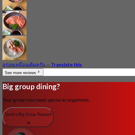
อร่อยเหมือนเดิมครับ
—
Translate this
See more reviews
Big group dining?
Your group may need
special arrangements.
Send a Big Group Request