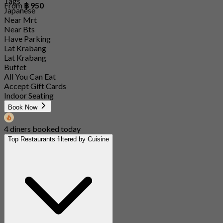
Tags
From
฿ 950
Japanese
Near Mrt
Near Bts
Have Parking
Lat Krabang
Lat Krabang
Buffet
All You Can Eat
Accept Gift Cards
Indoor Seating
Book Now
4 diners booked today
Top Restaurants filtered by Cuisine