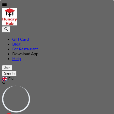
Gift Card
Blog
For Restaurant
Download App
Help
Join
Sign In
EN