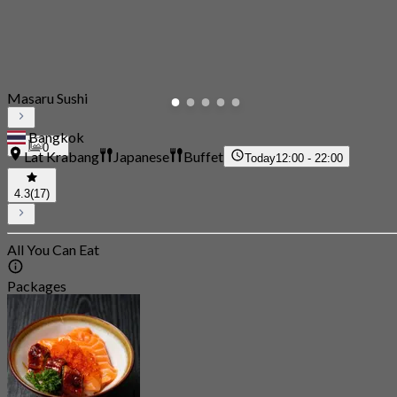
Masaru Sushi
Bangkok
0
Lat Krabang
Japanese
Buffet
Today
12:00 - 22:00
4.3
(17)
All You Can Eat
Packages