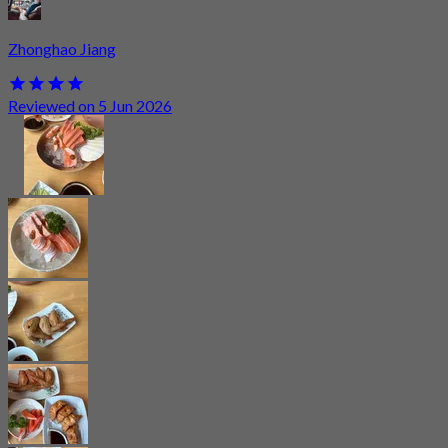
Zhonghao Jiang
Reviewed on 5 Jun 2026