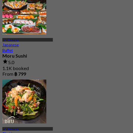
Lat Krabang
Japanese
Buffet
Moru Sushi
5.0
1.1K booked
From
฿ 799
Lat Krabang