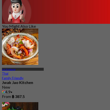
You Might Also Like
Lat Krabang
Thai
Family Friendly
Jwak Jao Kitchen
New
4.9
From
฿ 387.5