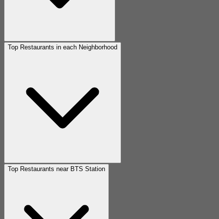
Top Restaurants in each Neighborhood
Top Restaurants near BTS Station