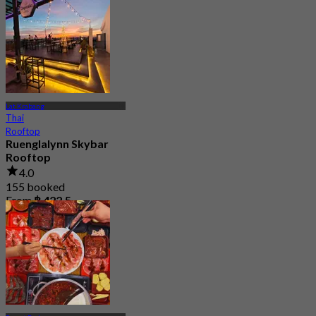
From
฿ 247.5
Lat Krabang
Thai
Rooftop
Ruenglalynn Skybar
Rooftop
4.0
155 booked
From
฿ 422.5