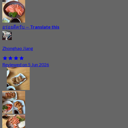
อร่อยดีครับ
—
Translate this
Zhonghao Jiang
Reviewed on 5 Jun 2026