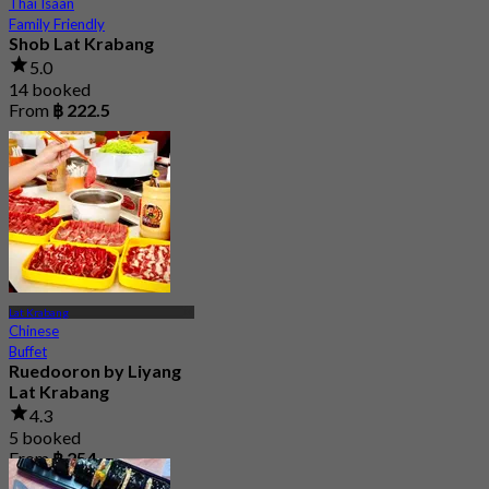
Thai Isaan
Family Friendly
Shob Lat Krabang
5.0
14 booked
From
฿ 222.5
Lat Krabang
Chinese
Buffet
Ruedooron by Liyang
Lat Krabang
4.3
5 booked
From
฿ 254