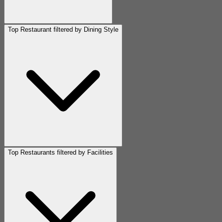
Top Restaurant filtered by Dining Style
Top Restaurants filtered by Facilities