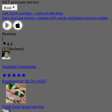
NET price per person
Book
Get more savings — only on the App
Earn and use points, redeem gift cards, and apply promo codes
Reviews
|
4.3
(17 Reviews)
Nudplee Hamundee
Reviewed on 31 Oct 2025
Fresh food, good service