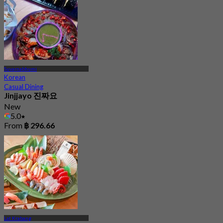
Suvarnabhumi
Korean
Casual Dining
Jinjjayo 진짜요
New
5.0
From
฿ 296.66
Lat Krabang