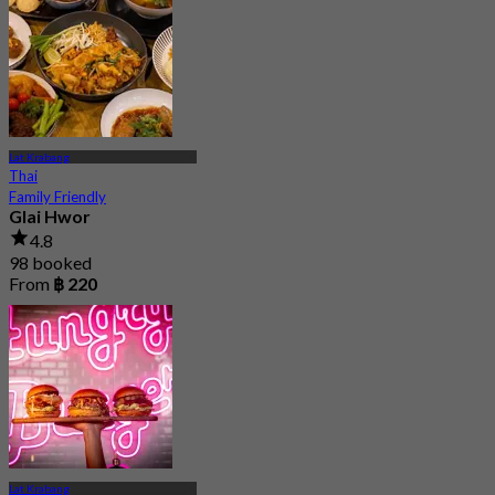
Lat Krabang
Thai
Family Friendly
Glai Hwor
4.8
98 booked
From
฿ 220
Lat Krabang