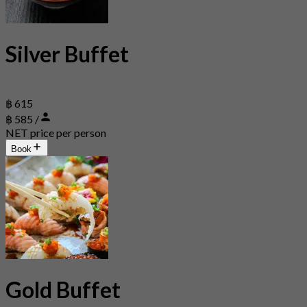
Silver Buffet
฿ 615
฿ 585 /
NET price per person
Book
Gold Buffet