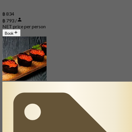
฿ 834
฿ 793 /
NET price per person
Book