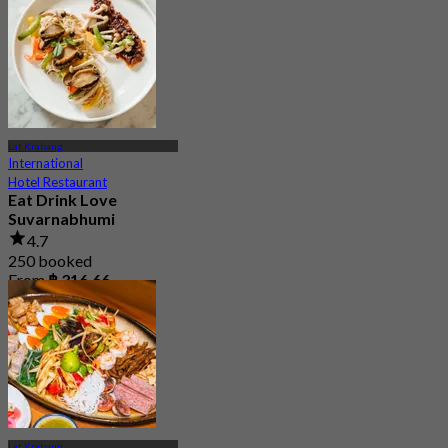
4.8
15.2K booked
From
฿ 595
Lat Krabang
International
Hotel Restaurant
Eat Drink Love
Suvarnabhumi
4.7
250 booked
From
฿ 316.66
Lat Krabang