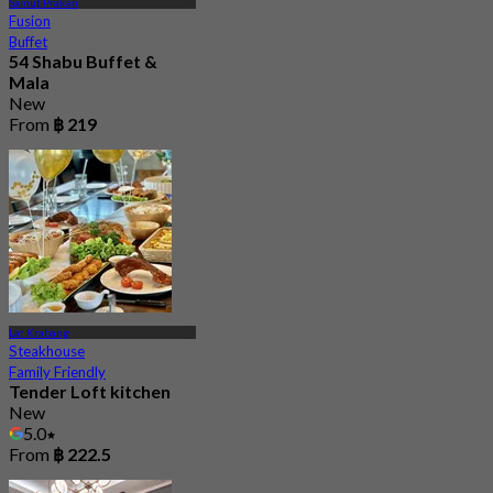
Samut Prakan
Fusion
Buffet
54 Shabu Buffet &
Mala
New
From
฿ 219
Lat Krabang
Steakhouse
Family Friendly
Tender Loft kitchen
New
5.0
From
฿ 222.5