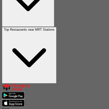
Top Restaurants near MRT Stations