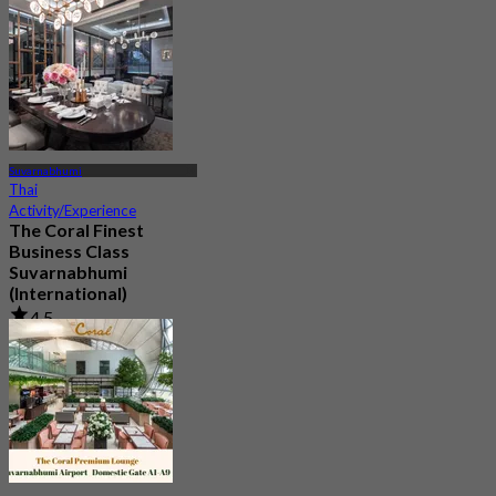
Suvarnabhumi
Thai
Activity/Experience
The Coral Finest
Business Class
Suvarnabhumi
(International)
4.5
130 booked
From
฿ 2,000