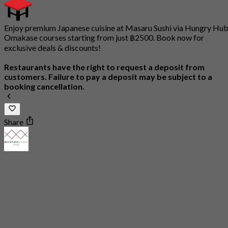
Enjoy premium Japanese cuisine at Masaru Sushi via Hungry Hub
Omakase courses starting from just ฿2500. Book now for
exclusive deals & discounts!
Restaurants have the right to request a deposit from
customers. Failure to pay a deposit may be subject to a
booking cancellation.
Share