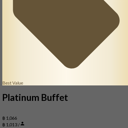
Best Value
Platinum Buffet
฿ 1,066
฿ 1,013 /