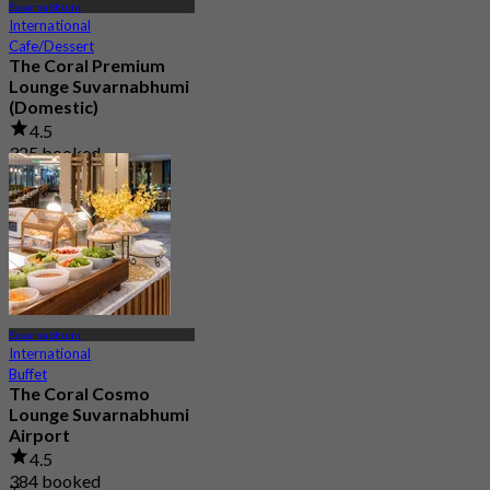
Suvarnabhumi
International
Cafe/Dessert
The Coral Premium
Lounge Suvarnabhumi
(Domestic)
4.5
325 booked
From
฿ 800
Suvarnabhumi
International
Buffet
The Coral Cosmo
Lounge Suvarnabhumi
Airport
4.5
384 booked