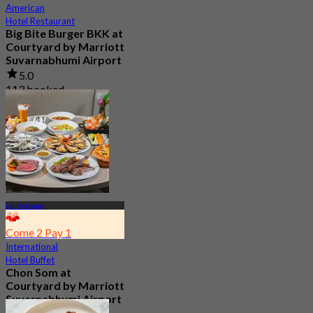
American
Hotel Restaurant
Big Bite Burger BKK at
Courtyard by Marriott
Suvarnabhumi Airport
5.0
113 booked
From
฿ 395
Lat Krabang
Come 2 Pay 1
International
Hotel Buffet
Chon Som at
Courtyard by Marriott
Suvarnabhumi Airport