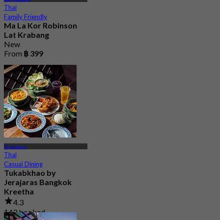
Thai
Family Friendly
Ma La Kor Robinson
Lat Krabang
New
From
฿ 399
Srinakarin
Thai
Casual Dining
Tukabkhao by
Jerajaras Bangkok
Kreetha
4.3
143 booked