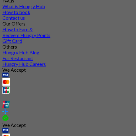
FAQs
What is Hungry Hub
How to book
Contact us
Our Offers
How to Earn &
Redeem Hungry Points
Gift Card
Others
Hungry Hub Blog
For Restaurant
Hungry Hub Careers
We Accept
We Accept