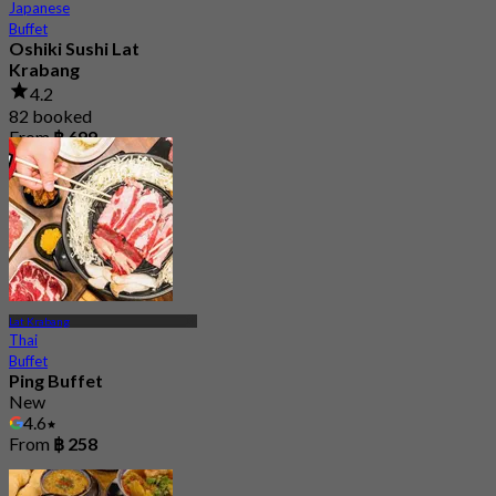
Japanese
Buffet
Oshiki Sushi Lat
Krabang
4.2
82 booked
From
฿ 699
Lat Krabang
Thai
Buffet
Ping Buffet
New
4.6
From
฿ 258