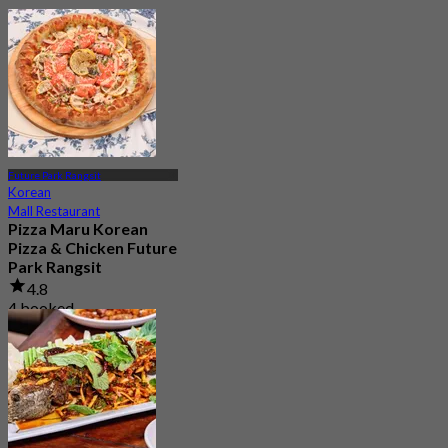
Future Park Rangsit
Korean
Mall Restaurant
Pizza Maru Korean
Pizza & Chicken Future
Park Rangsit
4.8
4 booked
From
฿ 447.5