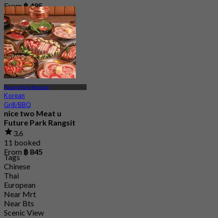
From
฿ 495
Future Park Rangsit
Korean
Grill/BBQ
nice two Meat u
Future Park Rangsit
3.6
11 booked
From
฿ 845
Tags
Chinese
Thai
European
Near Mrt
Near Bts
Scenic View