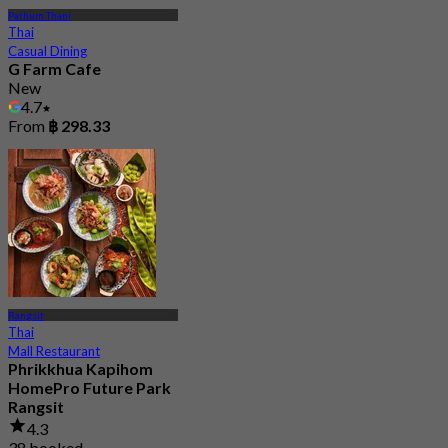
Pathum Thani
Thai
Casual Dining
G Farm Cafe
New
4.7
From
฿ 298.33
Rangsit
Thai
Mall Restaurant
Phrikkhua Kapihom
HomePro Future Park
Rangsit
4.3
38 booked