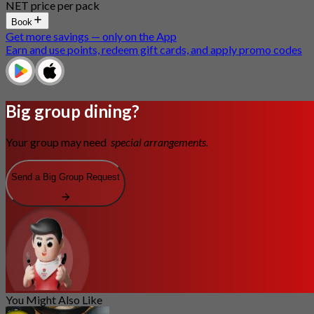
NET price per pack
Book
Get more savings — only on the App
Earn and use points, redeem gift cards, and apply promo codes
Big group dining?
Your group may need
special arrangements.
Send a Big Group Request
You Might Also Like