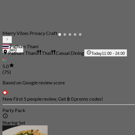
Merry Vibes Privacy Craft
Pathum Thani
0
Pathum Thani
Thai
Casual Dining
Today
11:00 - 24:00
5.0
(75)
Based on Google review score
New First 5 people review, Get ฿ 0 promo codes!
Party Pack
Sharing Set