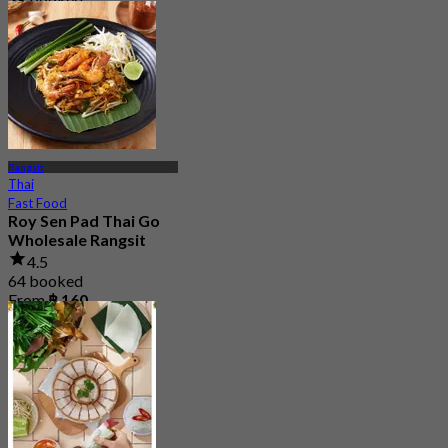
From
฿ 350
Rangsit
Thai
Fast Food
Roy Sen Pad Thai Go
Wholesale Rangsit
4.5
64 booked
From
฿ 160