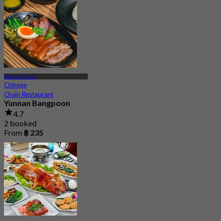
Pathum Thani
Chinese
Chain Restaurant
Yunnan Bangpoon
4.7
2 booked
From
฿ 235