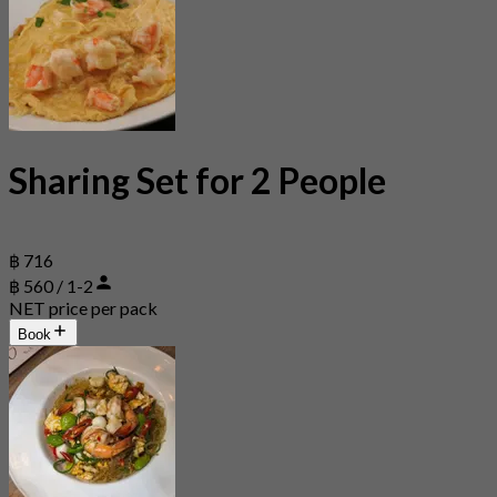
Sharing Set for 2 People
฿ 716
฿ 560 / 1-2
NET price per pack
Book