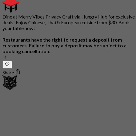
Dine at Merry Vibes Privacy Craft via Hungry Hub for exclusive
deals! Enjoy Chinese, Thai & European cuisine from $30. Book
your table now!
Restaurants have the right to request a deposit from
customers. Failure to pay a deposit may be subject to a
booking cancellation.
Share