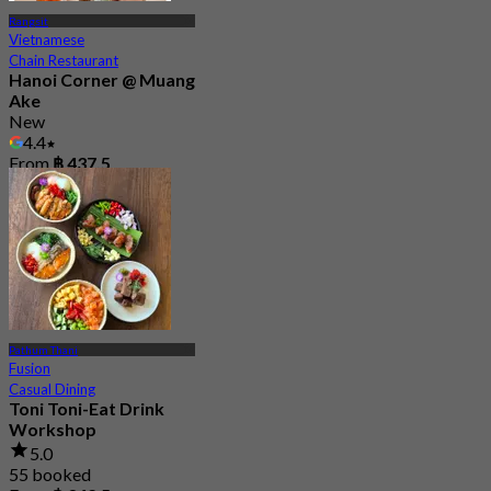
Rangsit
Vietnamese
Chain Restaurant
Hanoi Corner @ Muang
Ake
New
4.4
From
฿ 437.5
Pathum Thani
Fusion
Casual Dining
Toni Toni-Eat Drink
Workshop
5.0
55 booked