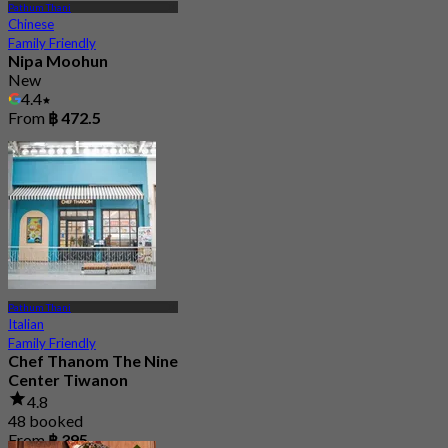
Pathum Thani
Chinese
Family Friendly
Nipa Moohun
New
4.4
From
฿ 472.5
Pathum Thani
Italian
Family Friendly
Chef Thanom The Nine
Center Tiwanon
4.8
48 booked
From
฿ 395