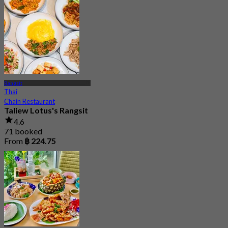
Rangsit
Thai
Chain Restaurant
Taliew Lotus's Rangsit
4.6
71 booked
From
฿ 224.75