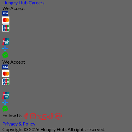
Hungry Hub Careers
We Accept
We Accept
Follow Us
Privacy & Policy
Copyright © 2026 Hungry Hub. All rights reserved.