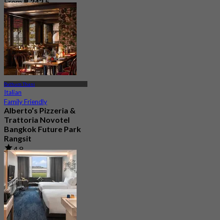
From
฿ 342.5
Pathum Thani
Italian
Family Friendly
Alberto’s Pizzeria &
Trattoria Novotel
Bangkok Future Park
Rangsit
4.8
347 booked
From
฿ 635