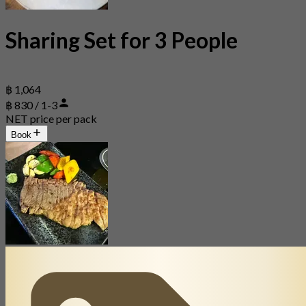
Sharing Set for 3 People
฿ 1,064
฿ 830 / 1-3
NET price per pack
Book