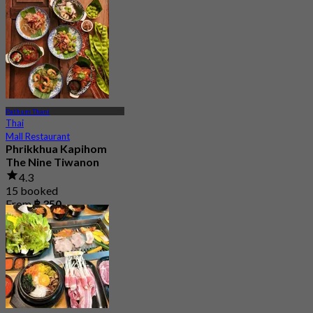
Pathum Thani
Thai
Mall Restaurant
Phrikkhua Kapihom
The Nine Tiwanon
4.3
15 booked
From
฿ 350