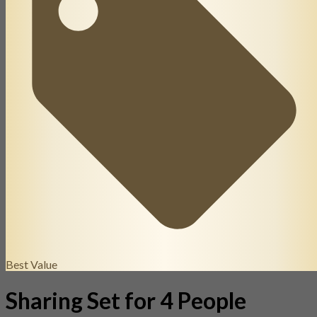
Best Value
Sharing Set for 4 People