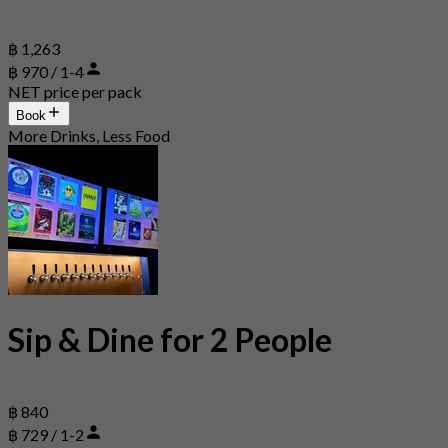
฿ 1,263
฿ 970 / 1-4
NET price per pack
Book
More Drinks, Less Food
Sip & Dine for 2 People
฿ 840
฿ 729 / 1-2