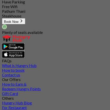
Have Parking
Free Wifi
Pathum Thani
Steakhouse
Book Now
Plenty of seats available
FAQs
What is Hungry Hub
How to book
Contact us
Our Offers
How to Earn &
Redeem Hungry Points
Gift Card
Others
Hungry Hub Blog
For Restaurant