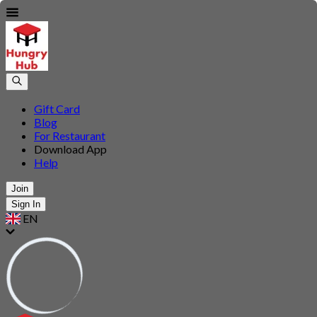
Gift Card
Blog
For Restaurant
Download App
Help
Join
Sign In
EN