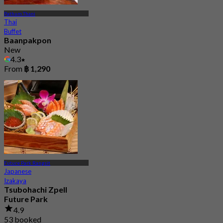
Pathum Thani
Thai
Buffet
Baanpakpon
New
4.3
From
฿ 1,290
Future Park Rangsit
Japanese
Izakaya
Tsubohachi Zpell
Future Park
4.9
53 booked