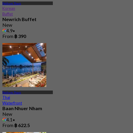
Pathum Thani
Korean
Buffet
Newrich Buffet
New
4.9
From
฿ 390
Pathum Thani
Thai
Waterfront
Baan Nhuer Nham
New
4.1
From
฿ 622.5