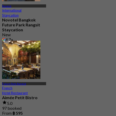
Rangsit
International
Staycation
Novotel Bangkok
Future Park Rangsit
Staycation
New
4.7
From
฿ 1,750
Future Park Rangsit
French
Hotel Restaurant
Aimée Petit Bistro
5.0
97 booked
From
฿ 595