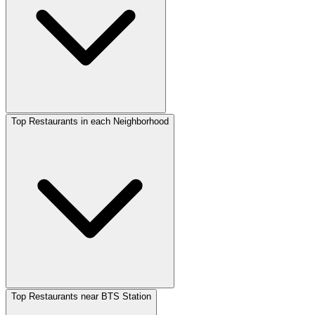
Top Restaurants in each Neighborhood
Top Restaurants near BTS Station