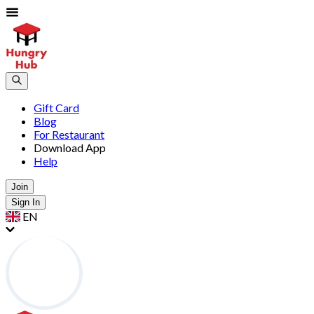
Gift Card
Blog
For Restaurant
Download App
Help
Join
Sign In
EN