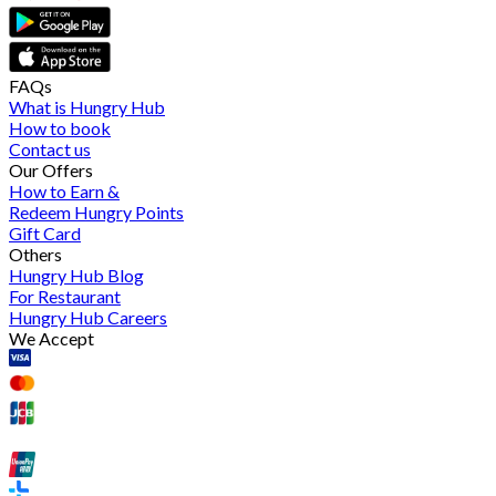
FAQs
What is Hungry Hub
How to book
Contact us
Our Offers
How to Earn &
Redeem Hungry Points
Gift Card
Others
Hungry Hub Blog
For Restaurant
Hungry Hub Careers
We Accept