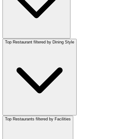
Top Restaurant filtered by Dining Style
Top Restaurants filtered by Facilities