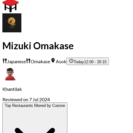
Mizuki Omakase
Japanese
Omakase
Asok
Today
12:00 - 20:15
Khantilak
Reviewed on 7 Jul 2024
Top Restaurants filtered by Cuisine