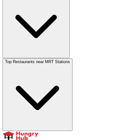
Top Restaurants near MRT Stations