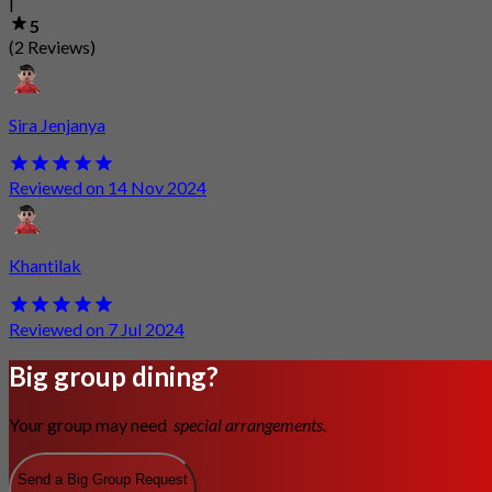
|
5
(2 Reviews)
Sira Jenjanya
Reviewed on 14 Nov 2024
Khantilak
Reviewed on 7 Jul 2024
Big group dining?
Your group may need
special arrangements.
Send a Big Group Request