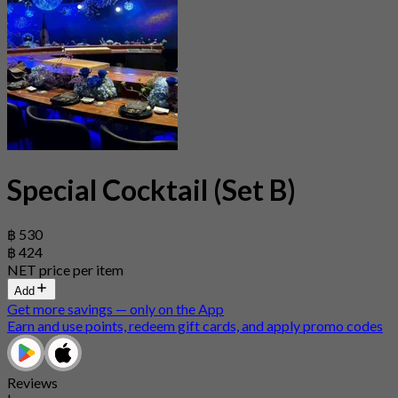
Special Cocktail (Set B)
฿ 530
฿ 424
NET price per item
Add
Get more savings — only on the App
Earn and use points, redeem gift cards, and apply promo codes
Reviews