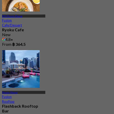
BTS Phrom Phong
Fusion
Cafe/Dessert
Ryoku Cafe
New
4.8
From
฿ 364.5
Phrom Phong
Fusion
Rooftop
Flashback Rooftop
Bar