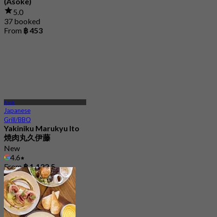
(Asoke)
5.0
37 booked
From
฿ 453
Asok
Japanese
Grill/BBQ
Yakiniku Marukyu Ito
焼肉丸久伊藤
New
4.6
From
฿ 1,122.5