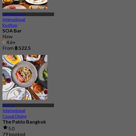
MRT Sukhumvit
International
Rooftop
SOA Bar
New
4.6
From
฿ 522.5
BTS Asok
International
Casual Dining
The Pablo Bangkok
5.0
79 booked