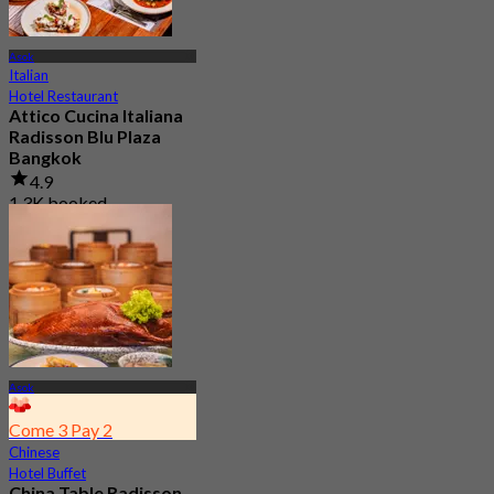
Asok
Italian
Hotel Restaurant
Attico Cucina Italiana
Radisson Blu Plaza
Bangkok
4.9
1.3K booked
From
฿ 499
Asok
Come 3 Pay 2
Chinese
Hotel Buffet
China Table Radisson