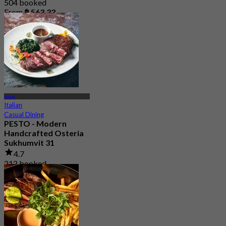
504 booked
From
฿ 563.33
Asok
Italian
Casual Dining
PESTO - Modern
Handcrafted Osteria
Sukhumvit 31
4.7
212 booked
From
฿ 375