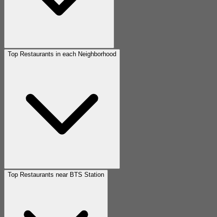
Top Restaurants in each Neighborhood
Top Restaurants near BTS Station