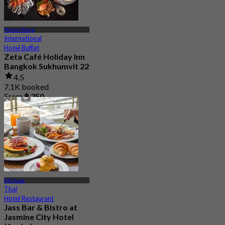
Phrom Phong
International
Hotel Buffet
Zeta Café Holiday Inn
Bangkok Sukhumvit 22
4.5
7.1K booked
From
฿ 350
BTS Asok
Thai
Hotel Restaurant
Jass Bar & Bistro at
Jasmine City Hotel