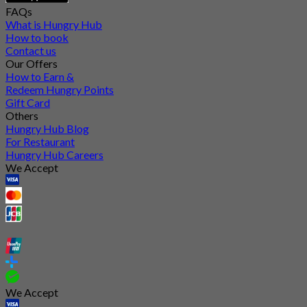
FAQs
What is Hungry Hub
How to book
Contact us
Our Offers
How to Earn &
Redeem Hungry Points
Gift Card
Others
Hungry Hub Blog
For Restaurant
Hungry Hub Careers
We Accept
We Accept