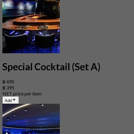
Special Cocktail (Set A)
฿ 495
฿ 395
NET price per item
Add