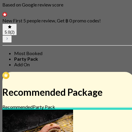
Based on Google review score
New First 5 people review, Get ฿ 0 promo codes!
5.0
(2)
Most Booked
Party Pack
Add On
Recommended Package
Recommended
Party Pack