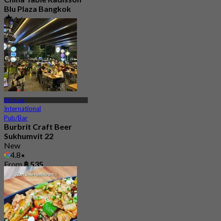
Blu Plaza Bangkok
4.6
4.5K booked
From
฿ 392
BTS Asok
International
Pub/Bar
Burbrit Craft Beer
Sukhumvit 22
New
4.8
From
฿ 535