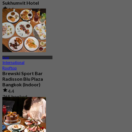
Sukhumvit Hotel
4.5
7.9K booked
From
฿ 550
Asok
International
Rooftop
Brewski Sport Bar
Radisson Blu Plaza
Bangkok (Indoor)
4.4
765 booked
From
฿ 499