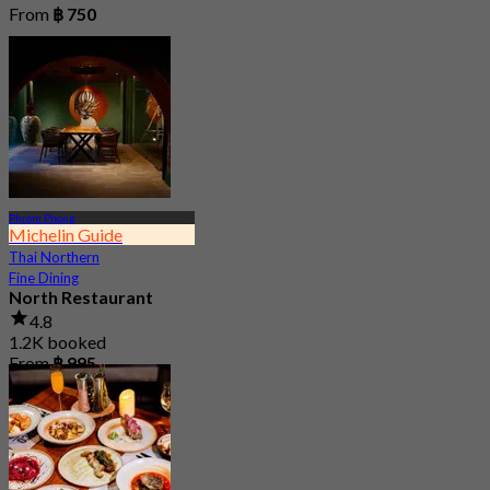
From
฿ 750
Phrom Phong
Michelin Guide
Thai Northern
Fine Dining
North Restaurant
4.8
1.2K booked
From
฿ 995