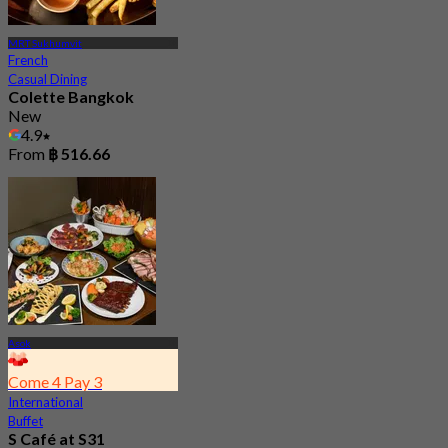
MRT Sukhumvit
French
Casual Dining
Colette Bangkok
New
4.9
From
฿ 516.66
Asok
Come 4 Pay 3
International
Buffet
S Café at S31