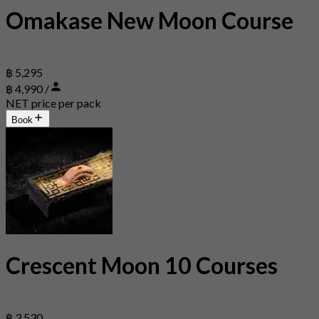
Omakase New Moon Course
฿ 5,295
฿ 4,990 /
NET price per pack
Book
Crescent Moon 10 Courses
฿ 3,530