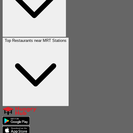
Top Restaurants near MRT Stations