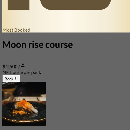
Most Booked
Moon rise course
฿ 2,500 /
NET price per pack
Book