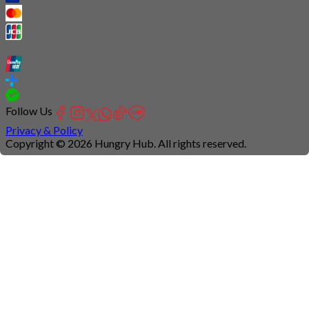
Follow Us
Privacy & Policy
Copyright © 2026 Hungry Hub. All rights reserved.
Connection
is
unstable