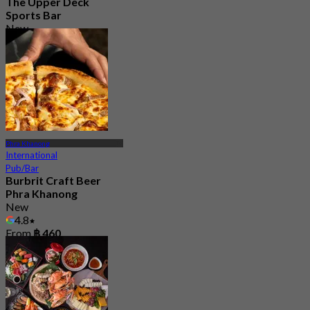
The Upper Deck
Sports Bar
New
4.7
From
฿ 315
Phra Khanong
International
Pub/Bar
Burbrit Craft Beer
Phra Khanong
New
4.8
From
฿ 460