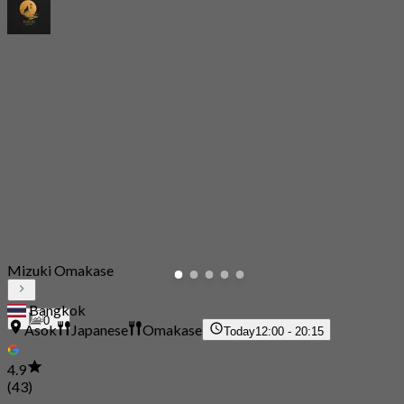
Mizuki Omakase
Bangkok
0
Asok
Japanese
Omakase
Today
12:00 - 20:15
4.9
(43)