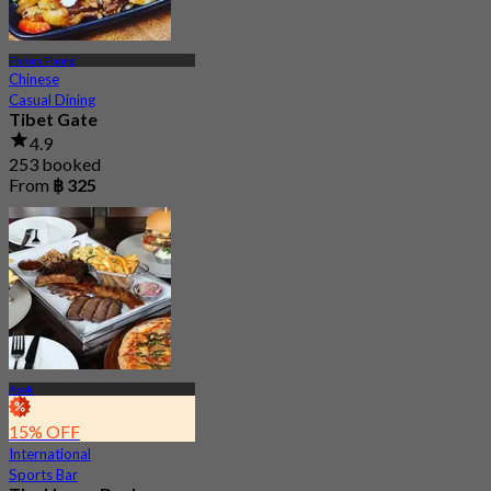
Phrom Phong
Chinese
Casual Dining
Tibet Gate
4.9
253 booked
From
฿ 325
Asok
15% OFF
International
Sports Bar