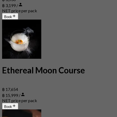
฿ 3,199 /
NET price per pack
Book
Ethereal Moon Course
฿ 17,654
฿ 15,999 /
NET price per pack
Book