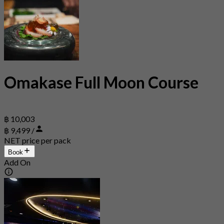
Omakase Full Moon Course
฿ 10,003
฿ 9,499 /
NET price per pack
Book
Add On