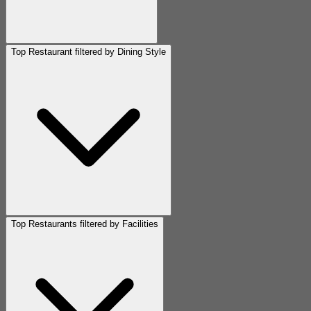
Top Restaurant filtered by Dining Style
Top Restaurants filtered by Facilities