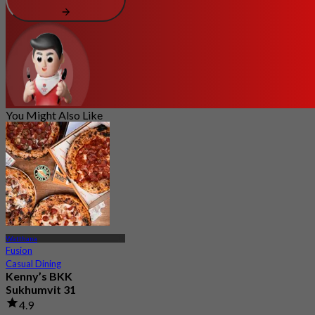
You Might Also Like
Watthana
Fusion
Casual Dining
Kenny’s BKK
Sukhumvit 31
4.9