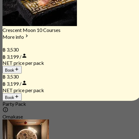
Crescent Moon 10 Courses
More info
฿ 3,530
฿ 3,199 /
NET price per pack
Book
฿ 3,530
฿ 3,199 /
NET price per pack
Book
Party Pack
Omakase