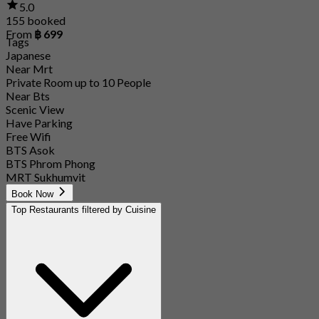
5.0
155 booked
From
฿ 699
Tags
Japanese
Near Mrt
Private Room up to 10 People
Near Bts
Scenic View
Have Parking
Free Wifi
BTS Asok
BTS Phrom Phong
MRT Sukhumvit
Book Now
Top Restaurants filtered by Cuisine