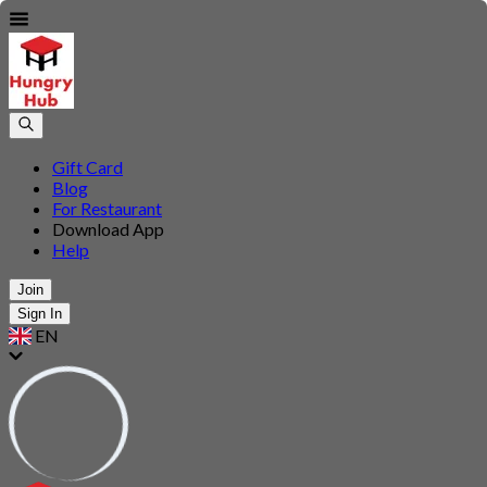
Gift Card
Blog
For Restaurant
Download App
Help
Join
Sign In
EN