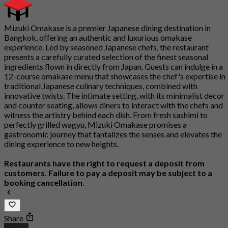
Mizuki Omakase is a premier Japanese dining destination in
Bangkok, offering an authentic and luxurious omakase
experience. Led by seasoned Japanese chefs, the restaurant
presents a carefully curated selection of the finest seasonal
ingredients flown in directly from Japan. Guests can indulge in a
12-course omakase menu that showcases the chef's expertise in
traditional Japanese culinary techniques, combined with
innovative twists. The intimate setting, with its minimalist decor
and counter seating, allows diners to interact with the chefs and
witness the artistry behind each dish. From fresh sashimi to
perfectly grilled wagyu, Mizuki Omakase promises a
gastronomic journey that tantalizes the senses and elevates the
dining experience to new heights.
Restaurants have the right to request a deposit from
customers. Failure to pay a deposit may be subject to a
booking cancellation.
Share