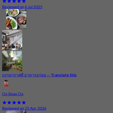
Reviewed on 6 Jul 2025
บรรยากาศดี อาหารอร่อย
—
Translate this
Oo Beau Oo
Reviewed on 25 Apr 2026