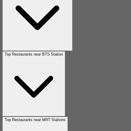
Top Restaurants near BTS Station
Top Restaurants near MRT Stations