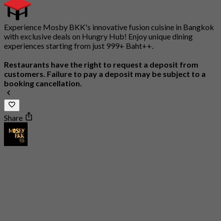
Experience Mosby BKK's innovative fusion cuisine in Bangkok
with exclusive deals on Hungry Hub! Enjoy unique dining
experiences starting from just 999+ Baht++.
Restaurants have the right to request a deposit from
customers. Failure to pay a deposit may be subject to a
booking cancellation.
Share