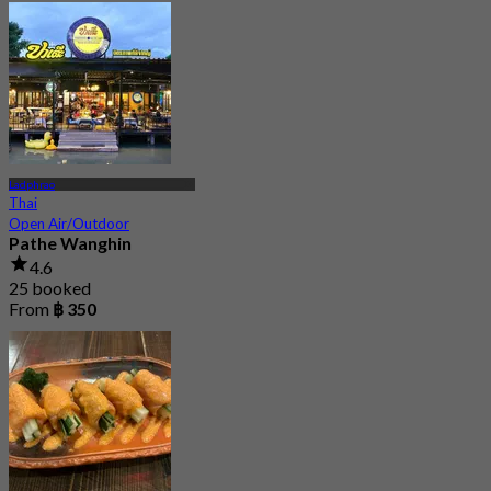
Ladphrao
Thai
Open Air/Outdoor
Pathe Wanghin
4.6
25 booked
From
฿ 350