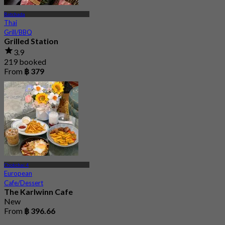
Ratchada
Thai
Grill/BBQ
Grilled Station
3.9
219 booked
From
฿ 379
Chokchai 4
European
Cafe/Dessert
The Karlwinn Cafe
New
From
฿ 396.66