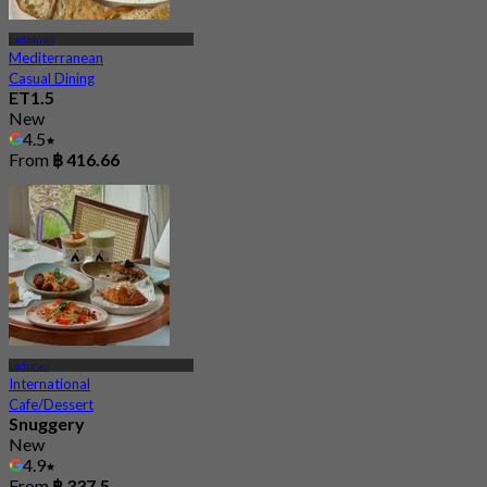
Ladphrao
Mediterranean
Casual Dining
ET1.5
New
4.5
From
฿ 416.66
Ladprao
International
Cafe/Dessert
Snuggery
New
4.9
From
฿ 337.5