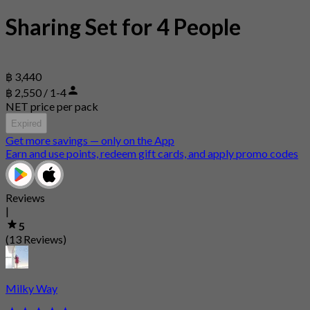
Sharing Set for 4 People
฿ 3,440
฿ 2,550 / 1-4
NET price per pack
Expired
Get more savings — only on the App
Earn and use points, redeem gift cards, and apply promo codes
Reviews
|
5
(13 Reviews)
Milky Way