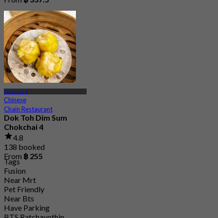
Chokchai 4
Chinese
Chain Restaurant
Dok Toh Dim Sum
Chokchai 4
4.8
138 booked
From
฿ 255
Tags
Fusion
Near Mrt
Pet Friendly
Near Bts
Have Parking
BTS Ratchayothin