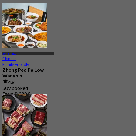
Sena Nikom
Chinese
Family Friendly
Zhong Ped Pa Low
Wanghin
4.8
509 booked
From
฿ 322.5