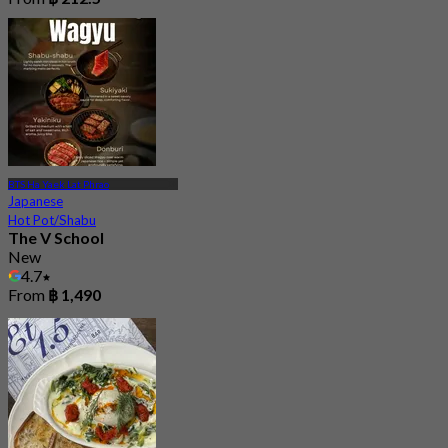
BTS Ha Yaek Lat Phrao
Japanese
Hot Pot/Shabu
The V School
New
4.7
From
฿ 1,490