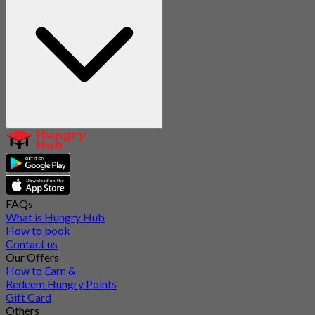
FAQs
What is Hungry Hub
How to book
Contact us
Our Offers
How to Earn &
Redeem Hungry Points
Gift Card
Others