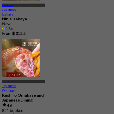
Ladphrao
Japanese
Izakaya
Ninja Izakaya
New
4.6
From
฿ 312.5
Chatuchak
Japanese
Omakase
Kushiro Omakase and
Japanese Dining
4.6
821 booked