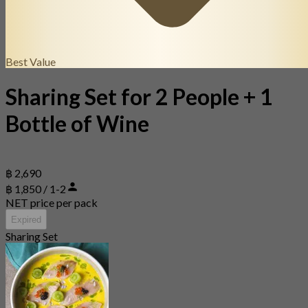
Best Value
Sharing Set for 2 People + 1
Bottle of Wine
฿ 2,690
฿ 1,850 / 1-2
NET price per pack
Expired
Sharing Set