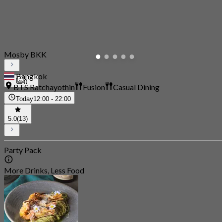
Mosby BKK
Bangkok
0
BTS Ratchayothin
Fusion
Casual Dining
Today
12:00 - 22:00
5.0
(13)
Party Pack
More Drinks, Less Food