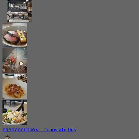
อร่อยทุกอย่างค่ะ
—
Translate this