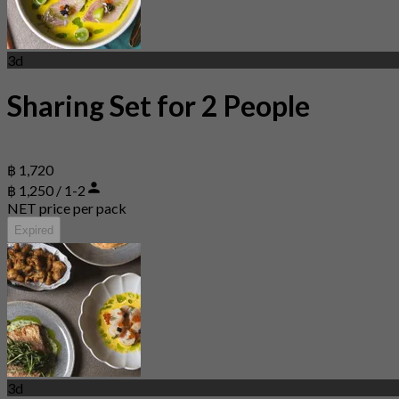
3d
Sharing Set for 2 People
฿ 1,720
฿ 1,250 / 1-2
NET price per pack
Expired
3d