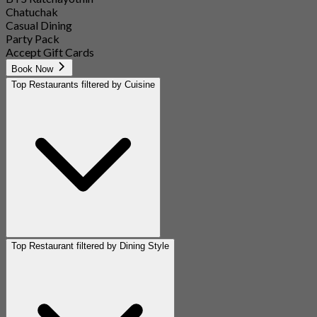
Chatuchak
Casual Dining
Party Pack
Accept Gift Cards
Book Now
Top Restaurants filtered by Cuisine
Top Restaurant filtered by Dining Style