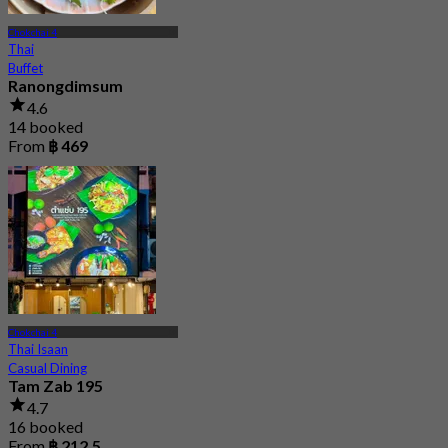
Chokchai 4
Thai
Buffet
Ranongdimsum
4.6
14 booked
From
฿ 469
Chokchai 4
Thai Isaan
Casual Dining
Tam Zab 195
4.7
16 booked
From
฿ 212.5