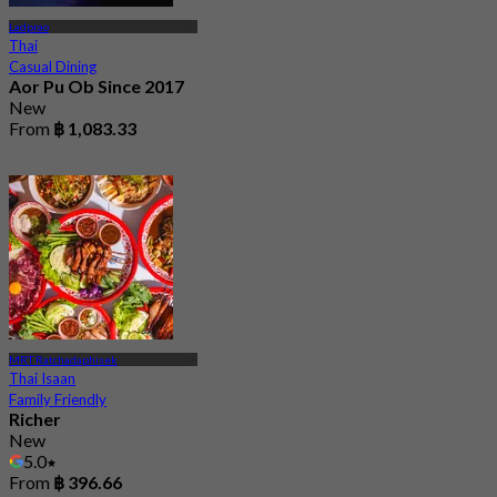
Ladprao
Thai
Casual Dining
Aor Pu Ob Since 2017
New
From
฿ 1,083.33
MRT Ratchadaphisek
Thai Isaan
Family Friendly
Richer
New
5.0
From
฿ 396.66