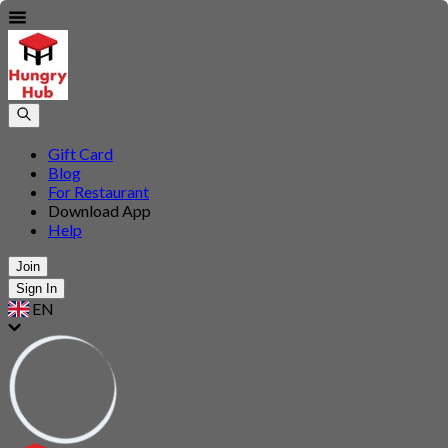
Gift Card
Blog
For Restaurant
Download App
Help
Join
Sign In
EN