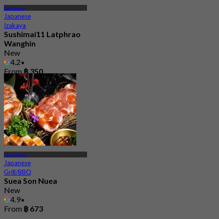
Ladphrao
Japanese
Izakaya
Sushimai11 Latphrao
Wanghin
New
4.2
From
฿ 350
Chatuchak
Japanese
Grill/BBQ
Suea Son Nuea
New
4.9
From
฿ 673