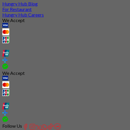
Hungry Hub Blog
For Restaurant
Hungry Hub Careers
We Accept
We Accept
Follow Us