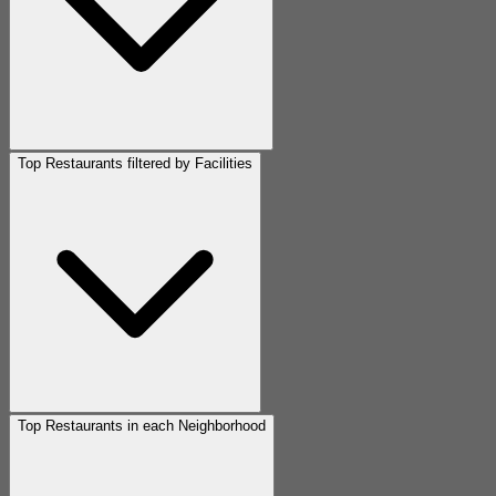
Top Restaurants filtered by Facilities
Top Restaurants in each Neighborhood