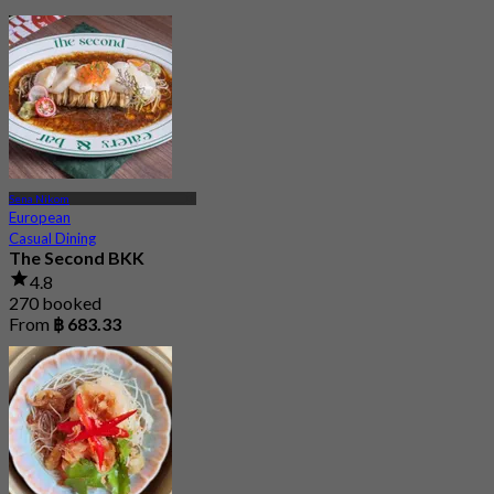
Sena Nikom
European
Casual Dining
The Second BKK
4.8
270 booked
From
฿ 683.33