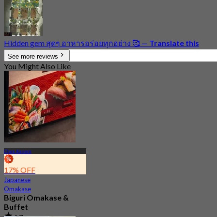
Hidden gem สุดๆ อาหารอร่อยทุกอย่าง 🥰
—
Translate this
See more reviews
You Might Also Like
Chan Kasem
17% OFF
Japanese
Omakase
Biguri Omakase &
Buffet