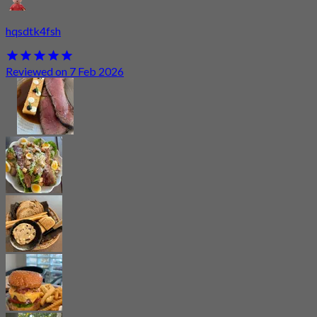
hqsdtk4fsh
Reviewed on 7 Feb 2026