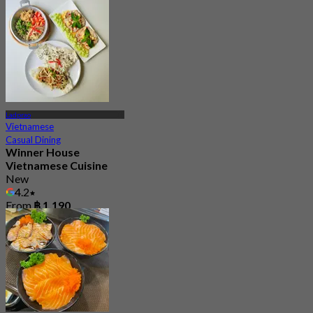
4.7
10 booked
From
฿ 690
Ladprao
Vietnamese
Casual Dining
Winner House
Vietnamese Cuisine
New
4.2
From
฿ 1,190