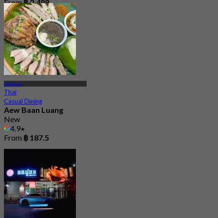
From
฿ 2,499
Ladprao
Thai
Casual Dining
Aew Baan Luang
New
4.9
From
฿ 187.5