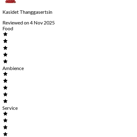
Kasidet Thanggasertsin
Reviewed on 4 Nov 2025
Food
Ambience
Service