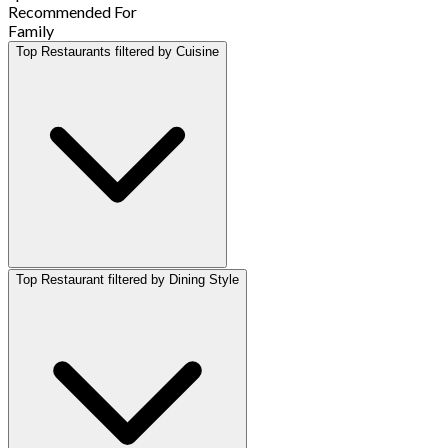
Recommended For
Family
Top Restaurants filtered by Cuisine
Top Restaurant filtered by Dining Style