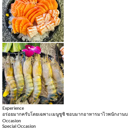
Experience
อร่อยมากครับโดยเฉพาะเมนูซูชิ ชอบมากอาหารมาไวพนักงานบร
Occasion
Special Occasion