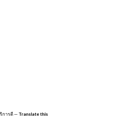
ิการดี
—
Translate this