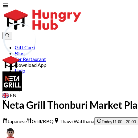
Gift Card
Blog
For Restaurant
Download App
Help
Join
Sign In
EN
Neta Grill Thonburi Market Pl
Japanese
Grill/BBQ
Thawi Watthana
Today
11:00 - 20:00