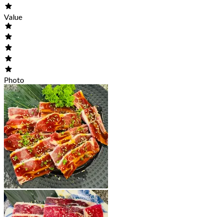
Value
Photo