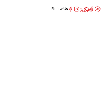
Follow Us