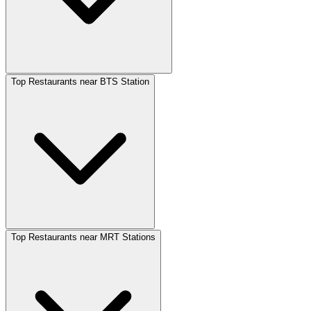
Top Restaurants near BTS Station
Top Restaurants near MRT Stations