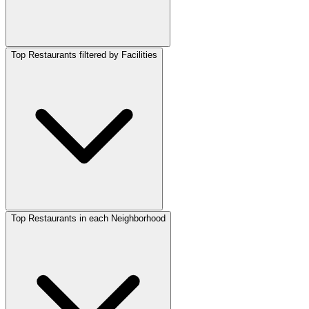
Top Restaurants filtered by Facilities
Top Restaurants in each Neighborhood