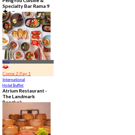
PengYou Cuisine &
Specialty Bar Rama 9
4.7
5.1K booked
From
฿ 294.25
Nana
Come 2 Pay 1
International
Hotel Buffet
Atrium Restaurant -
The Landmark
Bangkok
4.6
10.7K booked
From
฿ 495