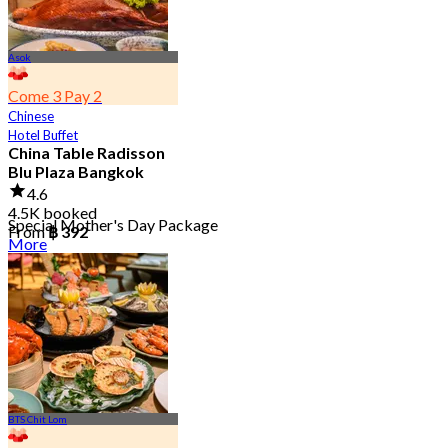
Asok
Come 3 Pay 2
Chinese
Hotel Buffet
China Table Radisson
Blu Plaza Bangkok
4.6
4.5K booked
Special Mother's Day Package
From
฿ 392
More
BTS Chit Lom