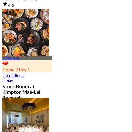
4.6
23.5K booked
From
฿ 525
BTS Chit Lom
Come 2 Pay 1
International
Buffet
Stock.Room at
Kimpton Maa-Lai
Bangkok
4.6
25.5K booked
From
฿ 442.5