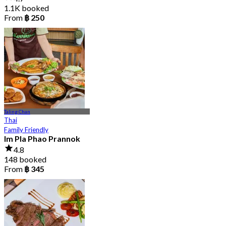
1.1K booked
From
฿ 250
Taling Chan
Thai
Family Friendly
Im Pla Phao Prannok
4.8
148 booked
From
฿ 345