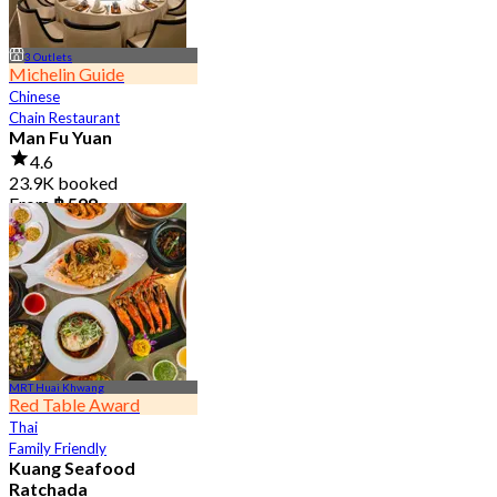
3 Outlets
Michelin Guide
Chinese
Chain Restaurant
Man Fu Yuan
4.6
23.9K booked
From
฿ 598
MRT Huai Khwang
Red Table Award
Thai
Family Friendly
Kuang Seafood
Ratchada