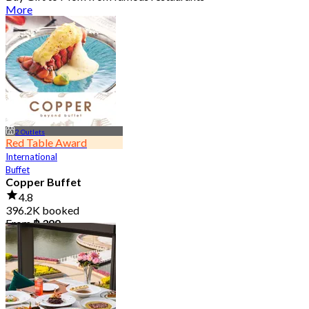
More
2 Outlets
Red Table Award
International
Buffet
Copper Buffet
4.8
396.2K booked
From
฿ 399