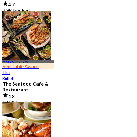
4.7
7.9K booked
From
฿ 950
MRT Wat Mangkon
Red Table Award
Thai
Buffet
The Seafood Cafe &
Restaurant
4.8
30.2K booked
From
฿ 645