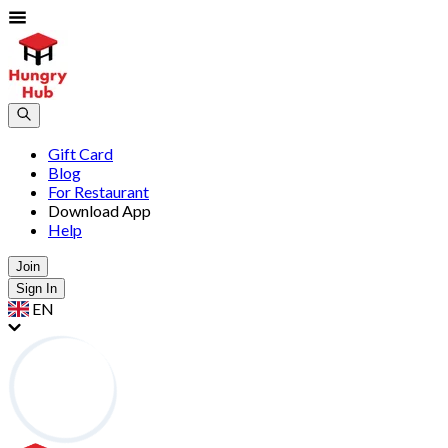
Gift Card
Blog
For Restaurant
Download App
Help
Join
Sign In
EN