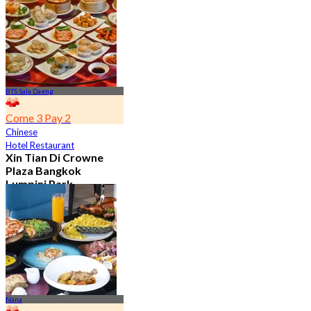
From
฿ 650
BTS Sala Daeng
Come 3 Pay 2
Chinese
Hotel Restaurant
Xin Tian Di Crowne
Plaza Bangkok
Lumpini Park
4.5
5.4K booked
From
฿ 592
Nana