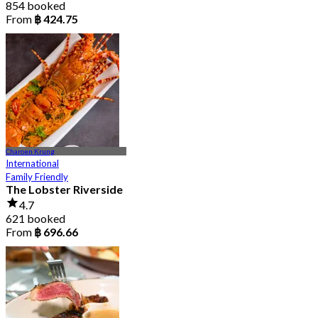
854 booked
From
฿ 424.75
Charoen Krung
International
Family Friendly
The Lobster Riverside
4.7
621 booked
From
฿ 696.66