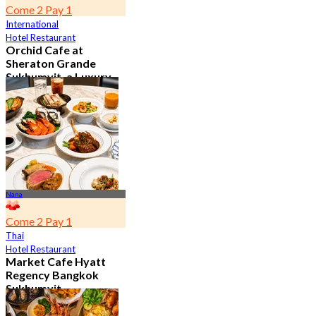
Come 2 Pay 1
International
Hotel Restaurant
Orchid Cafe at
Sheraton Grande
Sukhumvit, a Luxury
Collection Hotel ,
Bangkok
4.7
15.1K booked
From
฿ 776
Nana
Come 2 Pay 1
Thai
Hotel Restaurant
Market Cafe Hyatt
Regency Bangkok
Sukhumvit
4.8