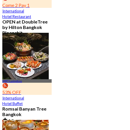
Come 2 Pay 1
International
Hotel Restaurant
OPEN at DoubleTree
by Hilton Bangkok
Ploenchit
4.6
7.2K booked
From
฿ 352.5
MRT Lumphini
53% OFF
International
Hotel Buffet
Romsai Banyan Tree
Bangkok
4.8
19.2K booked