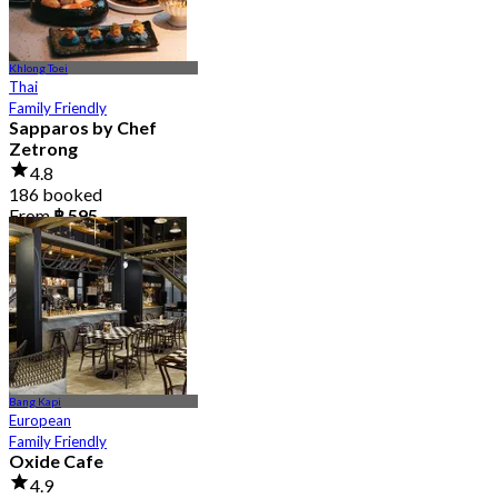
Khlong Toei
Thai
Family Friendly
Sapparos by Chef
Zetrong
4.8
186 booked
From
฿ 595
Bang Kapi
European
Family Friendly
Oxide Cafe
4.9