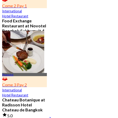
Come 2 Pay 1
International
Hotel Restaurant
Food Exchange
Restaurant at Novotel
Bangkok Sukhumvit 4
4.8
2.7K booked
From
฿ 349.5
Ploenchit
Come 3 Pay 2
International
Hotel Restaurant
Chateau Botanique at
Radisson Hotel
Chateau de Bangkok
5.0