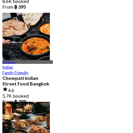
8.6K booked
From
฿ 395
BTS Nana
Indian
Family Friendly
Chowpati Indian
Street Food Bangkok
4.6
5.7K booked
From
฿ 399