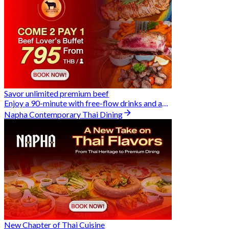
Savor unlimited premium beef
Enjoy a 90-minute with free-flow drinks and an exclusive Buy 2 Pay 1 offer
Napha Contemporary Thai Dining
New Chapter of Thai Cuisine