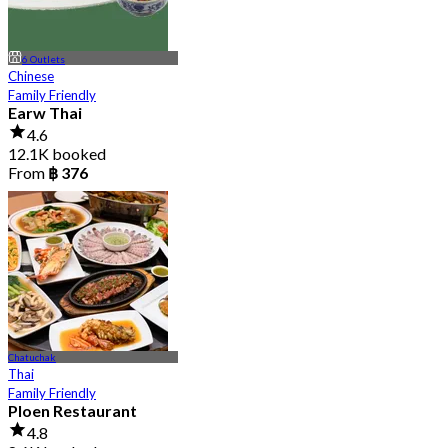
6 Outlets
Chinese
Family Friendly
Earw Thai
4.6
12.1K booked
From
฿ 376
Chatuchak
Thai
Family Friendly
Ploen Restaurant
4.8