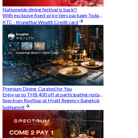
Nationwide dining festival is back!!
With exclusive fixed-price tiers package Today - 31 Aug
KTC - Krungthai Wealth Credit card
Premium Dining, Curated for You
Enjoy up to THB 400 off at participating restaurants.
Spectrum Rooftop at Hyatt Regency Bangkok
Sukhumvit