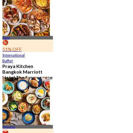
11.9K booked
From
฿ 382.5
Silom
51% OFF
International
Buffet
Praya Kitchen
Bangkok Marriott
Hotel The Surawongse
4.7
5.7K booked
From
฿ 498
Ploenchit