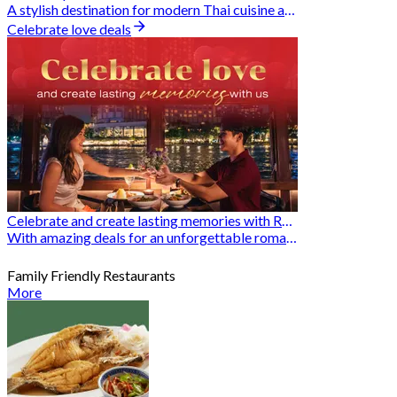
A stylish destination for modern Thai cuisine and memorable dining moments
Celebrate love deals
Celebrate and create lasting memories with Romantic Restaurants
With amazing deals for an unforgettable romantic experience
Family Friendly Restaurants
More