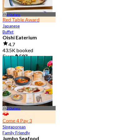
6 Outlets
Red Table Award
Japanese
Buffet
Oishi Eaterium
4.7
43.5K booked
From
฿ 587
2 Outlets
Come 4 Pay 3
Singaporean
Family Friendly
Jumbo Seafood