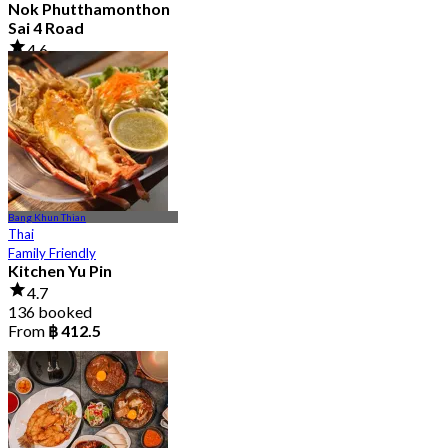
Nok Phutthamonthon
Sai 4 Road
4.6
2.9K booked
From
฿ 323
Bang Khun Thian
Thai
Family Friendly
Kitchen Yu Pin
4.7
136 booked
From
฿ 412.5