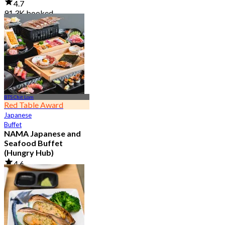
4.7
91.3K booked
From
฿ 999
BTS Chit Lom
Red Table Award
Japanese
Buffet
NAMA Japanese and
Seafood Buffet
(Hungry Hub)
4.6
30.1K booked
From
฿ 1,399.5