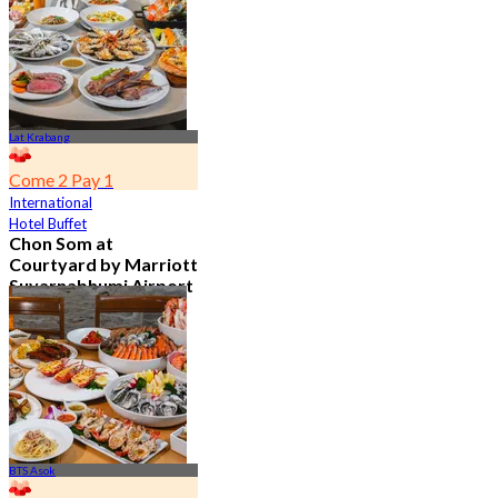
From
฿ 802
Lat Krabang
Come 2 Pay 1
International
Hotel Buffet
Chon Som at
Courtyard by Marriott
Suvarnabhumi Airport
4.8
15.2K booked
From
฿ 595
BTS Asok