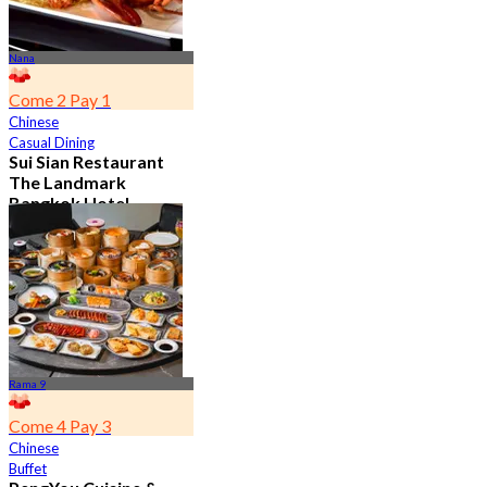
Nana
Come 2 Pay 1
Chinese
Casual Dining
Sui Sian Restaurant
The Landmark
Bangkok Hotel
4.7
15.1K booked
From
฿ 808
Rama 9
Come 4 Pay 3
Chinese
Buffet