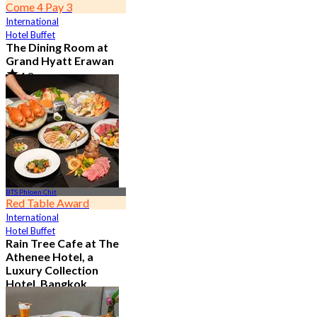
Come 4 Pay 3
International
Hotel Buffet
The Dining Room at
Grand Hyatt Erawan
4.8
21.3K booked
From
฿ 1,087.5
BTS Phloen Chit
Red Table Award
International
Hotel Buffet
Rain Tree Cafe at The
Athenee Hotel, a
Luxury Collection
Hotel, Bangkok
4.7
23.4K booked