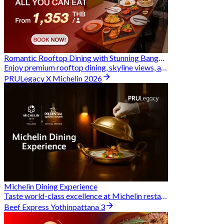
Romantic Rooftop Dining with Stunning Bangkok Views
Enjoy premium rooftop dining, skyline views, and exclusive Hungry Hub deals together
PRULegacy X Michelin 2026
Michelin Dining Experience
Taste world-class excellence at Michelin restaurants and unlock exclusive discounts when you book through Hungry Hub. A special privilege dedicated to the Prudential family.
Beef Express Yothinpattana 3