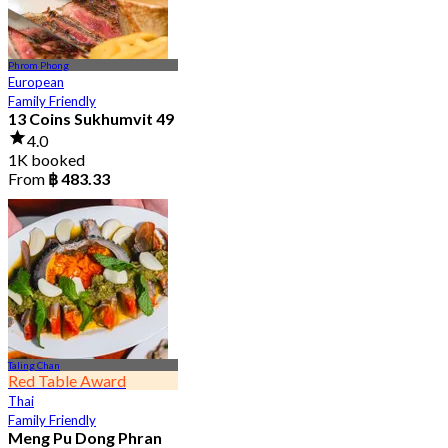
Phrom Phong
European
Family Friendly
13 Coins Sukhumvit 49
4.0
1K booked
From
฿ 483.33
Taling Chan
Red Table Award
Thai
Family Friendly
Meng Pu Dong Phran