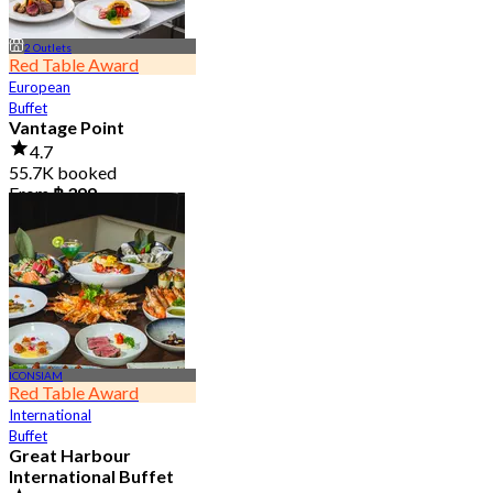
2 Outlets
Red Table Award
European
Buffet
Vantage Point
4.7
55.7K booked
From
฿ 399
ICONSIAM
Red Table Award
International
Buffet
Great Harbour
International Buffet