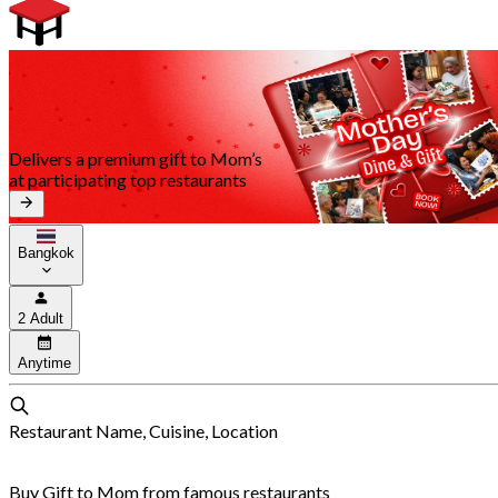
Delivers a premium gift to Mom’s
at participating top restaurants
Bangkok
2 Adult
Anytime
Restaurant Name, Cuisine, Location
Buy Gift to Mom from famous restaurants