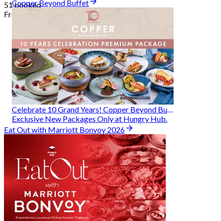
Copper Beyond Buffet
51 booked
From
฿ 314
Celebrate 10 Grand Years! Copper Beyond Buffet
Exclusive New Packages Only at Hungry Hub.
Eat Out with Marriott Bonvoy 2026