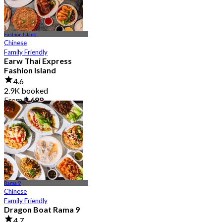
Fashion Island
Chinese
Family Friendly
Earw Thai Express
Fashion Island
4.6
2.9K booked
From
฿ 699
Rama 9
Chinese
Family Friendly
Dragon Boat Rama 9
4.7