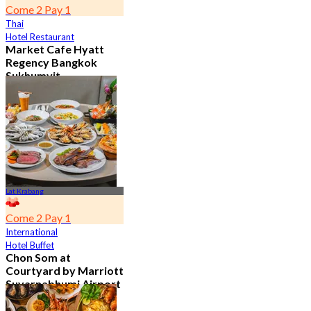
Come 2 Pay 1
Thai
Hotel Restaurant
Market Cafe Hyatt
Regency Bangkok
Sukhumvit
4.8
11.9K booked
From
฿ 382.5
Lat Krabang
Come 2 Pay 1
International
Hotel Buffet
Chon Som at
Courtyard by Marriott
Suvarnabhumi Airport
4.8