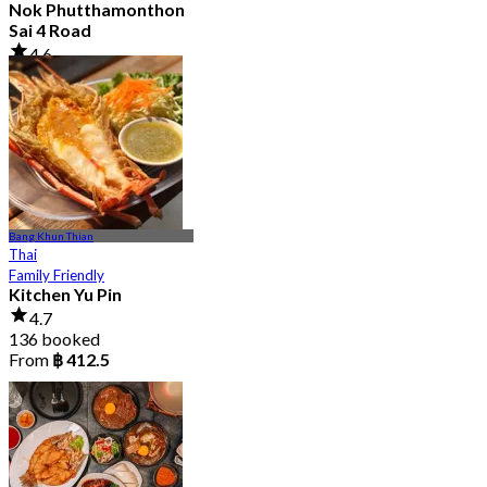
Nok Phutthamonthon
Sai 4 Road
4.6
2.9K booked
From
฿ 323
Bang Khun Thian
Thai
Family Friendly
Kitchen Yu Pin
4.7
136 booked
From
฿ 412.5