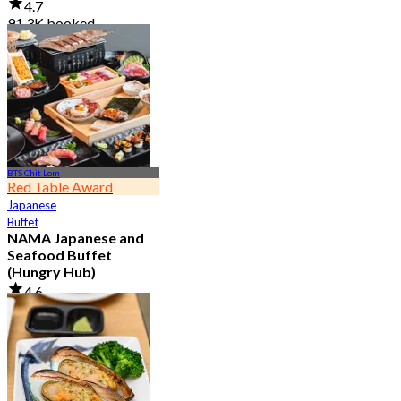
4.7
91.3K booked
From
฿ 999
BTS Chit Lom
Red Table Award
Japanese
Buffet
NAMA Japanese and
Seafood Buffet
(Hungry Hub)
4.6
30.1K booked
From
฿ 1,399.5