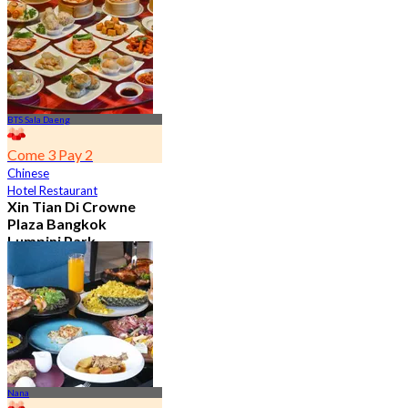
From
฿ 650
BTS Sala Daeng
Come 3 Pay 2
Chinese
Hotel Restaurant
Xin Tian Di Crowne
Plaza Bangkok
Lumpini Park
4.5
5.4K booked
From
฿ 592
Nana