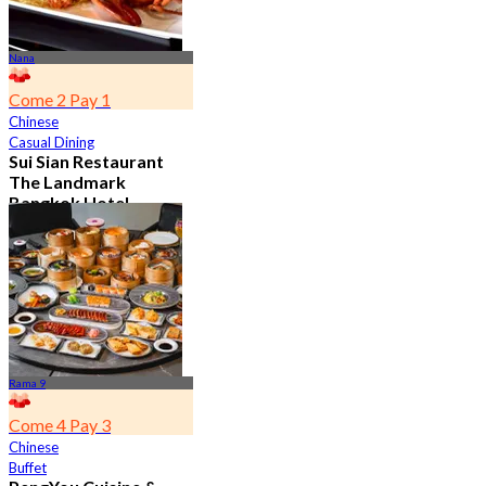
Nana
Come 2 Pay 1
Chinese
Casual Dining
Sui Sian Restaurant
The Landmark
Bangkok Hotel
4.7
15.1K booked
From
฿ 808
Rama 9
Come 4 Pay 3
Chinese
Buffet