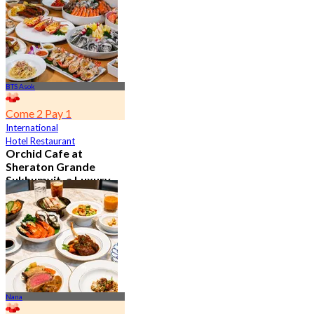
From
฿ 802
BTS Asok
Come 2 Pay 1
International
Hotel Restaurant
Orchid Cafe at
Sheraton Grande
Sukhumvit, a Luxury
Collection Hotel ,
Bangkok
4.7
15.1K booked
From
฿ 776
Nana