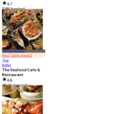
4.7
7.9K booked
From
฿ 950
MRT Wat Mangkon
Red Table Award
Thai
Buffet
The Seafood Cafe &
Restaurant
4.8
30.2K booked
From
฿ 645