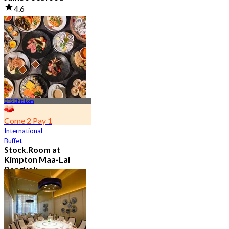
4.6
23.5K booked
From
฿ 525
BTS Chit Lom
Come 2 Pay 1
International
Buffet
Stock.Room at
Kimpton Maa-Lai
Bangkok
4.6
25.4K booked
From
฿ 442.5