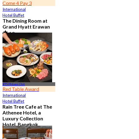
Come 4 Pay 3
International
Hotel Buffet
The Dining Room at
Grand Hyatt Erawan
4.8
21.3K booked
From
฿ 1,087.5
BTS Phloen Chit
Red Table Award
International
Hotel Buffet
Rain Tree Cafe at The
Athenee Hotel, a
Luxury Collection
Hotel, Bangkok
4.7
23.4K booked