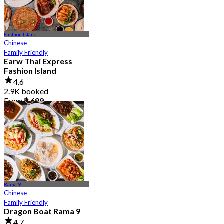
Fashion Island
Chinese
Family Friendly
Earw Thai Express
Fashion Island
4.6
2.9K booked
From
฿ 699
Rama 9
Chinese
Family Friendly
Dragon Boat Rama 9
4.7