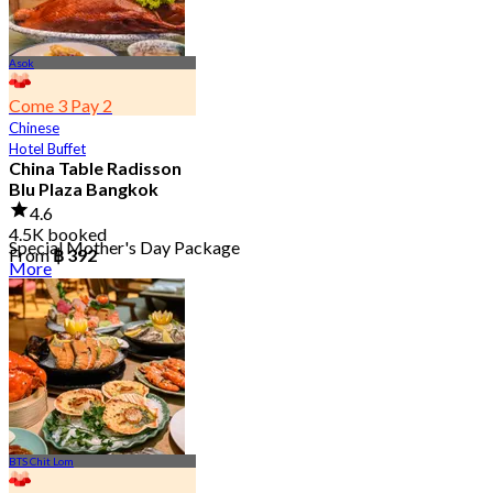
Asok
Come 3 Pay 2
Chinese
Hotel Buffet
China Table Radisson
Blu Plaza Bangkok
4.6
4.5K booked
Special Mother's Day Package
From
฿ 392
More
BTS Chit Lom