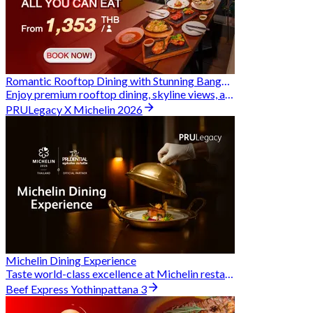
Romantic Rooftop Dining with Stunning Bangkok Views
Enjoy premium rooftop dining, skyline views, and exclusive Hungry Hub deals together
PRULegacy X Michelin 2026
Michelin Dining Experience
Taste world-class excellence at Michelin restaurants and unlock exclusive discounts when you book through Hungry Hub. A special privilege dedicated to the Prudential family.
Beef Express Yothinpattana 3