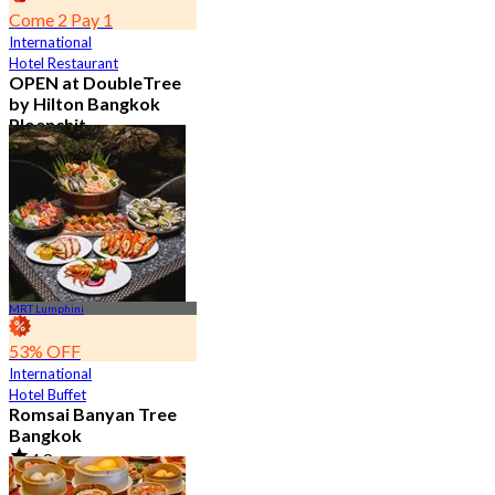
Come 2 Pay 1
International
Hotel Restaurant
OPEN at DoubleTree
by Hilton Bangkok
Ploenchit
4.6
7.2K booked
From
฿ 352.5
MRT Lumphini
53% OFF
International
Hotel Buffet
Romsai Banyan Tree
Bangkok
4.8
19.2K booked