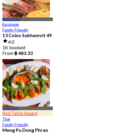
Phrom Phong
European
Family Friendly
13 Coins Sukhumvit 49
4.0
1K booked
From
฿ 483.33
Taling Chan
Red Table Award
Thai
Family Friendly
Meng Pu Dong Phran