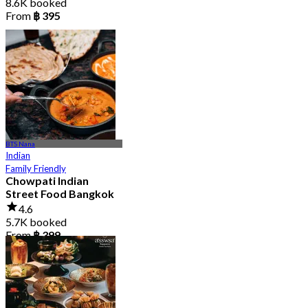
8.6K booked
From
฿ 395
BTS Nana
Indian
Family Friendly
Chowpati Indian
Street Food Bangkok
4.6
5.7K booked
From
฿ 399