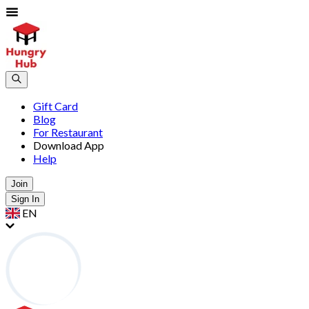
Gift Card
Blog
For Restaurant
Download App
Help
Join
Sign In
EN