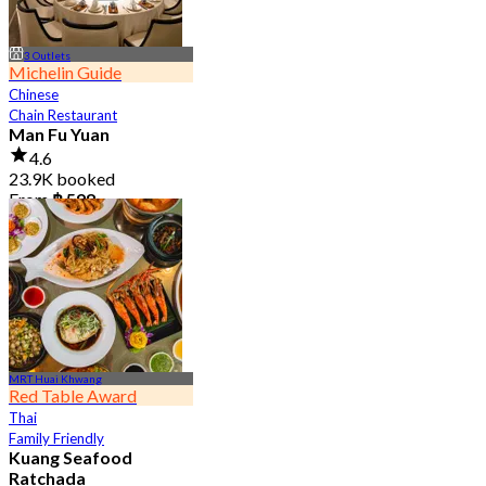
3 Outlets
Michelin Guide
Chinese
Chain Restaurant
Man Fu Yuan
4.6
23.9K booked
From
฿ 598
MRT Huai Khwang
Red Table Award
Thai
Family Friendly
Kuang Seafood
Ratchada