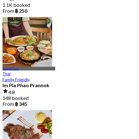
1.1K booked
From
฿ 250
Taling Chan
Thai
Family Friendly
Im Pla Phao Prannok
4.8
148 booked
From
฿ 345