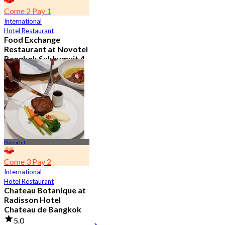
Come 2 Pay 1
International
Hotel Restaurant
Food Exchange
Restaurant at Novotel
Bangkok Sukhumvit 4
4.8
2.7K booked
From
฿ 349.5
Ploenchit
Come 3 Pay 2
International
Hotel Restaurant
Chateau Botanique at
Radisson Hotel
Chateau de Bangkok
5.0