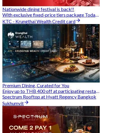
Nationwide dining festival is back!!
With exclusive fixed-price tiers package Today - 31 Aug
KTC - Krungthai Wealth Credit card
Premium Dining, Curated for You
Enjoy up to THB 400 off at participating restaurants.
Spectrum Rooftop at Hyatt Regency Bangkok
Sukhumvit