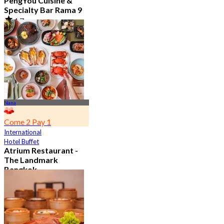
PengYou Cuisine &
Specialty Bar Rama 9
4.7
5.1K booked
From
฿ 294.25
Nana
Come 2 Pay 1
International
Hotel Buffet
Atrium Restaurant -
The Landmark
Bangkok
4.6
10.7K booked
From
฿ 495