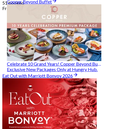
Copper Beyond Buffet
51 booked
From
฿ 314
Celebrate 10 Grand Years! Copper Beyond Buffet
Exclusive New Packages Only at Hungry Hub.
Eat Out with Marriott Bonvoy 2026