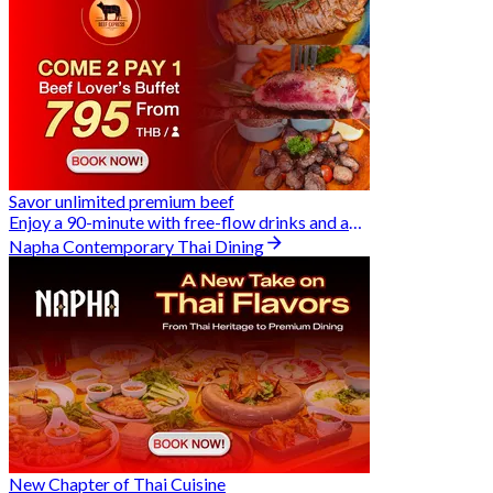
Savor unlimited premium beef
Enjoy a 90-minute with free-flow drinks and an exclusive Buy 2 Pay 1 offer
Napha Contemporary Thai Dining
New Chapter of Thai Cuisine