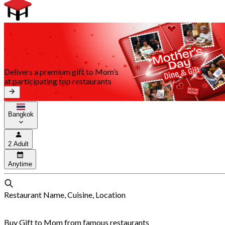
Delivers a premium gift to Mom’s
at participating top restaurants
Bangkok
2 Adult
Anytime
Restaurant Name, Cuisine, Location
Buy Gift to Mom from famous restaurants