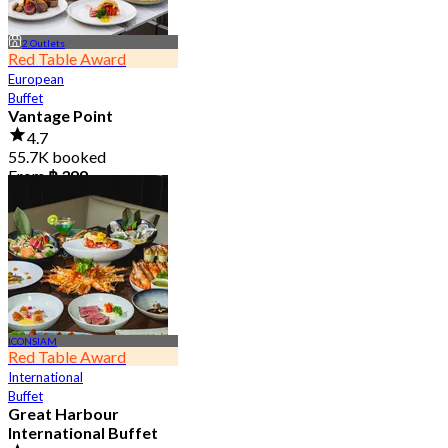
2 Outlets
Red Table Award
European
Buffet
Vantage Point
4.7
55.7K booked
From
฿ 399
ICONSIAM
Red Table Award
International
Buffet
Great Harbour
International Buffet