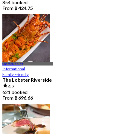
854 booked
From
฿ 424.75
Charoen Krung
International
Family Friendly
The Lobster Riverside
4.7
621 booked
From
฿ 696.66