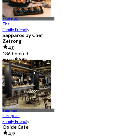
Khlong Toei
Thai
Family Friendly
Sapparos by Chef
Zetrong
4.8
186 booked
From
฿ 595
Bang Kapi
European
Family Friendly
Oxide Cafe
4.9