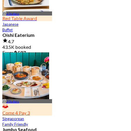
6 Outlets
Red Table Award
Japanese
Buffet
Oishi Eaterium
4.7
43.5K booked
From
฿ 587
2 Outlets
Come 4 Pay 3
Singaporean
Family Friendly
Jumbo Seafood