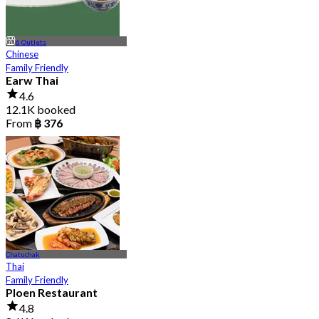
6 Outlets
Chinese
Family Friendly
Earw Thai
4.6
12.1K booked
From
฿ 376
Chatuchak
Thai
Family Friendly
Ploen Restaurant
4.8