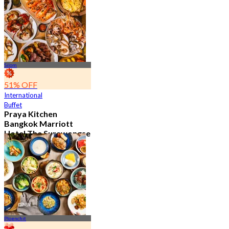
15.2K booked
From
฿ 595
Silom
51% OFF
International
Buffet
Praya Kitchen
Bangkok Marriott
Hotel The Surawongse
4.7
5.7K booked
From
฿ 498
Ploenchit