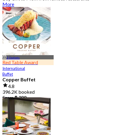
More
2 Outlets
Red Table Award
International
Buffet
Copper Buffet
4.8
396.2K booked
From
฿ 399