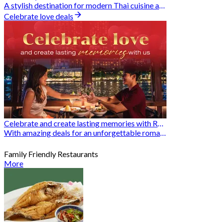
A stylish destination for modern Thai cuisine and memorable dining moments
Celebrate love deals
Celebrate and create lasting memories with Romantic Restaurants
With amazing deals for an unforgettable romantic experience
Family Friendly Restaurants
More