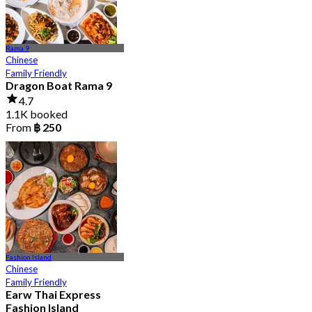
Rama 9
Chinese
Family Friendly
Dragon Boat Rama 9
4.7
1.1K booked
From
฿ 250
Fashion Island
Chinese
Family Friendly
Earw Thai Express
Fashion Island