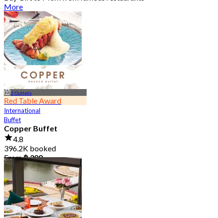
More
2 Outlets
Red Table Award
International
Buffet
Copper Buffet
4.8
396.2K booked
From
฿ 399