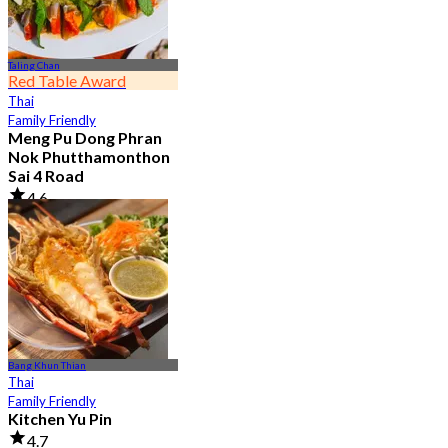
Taling Chan
Red Table Award
Thai
Family Friendly
Meng Pu Dong Phran
Nok Phutthamonthon
Sai 4 Road
4.6
2.9K booked
From
฿ 323
Bang Khun Thian
Thai
Family Friendly
Kitchen Yu Pin
4.7