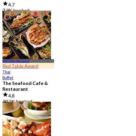
4.7
7.9K booked
From
฿ 950
MRT Wat Mangkon
Red Table Award
Thai
Buffet
The Seafood Cafe &
Restaurant
4.8
30.2K booked
From
฿ 645