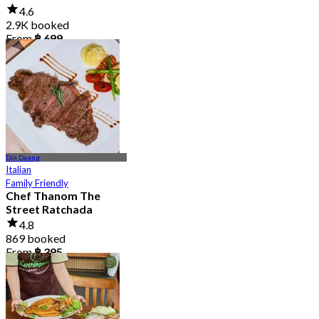
4.6
2.9K booked
From
฿ 699
Din Daeng
Italian
Family Friendly
Chef Thanom The
Street Ratchada
4.8
869 booked
From
฿ 395