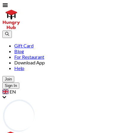
Gift Card
Blog
For Restaurant
Download App
Help
Join
Sign In
EN