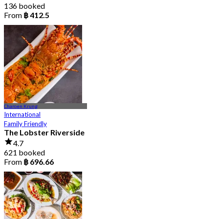
136 booked
From
฿ 412.5
Charoen Krung
International
Family Friendly
The Lobster Riverside
4.7
621 booked
From
฿ 696.66