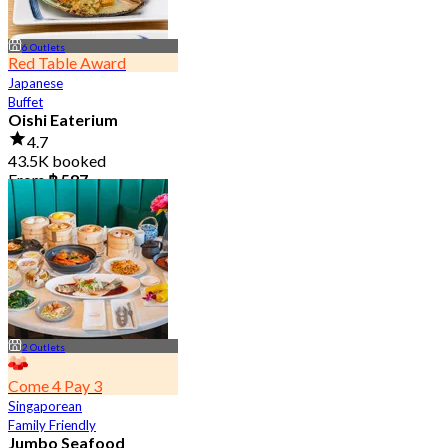
6 Outlets
Red Table Award
Japanese
Buffet
Oishi Eaterium
4.7
43.5K booked
From
฿ 587
2 Outlets
Come 4 Pay 3
Singaporean
Family Friendly
Jumbo Seafood