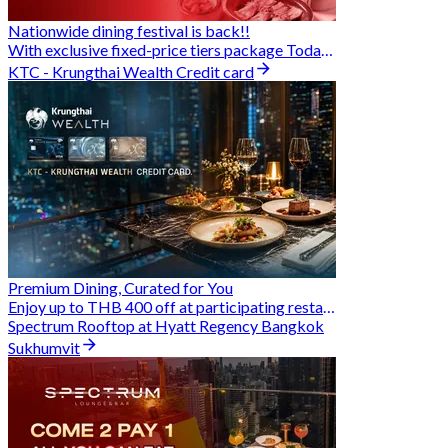
Nationwide dining festival is back!!
With exclusive fixed-price tiers package Today - 31 Aug
KTC - Krungthai Wealth Credit card
Premium Dining, Curated for You
Enjoy up to THB 400 off at participating restaurants.
Spectrum Rooftop at Hyatt Regency Bangkok
Sukhumvit