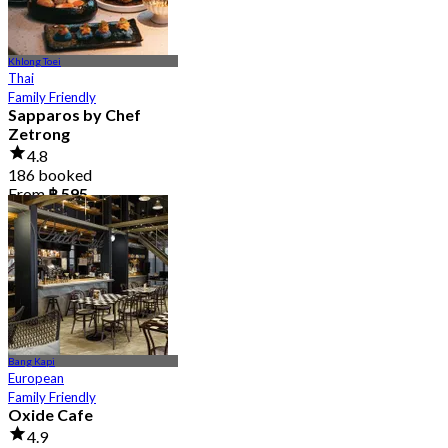
Khlong Toei
Thai
Family Friendly
Sapparos by Chef
Zetrong
4.8
186 booked
From
฿ 595
Bang Kapi
European
Family Friendly
Oxide Cafe
4.9