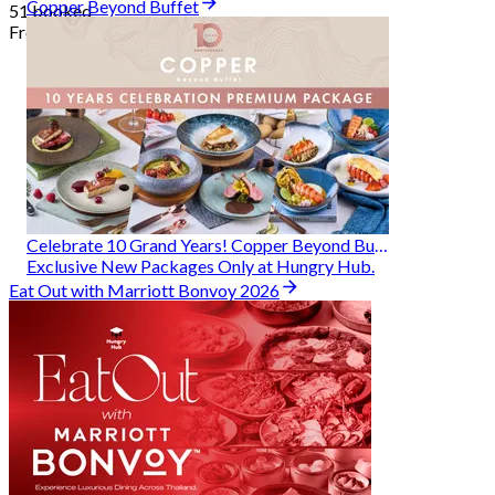
Copper Beyond Buffet
51 booked
From
฿ 314
Celebrate 10 Grand Years! Copper Beyond Buffet
Exclusive New Packages Only at Hungry Hub.
Eat Out with Marriott Bonvoy 2026