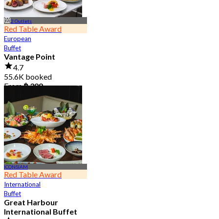
2 Outlets
Red Table Award
European
Buffet
Vantage Point
4.7
55.6K booked
From
฿ 399
ICONSIAM
Red Table Award
International
Buffet
Great Harbour
International Buffet