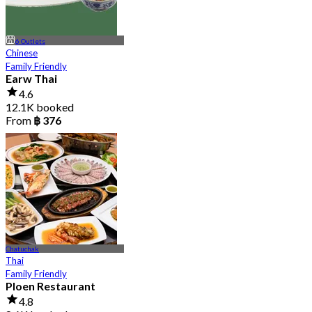
6 Outlets
Chinese
Family Friendly
Earw Thai
4.6
12.1K booked
From
฿ 376
Chatuchak
Thai
Family Friendly
Ploen Restaurant
4.8