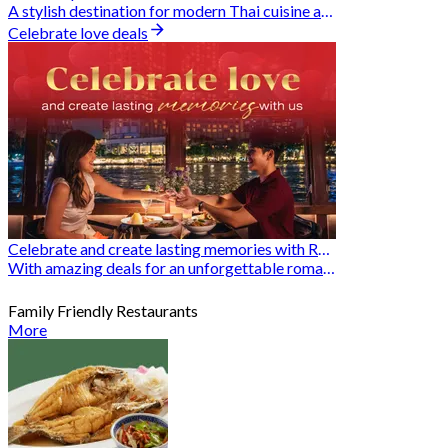
A stylish destination for modern Thai cuisine and memorable dining moments
Celebrate love deals
Celebrate and create lasting memories with Romantic Restaurants
With amazing deals for an unforgettable romantic experience
Family Friendly Restaurants
More