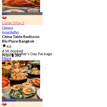
Asok
Come 3 Pay 2
Chinese
Hotel Buffet
China Table Radisson
Blu Plaza Bangkok
4.6
4.5K booked
Special Mother's Day Package
From
฿ 392
More
BTS Chit Lom