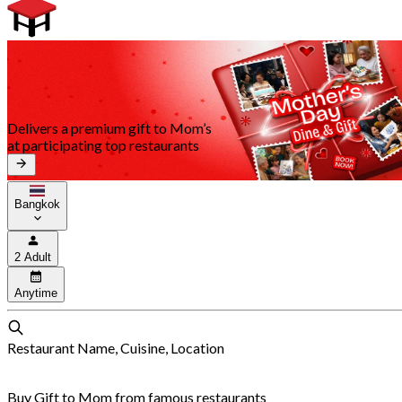
Delivers a premium gift to Mom’s
at participating top restaurants
Bangkok
2 Adult
Anytime
Restaurant Name, Cuisine, Location
Buy Gift to Mom from famous restaurants