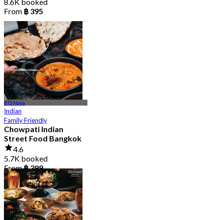
8.6K booked
From
฿ 395
BTS Nana
Indian
Family Friendly
Chowpati Indian
Street Food Bangkok
4.6
5.7K booked
From
฿ 399