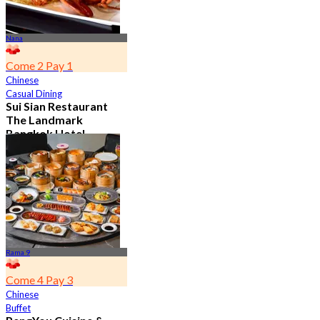
Nana
Come 2 Pay 1
Chinese
Casual Dining
Sui Sian Restaurant
The Landmark
Bangkok Hotel
4.7
15.1K booked
From
฿ 808
Rama 9
Come 4 Pay 3
Chinese
Buffet