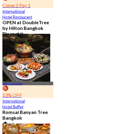
Come 2 Pay 1
International
Hotel Restaurant
OPEN at DoubleTree
by Hilton Bangkok
Ploenchit
4.6
7.2K booked
From
฿ 352.5
MRT Lumphini
53% OFF
International
Hotel Buffet
Romsai Banyan Tree
Bangkok
4.8
19.2K booked