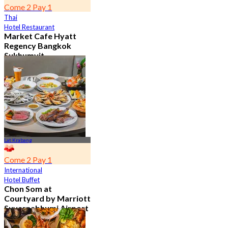
Come 2 Pay 1
Thai
Hotel Restaurant
Market Cafe Hyatt
Regency Bangkok
Sukhumvit
4.8
11.9K booked
From
฿ 382.5
Lat Krabang
Come 2 Pay 1
International
Hotel Buffet
Chon Som at
Courtyard by Marriott
Suvarnabhumi Airport
4.8