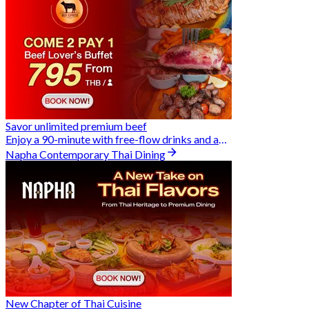
Savor unlimited premium beef
Enjoy a 90-minute with free-flow drinks and an exclusive Buy 2 Pay 1 offer
Napha Contemporary Thai Dining
New Chapter of Thai Cuisine