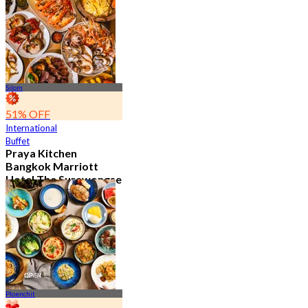
15.2K booked
From
฿ 595
Silom
51% OFF
International
Buffet
Praya Kitchen
Bangkok Marriott
Hotel The Surawongse
4.7
5.7K booked
From
฿ 498
Ploenchit