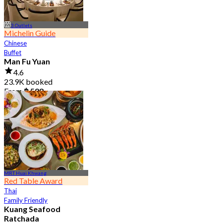
3 Outlets
Michelin Guide
Chinese
Buffet
Man Fu Yuan
4.6
23.9K booked
From
฿ 598
MRT Huai Khwang
Red Table Award
Thai
Family Friendly
Kuang Seafood
Ratchada