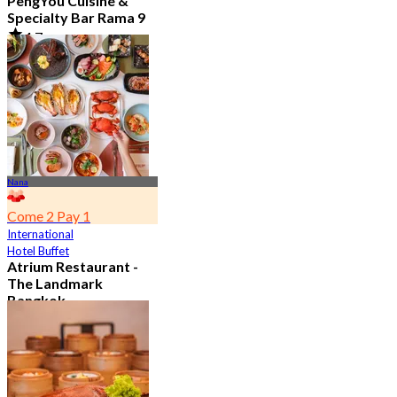
PengYou Cuisine &
Specialty Bar Rama 9
4.7
5.1K booked
From
฿ 294.25
Nana
Come 2 Pay 1
International
Hotel Buffet
Atrium Restaurant -
The Landmark
Bangkok
4.6
10.7K booked
From
฿ 495