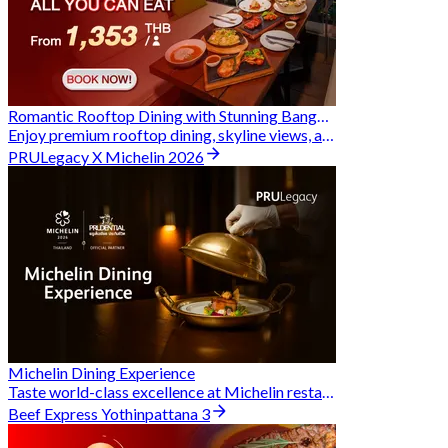
Romantic Rooftop Dining with Stunning Bangkok Views
Enjoy premium rooftop dining, skyline views, and exclusive Hungry Hub deals together
PRULegacy X Michelin 2026
Michelin Dining Experience
Taste world-class excellence at Michelin restaurants and unlock exclusive discounts when you book through Hungry Hub. A special privilege dedicated to the Prudential family.
Beef Express Yothinpattana 3