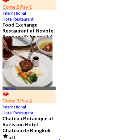
Come 2 Pay 1
International
Hotel Restaurant
Food Exchange
Restaurant at Novotel
Bangkok Sukhumvit 4
4.8
2.7K booked
From
฿ 349.5
Ploenchit
Come 3 Pay 2
International
Hotel Restaurant
Chateau Botanique at
Radisson Hotel
Chateau de Bangkok
5.0