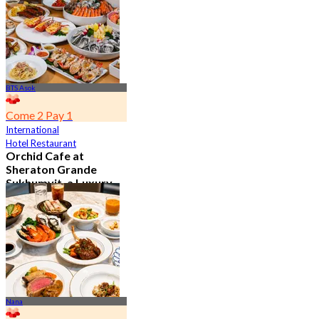
From
฿ 802
BTS Asok
Come 2 Pay 1
International
Hotel Restaurant
Orchid Cafe at
Sheraton Grande
Sukhumvit, a Luxury
Collection Hotel ,
Bangkok
4.7
15.1K booked
From
฿ 776
Nana