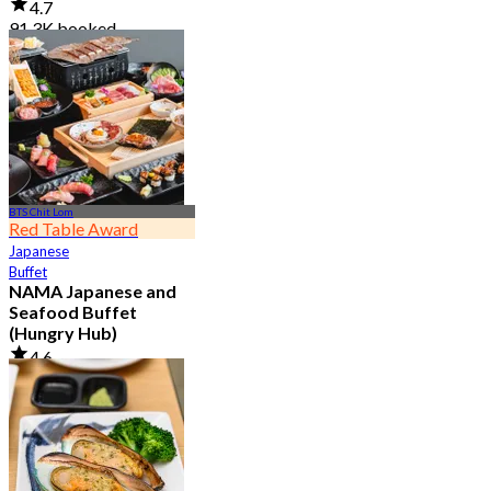
4.7
91.3K booked
From
฿ 999
BTS Chit Lom
Red Table Award
Japanese
Buffet
NAMA Japanese and
Seafood Buffet
(Hungry Hub)
4.6
30.1K booked
From
฿ 1,399.5