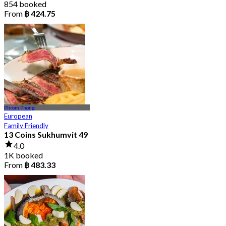
854 booked
From
฿ 424.75
Phrom Phong
European
Family Friendly
13 Coins Sukhumvit 49
4.0
1K booked
From
฿ 483.33