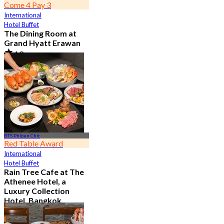
Come 4 Pay 3
International
Hotel Buffet
The Dining Room at
Grand Hyatt Erawan
4.8
21.3K booked
From
฿ 1,087.5
BTS Phloen Chit
Red Table Award
International
Hotel Buffet
Rain Tree Cafe at The
Athenee Hotel, a
Luxury Collection
Hotel, Bangkok
4.7
23.4K booked