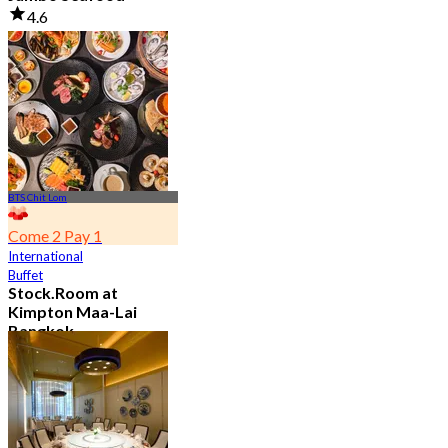
4.6
23.5K booked
From
฿ 525
BTS Chit Lom
Come 2 Pay 1
International
Buffet
Stock.Room at
Kimpton Maa-Lai
Bangkok
4.6
25.3K booked
From
฿ 442.5