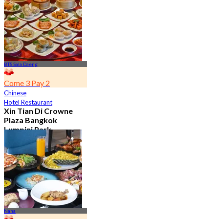
From
฿ 650
BTS Sala Daeng
Come 3 Pay 2
Chinese
Hotel Restaurant
Xin Tian Di Crowne
Plaza Bangkok
Lumpini Park
4.5
5.4K booked
From
฿ 592
Nana