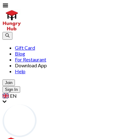
Gift Card
Blog
For Restaurant
Download App
Help
Join
Sign In
EN