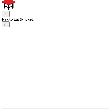
Rak to Eat (Phuket)