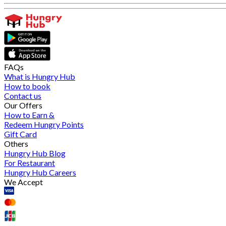
FAQs
What is Hungry Hub
How to book
Contact us
Our Offers
How to Earn &
Redeem Hungry Points
Gift Card
Others
Hungry Hub Blog
For Restaurant
Hungry Hub Careers
We Accept