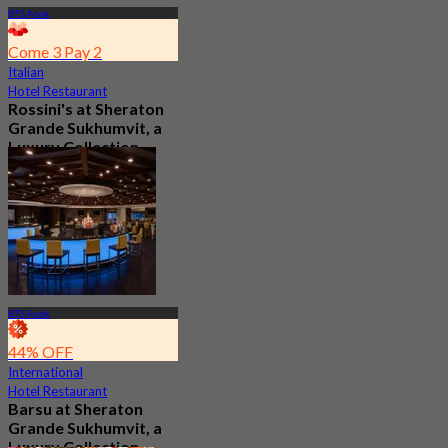
BTS Asok
Come 3 Pay 2
Italian
Hotel Restaurant
Rossini's at Sheraton
Grande Sukhumvit, a
Luxury Collection
Hotel , Bangkok
5.0
2.9K booked
From
฿ 621
BTS Asok
44% OFF
International
Hotel Restaurant
Barsu at Sheraton
Grande Sukhumvit, a
Luxury Collection