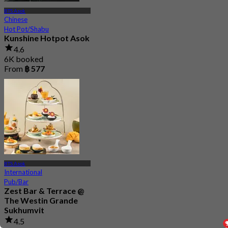
BTS Asok
Chinese
Hot Pot/Shabu
Kunshine Hotpot Asok
4.6
6K booked
From
฿ 577
BTS Asok
International
Pub/Bar
Zest Bar & Terrace @
The Westin Grande
Sukhumvit
4.5