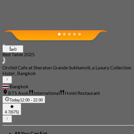
0
Red Table 2025
Orchid Cafe at Sheraton Grande Sukhumvit, a Luxury Collection
Hotel , Bangkok
Bangkok
BTS Asok
International
Hotel Restaurant
Today
12:00 - 22:00
4.7
(675)
All You Can Eat