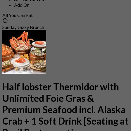
Add On
All You Can Eat
Sunday Jazzy Brunch
Half lobster Thermidor with
Unlimited Foie Gras &
Premium Seafood incl. Alaska
Crab + 1 Soft Drink [Seating at