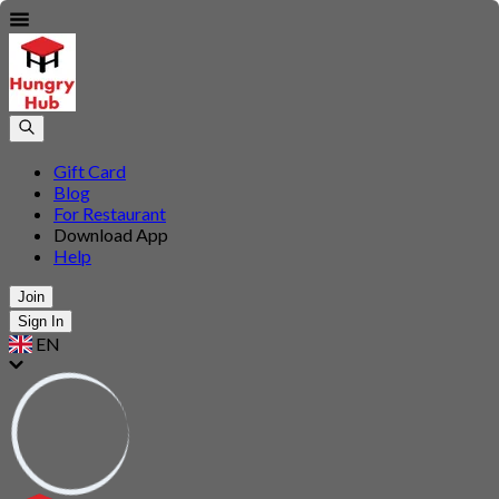
Gift Card
Blog
For Restaurant
Download App
Help
Join
Sign In
EN