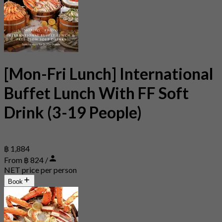
[Mon-Fri Lunch] International
Buffet Lunch With FF Soft
Drink (3-19 People)
฿ 1,884
From ฿ 824 /
NET price per person
Book