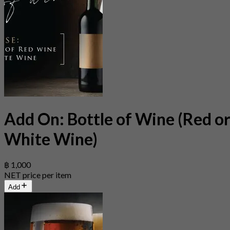
Add On: Bottle of Wine (Red o
White Wine)
฿ 1,000
NET price per item
Add