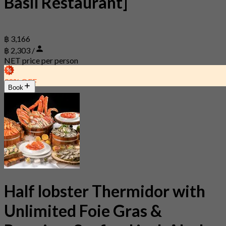
Basil Restaurant]
฿ 3,166
฿ 2,303 /
NET price per person
30% OFF
Book
Half lobster Thermidor with
Unlimited Foie Gras &