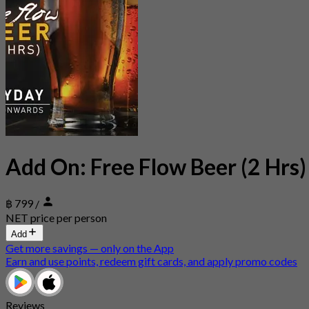
Add On: Free Flow Beer (2 Hrs)
฿ 799
/
NET price per person
Add
Get more savings — only on the App
Earn and use points, redeem gift cards, and apply promo codes
Reviews