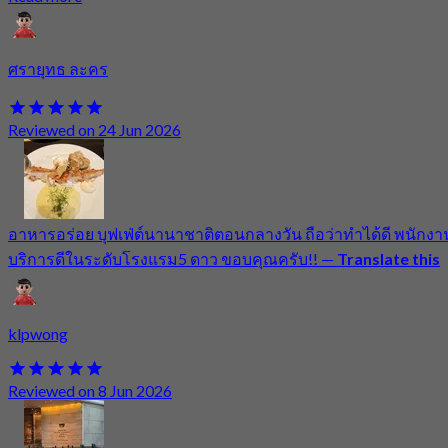
ศรายุทธ ละคร
Reviewed on 24 Jun 2026
อาหารอร่อย บุฟเฟ่ต์นานาชาติตอนกลางวัน ถือว่าทำได้ดี พนักงา
บริการดีในระดับโรงแรม5 ดาว ขอบคุณครับ!!
—
Translate this
klpwong
Reviewed on 8 Jun 2026