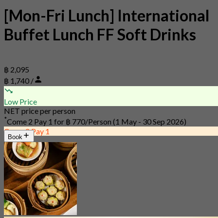
[Mon-Fri Lunch] International
Buffet Lunch FF Soft Drinks
฿ 2,095
฿ 1,740 /
Low Price
NET price per person
*
Come 2 Pay 1 for
฿ 770/Person
(1 May - 30 Sep 2026)
Come 2 Pay 1
Book