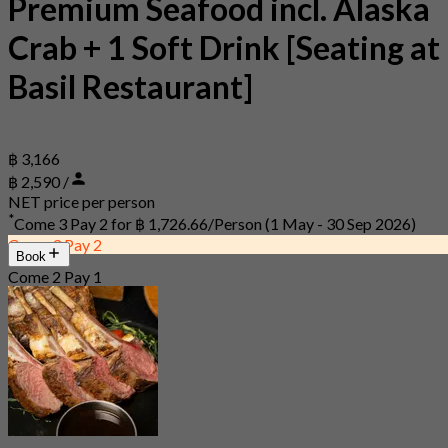
Premium Seafood incl. Alaska
Crab + 1 Soft Drink [Seating at
Basil Restaurant]
฿ 3,166
฿ 2,590 /
NET price per person
*
Come 3 Pay 2 for
฿ 1,726.66/Person
(1 May - 30 Sep 2026)
Come 3 Pay 2
Book
Come 2 Pay 1