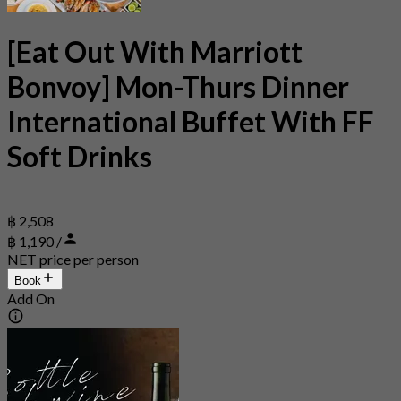
[Eat Out With Marriott
Bonvoy] Mon-Thurs Dinner
International Buffet With FF
Soft Drinks
฿ 2,508
฿ 1,190 /
NET price per person
Book
Add On