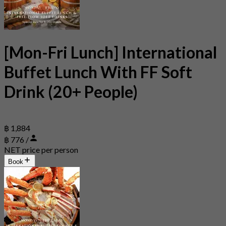
[Mon-Fri Lunch] International
Buffet Lunch With FF Soft
Drink (20+ People)
฿ 1,884
฿ 776 /
NET price per person
Book