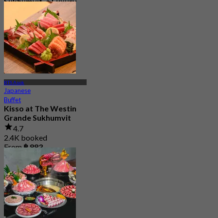
Sukhumvit, a Luxury
Collection Hotel ,
Bangkok
5.0
328 booked
From
฿ 1,590
BTS Asok
Japanese
Buffet
Kisso at The Westin
Grande Sukhumvit
4.7
2.4K booked
From
฿ 883