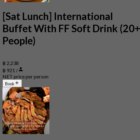
[Sat Lunch] International
Buffet With FF Soft Drink (20
People)
฿ 2,238
฿ 921 /
NET price per person
Book