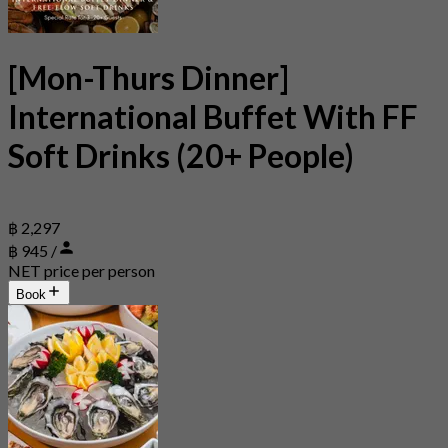
[Mon-Thurs Dinner]
International Buffet With FF
Soft Drinks (20+ People)
฿ 2,297
฿ 945 /
NET price per person
Book