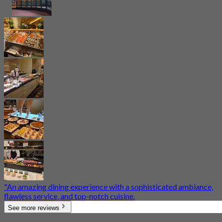
​"An amazing dining experience with a sophisticated ambiance,
flawless service, and top-notch cuisine.
See more reviews