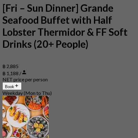
[Fri – Sun Dinner] Grande
Seafood Buffet with Half
Lobster Thermidor & FF Soft
Drinks (20+ People)
฿ 2,885
฿ 1,188 /
NET price per person
Book
Weekday (Mon to Thu)