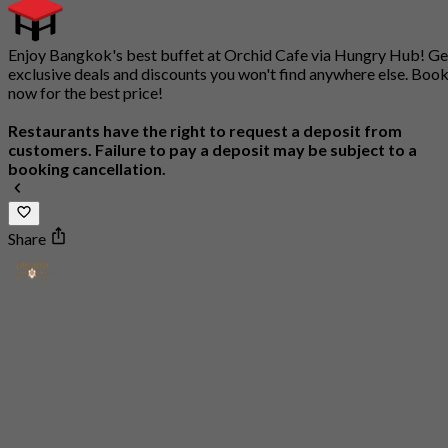
Enjoy Bangkok's best buffet at Orchid Cafe via Hungry Hub! Ge
exclusive deals and discounts you won't find anywhere else. Boo
now for the best price!
Restaurants have the right to request a deposit from
customers. Failure to pay a deposit may be subject to a
booking cancellation.
Share