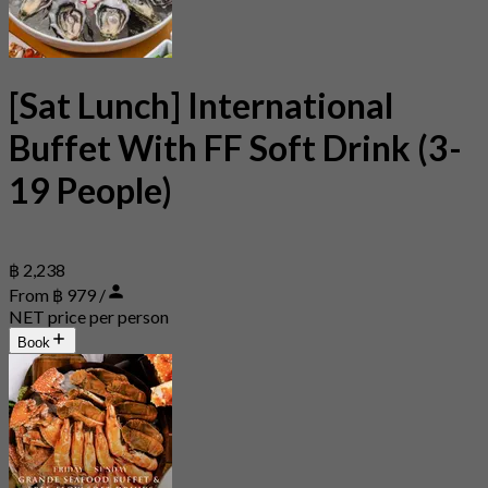
[Sat Lunch] International
Buffet With FF Soft Drink (3-
19 People)
฿ 2,238
From ฿ 979 /
NET price per person
Book