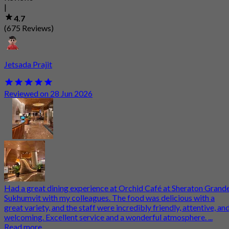
|
4.7
(675 Reviews)
Jetsada Prajit
Reviewed on 28 Jun 2026
Had a great dining experience at Orchid Café at Sheraton Grand
Sukhumvit with my colleagues. The food was delicious with a
great variety, and the staff were incredibly friendly, attentive, an
welcoming. Excellent service and a wonderful atmosphere. ...
Read more