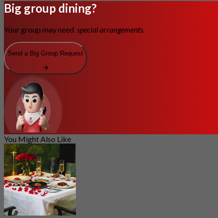
Big group dining?
Your group may need
special arrangements.
Send a Big Group Request
You Might Also Like