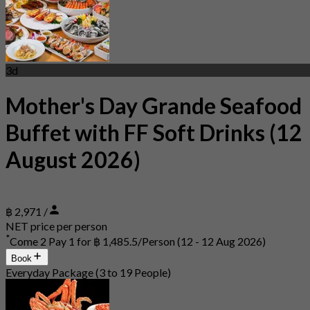
3d
Mother's Day Grande Seafood
Buffet with FF Soft Drinks (12
August 2026)
฿ 2,971 /
NET price per person
*
Come 2 Pay 1 for
฿ 1,485.5/Person
(12 - 12 Aug 2026)
Book
Everyday Package (3 to 19 People)