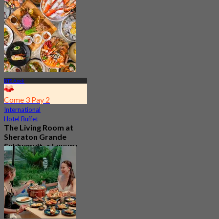
Hotel , Bangkok
4.8
797 booked
From
฿ 282.75
BTS Asok
Come 3 Pay 2
International
Hotel Buffet
The Living Room at
Sheraton Grande
Sukhumvit, a Luxury
Collection Hotel ,
Bangkok
4.9
1.1K booked
From
฿ 350