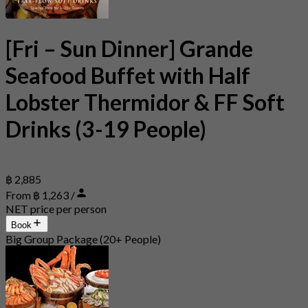
[Fri – Sun Dinner] Grande
Seafood Buffet with Half
Lobster Thermidor & FF Soft
Drinks (3-19 People)
฿ 2,885
From ฿ 1,263 /
NET price per person
Book
Big Group Package (20+ People)