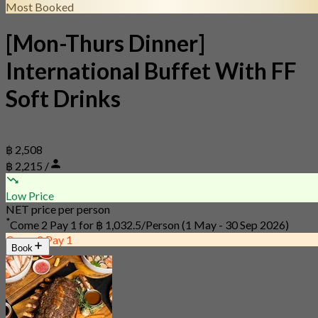
Most Booked
[Mon-Thurs Dinner]
International Buffet With FF
Soft Drinks
฿ 2,508
฿ 2,215 /
Low Price
NET price per person
*
Come 2 Pay 1 for
฿ 1,032.5/Person
(1 May - 30 Sep 2026)
Come 2 Pay 1
Book