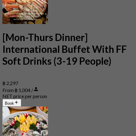
[Mon-Thurs Dinner]
International Buffet With FF
Soft Drinks (3-19 People)
฿ 2,297
From ฿ 1,004 /
NET price per person
Book