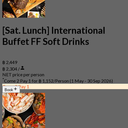
[Sat. Lunch] International
Buffet FF Soft Drinks
฿ 2,449
฿ 2,304 /
NET price per person
*
Come 2 Pay 1 for
฿ 1,152/Person
(1 May - 30 Sep 2026)
Come 2 Pay 1
Book