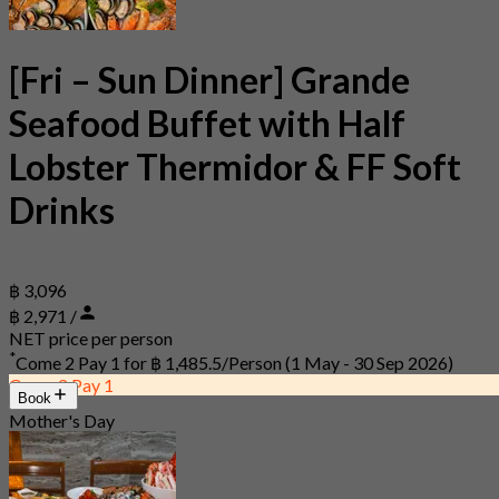
[Fri – Sun Dinner] Grande
Seafood Buffet with Half
Lobster Thermidor & FF Soft
Drinks
฿ 3,096
฿ 2,971 /
NET price per person
*
Come 2 Pay 1 for
฿ 1,485.5/Person
(1 May - 30 Sep 2026)
Come 2 Pay 1
Book
Mother's Day