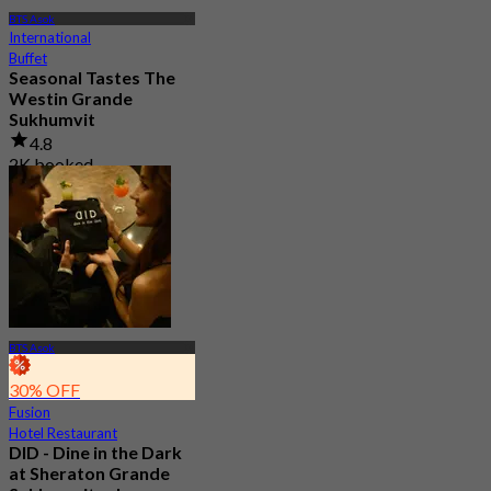
BTS Asok
International
Buffet
Seasonal Tastes The
Westin Grande
Sukhumvit
4.8
2K booked
From
฿ 794.25
BTS Asok
30% OFF
Fusion
Hotel Restaurant
DID - Dine in the Dark
at Sheraton Grande