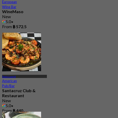
European
Wine Bar
WineMaso
New
5.0
From
฿ 572.5
Suan Luang
American
Pub/Bar
Santacruz Club &
Restaurant
New
5.0
From
฿ 440