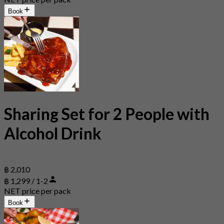
Book
Sharing Set for 2 People with
Alcohol Drink
฿ 2,010
฿ 1,299 / 1-2
NET price per pack
Book