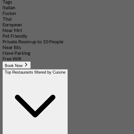
Tags
Italian
Fusion
Thai
European
Near Mrt
Pet Friendly
Private Room up to 10 People
Near Bts
Have Parking
Free Wifi
Book Now
Top Restaurants filtered by Cuisine