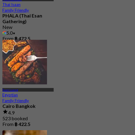
Thai Isaan
Family Friendly
PHALA (Thai Esan
Gathering)
New
5.0
From
฿ 472.5
Suan Luang
Egyptian
Family Friendly
Cairo Bangkok
4.9
523 booked
From
฿ 422.5