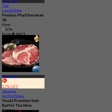
Phatthanakan
Thai
Casual Dining
Penlaos Phatthanakan
30
New
4.9
From
฿ 262.5
Phatthanakan
17% OFF
Japanese
Hot Pot/Shabu
You&I Premium Suki
Buffet The Nine
Center