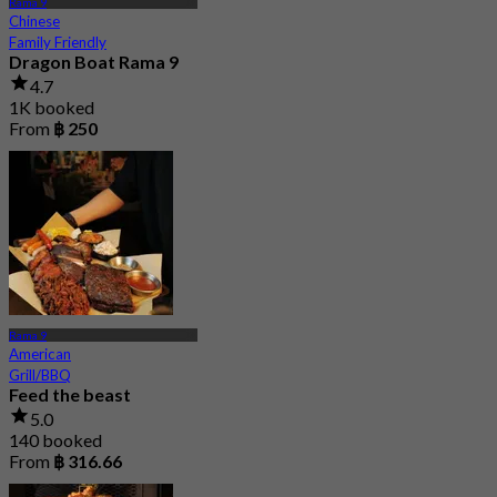
Rama 9
Chinese
Family Friendly
Dragon Boat Rama 9
4.7
1K booked
From
฿ 250
Rama 9
American
Grill/BBQ
Feed the beast
5.0
140 booked
From
฿ 316.66