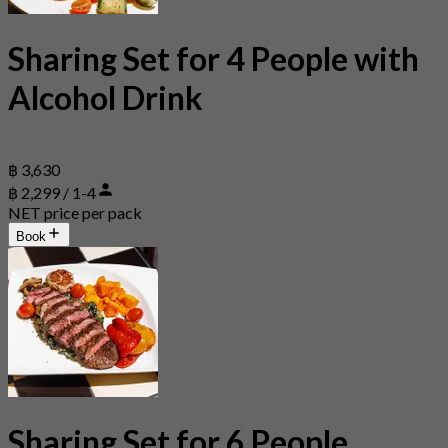
Sharing Set for 4 People with
Alcohol Drink
฿ 3,630
฿ 2,299 / 1-4
NET price per pack
Book
Sharing Set for 6 People