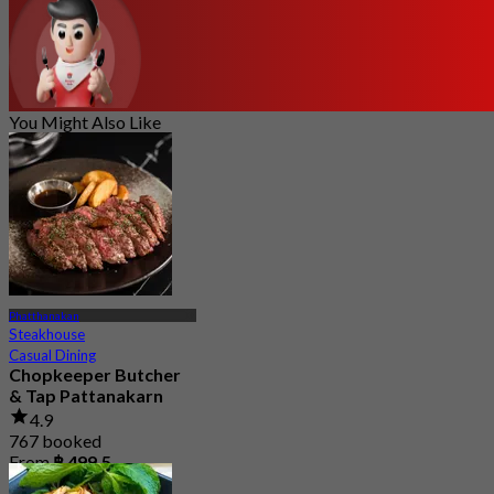
You Might Also Like
Phatthanakan
Steakhouse
Casual Dining
Chopkeeper Butcher
& Tap Pattanakarn
4.9
767 booked
From
฿ 499.5