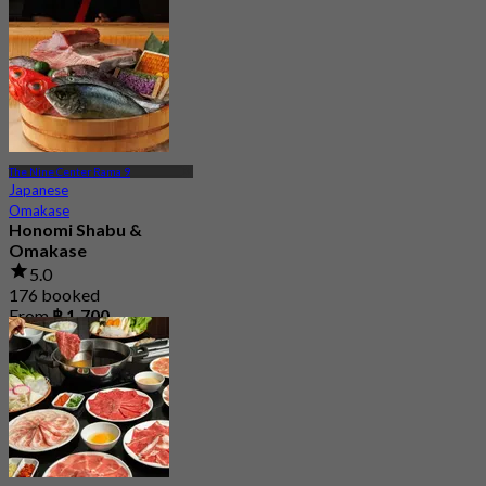
4.7
1.7K booked
From
฿ 498
The Nine Center Rama 9
Japanese
Omakase
Honomi Shabu &
Omakase
5.0
176 booked
From
฿ 1,700