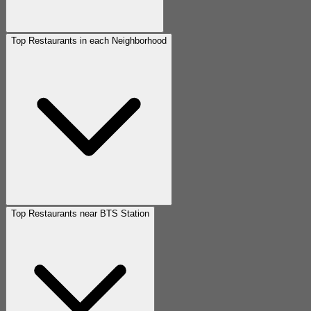
Top Restaurants in each Neighborhood
Top Restaurants near BTS Station