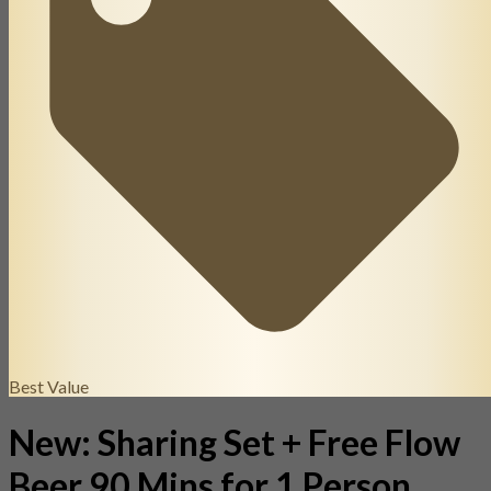
Best Value
New: Sharing Set + Free Flow
Beer 90 Mins for 1 Person