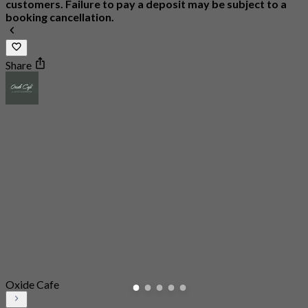
customers. Failure to pay a deposit may be subject to a
booking cancellation.
Share
Oxide Cafe