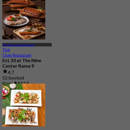
The Nine Center Rama 9
Thai
Chain Restaurant
Est.33 at The Nine
Center Rama 9
4.7
52 booked
From
฿ 562.5