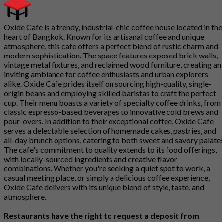
Oxide Cafe is a trendy, industrial-chic coffee house located in the
heart of Bangkok. Known for its artisanal coffee and unique
atmosphere, this cafe offers a perfect blend of rustic charm and
modern sophistication. The space features exposed brick walls,
vintage metal fixtures, and reclaimed wood furniture, creating an
inviting ambiance for coffee enthusiasts and urban explorers
alike. Oxide Cafe prides itself on sourcing high-quality, single-
origin beans and employing skilled baristas to craft the perfect
cup. Their menu boasts a variety of specialty coffee drinks, from
classic espresso-based beverages to innovative cold brews and
pour-overs. In addition to their exceptional coffee, Oxide Cafe
serves a delectable selection of homemade cakes, pastries, and
all-day brunch options, catering to both sweet and savory palate
The cafe's commitment to quality extends to its food offerings,
with locally-sourced ingredients and creative flavor
combinations. Whether you're seeking a quiet spot to work, a
casual meeting place, or simply a delicious coffee experience,
Oxide Cafe delivers with its unique blend of style, taste, and
atmosphere.
Restaurants have the right to request a deposit from