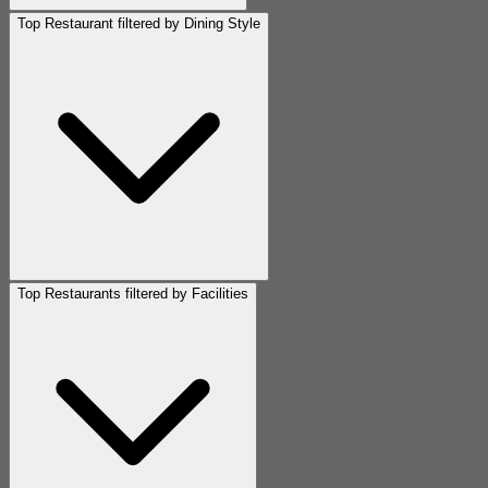
Top Restaurant filtered by Dining Style
Top Restaurants filtered by Facilities