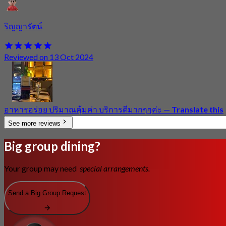
ริญญารัตน์
Reviewed on 13 Oct 2024
อาหารอร่อย ปริมาณคุ้มค่า บริการดีมากๆๆค่ะ
—
Translate this
See more reviews
Big group dining?
Your group may need
special arrangements.
Send a Big Group Request