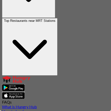
Top Restaurants near MRT Stations
FAQs
What is Hungry Hub