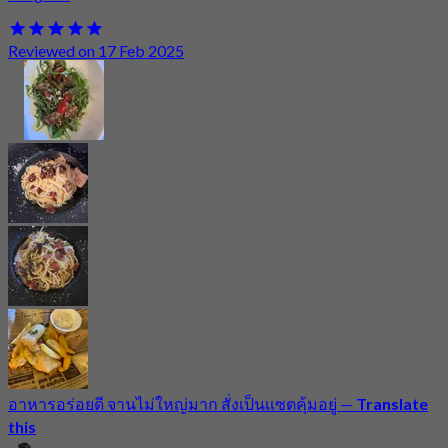
Reviewed on 17 Feb 2025
อาหารอร่อยดี จานไม่ใหญ่มาก สั่งเป็นเเซตคุ้มอยู่
—
Translate
this