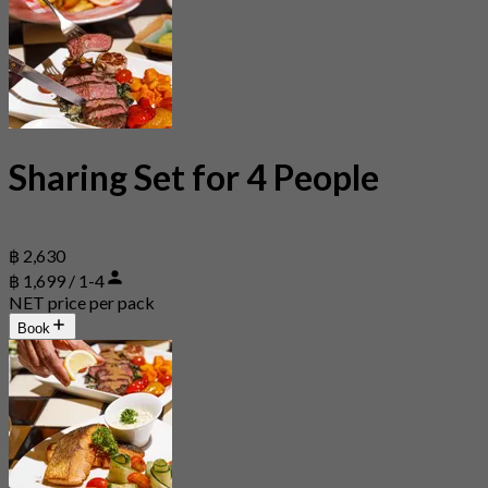
Sharing Set for 4 People
฿ 2,630
฿ 1,699 / 1-4
NET price per pack
Book