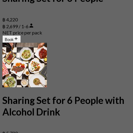
฿ 4,220
฿ 2,699 / 1-6
NET price per pack
Book
Sharing Set for 6 People with
Alcohol Drink