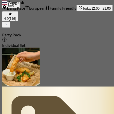
Bangkok
0
Bang Kapi
European
Family Friendly
Today
12:00 - 21:00
4.9
(116)
Party Pack
Individual Set