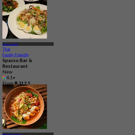
Suan Luang
Thai
Family Friendly
Spazso Bar &
Restaurant
New
4.1
From
฿ 312.5
Phatthanakan