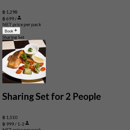
฿ 1,298
฿ 699 /
NET price per pack
Book
Sharing Set
Sharing Set for 2 People
฿ 1,510
฿ 999 / 1-2
NET price per pack