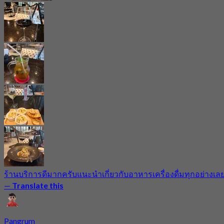
ร้านบริการดีมากครับแนะนำเกี่ยวกับอาหารเครื่องดื่มทุกอย่างเล
—
Translate this
Pangrum