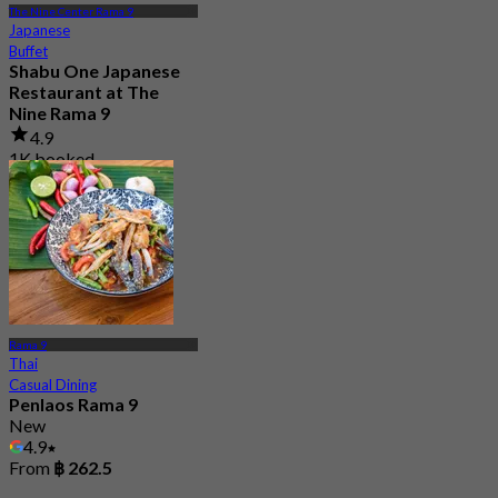
The Nine Center Rama 9
Japanese
Buffet
Shabu One Japanese
Restaurant at The
Nine Rama 9
4.9
1K booked
From
฿ 458
Rama 9
Thai
Casual Dining
Penlaos Rama 9
New
4.9
From
฿ 262.5