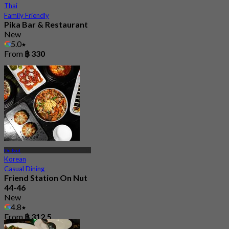
Thai
Family Friendly
Pika Bar & Restaurant
New
5.0
From
฿ 330
On Nut
Korean
Casual Dining
Friend Station On Nut
44-46
New
4.8
From
฿ 312.5