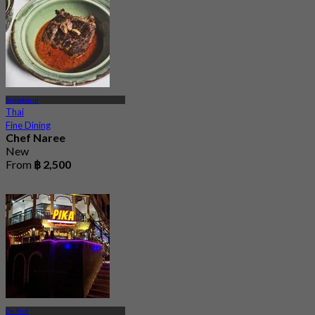
Srinakarin
Thai
Fine Dining
Chef Naree
New
From
฿ 2,500
On Nut