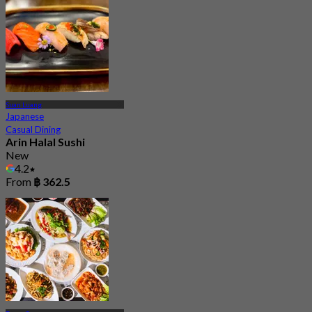
Suan Luang
Japanese
Casual Dining
Arin Halal Sushi
New
4.2
From
฿ 362.5