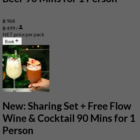
฿ 968
฿ 499 /
NET price per pack
Book
New: Sharing Set + Free Flow
Wine & Cocktail 90 Mins for 1
Person