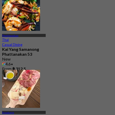
Phatthanakan
Thai
Casual Dining
Kai Yang Samanong
Phattanakan 53
New
4.6
From
฿ 312.5
Srinakarin