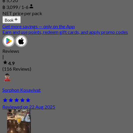
฿ 5,720
฿ 3,099 / 1-6
NET price per pack
Book
Get more savings — only on the App
Earn and use points, redeem gift cards, and apply promo codes
Reviews
|
4.9
(116 Reviews)
Sorphon Kosavivat
Reviewed on 22 Aug 2025