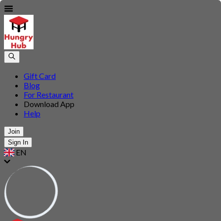
Gift Card
Blog
For Restaurant
Download App
Help
Join
Sign In
EN