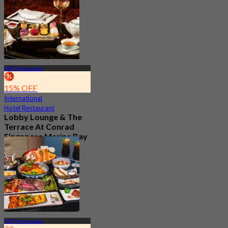
From
S$ 37.5
MRT Promenade
15% OFF
International
Hotel Restaurant
Lobby Lounge & The
Terrace At Conrad
Singapore Marina Bay
New
4.7
From
S$ 56.05
MRT Promenade