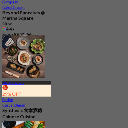
European
Cafe/Dessert
Beyond Pancakes @
Marina Square
New
4.4
From
S$ 31.66
MRT Promenade
29% OFF
Fusion
Casual Dining
Synthesis 食拿酒稳
Chinese Cuisine
4.8