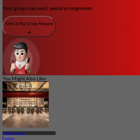
Your group may need
special arrangements.
Send a Big Group Request
You Might Also Like
MRT Esplanade
Fusion