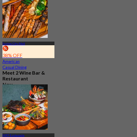
350 booked
From
S$ 45.56
Suntec City Mall
38% OFF
American
Casual Dining
Meet 2 Wine Bar &
Restaurant
New
4.7
From
S$ 46.33
MRT Esplanade