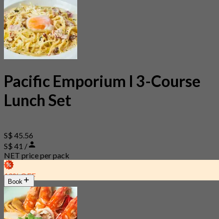
Pacific Emporium l 3-Course
Lunch Set
S$ 45.56
S$ 41 /
NET price per pack
10% OFF
Book