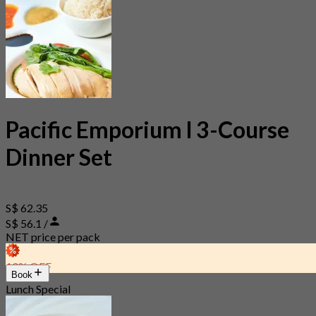
Pacific Emporium l 3-Course
Dinner Set
S$ 62.35
S$ 56.1 /
NET price per pack
10% OFF
Book
Lunch Special