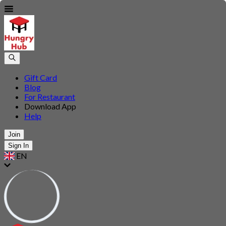
Gift Card
Blog
For Restaurant
Download App
Help
Join
Sign In
EN