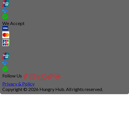
We Accept
Follow Us
Privacy & Policy
Copyright © 2026 Hungry Hub. All rights reserved.
Connection
is
unstable