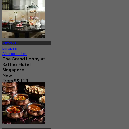
MRT City Hall
European
Afternoon Tea
The Grand Lobby at
Raffles Hotel
Singapore
New
From
S$ 118