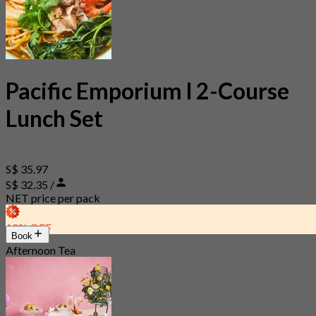
Pacific Emporium l 2-Course
Lunch Set
S$ 35.97
S$ 32.35 /
NET price per pack
10% OFF
Book
Afternoon Tea