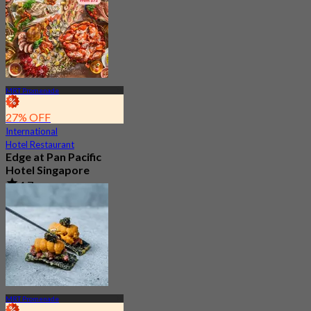
MRT Promenade
27% OFF
International
Hotel Restaurant
Edge at Pan Pacific
Hotel Singapore
4.7
3K booked
From
S$ 73
MRT Promenade