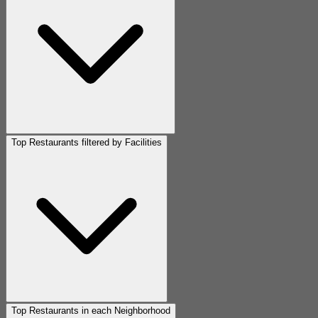
Top Restaurants filtered by Facilities
Top Restaurants in each Neighborhood