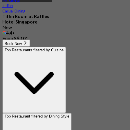
MRT City Hall
Indian
Casual Dining
Tiffin Room at Raffles
Hotel Singapore
New
4.4
From
S$ 101
Book Now
Top Restaurants filtered by Cuisine
Top Restaurant filtered by Dining Style