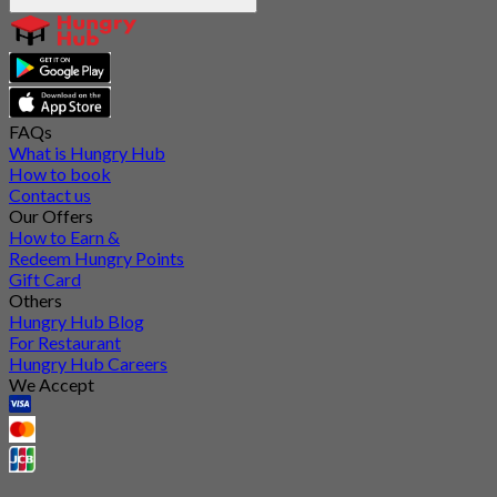
FAQs
What is Hungry Hub
How to book
Contact us
Our Offers
How to Earn &
Redeem Hungry Points
Gift Card
Others
Hungry Hub Blog
For Restaurant
Hungry Hub Careers
We Accept