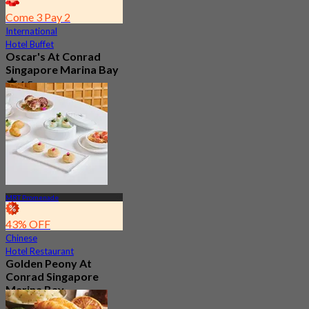
Come 3 Pay 2
International
Hotel Buffet
Oscar's At Conrad
Singapore Marina Bay
4.5
3.2K booked
From
S$ 54.35
MRT Promenade
43% OFF
Chinese
Hotel Restaurant
Golden Peony At
Conrad Singapore
Marina Bay
4.6