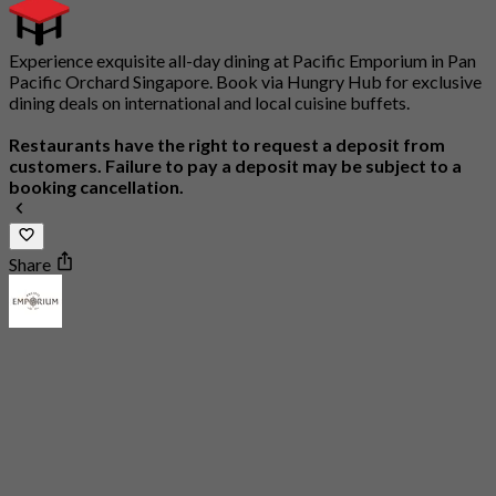
Experience exquisite all-day dining at Pacific Emporium in Pan
Pacific Orchard Singapore. Book via Hungry Hub for exclusive
dining deals on international and local cuisine buffets.
Restaurants have the right to request a deposit from
customers. Failure to pay a deposit may be subject to a
booking cancellation.
Share