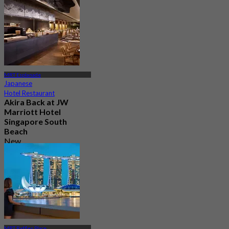
MRT Esplanade
Japanese
Hotel Restaurant
Akira Back at JW
Marriott Hotel
Singapore South
Beach
New
4.4
From
S$ 94
MRT Raffles Place