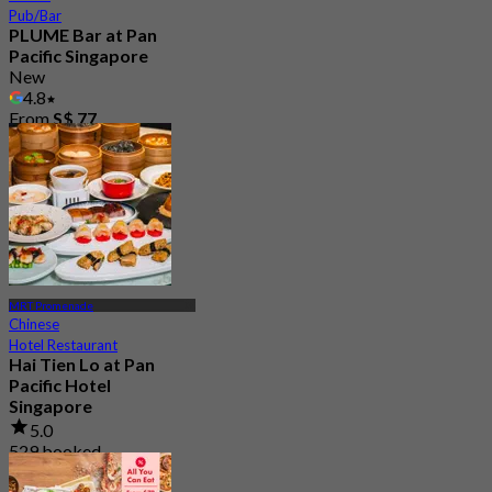
Pub/Bar
PLUME Bar at Pan
Pacific Singapore
New
4.8
From
S$ 77
MRT Promenade
Chinese
Hotel Restaurant
Hai Tien Lo at Pan
Pacific Hotel
Singapore
5.0
529 booked
From
S$ 69.05