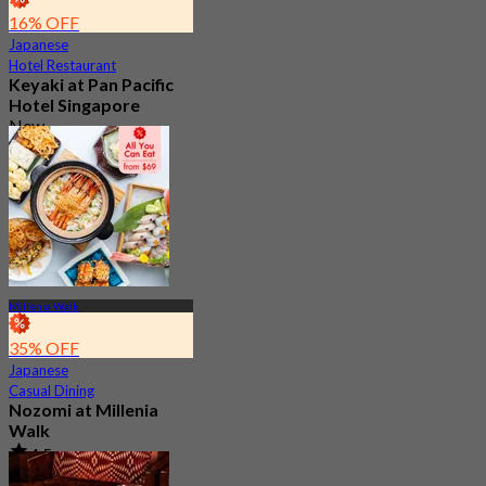
16% OFF
Japanese
Hotel Restaurant
Keyaki at Pan Pacific
Hotel Singapore
New
4.2
From
S$ 70
Millenia Walk
35% OFF
Japanese
Casual Dining
Nozomi at Millenia
Walk
4.5
3.1K booked