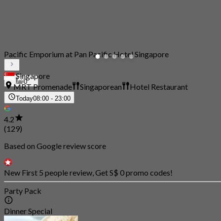
Pacific Emporium at Pan Pacific Hotel Singapore
Singapore
0
MRT Promenade
Singaporean
Hotel Restaurant
Today
08:00 - 23:00
4.2
(129)
Based on Google review score
New First 5 people review, Get S$ 0 promo codes!
Party Pack
Dinner Special