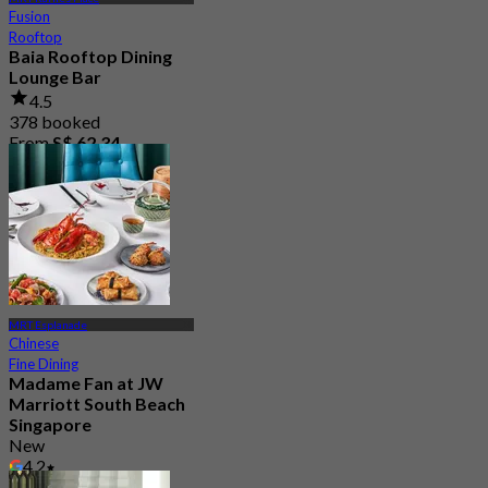
Fusion
Rooftop
Baia Rooftop Dining
Lounge Bar
4.5
378 booked
From
S$ 62.34
MRT Esplanade
Chinese
Fine Dining
Madame Fan at JW
Marriott South Beach
Singapore
New
4.2
From
S$ 94