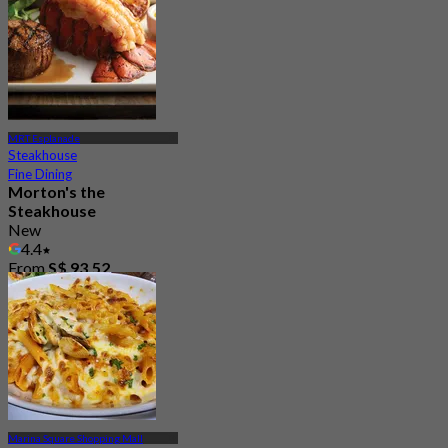
185 booked
From
S$ 68
MRT Esplanade
Steakhouse
Fine Dining
Morton's the
Steakhouse
New
4.4
From
S$ 93.52
Marina Square Shopping Mall