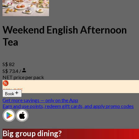
Weekend English Afternoon
Tea
S$ 82
S$ 73.4 /
NET price per pack
10% OFF
Book
Get more savings — only on the App
Earn and use points, redeem gift cards, and apply promo codes
Big group dining?