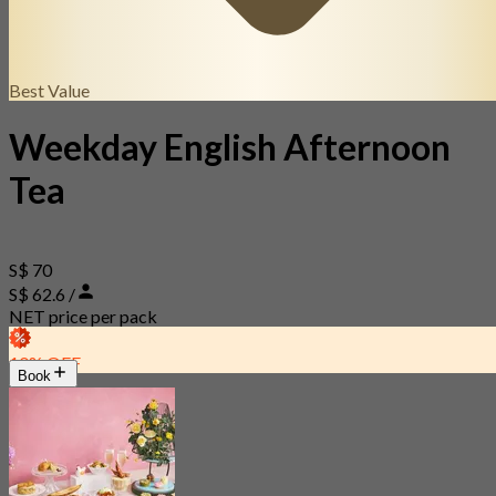
Best Value
Weekday English Afternoon
Tea
S$ 70
S$ 62.6 /
NET price per pack
10% OFF
Book