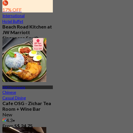
17% OFF
International
Hotel Buffet
Beach Road Kitchen at
JW Marriott
Singapore South
Beach
5.0
245 booked
From
S$ 78
MRT Promenade
Chinese
Casual Dining
Cafe OSG - Zichar Tea
Room + Wine Bar
New
4.3
From
S$ 24.75