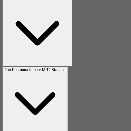
Top Restaurants near MRT Stations