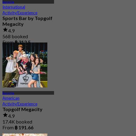
Bang Na
International
Activity/Experience
Sports Bar by Topgolf
Megacity
4.9
568 booked
From
฿ 312.5
Bang Na
American
Activity/Experience
Topgolf Megacity
4.9
17.4K booked
From
฿ 191.66