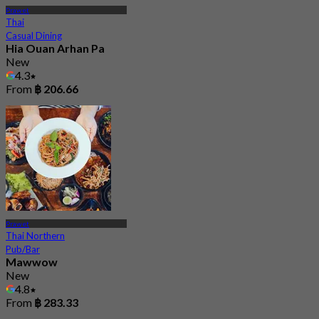
Prawet
Thai
Casual Dining
Hia Ouan Arhan Pa
New
4.3
From
฿ 206.66
Prawet
Thai Northern
Pub/Bar
Mawwow
New
4.8
From
฿ 283.33