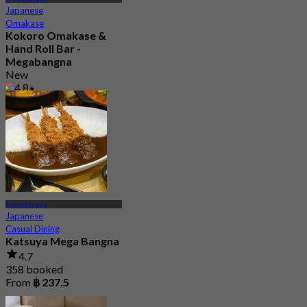
Japanese
Omakase
Kokoro Omakase &
Hand Roll Bar -
Megabangna
New
4.8
From
฿ 1,290
Megabangna
Japanese
Casual Dining
Katsuya Mega Bangna
4.7
358 booked
From
฿ 237.5