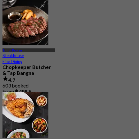
Samut Prakan
Steakhouse
Fine Dining
Chopkeeper Butcher
& Tap Bangna
4.9
603 booked
From
฿ 499.5