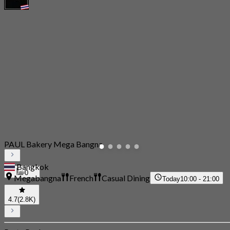
PAUL Bakery Mega Bangna
Bangkok
0
Megabangna
French
Casual Dining
Today
10:00 - 21:00
4.7
(2.8K)