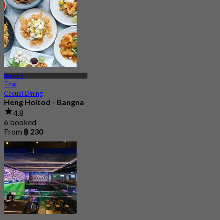
Bang Na
Thai
Casual Dining
Heng Hoitod - Bangna
4.8
6 booked
From
฿ 230