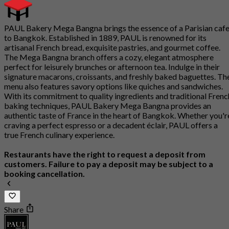
PAUL Bakery Mega Bangna brings the essence of a Parisian caf
to Bangkok. Established in 1889, PAUL is renowned for its
artisanal French bread, exquisite pastries, and gourmet coffee.
The Mega Bangna branch offers a cozy, elegant atmosphere
perfect for leisurely brunches or afternoon tea. Indulge in their
signature macarons, croissants, and freshly baked baguettes. Th
menu also features savory options like quiches and sandwiches.
With its commitment to quality ingredients and traditional Frenc
baking techniques, PAUL Bakery Mega Bangna provides an
authentic taste of France in the heart of Bangkok. Whether you'r
craving a perfect espresso or a decadent éclair, PAUL offers a
true French culinary experience.
Restaurants have the right to request a deposit from
customers. Failure to pay a deposit may be subject to a
booking cancellation.
Share