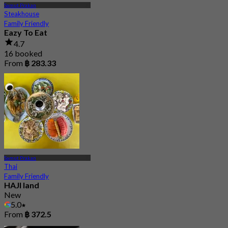
Samut Prakan
Steakhouse
Family Friendly
Eazy To Eat
4.7
16 booked
From
฿ 283.33
Samut Prakan
Thai
Family Friendly
HAJI land
New
5.0
From
฿ 372.5