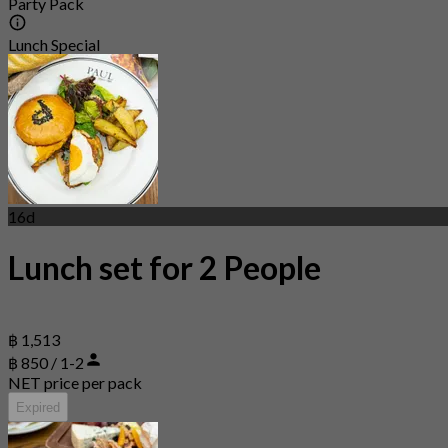
Party Pack
Lunch Special
16d
Lunch set for 2 People
฿ 1,513
฿ 850 / 1-2
NET price per pack
Expired