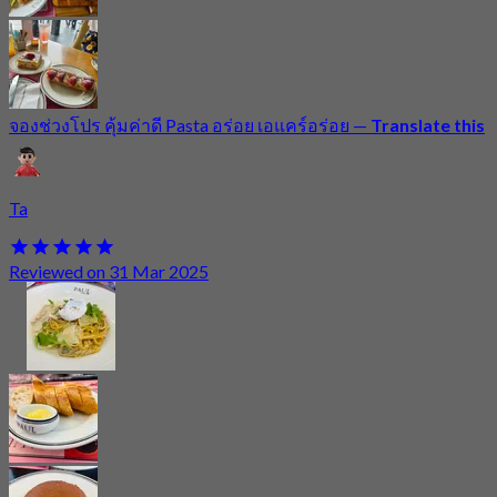
จองช่วงโปร คุ้มค่าดี Pasta อร่อย เอแคร์อร่อย
—
Translate this
Ta
Reviewed on 31 Mar 2025