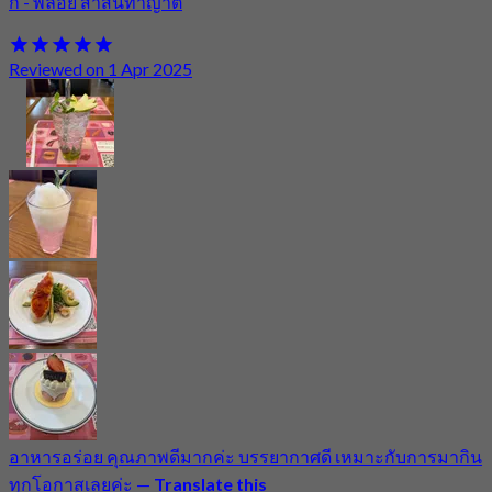
กี้ - พลอย สาสนทาญาติ
Reviewed on 1 Apr 2025
อาหารอร่อย คุณภาพดีมากค่ะ บรรยากาศดี เหมาะกับการมากิน
ทุกโอกาสเลยค่ะ
—
Translate this