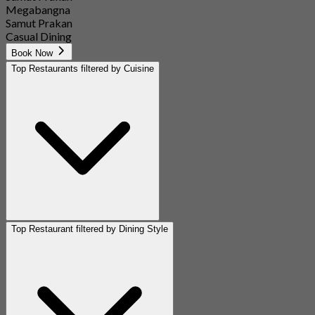
Megabangna
Samut Prakan
Casual Dining
Book Now
Top Restaurants filtered by Cuisine
Top Restaurant filtered by Dining Style