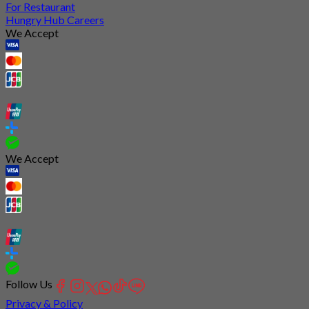
For Restaurant
Hungry Hub Careers
We Accept
We Accept
Follow Us
Privacy & Policy