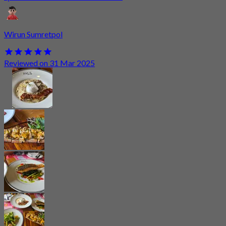
Wirun Sumretpol
Reviewed on 31 Mar 2025