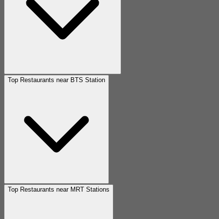
Top Restaurants near BTS Station
Top Restaurants near MRT Stations