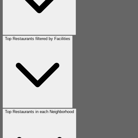
Top Restaurants filtered by Facilities
Top Restaurants in each Neighborhood