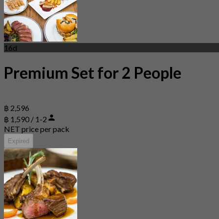
16d
Premium Set for 2 People
฿ 2,596
฿ 1,590 / 1-2
NET price per pack
Expired