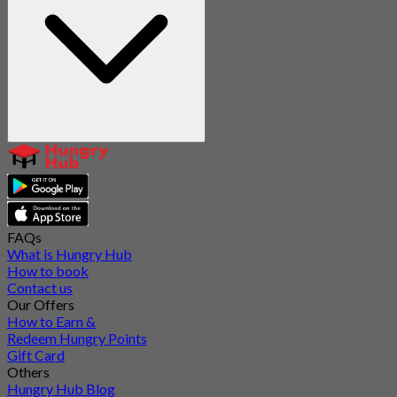
FAQs
What is Hungry Hub
How to book
Contact us
Our Offers
How to Earn &
Redeem Hungry Points
Gift Card
Others
Hungry Hub Blog