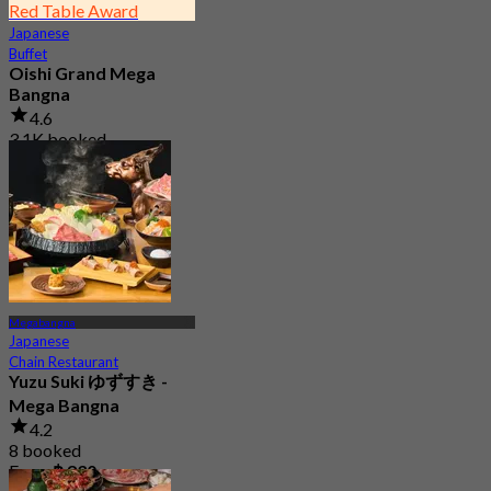
Red Table Award
Japanese
Buffet
Oishi Grand Mega
Bangna
4.6
3.1K booked
From
฿ 823
Megabangna
Japanese
Chain Restaurant
Yuzu Suki ゆずすき -
Mega Bangna
4.2
8 booked
From
฿ 830