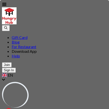
Gift Card
Blog
For Restaurant
Download App
Help
Join
Sign In
EN