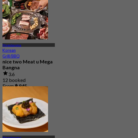
Megabangna
Korean
Grill/BBQ
nice two Meat u Mega
Bangna
3.6
12 booked
From
฿ 845
Megabangna