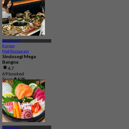
From
฿ 498
Megabangna
Korean
Mall Restaurant
Sindosegi Mega
Bangna
4.7
69 booked
From
฿ 575
Megabangna