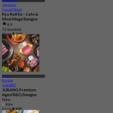
Megabangna
Japanese
Casual Dining
Kyo Roll En - Cafe &
Meal Mega Bangna
4.9
72 booked
From
฿ 330
Bang Na
Korean
Grill/BBQ
JUBANG Premium
Aged BBQ Bangna
New
4.6
From
฿ 425