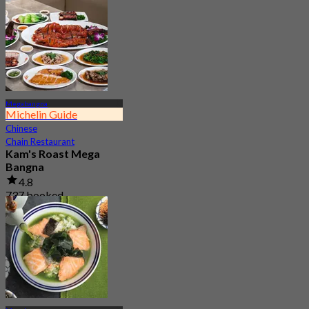
Megabangna
Michelin Guide
Chinese
Chain Restaurant
Kam's Roast Mega
Bangna
4.8
737 booked
From
฿ 425