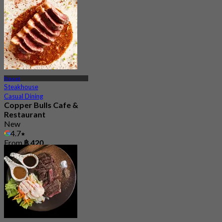
Prawet
Steakhouse
Casual Dining
Copper Bulls Cafe &
Restaurant
New
4.7
From
฿ 420