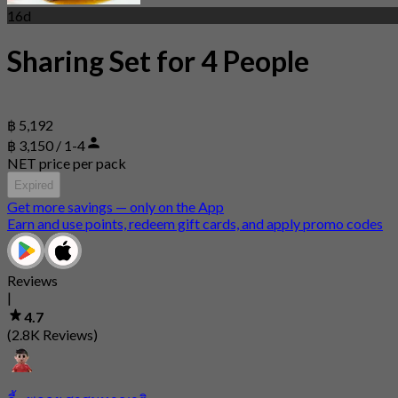
16d
Sharing Set for 4 People
฿ 5,192
฿ 3,150 / 1-4
NET price per pack
Expired
Get more savings — only on the App
Earn and use points, redeem gift cards, and apply promo codes
Reviews
|
4.7
(2.8K Reviews)