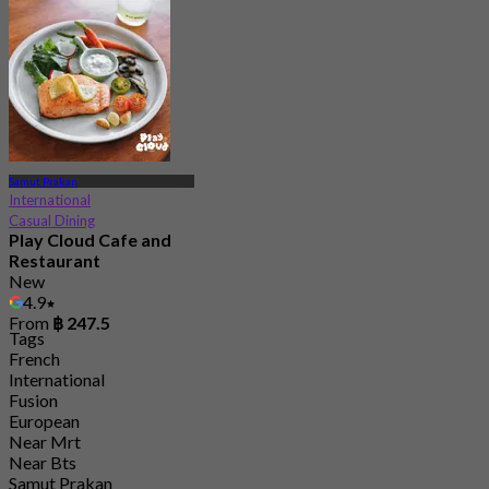
Samut Prakan
International
Casual Dining
Play Cloud Cafe and
Restaurant
New
4.9
From
฿ 247.5
Tags
French
International
Fusion
European
Near Mrt
Near Bts
Samut Prakan