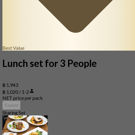
Best Value
Lunch set for 3 People
฿ 1,943
฿ 1,020 / 1-2
NET price per pack
Expired
Sharing Set