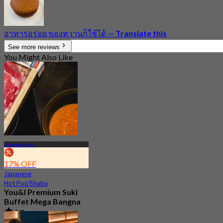
อาหารอร่อย ของหวานก็ใช้ได้
—
Translate this
See more reviews
You Might Also Like
Megabangna
17% OFF
Japanese
Hot Pot/Shabu
You&I Premium Suki
Buffet Mega Bangna
4.7
3.6K booked